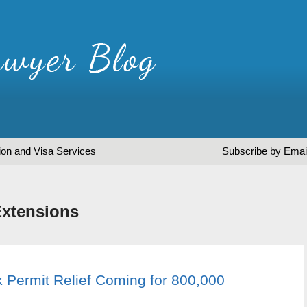
ion and Visa Services
Subscribe by Emai
Extensions
 Permit Relief Coming for 800,000