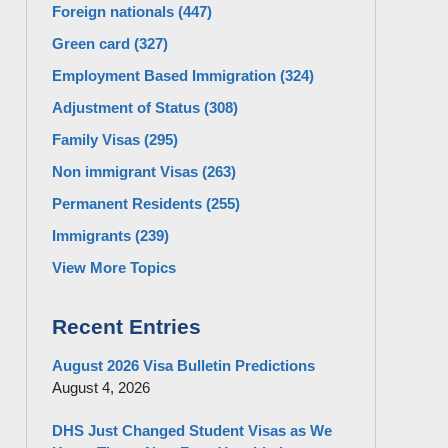
Foreign nationals
(447)
Green card
(327)
Employment Based Immigration
(324)
Adjustment of Status
(308)
Family Visas
(295)
Non immigrant Visas
(263)
Permanent Residents
(255)
Immigrants
(239)
View More Topics
Recent Entries
August 2026 Visa Bulletin Predictions
August 4, 2026
DHS Just Changed Student Visas as We