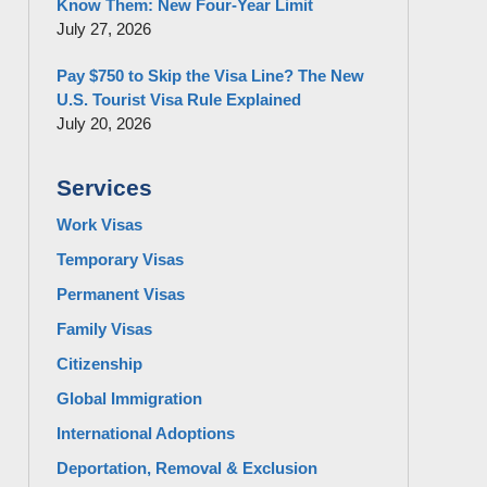
Know Them: New Four-Year Limit
July 27, 2026
Pay $750 to Skip the Visa Line? The New
U.S. Tourist Visa Rule Explained
July 20, 2026
Services
Work Visas
Temporary Visas
Permanent Visas
Family Visas
Citizenship
Global Immigration
International Adoptions
Deportation, Removal & Exclusion