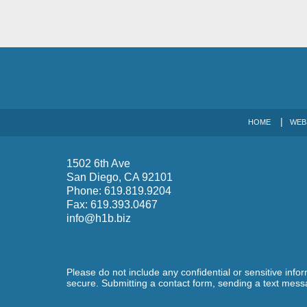
HOME
WEB
1502 6th Ave
San Diego
,
CA
92101
Phone:
619.819.9204
Fax:
619.393.0467
info@h1b.biz
Please do not include any confidential or sensitive inf
secure. Submitting a contact form, sending a text messa