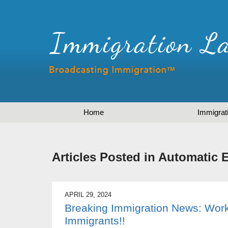
Home
Immigrat
Articles Posted in
Automatic 
APRIL 29, 2024
Breaking Immigration News: Work
Immigrants!!