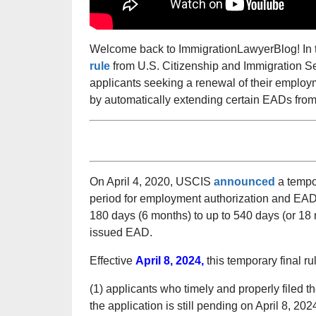
Welcome back to ImmigrationLawyerBlog! In t
rule
from U.S. Citizenship and Immigration Ser
applicants seeking a renewal of their emplo
by automatically extending certain EADs fro
On April 4, 2020, USCIS
announced
a tempor
period for employment authorization and EADs
180 days (6 months) to up to 540 days (or 18 
issued EAD.
Effective
April 8, 2024,
this temporary final ru
(1) applicants who timely and properly filed t
the application is still pending on April 8, 202