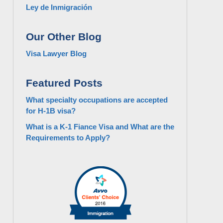
Ley de Inmigración
Our Other Blog
Visa Lawyer Blog
Featured Posts
What specialty occupations are accepted
for H-1B visa?
What is a K-1 Fiance Visa and What are the
Requirements to Apply?