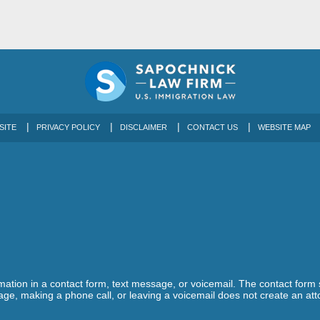
SITE
PRIVACY POLICY
DISCLAIMER
CONTACT US
WEBSITE MAP
ormation in a contact form, text message, or voicemail. The contact form
ge, making a phone call, or leaving a voicemail does not create an atto