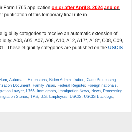
eir Form I-765 application
on or after April 8, 2024
and on
r publication of this temporary final rule in
ligibility categories to receive an automatic extension of
lidity: A03, A05, A07, A08, A10, A12, A17*, A18*, C08, C09,
. These eligibility categories are published on the
USCIS
ylum
,
Automatic Extensions
,
Biden Administration
,
Case Processing
ization Document
,
Family Visas
,
Federal Register
,
Foreign nationals
,
gration Lawyer
,
I-765
,
Immigrants
,
Immigration News
,
News
,
Processing
igration Stories
,
TPS
,
U.S. Employers
,
USCIS
,
USCIS Backlogs
,