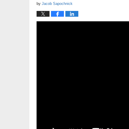
by
Jacob Sapochnick