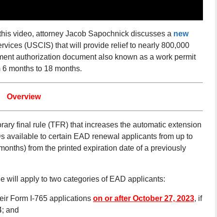
his video, attorney Jacob Sapochnick discusses a
new
vices (USCIS) that will provide relief to nearly 800,000
yment authorization document also known as a work permit
m 6 months to 18 months.
Overview
ary final rule (TFR) that increases the automatic extension
 available to certain EAD renewal applicants from up to
months) from the printed expiration date of a previously
le will apply to two categories of EAD applicants:
heir Form I-765 applications
on or after October 27, 2023
, if
4; and