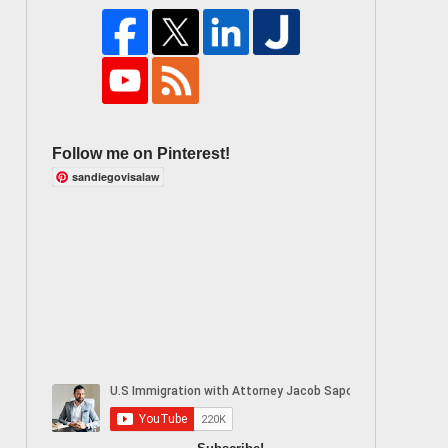
Follow me on Pinterest!
sandiegovisalaw