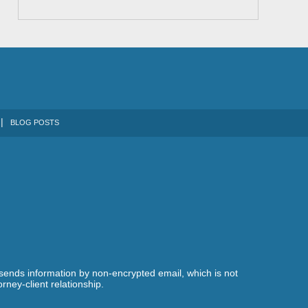
BLOG POSTS
 sends information by non-encrypted email, which is not
rney-client relationship.