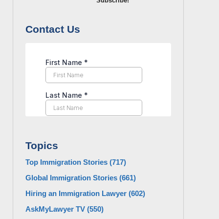
Subscribe!
Contact Us
Topics
Top Immigration Stories
(717)
Global Immigration Stories
(661)
Hiring an Immigration Lawyer
(602)
AskMyLawyer TV
(550)