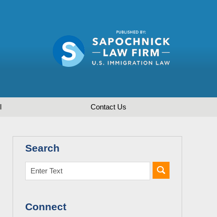
l
Contact
Us
Search
Connect