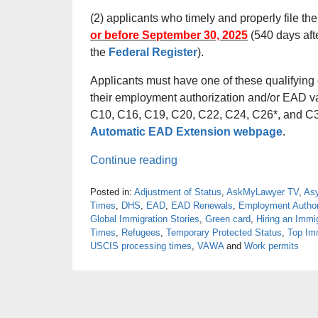
(2) applicants who timely and properly file th
or before September 30, 2025
(540 days afte
the
Federal Register
).
Applicants must have one of these qualifying e
their employment authorization and/or EAD va
C10, C16, C19, C20, C22, C24, C26*, and C31
Automatic EAD Extension webpage
.
Continue reading
Posted in:
Adjustment of Status
,
AskMyLawyer TV
,
As
Times
,
DHS
,
EAD
,
EAD Renewals
,
Employment Author
Global Immigration Stories
,
Green card
,
Hiring an Immi
Times
,
Refugees
,
Temporary Protected Status
,
Top Imm
USCIS processing times
,
VAWA
and
Work permits