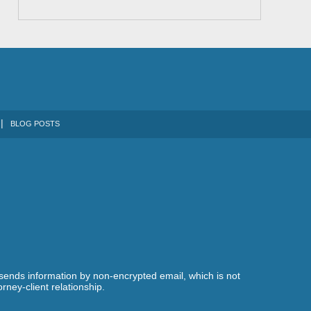
BLOG POSTS
 sends information by non-encrypted email, which is not
rney-client relationship.