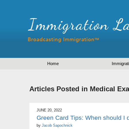
Home
Immigrat
Articles Posted in
Medical Ex
JUNE 20, 2022
Green Card Tips: When should I 
by
Jacob Sapochnick