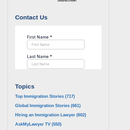
Subscribe!
Contact Us
Topics
Top Immigration Stories
(717)
Global Immigration Stories
(661)
Hiring an Immigration Lawyer
(602)
AskMyLawyer TV
(550)