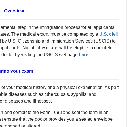
Overview
mental step in the immigration process for all applicants
tates. The medical exam, must be completed by a
U.S. civil
d by U.S. Citizenship and Immigration Services (USCIS) to
plicants. Not all physicians will be eligible to complete
d doctor by visiting the USCIS webpage
here
.
ring your exam
of your medical history and a physical examination. As part
able diseases such as tuberculosis, syphilis, and
her diseases and illnesses.
gn and complete the Form I-693 and seal the form in an
t ensure that the doctor provides you a sealed envelope
be opened or altered.