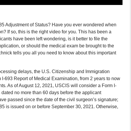
I-485 Adjustment of Status? Have you ever wondered when
If so, this is the right video for you. This has been a
ants have been left wondering, is it better to file the
plication, or should the medical exam be brought to the
hnick tells you all you need to know about this important
essing delays, the U.S. Citizenship and Immigration
rm I-693 Report of Medical Examination, from 2 years to now
ts. As of August 12, 2021, USCIS will consider a Form I-
 is dated no more than 60 days before the applicant
ave passed since the date of the civil surgeon’s signature;
485 is issued on or before September 30, 2021. Otherwise,