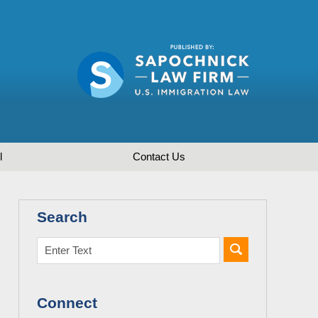
l
Contact
Us
Search
Connect