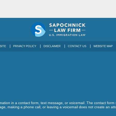
SITE
PRIVACY POLICY
DISCLAIMER
CONTACT US
WEBSITE MAP
ormation in a contact form, text message, or voicemail. The contact form
ge, making a phone call, or leaving a voicemail does not create an atto