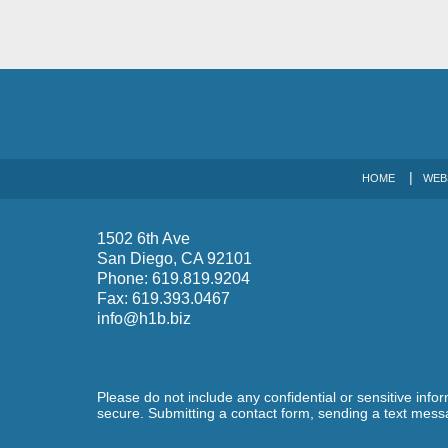
HOME
WEB
1502 6th Ave
San Diego
,
CA
92101
Phone:
619.819.9204
Fax:
619.393.0467
info@h1b.biz
Please do not include any confidential or sensitive inf
secure. Submitting a contact form, sending a text messa