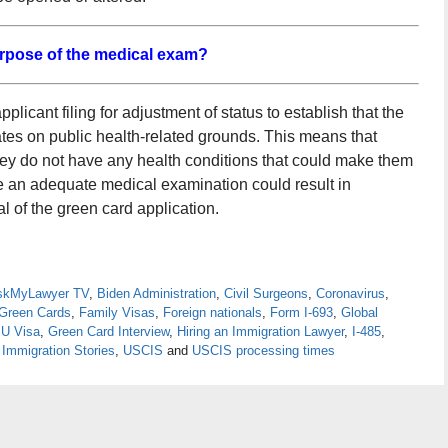
urpose of the medical exam?
licant filing for adjustment of status to establish that the
tates on public health-related grounds. This means that
hey do not have any health conditions that could make them
ide an adequate medical examination could result in
 of the green card application.
skMyLawyer TV
,
Biden Administration
,
Civil Surgeons
,
Coronavirus
,
Green Cards
,
Family Visas
,
Foreign nationals
,
Form I-693
,
Global
 U Visa
,
Green Card Interview
,
Hiring an Immigration Lawyer
,
I-485
,
 Immigration Stories
,
USCIS
and
USCIS processing times