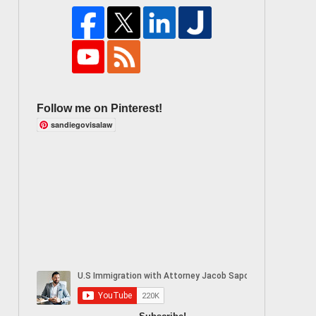
Follow me on Pinterest!
sandiegovisalaw