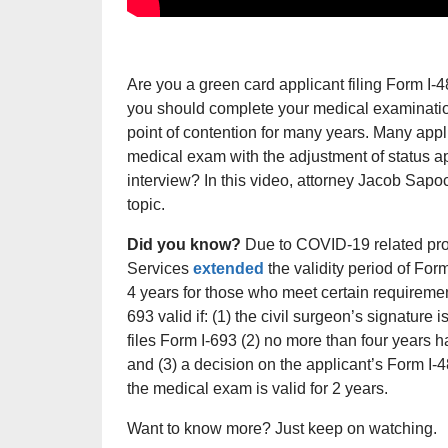
Are you a green card applicant filing Form 
you should complete your medical examination? 
point of contention for many years. Many applic
medical exam with the adjustment of status ap
interview? In this video, attorney Jacob Sapoc
topic.
Did you know?
Due to COVID-19 related proc
Services
extended
the validity period of Fo
4 years for those who meet certain requiremen
693 valid if: (1) the civil surgeon’s signature
files Form I-693 (2) no more than four years h
and (3) a decision on the applicant’s Form I-
the medical exam is valid for 2 years.
Want to know more? Just keep on watching.