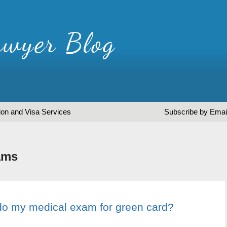
ion and Visa Services
Subscribe by Emai
ams
do my medical exam for green card?