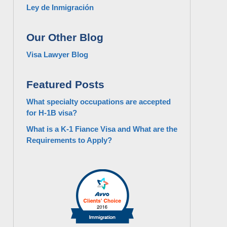
Ley de Inmigración
Our Other Blog
Visa Lawyer Blog
Featured Posts
What specialty occupations are accepted
for H-1B visa?
What is a K-1 Fiance Visa and What are the
Requirements to Apply?