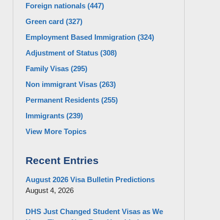
Foreign nationals
(447)
Green card
(327)
Employment Based Immigration
(324)
Adjustment of Status
(308)
Family Visas
(295)
Non immigrant Visas
(263)
Permanent Residents
(255)
Immigrants
(239)
View More Topics
Recent Entries
August 2026 Visa Bulletin Predictions
August 4, 2026
DHS Just Changed Student Visas as We