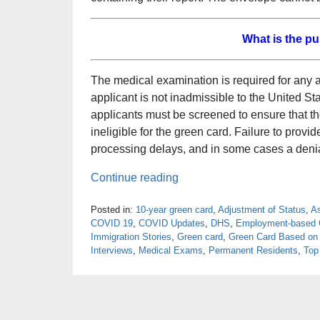
What is the p
The medical examination is required for any app
applicant is not inadmissible to the United S
applicants must be screened to ensure that t
ineligible for the green card. Failure to prov
processing delays, and in some cases a denial
Continue reading
Posted in:
10-year green card
,
Adjustment of Status
,
A
COVID 19
,
COVID Updates
,
DHS
,
Employment-based 
Immigration Stories
,
Green card
,
Green Card Based on
Interviews
,
Medical Exams
,
Permanent Residents
,
Top