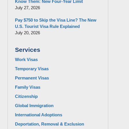
Know Them: New Four-Year Limit
July 27, 2026
Pay $750 to Skip the Visa Line? The New
U.S. Tourist Visa Rule Explained
July 20, 2026
Services
Work Visas
Temporary Visas
Permanent Visas
Family Visas
Citizenship
Global Immigration
International Adoptions
Deportation, Removal & Exclusion