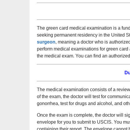
The green card medical examination is a funda
seeking permanent residency in the United S
surgeon
, meaning a doctor who is authorize
perform medical examinations for green card ap
the medical exam. You can find an authorize
Du
The medical examination consists of a review 
of the exam, the doctor will test for communic
gonorrhea, test for drugs and alcohol, and ot
Once the exam is complete, the doctor will si
envelope for you to submit to USCIS. You mus
containing their report. The envelope cannot 