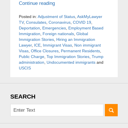
Continue reading
Posted in:
Adjustment of Status
,
AskMyLawyer
TV
,
Consulates
,
Coronavirus
,
COVID 19
,
Deportation
,
Emergencies
,
Employment Based
Immigration
,
Foreign nationals
,
Global
Immigration Stories
,
Hiring an Immigration
Lawyer
,
ICE
,
Immigrant Visas
,
Non immigrant
Visas
,
Office Closures
,
Permanent Residents
,
Public Charge
,
Top Immigration Stories
,
Trump
administration
,
Undocumented immigrants
and
USCIS
SEARCH