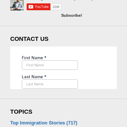
Subscribe!
CONTACT US
TOPICS
Top Immigration Stories
(717)