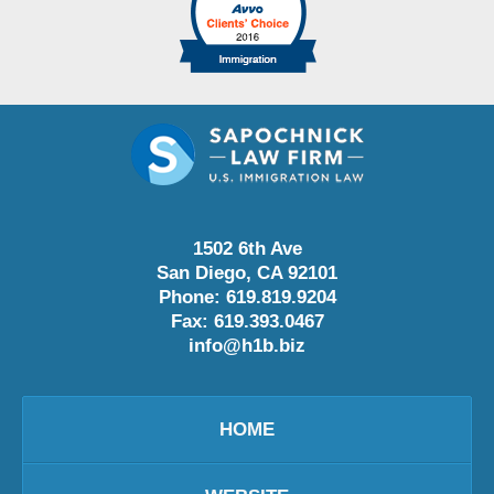
1502 6th Ave
San Diego
,
CA
92101
Phone:
619.819.9204
Fax:
619.393.0467
info@h1b.biz
HOME