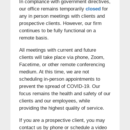
In compliance with government directives,
our office remains temporarily
closed
for
any in person meetings with clients and
prospective clients. However, our firm
continues to be fully functional on a
remote basis.
All meetings with current and future
clients will take place via phone, Zoom,
Facetime, or other remote conferencing
medium. At this time, we are not
scheduling in-person appointments to
prevent the spread of COVID-19. Our
focus remains the health and safety of our
clients and our employees, while
providing the highest quality of service.
If you are a prospective client, you may
contact us by phone or schedule a video