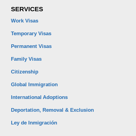
SERVICES
Work Visas
Temporary Visas
Permanent Visas
Family Visas
Citizenship
Global Immigration
International Adoptions
Deportation, Removal & Exclusion
Ley de Inmigración