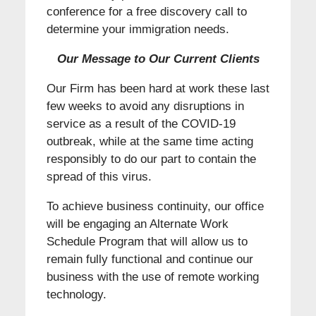
conference for a free discovery call to
determine your immigration needs.
Our Message to Our Current Clients
Our Firm has been hard at work these last
few weeks to avoid any disruptions in
service as a result of the COVID-19
outbreak, while at the same time acting
responsibly to do our part to contain the
spread of this virus.
To achieve business continuity, our office
will be engaging an Alternate Work
Schedule Program that will allow us to
remain fully functional and continue our
business with the use of remote working
technology.