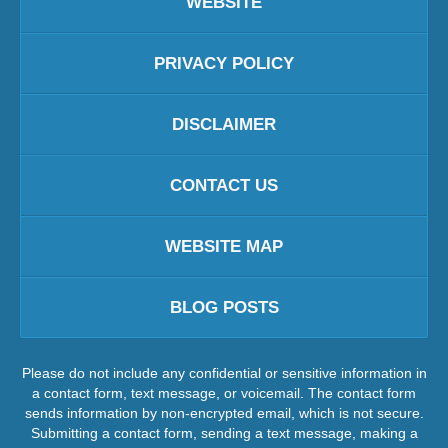
WEBSITE
PRIVACY POLICY
DISCLAIMER
CONTACT US
WEBSITE MAP
BLOG POSTS
Please do not include any confidential or sensitive information in
a contact form, text message, or voicemail. The contact form
sends information by non-encrypted email, which is not secure.
Submitting a contact form, sending a text message, making a