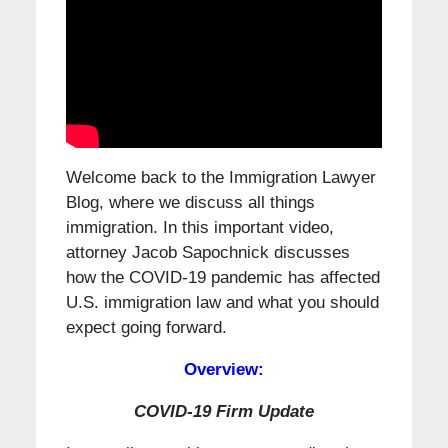
Welcome back to the Immigration Lawyer
Blog, where we discuss all things
immigration. In this important video,
attorney Jacob Sapochnick discusses
how the COVID-19 pandemic has affected
U.S. immigration law and what you should
expect going forward.
Overview:
COVID-19 Firm Update