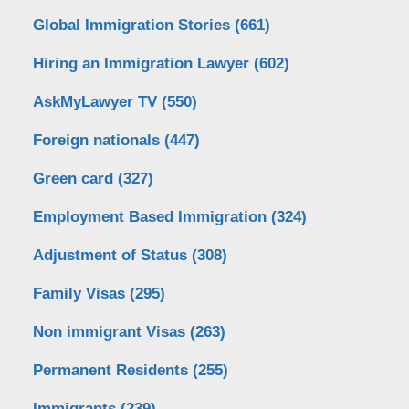
Global Immigration Stories
(661)
Hiring an Immigration Lawyer
(602)
AskMyLawyer TV
(550)
Foreign nationals
(447)
Green card
(327)
Employment Based Immigration
(324)
Adjustment of Status
(308)
Family Visas
(295)
Non immigrant Visas
(263)
Permanent Residents
(255)
Immigrants
(239)