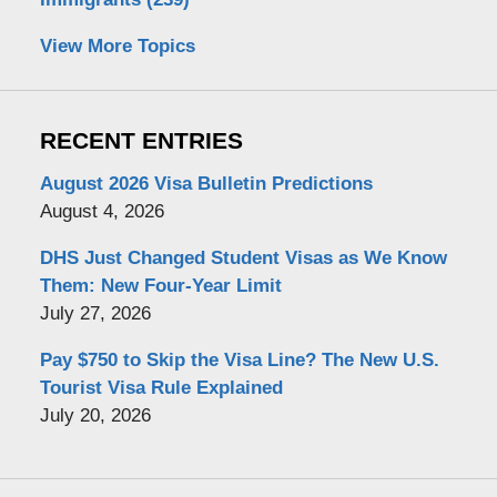
View More Topics
RECENT ENTRIES
August 2026 Visa Bulletin Predictions
August 4, 2026
DHS Just Changed Student Visas as We Know
Them: New Four-Year Limit
July 27, 2026
Pay $750 to Skip the Visa Line? The New U.S.
Tourist Visa Rule Explained
July 20, 2026