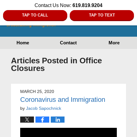
Contact Us Now:
619.819.9204
TAP TO CALL
TAP TO TEXT
Home
Contact
More
Articles Posted in
Office
Closures
MARCH 25, 2020
Coronavirus and Immigration
by
Jacob Sapochnick