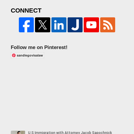
CONNECT
Follow me on Pinterest!
sandiegovisalaw