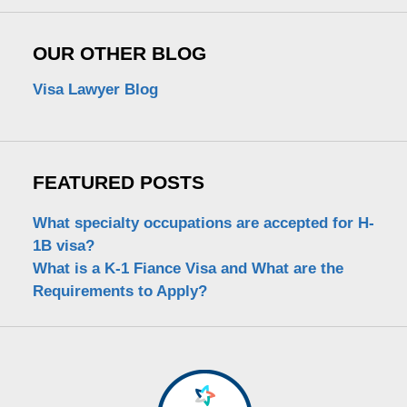
OUR OTHER BLOG
Visa Lawyer Blog
FEATURED POSTS
What specialty occupations are accepted for H-
1B visa?
What is a K-1 Fiance Visa and What are the
Requirements to Apply?