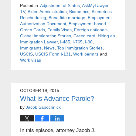
Posted in:
Adjustment of Status
,
AskMyLawyer
TV
,
Biden Administration
,
Biometrics
,
Biometrics
Rescheduling
,
Bona fide marriage
,
Employment
Authorization Document
,
Employment-based
Green Cards
,
Family Visas
,
Foreign nationals
,
Global Immigration Stories
,
Green card
,
Hiring an
Immigration Lawyer
,
I-485
,
I-765
,
I-90
,
Immigrants
,
News
,
Top Immigration Stories
,
USCIS
,
USCIS Form I-131
,
Work permits
and
Work visas
OCTOBER 19, 2015
What is Advance Parole?
by
Jacob Sapochnick
In this episode, attorney Jacob J.