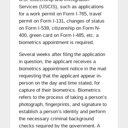
Services (USCIS), such as applications
for a work permit on Form I-765, travel
permit on Form I-131, changes of status
on Form I-539, citizenship on Form N-
400, green card on Form I-485, etc. a
biometrics appointment is required.
Several weeks after filing the application
in question, the applicant receives a
biometrics appointment notice in the mail
requesting that the applicant appear in-
person on the day and time stated, for
capture of their biometrics. Biometrics
refers to the process of taking a person’s
photograph, fingerprints, and signature to
establish a person’s identity and perform
the necessary criminal background
checks required by the government. A