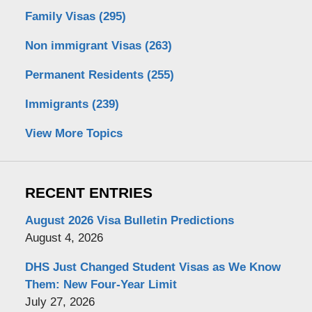
Family Visas
(295)
Non immigrant Visas
(263)
Permanent Residents
(255)
Immigrants
(239)
View More Topics
RECENT ENTRIES
August 2026 Visa Bulletin Predictions
August 4, 2026
DHS Just Changed Student Visas as We Know
Them: New Four-Year Limit
July 27, 2026