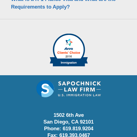
Requirements to Apply?
1502 6th Ave
San Diego
,
CA
92101
Phone:
619.819.9204
Fax:
619.393.0467