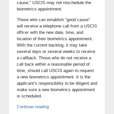
cause,” USCIS may not reschedule the
biometrics appointment.
Those who can establish “good cause”
will receive a telephone call from a USCIS
officer with the new date, time, and
location of their biometrics appointment.
With the current backlog, it may take
several days or several weeks to receive
a callback. Those who do not receive a
call back within a reasonable period of
time, should call USCIS again to request
a new biometrics appointment. It is the
applicant’s responsibility to be diligent and
make sure a new biometrics appointment
is scheduled.
Continue reading