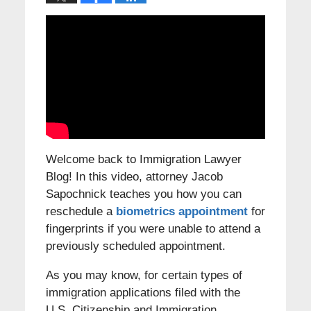
Welcome back to Immigration Lawyer
Blog! In this video, attorney Jacob
Sapochnick teaches you how you can
reschedule a
biometrics appointment
for
fingerprints if you were unable to attend a
previously scheduled appointment.
As you may know, for certain types of
immigration applications filed with the
U.S. Citizenship and Immigration