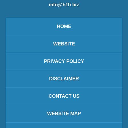
info@h1b.biz
HOME
WEBSITE
PRIVACY POLICY
DISCLAIMER
CONTACT US
WEBSITE MAP