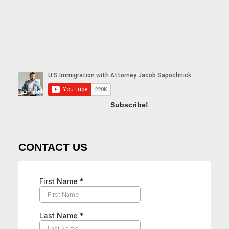
Subscribe!
CONTACT US