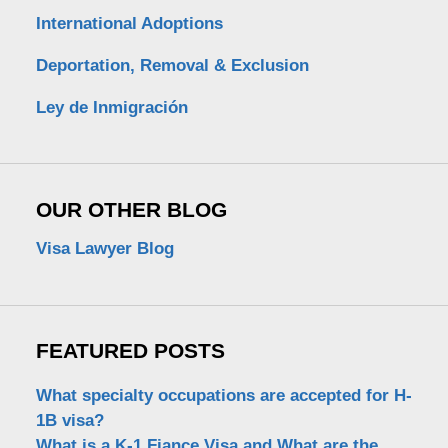
International Adoptions
Deportation, Removal & Exclusion
Ley de Inmigración
OUR OTHER BLOG
Visa Lawyer Blog
FEATURED POSTS
What specialty occupations are accepted for H-
1B visa?
What is a K-1 Fiance Visa and What are the