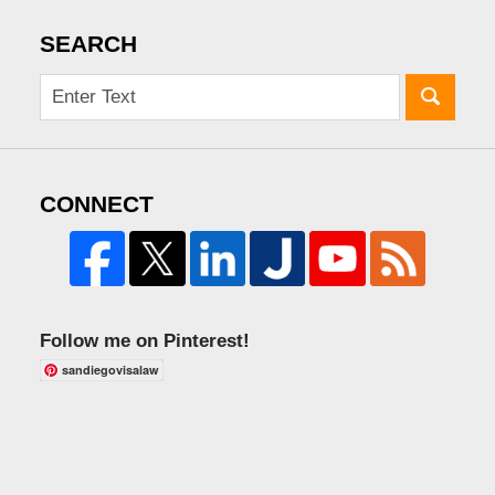
SEARCH
CONNECT
Follow me on Pinterest!
sandiegovisalaw