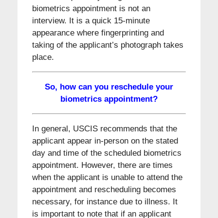
biometrics appointment is not an
interview. It is a quick 15-minute
appearance where fingerprinting and
taking of the applicant’s photograph takes
place.
So, how can you reschedule your
biometrics appointment?
In general, USCIS recommends that the
applicant appear in-person on the stated
day and time of the scheduled biometrics
appointment. However, there are times
when the applicant is unable to attend the
appointment and rescheduling becomes
necessary, for instance due to illness. It
is important to note that if an applicant