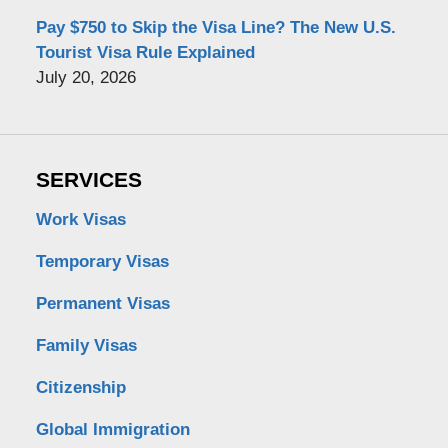
Pay $750 to Skip the Visa Line? The New U.S.
Tourist Visa Rule Explained
July 20, 2026
SERVICES
Work Visas
Temporary Visas
Permanent Visas
Family Visas
Citizenship
Global Immigration