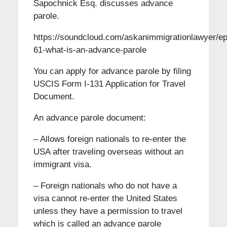
Sapochnick Esq. discusses advance
parole.
https://soundcloud.com/askanimmigrationlawyer/ep
61-what-is-an-advance-parole
You can apply for advance parole by filing
USCIS Form I-131 Application for Travel
Document.
An advance parole document:
– Allows foreign nationals to re-enter the
USA after traveling overseas without an
immigrant visa.
– Foreign nationals who do not have a
visa cannot re-enter the United States
unless they have a permission to travel
which is called an advance parole