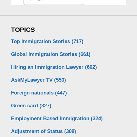
TOPICS
Top Immigration Stories
(717)
Global Immigration Stories
(661)
Hiring an Immigration Lawyer
(602)
AskMyLawyer TV
(550)
Foreign nationals
(447)
Green card
(327)
Employment Based Immigration
(324)
Adjustment of Status
(308)