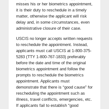
misses his or her biometrics appointment,
it is their duty to reschedule in a timely
matter, otherwise the applicant will risk
delay and, in some circumstances, even
administrative closure of their case.
USCIS no longer accepts written requests
to reschedule the appointment. Instead,
applicants must call USCIS at 1-800-375-
5283 (TTY 1-800-767-1833) preferably
before the date and time of the original
biometrics appointment and follow the
prompts to reschedule the biometrics
appointment. Applicants must
demonstrate that there is “good cause” for
rescheduling the appointment such as
illness, travel conflicts, emergencies, etc.
If applicants fail to establish “good