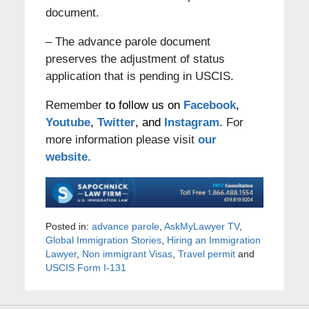
document.
– The advance parole document
preserves the adjustment of status
application that is pending in USCIS.
Remember
to follow us on
Facebook
,
Youtube
,
Twitter
, and
Instagram
. For
more information please visit
our
website.
Posted in:
advance parole
,
AskMyLawyer TV
,
Global Immigration Stories
,
Hiring an Immigration
Lawyer
,
Non immigrant Visas
,
Travel permit
and
USCIS Form I-131