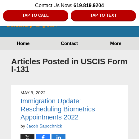
Contact Us Now:
619.819.9204
TAP TO CALL
TAP TO TEXT
Home
Contact
More
Articles Posted in
USCIS Form
I-131
MAY 9, 2022
Immigration Update:
Rescheduling Biometrics
Appointments 2022
by
Jacob Sapochnick