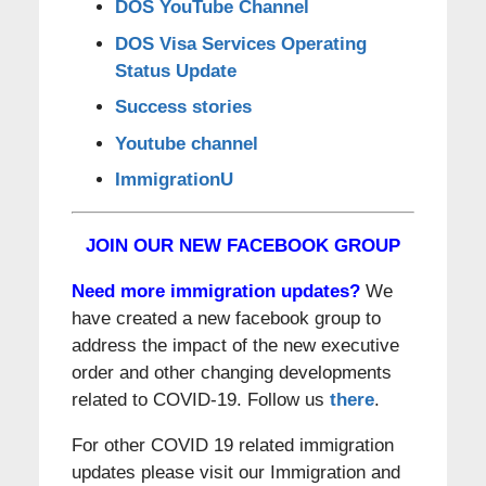
DOS YouTube Channel
DOS Visa Services Operating
Status Update
Success stories
Youtube channel
ImmigrationU
JOIN OUR NEW FACEBOOK GROUP
Need more immigration updates?
We
have created a new facebook group to
address the impact of the new executive
order and other changing developments
related to COVID-19. Follow us
there
.
For other COVID 19 related immigration
updates please visit our Immigration and