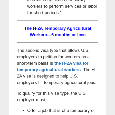
workers to perform services or labor
for short periods.”
The H-2A Temporary Agricultural
Workers—6 months or less
The second visa type that allows U.S.
employers to petition for workers on a
short-term basis is
the H-2A visa for
temporary agricultural workers
. The H-
2A visa is designed to help U.S.
employers fill temporary agricultural jobs.
To qualify for this visa type, the U.S.
employer must:
Offer a job that is of a temporary or