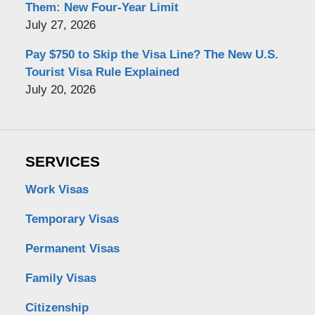
Them: New Four-Year Limit
July 27, 2026
Pay $750 to Skip the Visa Line? The New U.S.
Tourist Visa Rule Explained
July 20, 2026
SERVICES
Work Visas
Temporary Visas
Permanent Visas
Family Visas
Citizenship