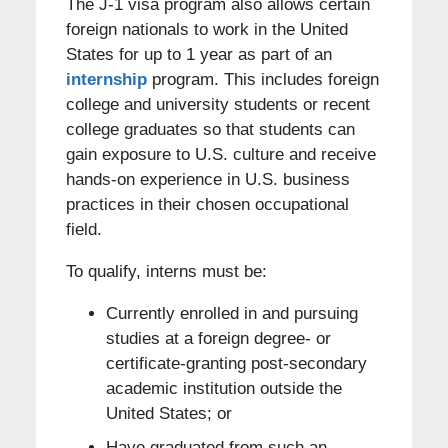
The J-1 visa program also allows certain
foreign nationals to work in the United
States for up to 1 year as part of an
internship
program. This includes foreign
college and university students or recent
college graduates so that students can
gain exposure to U.S. culture and receive
hands-on experience in U.S. business
practices in their chosen occupational
field.
To qualify, interns must be:
Currently enrolled in and pursuing
studies at a foreign degree- or
certificate-granting post-secondary
academic institution outside the
United States; or
Have graduated from such an