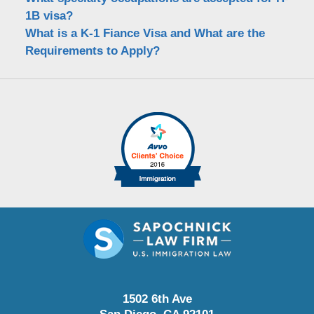
1B visa?
What is a K-1 Fiance Visa and What are the
Requirements to Apply?
1502 6th Ave