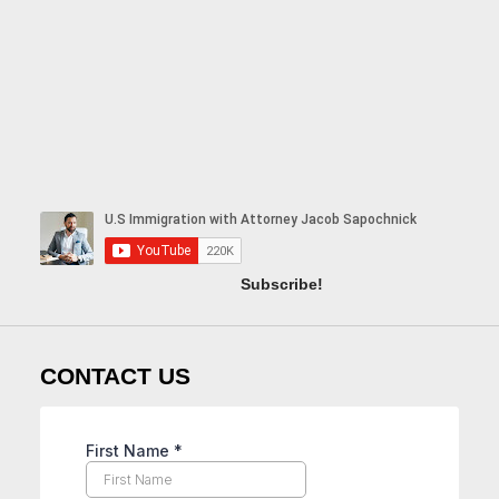
Subscribe!
CONTACT US