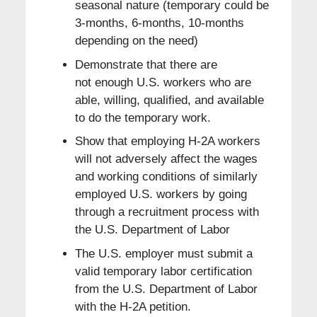
seasonal nature (temporary could be
3-months, 6-months, 10-months
depending on the need)
Demonstrate that there are
not enough U.S. workers who are
able, willing, qualified, and available
to do the temporary work.
Show that employing H-2A workers
will not adversely affect the wages
and working conditions of similarly
employed U.S. workers by going
through a recruitment process with
the U.S. Department of Labor
The U.S. employer must submit a
valid temporary labor certification
from the U.S. Department of Labor
with the H-2A petition.