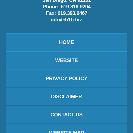
San Diego
,
CA
92101
Phone:
619.819.9204
Fax:
619.393.0467
info@h1b.biz
HOME
WEBSITE
PRIVACY POLICY
DISCLAIMER
CONTACT US
WEBSITE MAP