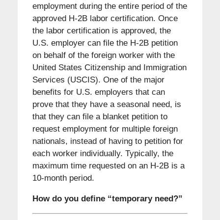
employment during the entire period of the
approved H-2B labor certification. Once
the labor certification is approved, the
U.S. employer can file the H-2B petition
on behalf of the foreign worker with the
United States Citizenship and Immigration
Services (USCIS). One of the major
benefits for U.S. employers that can
prove that they have a seasonal need, is
that they can file a blanket petition to
request employment for multiple foreign
nationals, instead of having to petition for
each worker individually. Typically, the
maximum time requested on an H-2B is a
10-month period.
How do you define “temporary need?”