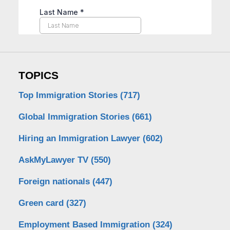
TOPICS
Top Immigration Stories
(717)
Global Immigration Stories
(661)
Hiring an Immigration Lawyer
(602)
AskMyLawyer TV
(550)
Foreign nationals
(447)
Green card
(327)
Employment Based Immigration
(324)