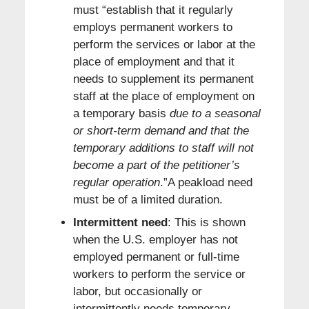
must “establish that it regularly
employs permanent workers to
perform the services or labor at the
place of employment and that it
needs to supplement its permanent
staff at the place of employment on
a temporary basis
due to a seasonal
or short-term demand and that the
temporary additions to staff will not
become a part of the petitioner’s
regular operation
.”A peakload need
must be of a limited duration.
Intermittent need
: This is shown
when the U.S. employer has not
employed permanent or full-time
workers to perform the service or
labor, but occasionally or
intermittently needs temporary