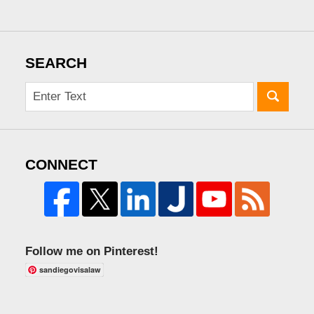
SEARCH
CONNECT
Follow me on Pinterest!
sandiegovisalaw