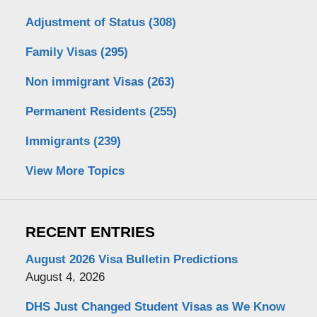
Adjustment of Status
(308)
Family Visas
(295)
Non immigrant Visas
(263)
Permanent Residents
(255)
Immigrants
(239)
View More Topics
RECENT ENTRIES
August 2026 Visa Bulletin Predictions
August 4, 2026
DHS Just Changed Student Visas as We Know