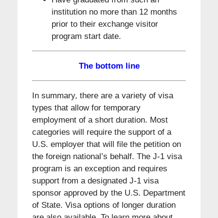
institution no more than 12 months
prior to their exchange visitor
program start date.
The bottom line
In summary, there are a variety of visa
types that allow for temporary
employment of a short duration. Most
categories will require the support of a
U.S. employer that will file the petition on
the foreign national’s behalf. The J-1 visa
program is an exception and requires
support from a designated J-1 visa
sponsor approved by the U.S. Department
of State. Visa options of longer duration
are also available. To learn more about