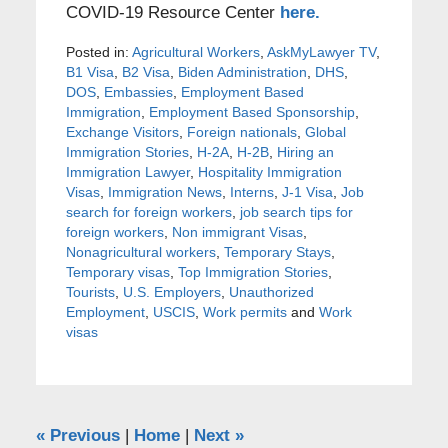
COVID-19 Resource Center
here.
Posted in:
Agricultural Workers
,
AskMyLawyer TV
,
B1 Visa
,
B2 Visa
,
Biden Administration
,
DHS
,
DOS
,
Embassies
,
Employment Based
Immigration
,
Employment Based Sponsorship
,
Exchange Visitors
,
Foreign nationals
,
Global
Immigration Stories
,
H-2A
,
H-2B
,
Hiring an
Immigration Lawyer
,
Hospitality Immigration
Visas
,
Immigration News
,
Interns
,
J-1 Visa
,
Job
search for foreign workers
,
job search tips for
foreign workers
,
Non immigrant Visas
,
Nonagricultural workers
,
Temporary Stays
,
Temporary visas
,
Top Immigration Stories
,
Tourists
,
U.S. Employers
,
Unauthorized
Employment
,
USCIS
,
Work permits
and
Work
visas
«
Previous
|
Home
|
Next
»