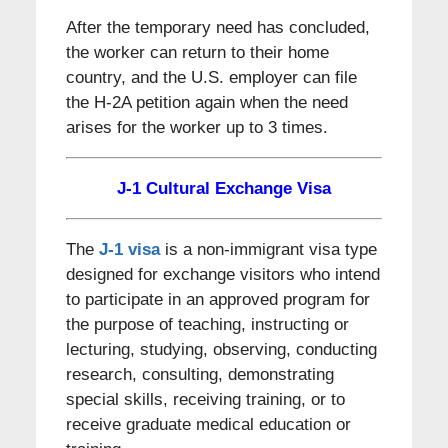
After the temporary need has concluded,
the worker can return to their home
country, and the U.S. employer can file
the H-2A petition again when the need
arises for the worker up to 3 times.
J-1 Cultural Exchange Visa
The
J-1 visa
is a non-immigrant visa type
designed for exchange visitors who intend
to participate in an approved program for
the purpose of teaching, instructing or
lecturing, studying, observing, conducting
research, consulting, demonstrating
special skills, receiving training, or to
receive graduate medical education or