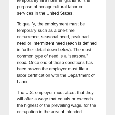
temporarily hire nonimmigrants for the
purpose of nonagricultural labor or
services in the United States.
To qualify, the employment must be
temporary such as a one-time
occurrence, seasonal need, peakload
need or intermittent need (each is defined
in further detail down below). The most
common type of need is a “seasonal”
need. Once one of these conditions has
been proven the employer must file a
labor certification with the Department of
Labor.
The U.S. employer must attest that they
will offer a wage that equals or exceeds
the highest of the prevailing wage, for the
occupation in the area of intended