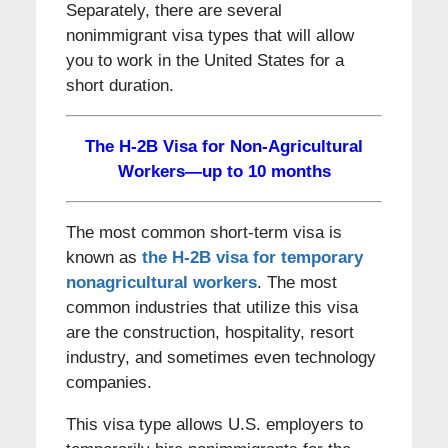
Separately, there are several
nonimmigrant visa types that will allow
you to work in the United States for a
short duration.
The H-2B Visa for Non-Agricultural
Workers—up to 10 months
The most common short-term visa is
known as
the H-2B visa for temporary
nonagricultural workers
. The most
common industries that utilize this visa
are the construction, hospitality, resort
industry, and sometimes even technology
companies.
This visa type allows U.S. employers to