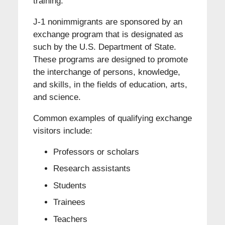
training.
J-1 nonimmigrants are sponsored by an
exchange program that is designated as
such by the U.S. Department of State.
These programs are designed to promote
the interchange of persons, knowledge,
and skills, in the fields of education, arts,
and science.
Common examples of qualifying exchange
visitors include:
Professors or scholars
Research assistants
Students
Trainees
Teachers