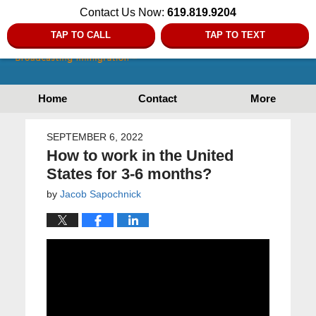
Contact Us Now:
619.819.9204
TAP TO CALL
TAP TO TEXT
Home
Contact
More
SEPTEMBER 6, 2022
How to work in the United
States for 3-6 months?
by
Jacob Sapochnick