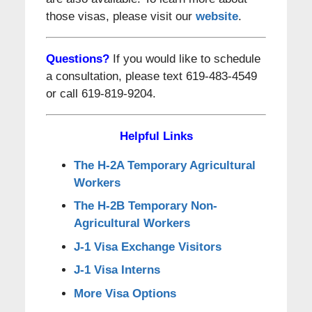
those visas, please visit our
website
.
Questions?
If you would like to schedule
a consultation, please text 619-483-4549
or call 619-819-9204.
Helpful Links
The H-2A Temporary Agricultural
Workers
The H-2B Temporary Non-
Agricultural Workers
J-1 Visa Exchange Visitors
J-1 Visa Interns
More Visa Options