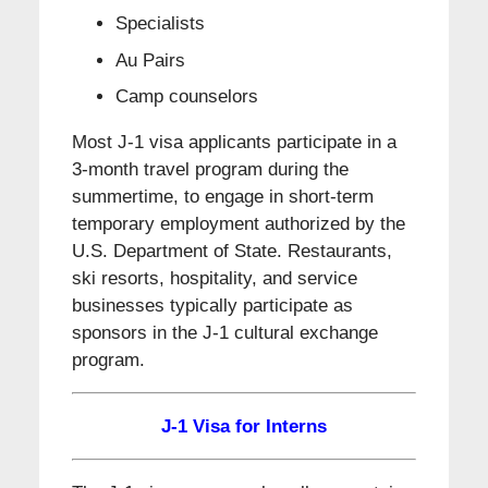
Specialists
Au Pairs
Camp counselors
Most J-1 visa applicants participate in a
3-month travel program during the
summertime, to engage in short-term
temporary employment authorized by the
U.S. Department of State. Restaurants,
ski resorts, hospitality, and service
businesses typically participate as
sponsors in the J-1 cultural exchange
program.
J-1 Visa for Interns