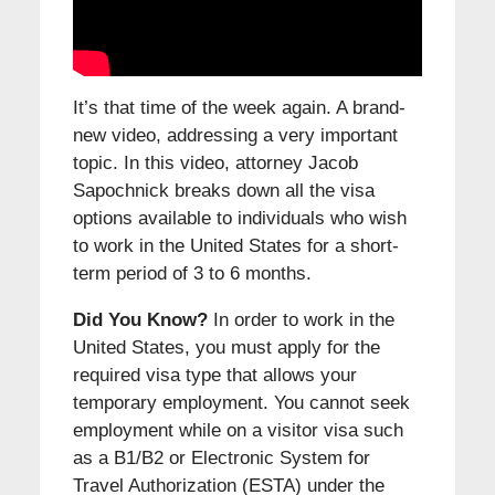
It’s that time of the week again. A brand-
new video, addressing a very important
topic. In this video, attorney Jacob
Sapochnick breaks down all the visa
options available to individuals who wish
to work in the United States for a short-
term period of 3 to 6 months.
Did You Know?
In order to work in the
United States, you must apply for the
required visa type that allows your
temporary employment. You cannot seek
employment while on a visitor visa such
as a B1/B2 or Electronic System for
Travel Authorization (ESTA) under the