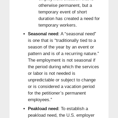
otherwise permanent, but a
temporary event of short
duration has created a need for
temporary workers.
Seasonal need
: A “seasonal need”
is one that is “traditionally tied to a
season of the year by an event or
pattern and is of a recurring nature.”
The employment is not seasonal if
the period during which the services
or labor is not needed is
unpredictable or subject to change
or is considered a vacation period
for the petitioner’s permanent
employees.”
Peakload need
: To establish a
peakload need, the U.S. employer