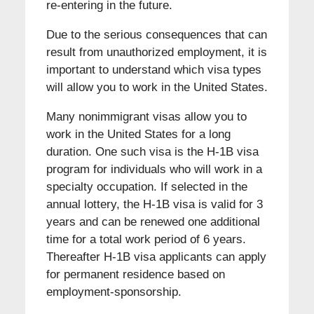
re-entering in the future.
Due to the serious consequences that can
result from unauthorized employment, it is
important to understand which visa types
will allow you to work in the United States.
Many nonimmigrant visas allow you to
work in the United States for a long
duration. One such visa is the H-1B visa
program for individuals who will work in a
specialty occupation. If selected in the
annual lottery, the H-1B visa is valid for 3
years and can be renewed one additional
time for a total work period of 6 years.
Thereafter H-1B visa applicants can apply
for permanent residence based on
employment-sponsorship.