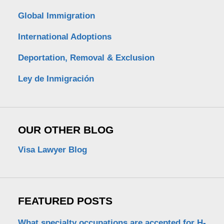
Global Immigration
International Adoptions
Deportation, Removal & Exclusion
Ley de Inmigración
OUR OTHER BLOG
Visa Lawyer Blog
FEATURED POSTS
What specialty occupations are accepted for H-