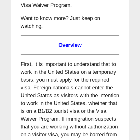
Visa Waiver Program.
Want to know more? Just keep on
watching.
Overview
First, it is important to understand that to
work in the United States on a temporary
basis, you must apply for the required
visa. Foreign nationals cannot enter the
United States as visitors with the intention
to work in the United States, whether that
is on a B1/B2 tourist visa or the Visa
Waiver Program. If immigration suspects
that you are working without authorization
on a visitor visa, you may be barred from