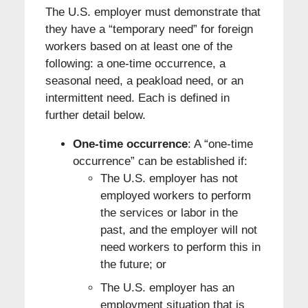
The U.S. employer must demonstrate that
they have a “temporary need” for foreign
workers based on at least one of the
following: a one-time occurrence, a
seasonal need, a peakload need, or an
intermittent need. Each is defined in
further detail below.
One-time occurrence
: A “one-time
occurrence” can be established if:
The U.S. employer has not
employed workers to perform
the services or labor in the
past, and the employer will not
need workers to perform this in
the future; or
The U.S. employer has an
employment situation that is