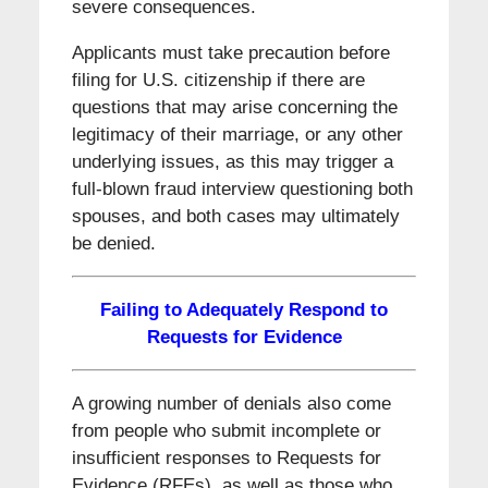
severe consequences.
Applicants must take precaution before
filing for U.S. citizenship if there are
questions that may arise concerning the
legitimacy of their marriage, or any other
underlying issues, as this may trigger a
full-blown fraud interview questioning both
spouses, and both cases may ultimately
be denied.
Failing to Adequately Respond to
Requests for Evidence
A growing number of denials also come
from people who submit incomplete or
insufficient responses to Requests for
Evidence (RFEs), as well as those who