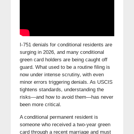
I-751 denials for conditional residents are
surging in 2026, and many conditional
green card holders are being caught off
guard. What used to be a routine filing is
now under intense scrutiny, with even
minor errors triggering denials. As USCIS
tightens standards, understanding the
risks—and how to avoid them—has never
been more critical.
A conditional permanent resident is
someone who received a two-year green
card through a recent marriage and must