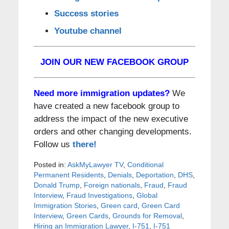
Success stories
Youtube channel
JOIN OUR NEW FACEBOOK GROUP
Need more immigration updates?
We
have created a new facebook group to
address the impact of the new executive
orders and other changing developments.
Follow us
there!
Posted in:
AskMyLawyer TV
,
Conditional
Permanent Residents
,
Denials
,
Deportation
,
DHS
,
Donald Trump
,
Foreign nationals
,
Fraud
,
Fraud
Interview
,
Fraud Investigations
,
Global
Immigration Stories
,
Green card
,
Green Card
Interview
,
Green Cards
,
Grounds for Removal
,
Hiring an Immigration Lawyer
,
I-751
,
I-751