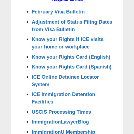
February Visa Bulletin
Adjustment of Status Filing Dates
from Visa Bulletin
Know your Rights if ICE visits
your home or workplace
Know your Rights Card (English)
Know your Rights Card (Spanish)
ICE Online Detainee Locator
System
ICE Immigration Detention
Facilities
USCIS Processing Times
ImmigrationLawyerBlog
ImmigrationU Membership