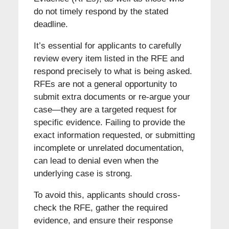
do not timely respond by the stated
deadline.
It’s essential for applicants to carefully
review every item listed in the RFE and
respond precisely to what is being asked.
RFEs are not a general opportunity to
submit extra documents or re-argue your
case—they are a targeted request for
specific evidence. Failing to provide the
exact information requested, or submitting
incomplete or unrelated documentation,
can lead to denial even when the
underlying case is strong.
To avoid this, applicants should cross-
check the RFE, gather the required
evidence, and ensure their response