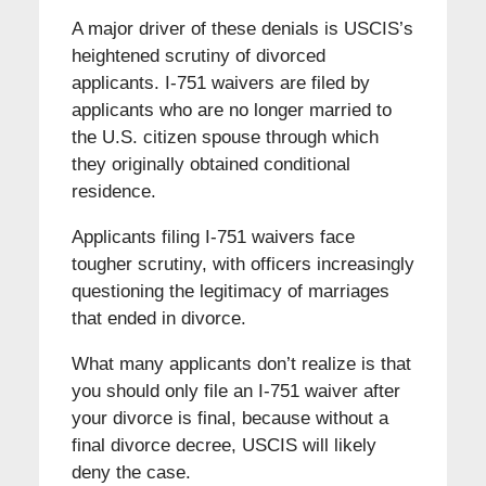
A major driver of these denials is USCIS’s
heightened scrutiny of divorced
applicants. I-751 waivers are filed by
applicants who are no longer married to
the U.S. citizen spouse through which
they originally obtained conditional
residence.
Applicants filing I-751 waivers face
tougher scrutiny, with officers increasingly
questioning the legitimacy of marriages
that ended in divorce.
What many applicants don’t realize is that
you should only file an I-751 waiver after
your divorce is final, because without a
final divorce decree, USCIS will likely
deny the case.