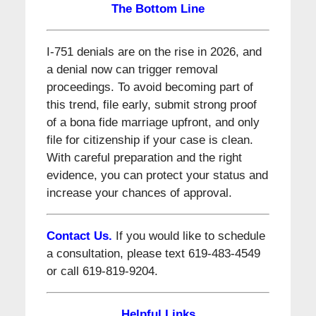
The Bottom Line
I-751 denials are on the rise in 2026, and
a denial now can trigger removal
proceedings. To avoid becoming part of
this trend, file early, submit strong proof
of a bona fide marriage upfront, and only
file for citizenship if your case is clean.
With careful preparation and the right
evidence, you can protect your status and
increase your chances of approval.
Contact Us.
If you would like to schedule
a consultation, please text 619-483-4549
or call 619-819-9204.
Helpful Links