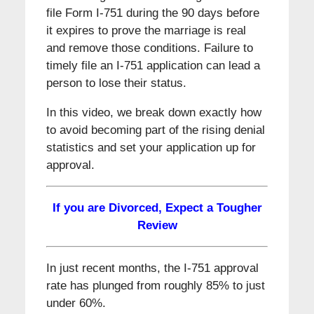
file Form I-751 during the 90 days before
it expires to prove the marriage is real
and remove those conditions. Failure to
timely file an I-751 application can lead a
person to lose their status.
In this video, we break down exactly how
to avoid becoming part of the rising denial
statistics and set your application up for
approval.
If you are Divorced, Expect a Tougher
Review
In just recent months, the I-751 approval
rate has plunged from roughly 85% to just
under 60%.