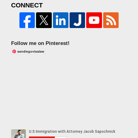
CONNECT
Follow me on Pinterest!
sandiegovisalaw