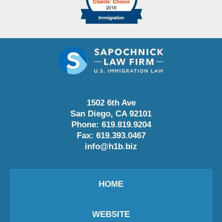
1502 6th Ave
San Diego
,
CA
92101
Phone:
619.819.9204
Fax:
619.393.0467
info@h1b.biz
HOME
WEBSITE