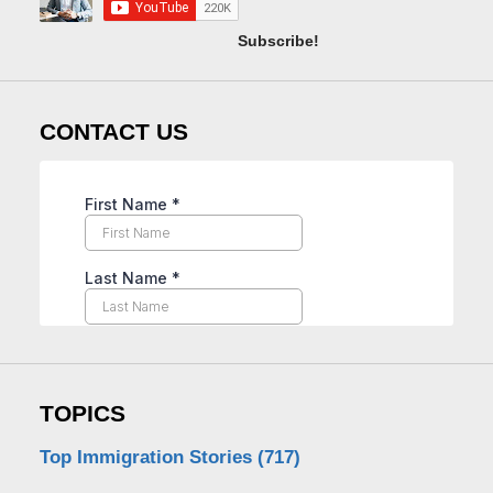
Subscribe!
CONTACT US
TOPICS
Top Immigration Stories
(717)