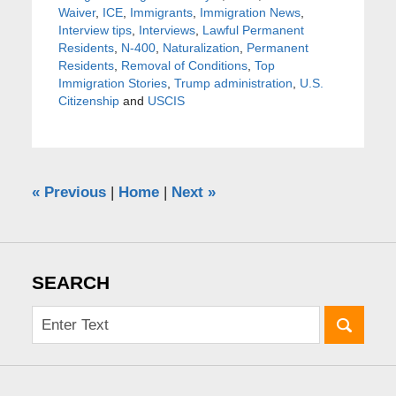
Waiver
,
ICE
,
Immigrants
,
Immigration News
,
Interview tips
,
Interviews
,
Lawful Permanent
Residents
,
N-400
,
Naturalization
,
Permanent
Residents
,
Removal of Conditions
,
Top
Immigration Stories
,
Trump administration
,
U.S.
Citizenship
and
USCIS
«
Previous
|
Home
|
Next
»
SEARCH