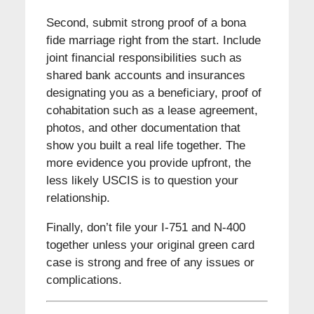
Second, submit strong proof of a bona
fide marriage right from the start. Include
joint financial responsibilities such as
shared bank accounts and insurances
designating you as a beneficiary, proof of
cohabitation such as a lease agreement,
photos, and other documentation that
show you built a real life together. The
more evidence you provide upfront, the
less likely USCIS is to question your
relationship.
Finally, don’t file your I-751 and N-400
together unless your original green card
case is strong and free of any issues or
complications.