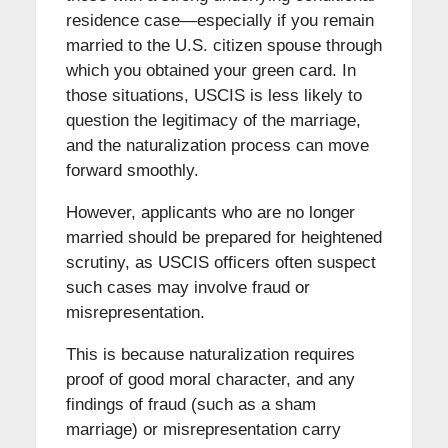
residence case—especially if you remain
married to the U.S. citizen spouse through
which you obtained your green card. In
those situations, USCIS is less likely to
question the legitimacy of the marriage,
and the naturalization process can move
forward smoothly.
However, applicants who are no longer
married should be prepared for heightened
scrutiny, as USCIS officers often suspect
such cases may involve fraud or
misrepresentation.
This is because naturalization requires
proof of good moral character, and any
findings of fraud (such as a sham
marriage) or misrepresentation carry