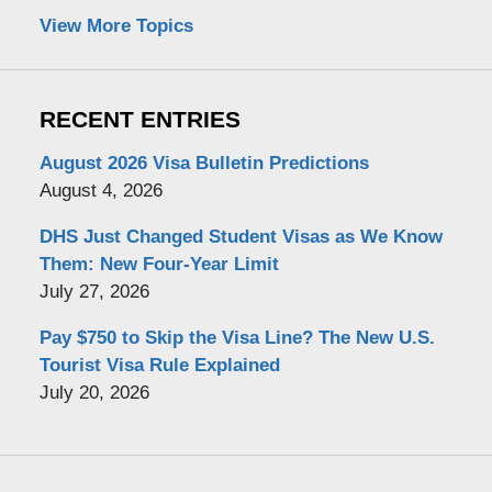
View More Topics
RECENT ENTRIES
August 2026 Visa Bulletin Predictions
August 4, 2026
DHS Just Changed Student Visas as We Know
Them: New Four-Year Limit
July 27, 2026
Pay $750 to Skip the Visa Line? The New U.S.
Tourist Visa Rule Explained
July 20, 2026