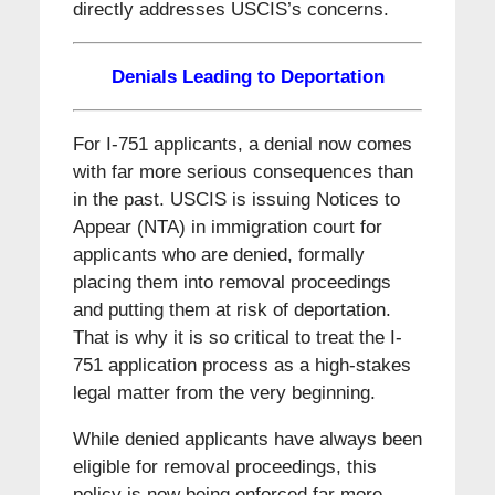
directly addresses USCIS’s concerns.
Denials Leading to Deportation
For I-751 applicants, a denial now comes
with far more serious consequences than
in the past. USCIS is issuing Notices to
Appear (NTA) in immigration court for
applicants who are denied, formally
placing them into removal proceedings
and putting them at risk of deportation.
That is why it is so critical to treat the I-
751 application process as a high-stakes
legal matter from the very beginning.
While denied applicants have always been
eligible for removal proceedings, this
policy is now being enforced far more