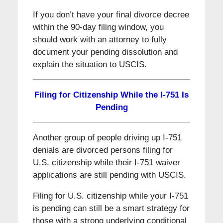
If you don’t have your final divorce decree
within the 90-day filing window, you
should work with an attorney to fully
document your pending dissolution and
explain the situation to USCIS.
Filing for Citizenship While
the I-751 Is
Pending
Another group of people driving up I-751
denials are divorced persons filing for
U.S. citizenship while their I-751 waiver
applications are still pending with USCIS.
Filing for U.S. citizenship while your I-751
is pending can still be a smart strategy for
those with a strong underlying conditional