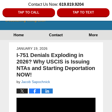
Contact Us Now:
619.819.9204
TAP TO CALL
TAP TO TEXT
Home
Contact
More
JANUARY 19, 2026
I-751 Denials Exploding in
2026? Why USCIS is Issuing
NTAs and Starting Deportation
NOW!
by
Jacob Sapochnick