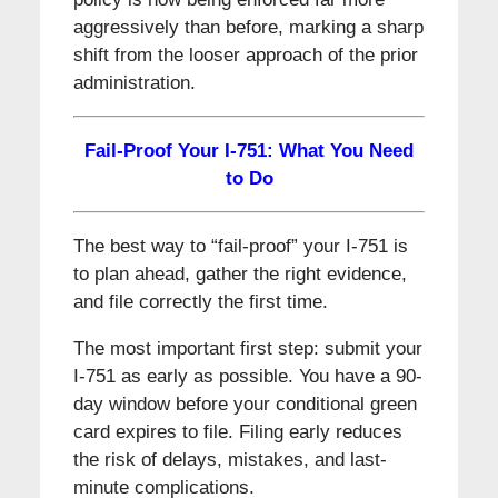
aggressively than before, marking a sharp
shift from the looser approach of the prior
administration.
Fail-Proof Your I-751: What You Need
to Do
The best way to “fail-proof” your I-751 is
to plan ahead, gather the right evidence,
and file correctly the first time.
The most important first step: submit your
I-751 as early as possible. You have a 90-
day window before your conditional green
card expires to file. Filing early reduces
the risk of delays, mistakes, and last-
minute complications.