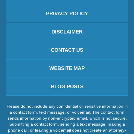
PRIVACY POLICY
DISCLAIMER
CONTACT US
WEBSITE MAP
BLOG POSTS
Please do not include any confidential or sensitive information in
a contact form, text message, or voicemail. The contact form
sends information by non-encrypted email, which is not secure.
Submitting a contact form, sending a text message, making a
phone call, or leaving a voicemail does not create an attorney-