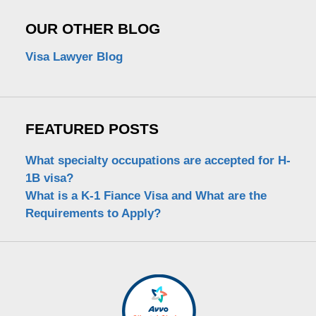
OUR OTHER BLOG
Visa Lawyer Blog
FEATURED POSTS
What specialty occupations are accepted for H-
1B visa?
What is a K-1 Fiance Visa and What are the
Requirements to Apply?