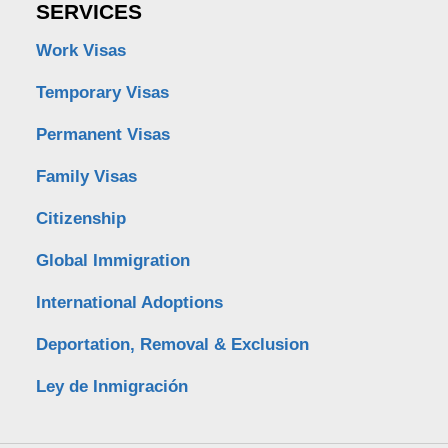
SERVICES
Work Visas
Temporary Visas
Permanent Visas
Family Visas
Citizenship
Global Immigration
International Adoptions
Deportation, Removal & Exclusion
Ley de Inmigración