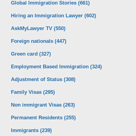
Global Immigration Stories
(661)
Hiring an Immigration Lawyer
(602)
AskMyLawyer TV
(550)
Foreign nationals
(447)
Green card
(327)
Employment Based Immigration
(324)
Adjustment of Status
(308)
Family Visas
(295)
Non immigrant Visas
(263)
Permanent Residents
(255)
Immigrants
(239)