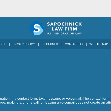
SITE
PRIVACY POLICY
DISCLAIMER
CONTACT US
WEBSITE MAP
ormation in a contact form, text message, or voicemail. The contact form
ge, making a phone call, or leaving a voicemail does not create an atto