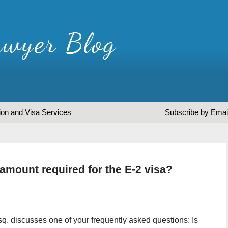
ion and Visa Services
Subscribe by Emai
amount required for the E-2 visa?
sq. discusses one of your frequently asked questions: Is