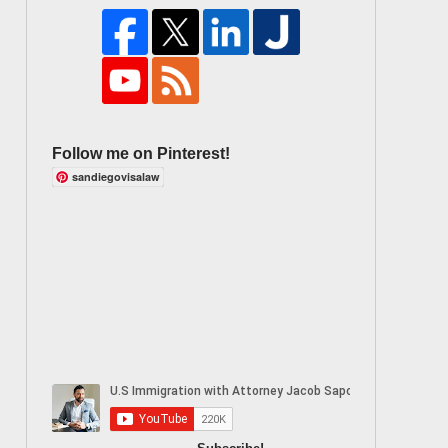
Follow me on Pinterest!
sandiegovisalaw