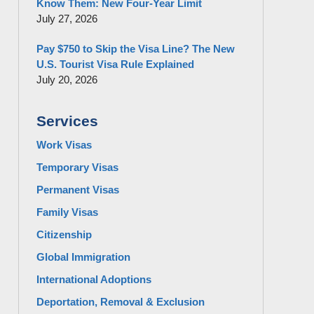
Know Them: New Four-Year Limit
July 27, 2026
Pay $750 to Skip the Visa Line? The New
U.S. Tourist Visa Rule Explained
July 20, 2026
Services
Work Visas
Temporary Visas
Permanent Visas
Family Visas
Citizenship
Global Immigration
International Adoptions
Deportation, Removal & Exclusion