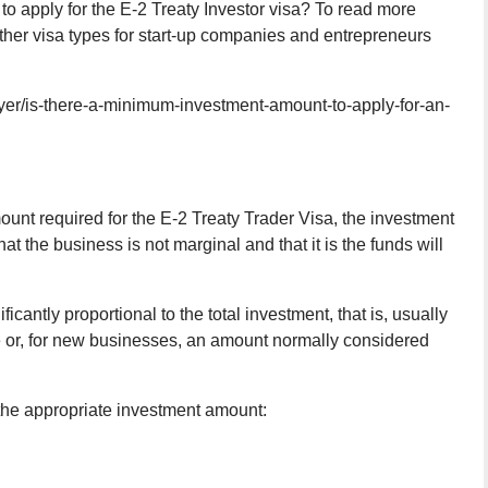
o apply for the E-2 Treaty Investor visa? To read more
other visa types for start-up companies and entrepreneurs
er/is-there-a-minimum-investment-amount-to-apply-for-an-
unt required for the E-2 Treaty Trader Visa, the investment
 the business is not marginal and that it is the funds will
icantly proportional to the total investment, that is, usually
ise or, for new businesses, an amount normally considered
the appropriate investment amount: