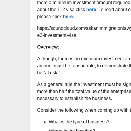
there a minimum investment amount required t
about the E-2 visa click
here
. To read about 
please click
here
.
https://soundcloud.com/askanimmigrationlawy
e2-investment-visa
Overview:
Although, there is no minimum investment amo
amount must be reasonable, to demonstrate that
be “at risk.”
As a general rule the investment must be signif
more than half the total value of the enterpr
necessary to establish the business.
Consider the following when coming up with 
What is the type of business?