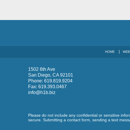
HOME
WEB
1502 6th Ave
San Diego
,
CA
92101
Phone:
619.819.9204
Fax:
619.393.0467
info@h1b.biz
Please do not include any confidential or sensitive inf
secure. Submitting a contact form, sending a text messa