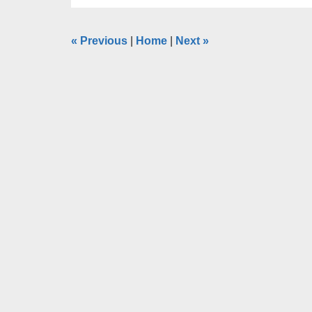
«
Previous
|
Home
|
Next
»