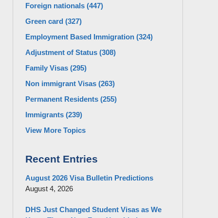
Foreign nationals
(447)
Green card
(327)
Employment Based Immigration
(324)
Adjustment of Status
(308)
Family Visas
(295)
Non immigrant Visas
(263)
Permanent Residents
(255)
Immigrants
(239)
View More Topics
Recent Entries
August 2026 Visa Bulletin Predictions
August 4, 2026
DHS Just Changed Student Visas as We