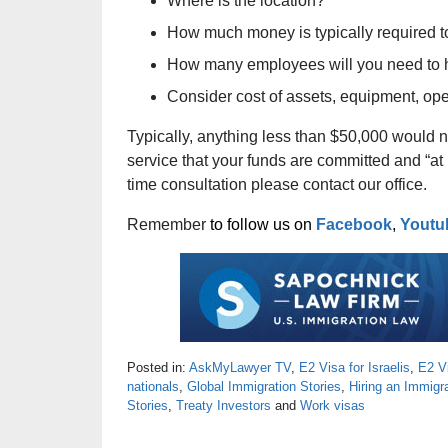
Where is the location?
How much money is typically required to
How many employees will you need to 
Consider cost of assets, equipment, ope
Typically, anything less than $50,000 would n
service that your funds are committed and “at 
time consultation please contact our office.
Remember
to follow us on
Facebook
,
Youtu
Posted in:
AskMyLawyer TV
,
E2 Visa for Israelis
,
E2 V
nationals
,
Global Immigration Stories
,
Hiring an Immigr
Stories
,
Treaty Investors
and
Work visas