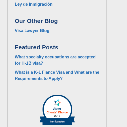
Ley de Inmigración
Our Other Blog
Visa Lawyer Blog
Featured Posts
What specialty occupations are accepted
for H-1B visa?
What is a K-1 Fiance Visa and What are the
Requirements to Apply?