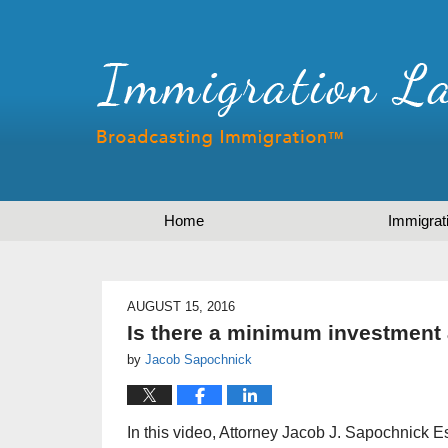
Home
Immigrat
AUGUST 15, 2016
Is there a minimum investment 
by
Jacob Sapochnick
In this video, Attorney Jacob J. Sapochnick E