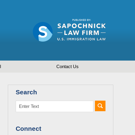
l
Contact
Us
Search
Connect