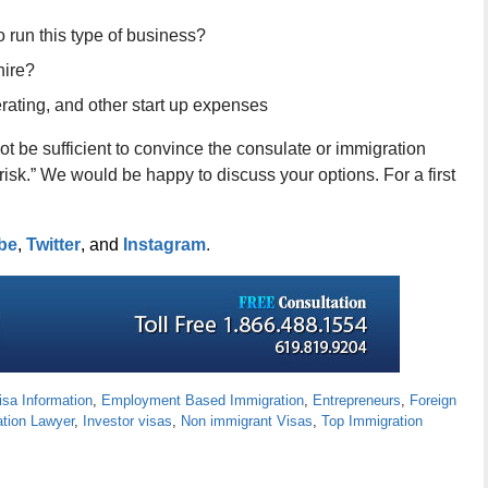
 run this type of business?
hire?
rating, and other start up expenses
ot be sufficient to convince the consulate or immigration
risk.” We would be happy to discuss your options. For a first
be
,
Twitter
, and
Instagram
.
isa Information
,
Employment Based Immigration
,
Entrepreneurs
,
Foreign
ation Lawyer
,
Investor visas
,
Non immigrant Visas
,
Top Immigration