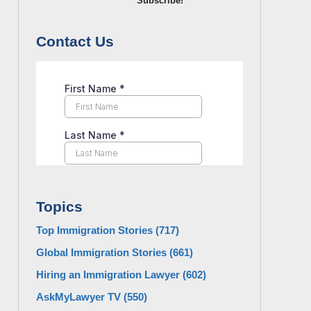
Subscribe!
Contact Us
Topics
Top Immigration Stories
(717)
Global Immigration Stories
(661)
Hiring an Immigration Lawyer
(602)
AskMyLawyer TV
(550)