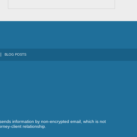
BLOG POSTS
 sends information by non-encrypted email, which is not
rney-client relationship.