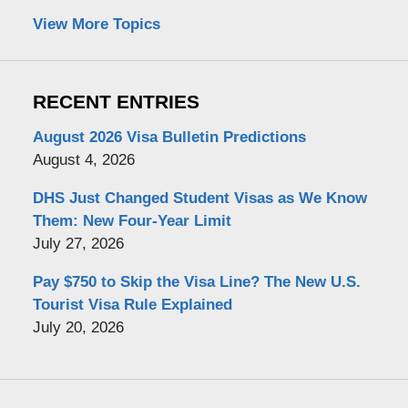
View More Topics
RECENT ENTRIES
August 2026 Visa Bulletin Predictions
August 4, 2026
DHS Just Changed Student Visas as We Know
Them: New Four-Year Limit
July 27, 2026
Pay $750 to Skip the Visa Line? The New U.S.
Tourist Visa Rule Explained
July 20, 2026