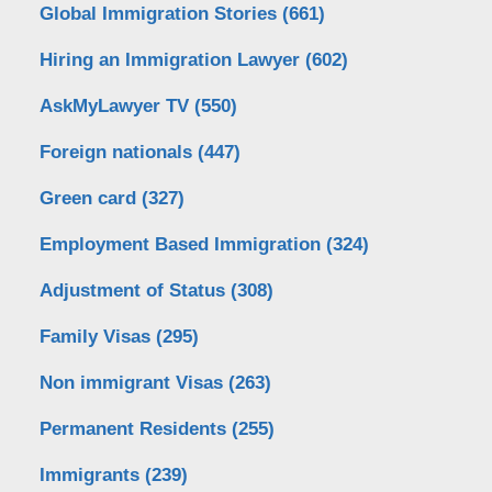
Global Immigration Stories
(661)
Hiring an Immigration Lawyer
(602)
AskMyLawyer TV
(550)
Foreign nationals
(447)
Green card
(327)
Employment Based Immigration
(324)
Adjustment of Status
(308)
Family Visas
(295)
Non immigrant Visas
(263)
Permanent Residents
(255)
Immigrants
(239)