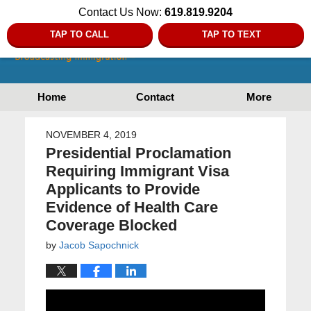
Contact Us Now:
619.819.9204
TAP TO CALL
TAP TO TEXT
Home
Contact
More
NOVEMBER 4, 2019
Presidential Proclamation
Requiring Immigrant Visa
Applicants to Provide
Evidence of Health Care
Coverage Blocked
by
Jacob Sapochnick