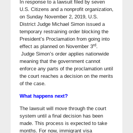
In response to a lawsuit filed by seven
U.S. Citizens and a nonprofit organization,
on Sunday November 2, 2019, U.S.
District Judge Michael Simon issued a
temporary restraining order blocking the
President’s Proclamation from going into
rd
effect as planned on November 3
.
Judge Simon’s order applies nationwide
meaning that the government cannot
enforce any parts of the proclamation until
the court reaches a decision on the merits
of the case.
What happens next?
The lawsuit will move through the court
system until a final decision has been
made. This process is expected to take
months. For now, immigrant visa