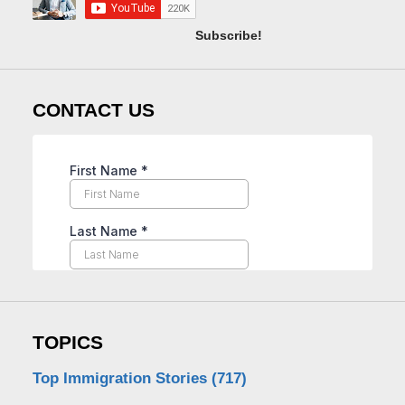
Subscribe!
CONTACT US
TOPICS
Top Immigration Stories
(717)