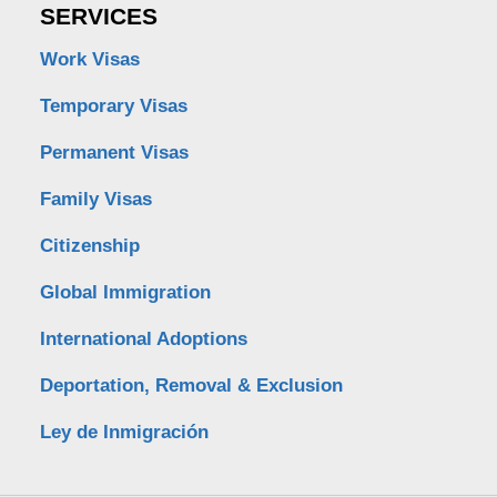
SERVICES
Work Visas
Temporary Visas
Permanent Visas
Family Visas
Citizenship
Global Immigration
International Adoptions
Deportation, Removal & Exclusion
Ley de Inmigración