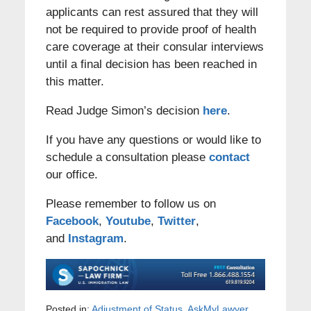
applicants can rest assured that they will
not be required to provide proof of health
care coverage at their consular interviews
until a final decision has been reached in
this matter.
Read Judge Simon’s decision
here
.
If you have any questions or would like to
schedule a consultation please
contact
our office.
Please remember to follow us on
Facebook
,
Youtube
,
Twitter
,
and
Instagram
.
Posted in:
Adjustment of Status
,
AskMyLawyer