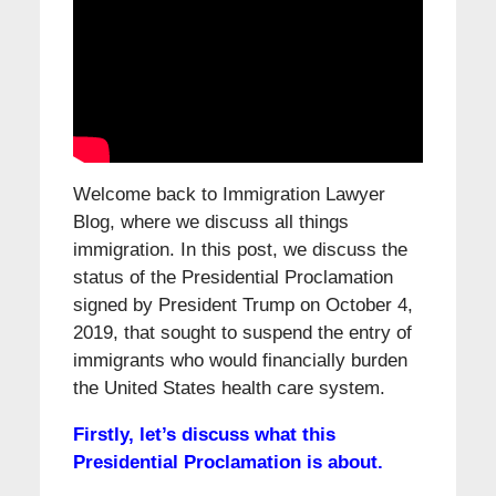
Welcome back to Immigration Lawyer
Blog, where we discuss all things
immigration. In this post, we discuss the
status of the Presidential Proclamation
signed by President Trump on October 4,
2019, that sought to suspend the entry of
immigrants who would financially burden
the United States health care system.
Firstly, let’s discuss what this
Presidential Proclamation is about.