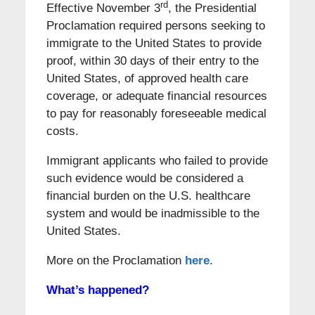
rd
Effective November 3
, the Presidential
Proclamation required persons seeking to
immigrate to the United States to provide
proof, within 30 days of their entry to the
United States, of approved health care
coverage, or adequate financial resources
to pay for reasonably foreseeable medical
costs.
Immigrant applicants who failed to provide
such evidence would be considered a
financial burden on the U.S. healthcare
system and would be inadmissible to the
United States.
More on the Proclamation
here
.
What’s happened?