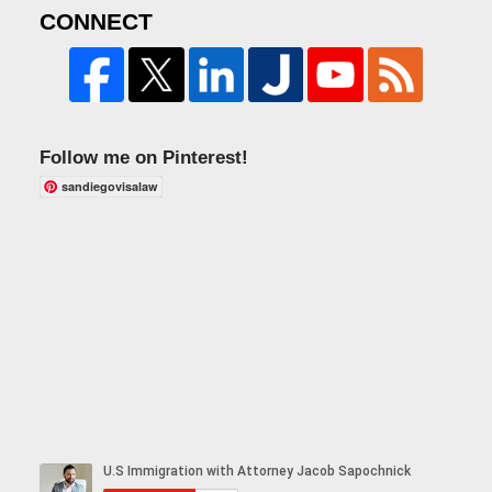
CONNECT
Follow me on Pinterest!
sandiegovisalaw