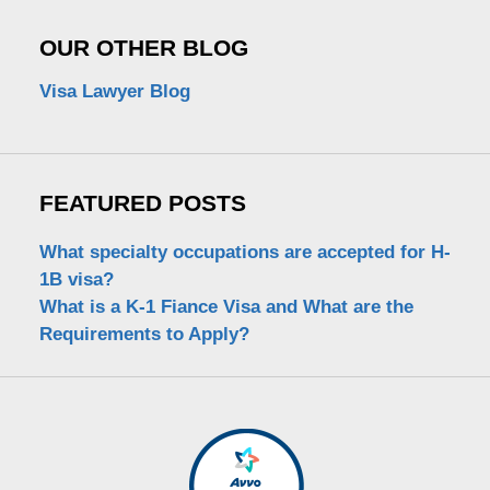
OUR OTHER BLOG
Visa Lawyer Blog
FEATURED POSTS
What specialty occupations are accepted for H-
1B visa?
What is a K-1 Fiance Visa and What are the
Requirements to Apply?