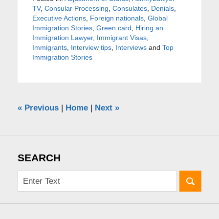
TV
,
Consular Processing
,
Consulates
,
Denials
,
Executive Actions
,
Foreign nationals
,
Global
Immigration Stories
,
Green card
,
Hiring an
Immigration Lawyer
,
Immigrant Visas
,
Immigrants
,
Interview tips
,
Interviews
and
Top
Immigration Stories
«
Previous
|
Home
|
Next
»
SEARCH