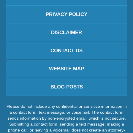
PRIVACY POLICY
DISCLAIMER
CONTACT US
WEBSITE MAP
BLOG POSTS
Please do not include any confidential or sensitive information in
a contact form, text message, or voicemail. The contact form
sends information by non-encrypted email, which is not secure.
Submitting a contact form, sending a text message, making a
phone call, or leaving a voicemail does not create an attorney-