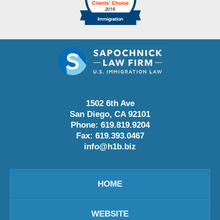
1502 6th Ave
San Diego
,
CA
92101
Phone:
619.819.9204
Fax:
619.393.0467
info@h1b.biz
HOME
WEBSITE