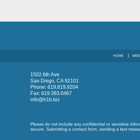
HOME
WEB
1502 6th Ave
San Diego
,
CA
92101
Phone:
619.819.9204
Fax:
619.393.0467
info@h1b.biz
Please do not include any confidential or sensitive inf
secure. Submitting a contact form, sending a text messa