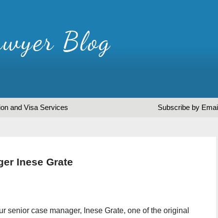
ion and Visa Services
Subscribe by Emai
ger Inese Grate
our senior case manager, Inese Grate, one of the original