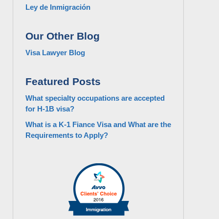
Ley de Inmigración
Our Other Blog
Visa Lawyer Blog
Featured Posts
What specialty occupations are accepted
for H-1B visa?
What is a K-1 Fiance Visa and What are the
Requirements to Apply?