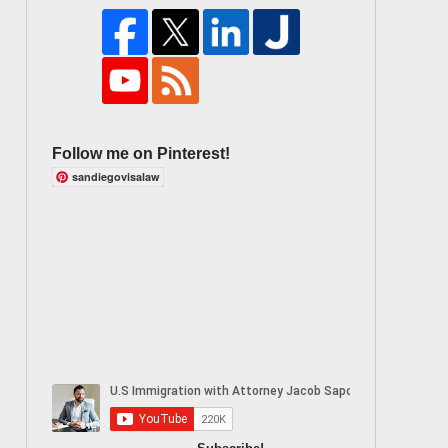
Follow me on Pinterest!
sandiegovisalaw