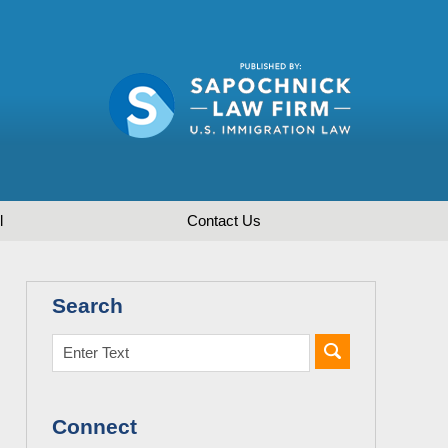
l
Contact
Us
Search
Connect