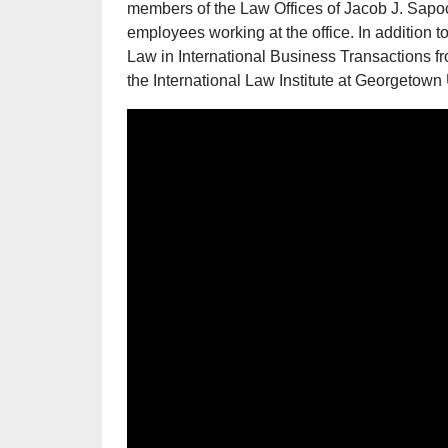
members of the Law Offices of Jacob J. Sapoc
employees working at the office. In addition t
Law in International Business Transactions 
the International Law Institute at Georgetown