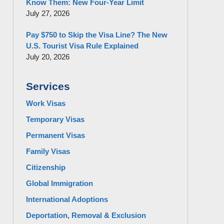
Know Them: New Four-Year Limit
July 27, 2026
Pay $750 to Skip the Visa Line? The New
U.S. Tourist Visa Rule Explained
July 20, 2026
Services
Work Visas
Temporary Visas
Permanent Visas
Family Visas
Citizenship
Global Immigration
International Adoptions
Deportation, Removal & Exclusion