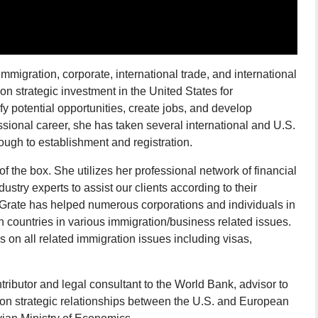
mmigration, corporate, international trade, and international
on strategic investment in the United States for
ify potential opportunities, create jobs, and develop
sional career, she has taken several international and U.S.
ugh to establishment and registration.
of the box. She utilizes her professional network of financial
dustry experts to assist our clients according to their
 Grate has helped numerous corporations and individuals in
 countries in various immigration/business related issues.
on all related immigration issues including visas,
ntributor and legal consultant to the World Bank, advisor to
on strategic relationships between the U.S. and European