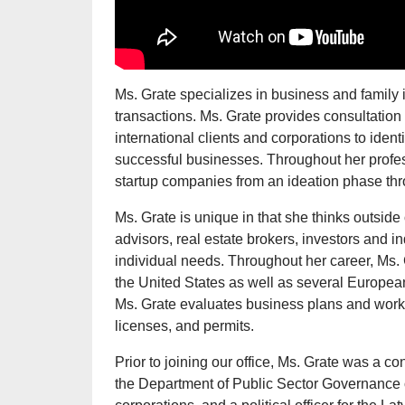
Ms. Grate specializes in business and family i
transactions. Ms. Grate provides consultation 
international clients and corporations to ident
successful businesses. Throughout her profes
startup companies from an ideation phase thro
Ms. Grate is unique in that she thinks outside 
advisors, real estate brokers, investors and in
individual needs. Throughout her career, Ms.
the United States as well as several European
Ms. Grate evaluates business plans and works 
licenses, and permits.
Prior to joining our office, Ms. Grate was a co
the Department of Public Sector Governance 