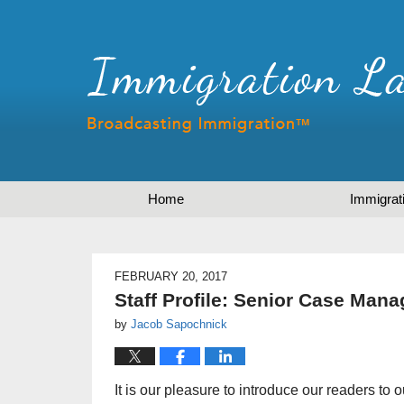
Home
Immigrat
FEBRUARY 20, 2017
Staff Profile: Senior Case Mana
by
Jacob Sapochnick
It is our pleasure to introduce our readers to 