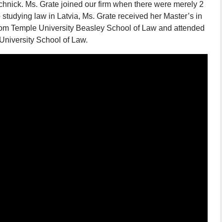
hnick. Ms. Grate joined our firm when there were merely 2
o studying law in Latvia, Ms. Grate received her Master’s in
from Temple University Beasley School of Law and attended
 University School of Law.