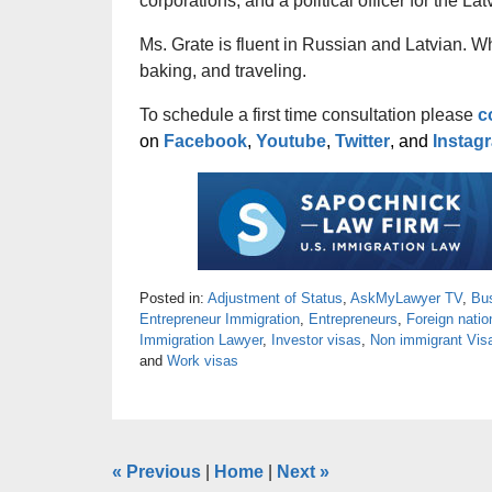
corporations, and a political officer for the L
Ms. Grate is fluent in Russian and Latvian. W
baking, and traveling.
To schedule a first time consultation please
c
on
Facebook
,
Youtube
,
Twitter
, and
Instag
Posted in:
Adjustment of Status
,
AskMyLawyer TV
,
Bu
Entrepreneur Immigration
,
Entrepreneurs
,
Foreign natio
Immigration Lawyer
,
Investor visas
,
Non immigrant Vis
and
Work visas
«
Previous
|
Home
|
Next
»