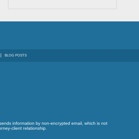
BLOG POSTS
 sends information by non-encrypted email, which is not
rney-client relationship.