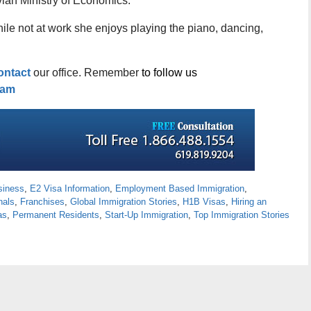
atvian Ministry of Economics.
hile not at work she enjoys playing the piano, dancing,
ontact
our office. Remember
to follow us
ram
siness
,
E2 Visa Information
,
Employment Based Immigration
,
nals
,
Franchises
,
Global Immigration Stories
,
H1B Visas
,
Hiring an
as
,
Permanent Residents
,
Start-Up Immigration
,
Top Immigration Stories