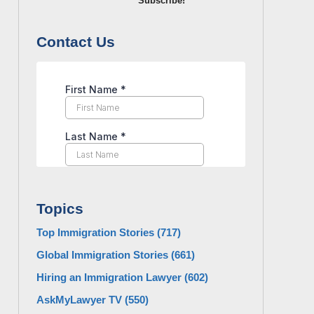
Subscribe!
Contact Us
Topics
Top Immigration Stories
(717)
Global Immigration Stories
(661)
Hiring an Immigration Lawyer
(602)
AskMyLawyer TV
(550)