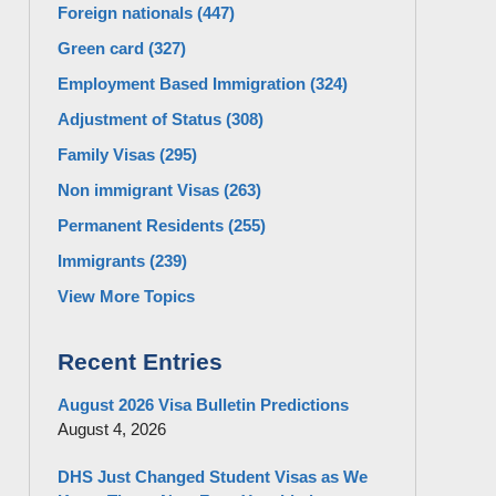
Foreign nationals
(447)
Green card
(327)
Employment Based Immigration
(324)
Adjustment of Status
(308)
Family Visas
(295)
Non immigrant Visas
(263)
Permanent Residents
(255)
Immigrants
(239)
View More Topics
Recent Entries
August 2026 Visa Bulletin Predictions
August 4, 2026
DHS Just Changed Student Visas as We