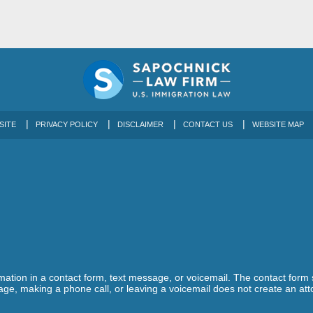
SITE
PRIVACY POLICY
DISCLAIMER
CONTACT US
WEBSITE MAP
ormation in a contact form, text message, or voicemail. The contact form
ge, making a phone call, or leaving a voicemail does not create an atto