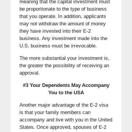
meaning that the capital investment must
be proportionate to the type of business
that you operate. In addition, applicants
may not withdraw the amount of money
they have invested into their E-2
business. Any investment made into the
U.S. business must be irrevocable.
The more substantial your investment is,
the greater the possibility of receiving an
approval.
#3 Your Dependents May Accompany
You to the USA
Another major advantage of the E-2 visa
is that your family members can
accompany and live with you in the United
States. Once approved, spouses of E-2