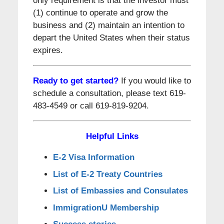
only requirement is that the investor must
(1) continue to operate and grow the
business and (2) maintain an intention to
depart the United States when their status
expires.
Ready to get started?
If you would like to
schedule a consultation, please text 619-
483-4549 or call 619-819-9204.
Helpful Links
E-2 Visa Information
List of E-2 Treaty Countries
List of Embassies and Consulates
ImmigrationU Membership