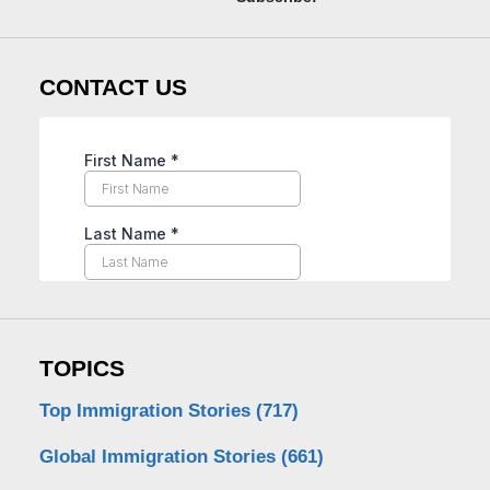
CONTACT US
TOPICS
Top Immigration Stories
(717)
Global Immigration Stories
(661)