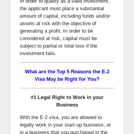
In order to qualify as a valid investment,
the applicant must place a substantial
amount of capital, including funds and/or
assets at risk with the objective of
generating a profit. In order to be
considered at risk, capital must be
subject to partial or total loss if the
investment fails.
What are the Top 5 Reasons the E-2
Visa May be Right for You?
#1 Legal Right to Work in your
Business
With the E-2 visa, you are allowed to
legally work in your start-up business, or
in a business that you purchased in the