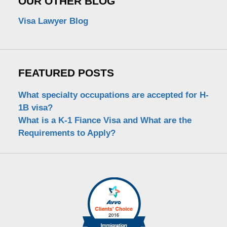
OUR OTHER BLOG
Visa Lawyer Blog
FEATURED POSTS
What specialty occupations are accepted for H-
1B visa?
What is a K-1 Fiance Visa and What are the
Requirements to Apply?