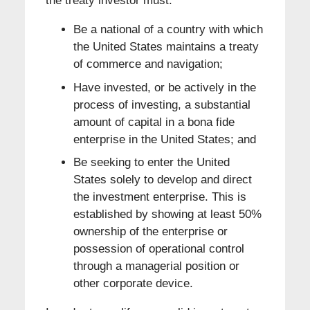
the treaty investor must:
Be a national of a country with which
the United States maintains a treaty
of commerce and navigation;
Have invested, or be actively in the
process of investing, a substantial
amount of capital in a bona fide
enterprise in the United States; and
Be seeking to enter the United
States solely to develop and direct
the investment enterprise. This is
established by showing at least 50%
ownership of the enterprise or
possession of operational control
through a managerial position or
other corporate device.