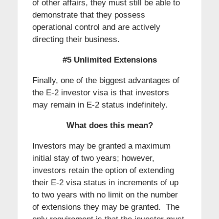
of other affairs, they must still be able to
demonstrate that they possess
operational control and are actively
directing their business.
#5 Unlimited Extensions
Finally, one of the biggest advantages of
the E-2 investor visa is that investors
may remain in E-2 status indefinitely.
What does this mean?
Investors may be granted a maximum
initial stay of two years; however,
investors retain the option of extending
their E-2 visa status in increments of up
to two years with no limit on the number
of extensions they may be granted. The