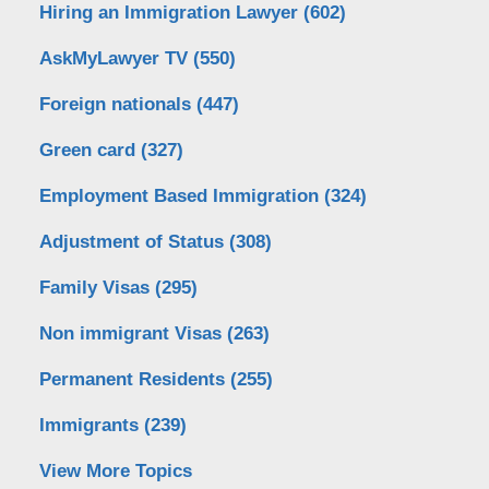
Hiring an Immigration Lawyer
(602)
AskMyLawyer TV
(550)
Foreign nationals
(447)
Green card
(327)
Employment Based Immigration
(324)
Adjustment of Status
(308)
Family Visas
(295)
Non immigrant Visas
(263)
Permanent Residents
(255)
Immigrants
(239)
View More Topics