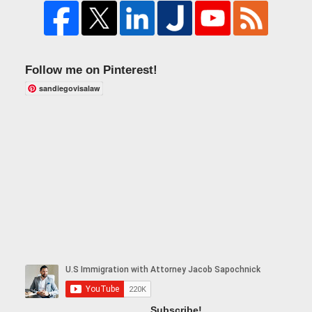
Follow me on Pinterest!
sandiegovisalaw
Subscribe!