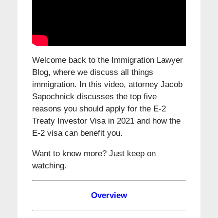
Welcome back to the Immigration Lawyer
Blog, where we discuss all things
immigration. In this video, attorney Jacob
Sapochnick discusses the top five
reasons you should apply for the E-2
Treaty Investor Visa in 2021 and how the
E-2 visa can benefit you.
Want to know more? Just keep on
watching.
Overview