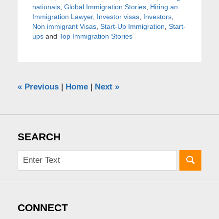
nationals
,
Global Immigration Stories
,
Hiring an
Immigration Lawyer
,
Investor visas
,
Investors
,
Non immigrant Visas
,
Start-Up Immigration
,
Start-
ups
and
Top Immigration Stories
«
Previous
|
Home
|
Next
»
SEARCH
CONNECT