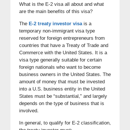
What is the E-2 visa all about and what
are the main benefits of this visa?
The
E-2 treaty investor visa
is a
temporary non-immigrant visa type
reserved for foreign entrepreneurs from
countries that have a Treaty of Trade and
Commerce with the United States. It is a
visa type generally suitable for certain
foreign nationals who want to become
business owners in the United States. The
amount of money that must be invested
into a U.S. business entity in the United
States must be “substantial,” and largely
depends on the type of business that is
involved.
In general, to qualify for E-2 classification,