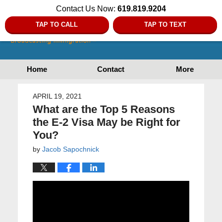
Contact Us Now:
619.819.9204
TAP TO CALL
TAP TO TEXT
Home
Contact
More
APRIL 19, 2021
What are the Top 5 Reasons
the E-2 Visa May be Right for
You?
by
Jacob Sapochnick