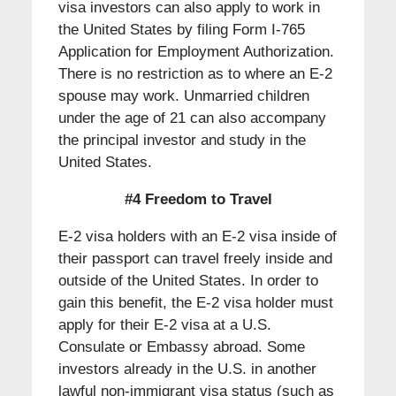
visa investors can also apply to work in
the United States by filing Form I-765
Application for Employment Authorization.
There is no restriction as to where an E-2
spouse may work. Unmarried children
under the age of 21 can also accompany
the principal investor and study in the
United States.
#4 Freedom to Travel
E-2 visa holders with an E-2 visa inside of
their passport can travel freely inside and
outside of the United States. In order to
gain this benefit, the E-2 visa holder must
apply for their E-2 visa at a U.S.
Consulate or Embassy abroad. Some
investors already in the U.S. in another
lawful non-immigrant visa status (such as