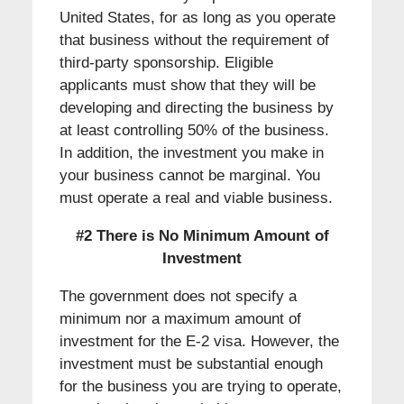
United States, for as long as you operate
that business without the requirement of
third-party sponsorship. Eligible
applicants must show that they will be
developing and directing the business by
at least controlling 50% of the business.
In addition, the investment you make in
your business cannot be marginal. You
must operate a real and viable business.
#2 There is No Minimum Amount of
Investment
The government does not specify a
minimum nor a maximum amount of
investment for the E-2 visa. However, the
investment must be substantial enough
for the business you are trying to operate,