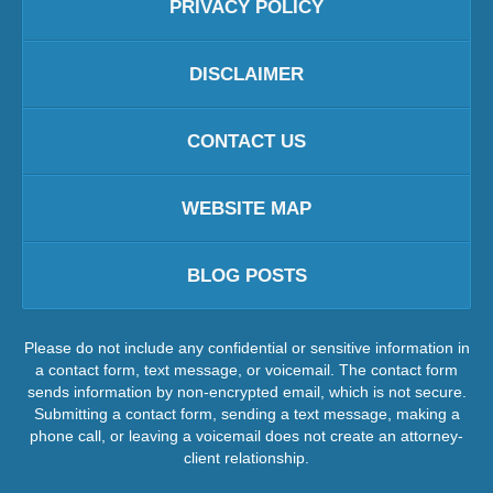
PRIVACY POLICY
DISCLAIMER
CONTACT US
WEBSITE MAP
BLOG POSTS
Please do not include any confidential or sensitive information in
a contact form, text message, or voicemail. The contact form
sends information by non-encrypted email, which is not secure.
Submitting a contact form, sending a text message, making a
phone call, or leaving a voicemail does not create an attorney-
client relationship.