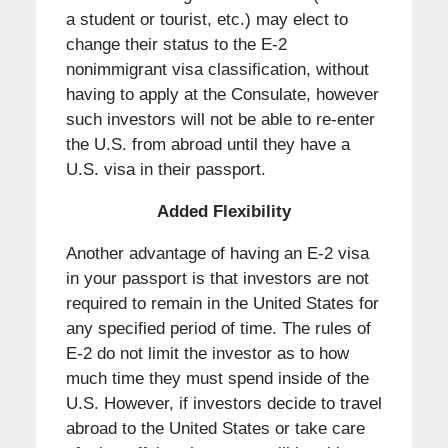
a student or tourist, etc.) may elect to
change their status to the E-2
nonimmigrant visa classification, without
having to apply at the Consulate, however
such investors will not be able to re-enter
the U.S. from abroad until they have a
U.S. visa in their passport.
Added Flexibility
Another advantage of having an E-2 visa
in your passport is that investors are not
required to remain in the United States for
any specified period of time. The rules of
E-2 do not limit the investor as to how
much time they must spend inside of the
U.S. However, if investors decide to travel
abroad to the United States or take care