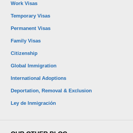
Work Visas
Temporary Visas
Permanent Visas
Family Visas
Citizenship
Global Immigration
International Adoptions
Deportation, Removal & Exclusion
Ley de Inmigración