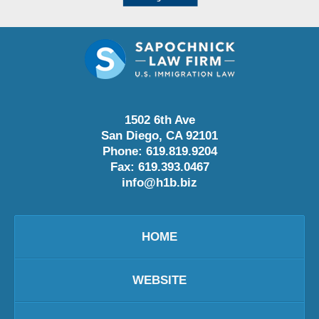
1502 6th Ave
San Diego
,
CA
92101
Phone:
619.819.9204
Fax:
619.393.0467
info@h1b.biz
HOME
WEBSITE