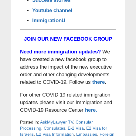
Success stories
Youtube channel
ImmigrationU
JOIN OUR NEW FACEBOOK GROUP
Need more immigration updates?
We
have created a new facebook group to
address the impact of the new executive
order and other changing developments
related to COVID-19. Follow us
there
.
For other COVID 19 related immigration
updates please visit our Immigration and
COVID-19 Resource Center
here.
Posted in:
AskMyLawyer TV
,
Consular
Processing
,
Consulates
,
E-2 Visa
,
E2 Visa for
Israelis
,
E2 Visa Information
,
Embassies
,
Foreign