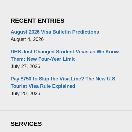
RECENT ENTRIES
August 2026 Visa Bulletin Predictions
August 4, 2026
DHS Just Changed Student Visas as We Know
Them: New Four-Year Limit
July 27, 2026
Pay $750 to Skip the Visa Line? The New U.S.
Tourist Visa Rule Explained
July 20, 2026
SERVICES