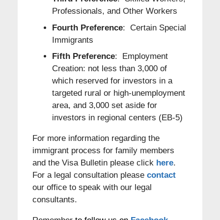
Professionals, and Other Workers
Fourth Preference
: Certain Special
Immigrants
Fifth Preference
: Employment
Creation: not less than 3,000 of
which reserved for investors in a
targeted rural or high-unemployment
area, and 3,000 set aside for
investors in regional centers (EB-5)
For more information regarding the
immigrant process for family members
and the Visa Bulletin please click
here
.
For a legal consultation please
contact
our office to speak with our legal
consultants.