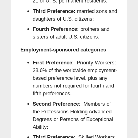
21 of U. S. permanent residents;
Third Preference:
married sons and
daughters of U.S. citizens;
Fourth Preference:
brothers and
sisters of adult U.S. citizens.
Employment-sponsored categories
First Preference
: Priority Workers:
28.6% of the worldwide employment-
based preference level, plus any
numbers not required for fourth and
fifth preferences.
Second Preference
: Members of
the Professions Holding Advanced
Degrees or Persons of Exceptional
Ability:
Third Preference
: Skilled Workers,