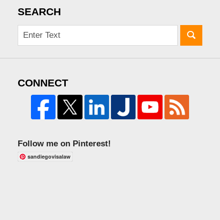
SEARCH
CONNECT
Follow me on Pinterest!
sandiegovisalaw