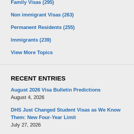
Family Visas
(295)
Non immigrant Visas
(263)
Permanent Residents
(255)
Immigrants
(239)
View More Topics
RECENT ENTRIES
August 2026 Visa Bulletin Predictions
August 4, 2026
DHS Just Changed Student Visas as We Know
Them: New Four-Year Limit
July 27, 2026