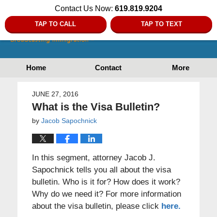
Contact Us Now:
619.819.9204
TAP TO CALL
TAP TO TEXT
Home
Contact
More
JUNE 27, 2016
What is the Visa Bulletin?
by
Jacob Sapochnick
In this segment, attorney Jacob J.
Sapochnick tells you all about the visa
bulletin. Who is it for? How does it work?
Why do we need it? For more information
about the visa bulletin, please click
here.