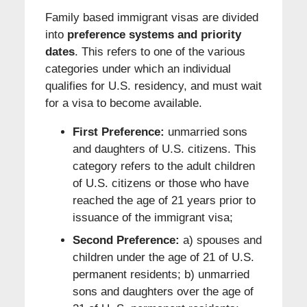
Family based immigrant visas are divided
into
preference systems and priority
dates
. This refers to one of the various
categories under which an individual
qualifies for U.S. residency, and must wait
for a visa to become available.
First Preference:
unmarried sons
and daughters of U.S. citizens. This
category refers to the adult children
of U.S. citizens or those who have
reached the age of 21 years prior to
issuance of the immigrant visa;
Second Preference:
a) spouses and
children under the age of 21 of U.S.
permanent residents; b) unmarried
sons and daughters over the age of