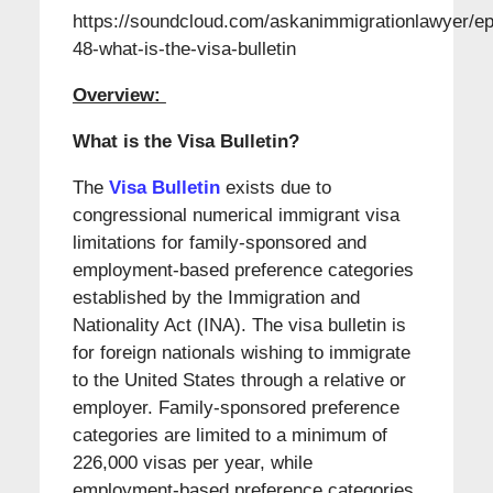
https://soundcloud.com/askanimmigrationlawyer/ep
48-what-is-the-visa-bulletin
Overview:
What is the Visa Bulletin?
The
Visa Bulletin
exists due to
congressional numerical immigrant visa
limitations for family-sponsored and
employment-based preference categories
established by the Immigration and
Nationality Act (INA). The visa bulletin is
for foreign nationals wishing to immigrate
to the United States through a relative or
employer. Family-sponsored preference
categories are limited to a minimum of
226,000 visas per year, while
employment-based preference categories