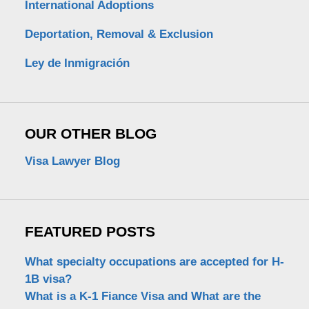
International Adoptions
Deportation, Removal & Exclusion
Ley de Inmigración
OUR OTHER BLOG
Visa Lawyer Blog
FEATURED POSTS
What specialty occupations are accepted for H-
1B visa?
What is a K-1 Fiance Visa and What are the