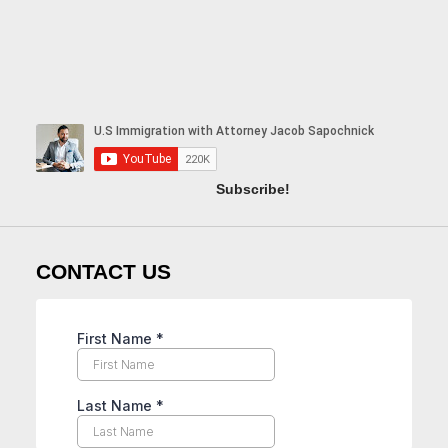
Subscribe!
CONTACT US