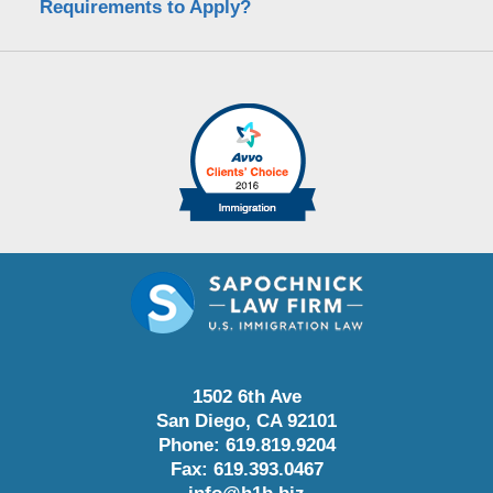
Requirements to Apply?
1502 6th Ave
San Diego
,
CA
92101
Phone:
619.819.9204
Fax:
619.393.0467