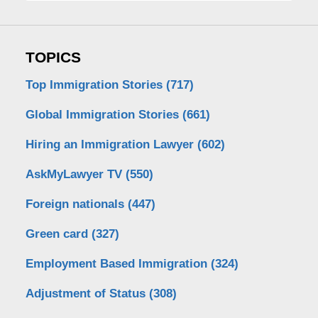
TOPICS
Top Immigration Stories
(717)
Global Immigration Stories
(661)
Hiring an Immigration Lawyer
(602)
AskMyLawyer TV
(550)
Foreign nationals
(447)
Green card
(327)
Employment Based Immigration
(324)
Adjustment of Status
(308)