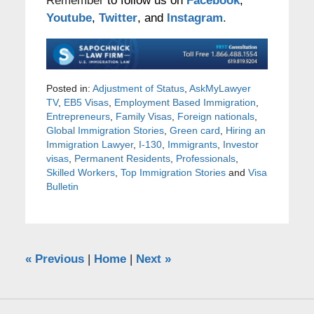
Remember
to follow us on
Facebook
,
Youtube
,
Twitter
, and
Instagram
.
Posted in:
Adjustment of Status
,
AskMyLawyer
TV
,
EB5 Visas
,
Employment Based Immigration
,
Entrepreneurs
,
Family Visas
,
Foreign nationals
,
Global Immigration Stories
,
Green card
,
Hiring an
Immigration Lawyer
,
I-130
,
Immigrants
,
Investor
visas
,
Permanent Residents
,
Professionals
,
Skilled Workers
,
Top Immigration Stories
and
Visa
Bulletin
«
Previous
|
Home
|
Next
»