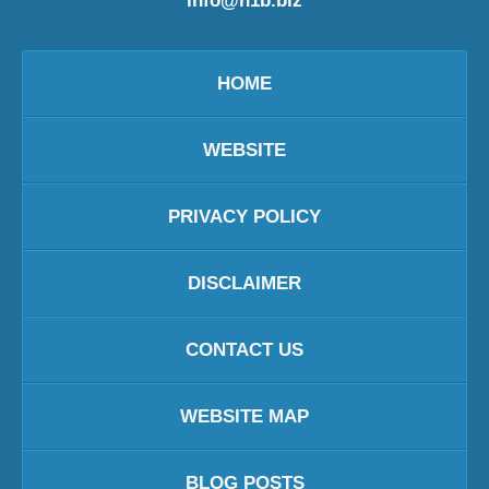
info@h1b.biz
HOME
WEBSITE
PRIVACY POLICY
DISCLAIMER
CONTACT US
WEBSITE MAP
BLOG POSTS