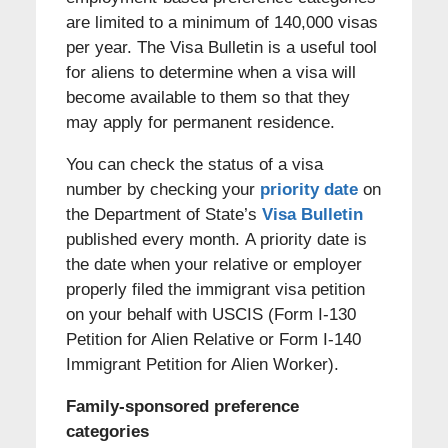
are limited to a minimum of 140,000 visas
per year. The Visa Bulletin is a useful tool
for aliens to determine when a visa will
become available to them so that they
may apply for permanent residence.
You can check the status of a visa
number by checking your
priority date
on
the Department of State’s
Visa Bulletin
published every month. A priority date is
the date when your relative or employer
properly filed the immigrant visa petition
on your behalf with USCIS (Form I-130
Petition for Alien Relative or Form I-140
Immigrant Petition for Alien Worker).
Family-sponsored preference
categories