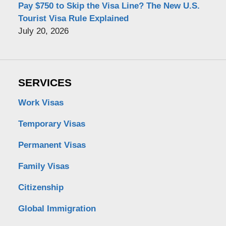
Pay $750 to Skip the Visa Line? The New U.S.
Tourist Visa Rule Explained
July 20, 2026
SERVICES
Work Visas
Temporary Visas
Permanent Visas
Family Visas
Citizenship
Global Immigration