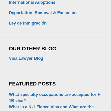
International Adoptions
Deportation, Removal & Exclusion
Ley de Inmigración
OUR OTHER BLOG
Visa Lawyer Blog
FEATURED POSTS
What specialty occupations are accepted for H-
1B visa?
What is a K-1 Fiance Visa and What are the