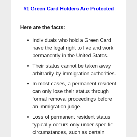
#1 Green Card Holders Are Protected
Here are the facts:
Individuals who hold a Green Card
have the legal right to live and work
permanently in the United States.
Their status cannot be taken away
arbitrarily by immigration authorities.
In most cases, a permanent resident
can only lose their status through
formal removal proceedings before
an immigration judge.
Loss of permanent resident status
typically occurs only under specific
circumstances, such as certain