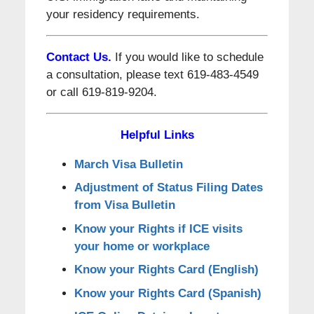
your residency requirements.
Contact Us.
If you would like to schedule
a consultation, please text 619-483-4549
or call 619-819-9204.
Helpful Links
March Visa Bulletin
Adjustment of Status Filing Dates
from Visa Bulletin
Know your Rights if ICE visits
your home or workplace
Know your Rights Card (English)
Know your Rights Card (Spanish)