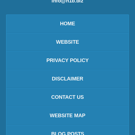
info@h1b.biz
HOME
WEBSITE
PRIVACY POLICY
DISCLAIMER
CONTACT US
WEBSITE MAP
BLOG POSTS