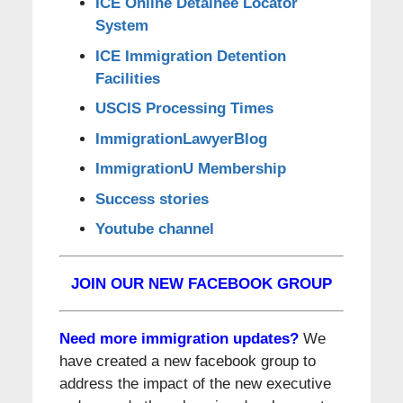
ICE Online Detainee Locator
System
ICE Immigration Detention
Facilities
USCIS Processing Times
ImmigrationLawyerBlog
ImmigrationU Membership
Success stories
Youtube channel
JOIN OUR NEW FACEBOOK GROUP
Need more immigration updates?
We
have created a new facebook group to
address the impact of the new executive