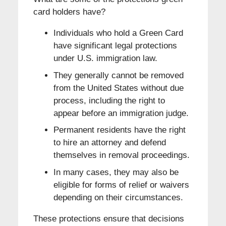
card holders have?
Individuals who hold a Green Card
have significant legal protections
under U.S. immigration law.
They generally cannot be removed
from the United States without due
process, including the right to
appear before an immigration judge.
Permanent residents have the right
to hire an attorney and defend
themselves in removal proceedings.
In many cases, they may also be
eligible for forms of relief or waivers
depending on their circumstances.
These protections ensure that decisions