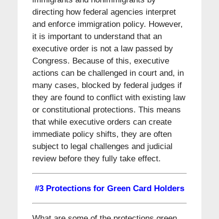
directing how federal agencies interpret
and enforce immigration policy. However,
it is important to understand that an
executive order is not a law passed by
Congress. Because of this, executive
actions can be challenged in court and, in
many cases, blocked by federal judges if
they are found to conflict with existing law
or constitutional protections. This means
that while executive orders can create
immediate policy shifts, they are often
subject to legal challenges and judicial
review before they fully take effect.
#3 Protections for Green Card Holders
What are some of the protections green