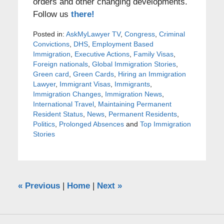
orders and other changing developments.
Follow us
there!
Posted in:
AskMyLawyer TV
,
Congress
,
Criminal
Convictions
,
DHS
,
Employment Based
Immigration
,
Executive Actions
,
Family Visas
,
Foreign nationals
,
Global Immigration Stories
,
Green card
,
Green Cards
,
Hiring an Immigration
Lawyer
,
Immigrant Visas
,
Immigrants
,
Immigration Changes
,
Immigration News
,
International Travel
,
Maintaining Permanent
Resident Status
,
News
,
Permanent Residents
,
Politics
,
Prolonged Absences
and
Top Immigration
Stories
«
Previous
|
Home
|
Next
»