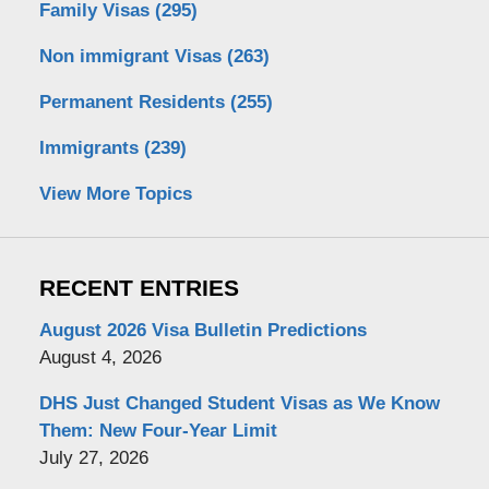
Family Visas
(295)
Non immigrant Visas
(263)
Permanent Residents
(255)
Immigrants
(239)
View More Topics
RECENT ENTRIES
August 2026 Visa Bulletin Predictions
August 4, 2026
DHS Just Changed Student Visas as We Know
Them: New Four-Year Limit
July 27, 2026