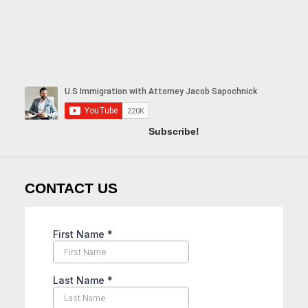
Subscribe!
CONTACT US