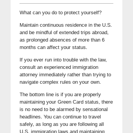
What can you do to protect yourself?
Maintain continuous residence in the U.S.
and be mindful of extended trips abroad,
as prolonged absences of more than 6
months can affect your status.
If you ever run into trouble with the law,
consult an experienced immigration
attorney immediately rather than trying to
navigate complex rules on your own.
The bottom line is if you are properly
maintaining your Green Card status, there
is no need to be alarmed by sensational
headlines. You can continue to travel
safely, as long as you are following all
U.S. immigration laws and maintaining