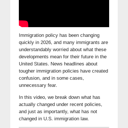
Immigration policy has been changing
quickly in 2026, and many immigrants are
understandably worried about what these
developments mean for their future in the
United States. News headlines about
tougher immigration policies have created
confusion, and in some cases,
unnecessary fear.
In this video, we break down what has
actually changed under recent policies,
and just as importantly, what has not
changed in U.S. immigration law.