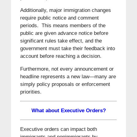
Additionally, major immigration changes
require public notice and comment
periods. This means members of the
public are given advance notice before
significant rules take effect, and the
government must take their feedback into
account before reaching a decision.
Furthermore, not every announcement or
headline represents a new law—many are
simply policy proposals or enforcement
priorities.
What about Executive Orders?
Executive orders can impact both
immigrants and nonimmigrants by