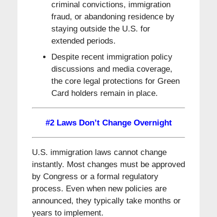
criminal convictions, immigration
fraud, or abandoning residence by
staying outside the U.S. for
extended periods.
Despite recent immigration policy
discussions and media coverage,
the core legal protections for Green
Card holders remain in place.
#2 Laws Don’t Change Overnight
U.S. immigration laws cannot change
instantly. Most changes must be approved
by Congress or a formal regulatory
process. Even when new policies are
announced, they typically take months or
years to implement.