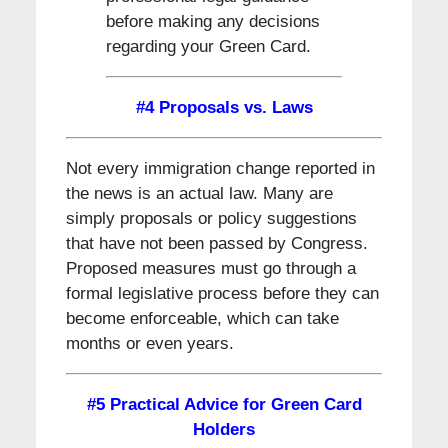
before making any decisions
regarding your Green Card.
#4 Proposals vs. Laws
Not every immigration change reported in
the news is an actual law. Many are
simply proposals or policy suggestions
that have not been passed by Congress.
Proposed measures must go through a
formal legislative process before they can
become enforceable, which can take
months or even years.
#5 Practical Advice for Green Card
Holders