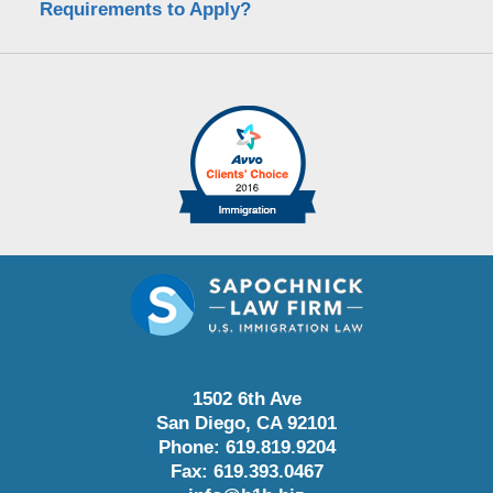
Requirements to Apply?
1502 6th Ave
San Diego
,
CA
92101
Phone:
619.819.9204
Fax:
619.393.0467