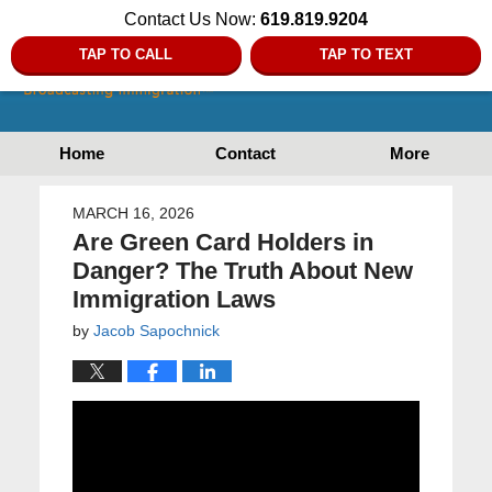
Contact Us Now:
619.819.9204
TAP TO CALL
TAP TO TEXT
Home
Contact
More
MARCH 16, 2026
Are Green Card Holders in
Danger? The Truth About New
Immigration Laws
by
Jacob Sapochnick