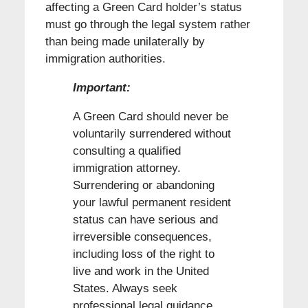
affecting a Green Card holder’s status
must go through the legal system rather
than being made unilaterally by
immigration authorities.
Important:
A Green Card should never be
voluntarily surrendered without
consulting a qualified
immigration attorney.
Surrendering or abandoning
your lawful permanent resident
status can have serious and
irreversible consequences,
including loss of the right to
live and work in the United
States. Always seek
professional legal guidance