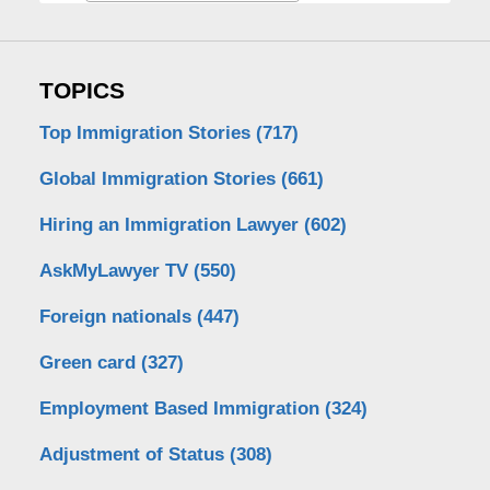
TOPICS
Top Immigration Stories
(717)
Global Immigration Stories
(661)
Hiring an Immigration Lawyer
(602)
AskMyLawyer TV
(550)
Foreign nationals
(447)
Green card
(327)
Employment Based Immigration
(324)
Adjustment of Status
(308)