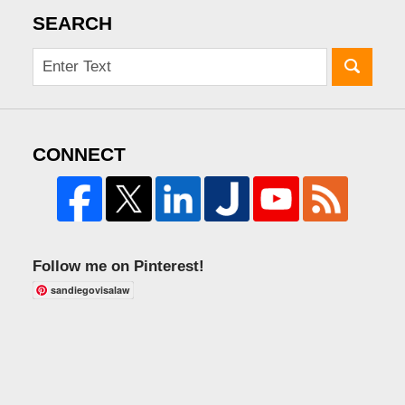
SEARCH
CONNECT
Follow me on Pinterest!
sandiegovisalaw