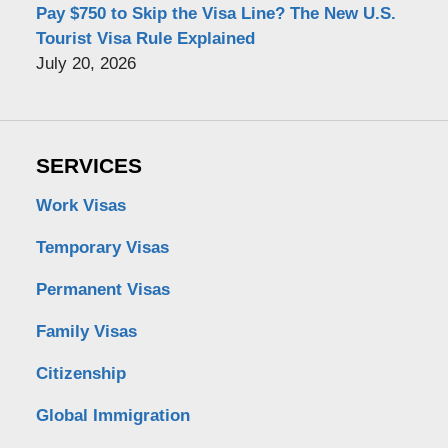
Pay $750 to Skip the Visa Line? The New U.S.
Tourist Visa Rule Explained
July 20, 2026
SERVICES
Work Visas
Temporary Visas
Permanent Visas
Family Visas
Citizenship
Global Immigration