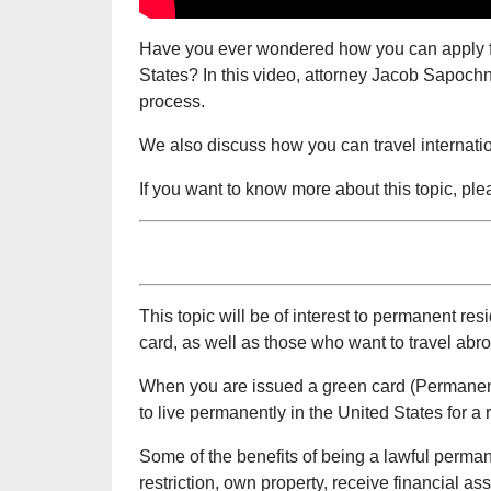
Have you ever wondered how you can apply fo
States? In this video, attorney Jacob Sapochn
process.
We also discuss how you can travel internatio
If you want to know more about this topic, pl
This topic will be of interest to permanent 
card, as well as those who want to travel abr
When you are issued a green card (Permanent 
to live permanently in the United States for a
Some of the benefits of being a lawful perma
restriction, own property, receive financial as