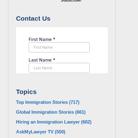
Subscribe!
Contact Us
Topics
Top Immigration Stories
(717)
Global Immigration Stories
(661)
Hiring an Immigration Lawyer
(602)
AskMyLawyer TV
(550)