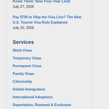
Know Them: New Four-Year Limit
July 27, 2026
Pay $750 to Skip the Visa Line? The New
U.S. Tourist Visa Rule Explained
July 20, 2026
Services
Work Visas
Temporary Visas
Permanent Visas
Family Visas
Citizenship
Global Immigration
International Adoptions
Deportation, Removal & Exclusion