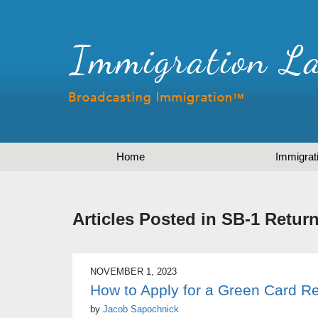
Home
Immigrat
Articles Posted in
SB-1 Return
NOVEMBER 1, 2023
How to Apply for a Green Card Re
by
Jacob Sapochnick