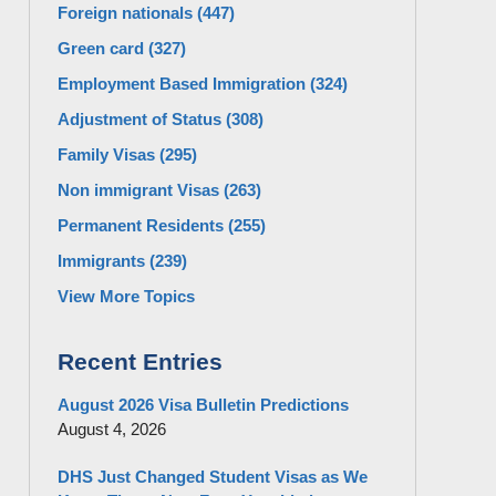
Foreign nationals
(447)
Green card
(327)
Employment Based Immigration
(324)
Adjustment of Status
(308)
Family Visas
(295)
Non immigrant Visas
(263)
Permanent Residents
(255)
Immigrants
(239)
View More Topics
Recent Entries
August 2026 Visa Bulletin Predictions
August 4, 2026
DHS Just Changed Student Visas as We