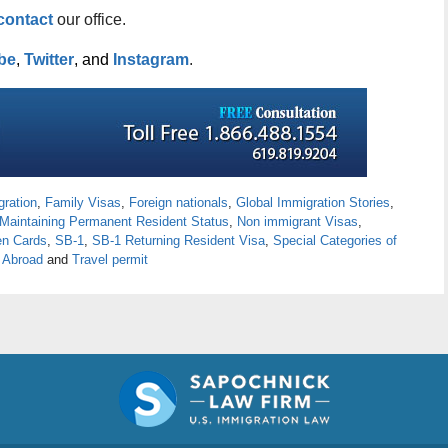
contact
our office.
be
,
Twitter
, and
Instagram
.
ration
,
Family Visas
,
Foreign nationals
,
Global Immigration Stories
,
Maintaining Permanent Resident Status
,
Non immigrant Visas
,
n Cards
,
SB-1
,
SB-1 Returning Resident Visa
,
Special Categories of
 Abroad
and
Travel permit