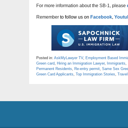
For more information about the SB-1, please
Remember
to follow us on
Facebook
,
Youtu
Posted in:
AskMyLawyer TV
,
Employment Based Immig
Green card
,
Hiring an Immigration Lawyer
,
Immigrants
,
Permanent Residents
,
Re-entry permit
,
Same Sex Gree
Green Card Applicants
,
Top Immigration Stories
,
Travel