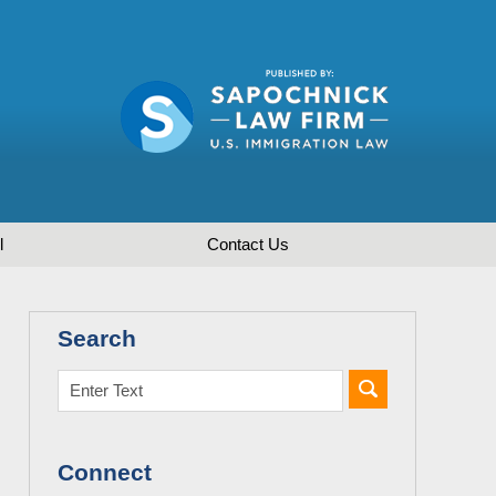
l
Contact
Us
Search
Connect