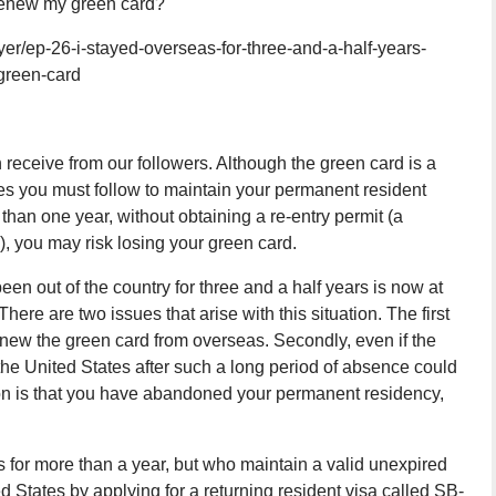
 renew my green card?
r/ep-26-i-stayed-overseas-for-three-and-a-half-years-
green-card
n receive from our followers. Although the green card is a
les you must follow to maintain your permanent resident
 than one year, without obtaining a re-entry permit (a
, you may risk losing your green card.
been out of the country for three and a half years is now at
There are two issues that arise with this situation. The first
 renew the green card from overseas. Secondly, even if the
 the United States after such a long period of absence could
on is that you have abandoned your permanent residency,
for more than a year, but who maintain a valid unexpired
ed States by applying for a returning resident visa called SB-