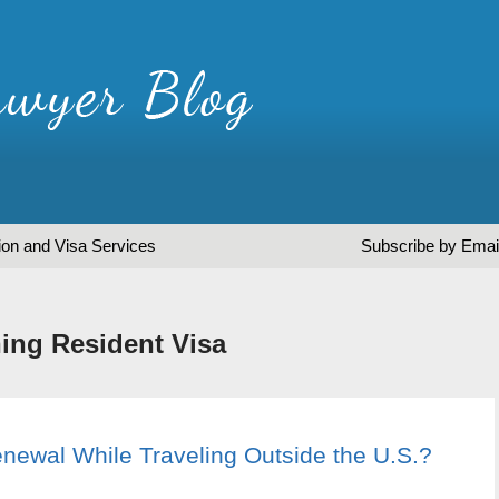
ion and Visa Services
Subscribe by Emai
ing Resident Visa
newal While Traveling Outside the U.S.?