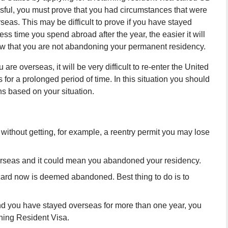
sful, you must prove that you had circumstances that were
seas. This may be difficult to prove if you have stayed
ess time you spend abroad after the year, the easier it will
ow that you are not abandoning your permanent residency.
are overseas, it will be very difficult to re-enter the United
 for a prolonged period of time. In this situation you should
ns based on your situation.
 without getting, for example, a reentry permit you may lose
verseas and it could mean you abandoned your residency.
card now is deemed abandoned. Best thing to do is to
and you have stayed overseas for more than one year, you
ning Resident Visa.