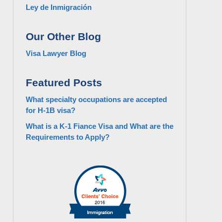
Ley de Inmigración
Our Other Blog
Visa Lawyer Blog
Featured Posts
What specialty occupations are accepted
for H-1B visa?
What is a K-1 Fiance Visa and What are the
Requirements to Apply?