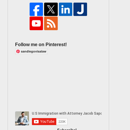
Follow me on Pinterest!
sandiegovisalaw