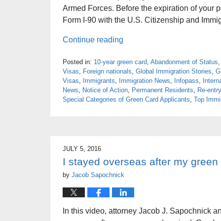
Armed Forces. Before the expiration of your p
Form I-90 with the U.S. Citizenship and Immi
Continue reading
Posted in:
10-year green card
,
Abandonment of Status
Visas
,
Foreign nationals
,
Global Immigration Stories
,
G
Visas
,
Immigrants
,
Immigration News
,
Infopass
,
Intern
News
,
Notice of Action
,
Permanent Residents
,
Re-entry
Special Categories of Green Card Applicants
,
Top Immig
JULY 5, 2016
I stayed overseas after my green
by
Jacob Sapochnick
In this video, attorney Jacob J. Sapochnick a