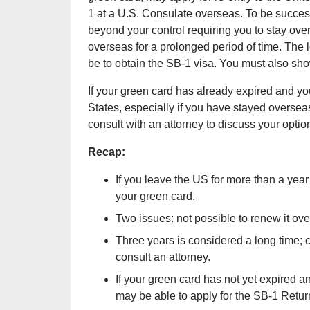
1 at a U.S. Consulate overseas. To be succes
beyond your control requiring you to stay over
overseas for a prolonged period of time. The l
be to obtain the SB-1 visa. You must also sh
If your green card has already expired and you 
States, especially if you have stayed overseas
consult with an attorney to discuss your optio
Recap:
If you leave the US for more than a year
your green card.
Two issues: not possible to renew it o
Three years is considered a long time; 
consult an attorney.
If your green card has not yet expired 
may be able to apply for the SB-1 Retur