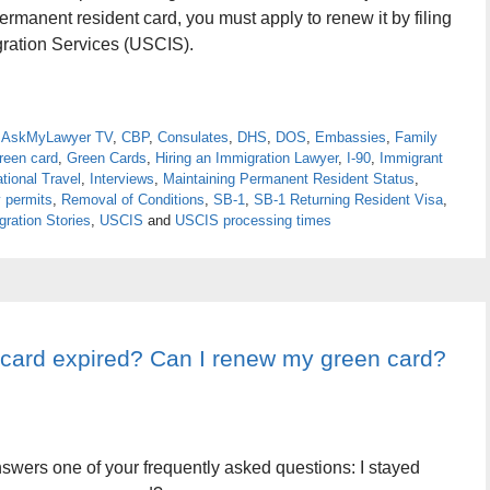
ermanent resident card, you must apply to renew it by filing
gration Services (USCIS).
,
AskMyLawyer TV
,
CBP
,
Consulates
,
DHS
,
DOS
,
Embassies
,
Family
reen card
,
Green Cards
,
Hiring an Immigration Lawyer
,
I-90
,
Immigrant
ational Travel
,
Interviews
,
Maintaining Permanent Resident Status
,
 permits
,
Removal of Conditions
,
SB-1
,
SB-1 Returning Resident Visa
,
ration Stories
,
USCIS
and
USCIS processing times
 card expired? Can I renew my green card?
nswers one of your frequently asked questions: I stayed