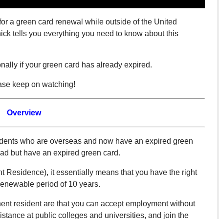
r a green card renewal while outside of the United
ick tells you everything you need to know about this
nally if your green card has already expired.
ease keep on watching!
Overview
residents who are overseas and now have an expired green
oad but have an expired green card.
Residence), it essentially means that you have the right
 renewable period of 10 years.
nent resident are that you can accept employment without
sistance at public colleges and universities, and join the