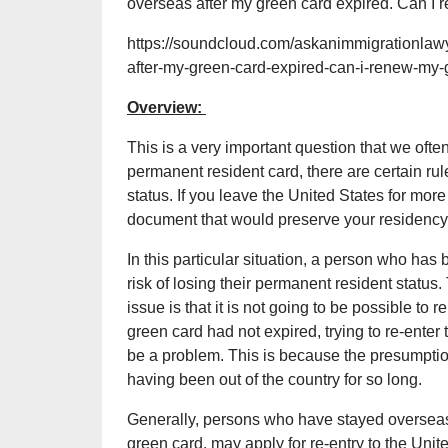
overseas after my green card expired. Can I
https://soundcloud.com/askanimmigrationlawye
after-my-green-card-expired-can-i-renew-my-
Overview:
This is a very important question that we ofte
permanent resident card, there are certain ru
status. If you leave the United States for more
document that would preserve your residency)
In this particular situation, a person who has 
risk of losing their permanent resident status. 
issue is that it is not going to be possible to
green card had not expired, trying to re-enter
be a problem. This is because the presumpti
having been out of the country for so long.
Generally, persons who have stayed overseas 
green card, may apply for re-entry to the Unit