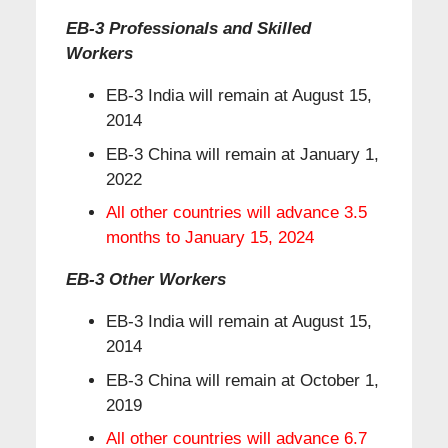
EB-3 Professionals and Skilled
Workers
EB-3 India will remain at August 15,
2014
EB-3 China will remain at January 1,
2022
All other countries will advance 3.5
months to January 15, 2024
EB-3 Other Workers
EB-3 India will remain at August 15,
2014
EB-3 China will remain at October 1,
2019
All other countries will advance 6.7