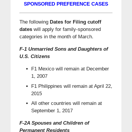
SPONSORED PREFERENCE CASES
The following
Dates for Filing cutoff
dates
will apply for family-sponsored
categories in the month of March.
F-1 Unmarried Sons and Daughters of
U.S. Citizens
F1 Mexico will remain at December
1, 2007
F1 Philippines will remain at April 22,
2015
All other countries will remain at
September 1, 2017
F-2A Spouses and Children of
Permanent Residents