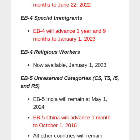
months to June 22, 2022
EB-4 Special Immigrants
EB-4 will advance 1 year and 9
months to January 1, 2023
EB-4 Religious Workers
Now available, January 1, 2023
EB-5 Unreserved Categories (C5, T5, I5,
and R5)
EB-5 India will remain at May 1,
2024
EB-5 China will advance 1 month
to October 1, 2016
All other countries will remain