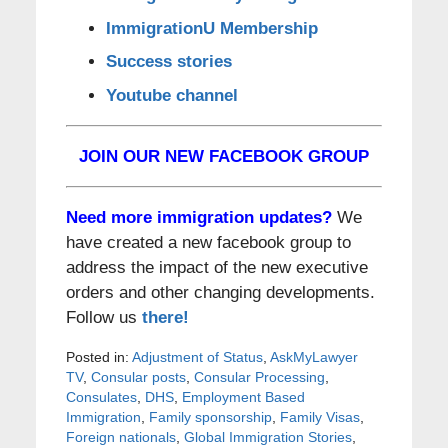
ImmigrationU Membership
Success stories
Youtube channel
JOIN OUR NEW FACEBOOK GROUP
Need more immigration updates?
We
have created a new facebook group to
address the impact of the new executive
orders and other changing developments.
Follow us
there!
Posted in:
Adjustment of Status
,
AskMyLawyer
TV
,
Consular posts
,
Consular Processing
,
Consulates
,
DHS
,
Employment Based
Immigration
,
Family sponsorship
,
Family Visas
,
Foreign nationals
,
Global Immigration Stories
,