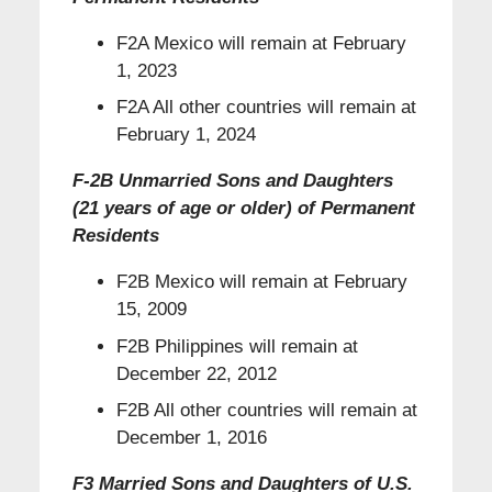
F2A Mexico will remain at February
1, 2023
F2A All other countries will remain at
February 1, 2024
F-2B Unmarried Sons and Daughters
(21 years of age or older) of Permanent
Residents
F2B Mexico will remain at February
15, 2009
F2B Philippines will remain at
December 22, 2012
F2B All other countries will remain at
December 1, 2016
F3 Married Sons and Daughters of U.S.