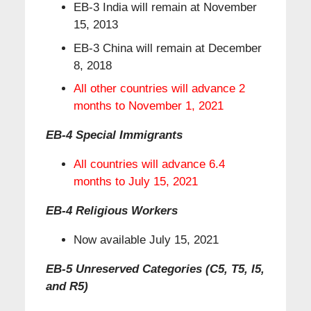
EB-3 India will remain at November
15, 2013
EB-3 China will remain at December
8, 2018
All other countries will advance 2
months to November 1, 2021
EB-4 Special Immigrants
All countries will advance 6.4
months to July 15, 2021
EB-4 Religious Workers
Now available July 15, 2021
EB-5 Unreserved Categories (C5, T5, I5,
and R5)