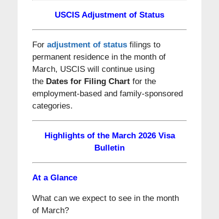
USCIS Adjustment of Status
For
adjustment of status
filings to
permanent residence in the month of
March, USCIS will continue using
the
Dates for Filing Chart
for the
employment-based and family-sponsored
categories.
Highlights of the March 2026 Visa
Bulletin
At a Glance
What can we expect to see in the month
of March?