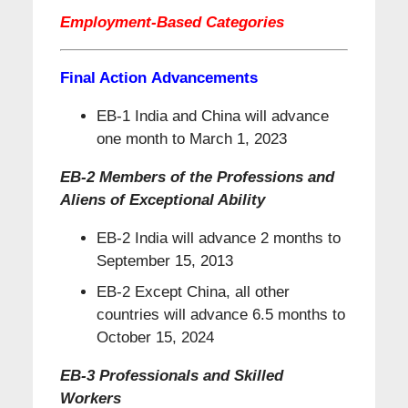
Employment-Based Categories
Final Action Advancements
EB-1 India and China will advance
one month to March 1, 2023
EB-2 Members of the Professions and
Aliens of Exceptional Ability
EB-2 India will advance 2 months to
September 15, 2013
EB-2 Except China, all other
countries will advance 6.5 months to
October 15, 2024
EB-3 Professionals and Skilled
Workers