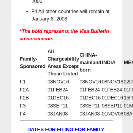
2006
F4 All other countries will remain at
January 8, 2008
*The bold represents the Visa Bulletin
advancements
All
CHINA-
Family-
Chargeability
mainland
INDIA
ME
Sponsored
Areas Except
born
Those Listed
F1
08NOV16
08NOV16
08NOV16
22D
F2A
01FEB24
01FEB24
01FEB24
01F
F2B
01DEC16
01DEC16
01DEC16
15F
F3
08SEP11
08SEP11
08SEP11
01M
F4
08JAN08
08JAN08
01NOV06
08A
DATES FOR FILING FOR FAMILY-