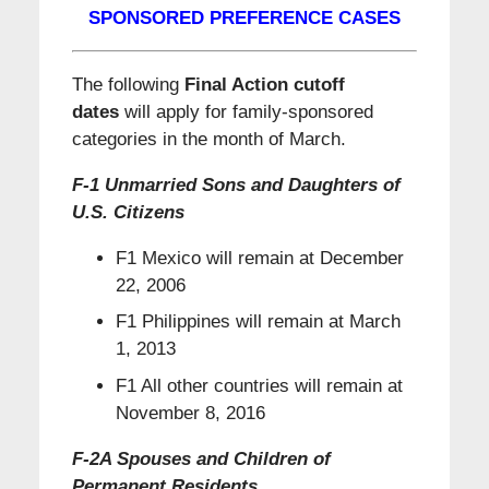
SPONSORED PREFERENCE CASES
The following
Final Action cutoff
dates
will apply for family-sponsored
categories in the month of March.
F-1 Unmarried Sons and Daughters of
U.S. Citizens
F1 Mexico will remain at December
22, 2006
F1 Philippines will remain at March
1, 2013
F1 All other countries will remain at
November 8, 2016
F-2A Spouses and Children of
Permanent Residents