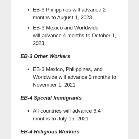
EB-3 Philippines will advance 2
months to August 1, 2023
EB-3 Mexico and Worldwide
will advance 4 months to October 1,
2023
EB-3 Other Workers
EB-3 Mexico, Philippines, and
Worldwide will advance 2 months to
November 1, 2021
EB-4 Special Immigrants
All countries will advance 6.4
months to July 15, 2021
EB-4 Religious Workers