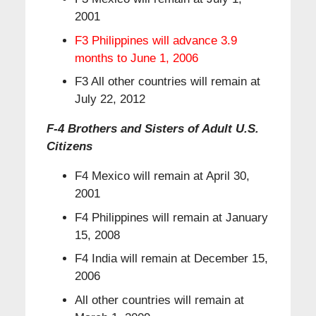
2001
F3 Philippines will advance 3.9
months to June 1, 2006
F3 All other countries will remain at
July 22, 2012
F-4 Brothers and Sisters of Adult U.S.
Citizens
F4 Mexico will remain at April 30,
2001
F4 Philippines will remain at January
15, 2008
F4 India will remain at December 15,
2006
All other countries will remain at