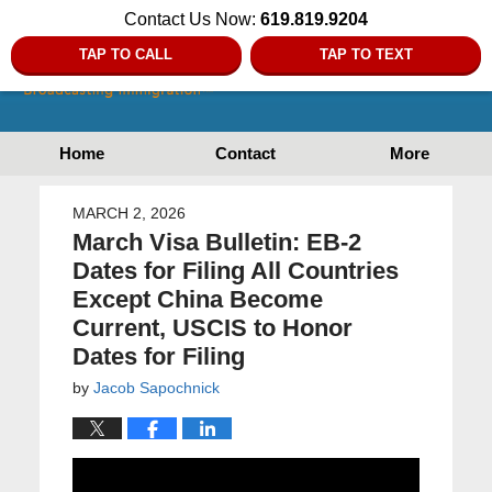
Contact Us Now:
619.819.9204
TAP TO CALL
TAP TO TEXT
Home
Contact
More
MARCH 2, 2026
March Visa Bulletin: EB-2
Dates for Filing All Countries
Except China Become
Current, USCIS to Honor
Dates for Filing
by
Jacob Sapochnick