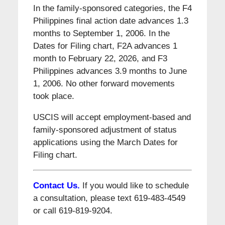
In the family-sponsored categories, the F4
Philippines final action date advances 1.3
months to September 1, 2006. In the
Dates for Filing chart, F2A advances 1
month to February 22, 2026, and F3
Philippines advances 3.9 months to June
1, 2006. No other forward movements
took place.
USCIS will accept employment-based and
family-sponsored adjustment of status
applications using the March Dates for
Filing chart.
Contact Us.
If you would like to schedule
a consultation, please text 619-483-4549
or call 619-819-9204.