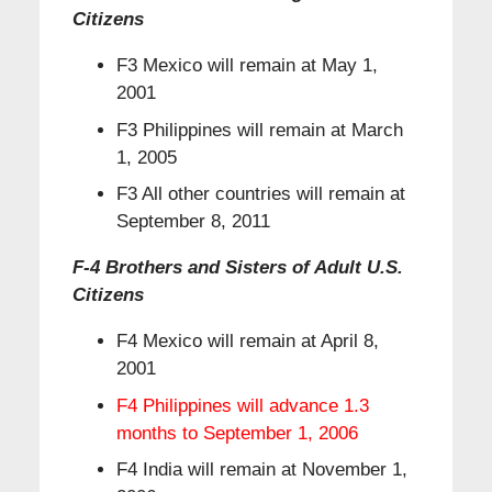
Citizens
F3 Mexico will remain at May 1,
2001
F3 Philippines will remain at March
1, 2005
F3 All other countries will remain at
September 8, 2011
F-4 Brothers and Sisters of Adult U.S.
Citizens
F4 Mexico will remain at April 8,
2001
F4 Philippines will advance 1.3
months to September 1, 2006
F4 India will remain at November 1,