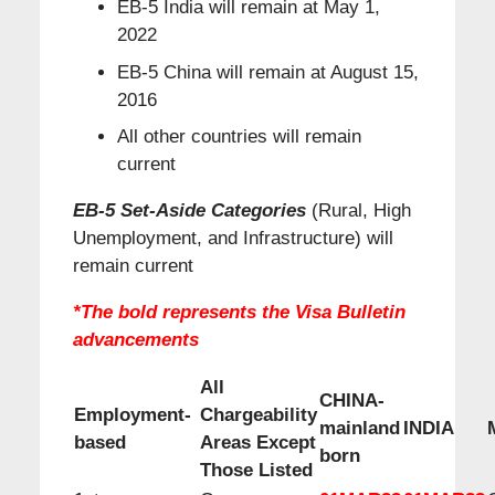
EB-5 India will remain at May 1,
2022
EB-5 China will remain at August 15,
2016
All other countries will remain
current
EB-5 Set-Aside Categories
(Rural, High
Unemployment, and Infrastructure) will
remain current
*The bold represents the Visa Bulletin
advancements
All
CHINA-
Employment-
Chargeability
mainland
INDIA
based
Areas Except
born
Those Listed