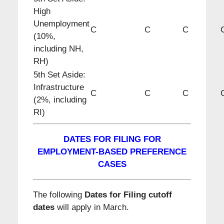
High
Unemployment
C
C
C
(10%,
including NH,
RH)
5th Set Aside:
Infrastructure
C
C
C
(2%, including
RI)
DATES FOR FILING FOR
EMPLOYMENT-BASED PREFERENCE
CASES
The following
Dates for Filing cutoff
dates
will apply in March.