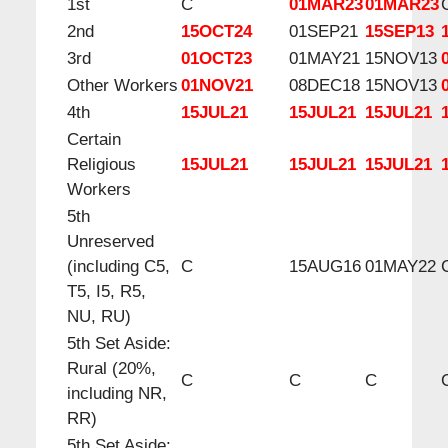
1st
C
01MAR23
01MAR23
2nd
15OCT24
01SEP21
15SEP13
3rd
01OCT23
01MAY21
15NOV13
Other Workers
01NOV21
08DEC18
15NOV13
4th
15JUL21
15JUL21
15JUL21
Certain
Religious
15JUL21
15JUL21
15JUL21
Workers
5th
Unreserved
(including C5,
C
15AUG16
01MAY22
T5, I5, R5,
NU, RU)
5th Set Aside:
Rural (20%,
C
C
C
including NR,
RR)
5th Set Aside: