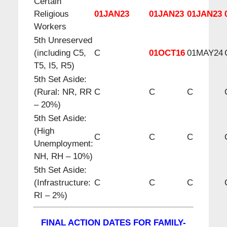
Certain
Religious
01JAN23
01JAN23
01JAN23
Workers
5th Unreserved
(including C5,
C
01OCT16
01MAY24
T5, I5, R5)
5th Set Aside:
(Rural: NR, RR
C
C
C
– 20%)
5th Set Aside:
(High
C
C
C
Unemployment:
NH, RH – 10%)
5th Set Aside:
(Infrastructure:
C
C
C
RI – 2%)
FINAL ACTION DATES FOR FAMILY-