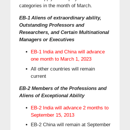
categories in the month of March.
EB-1 Aliens of extraordinary ability,
Outstanding Professors and
Researchers, and Certain Multinational
Managers or Executives
EB-1 India and China will advance
one month to March 1, 2023
All other countries will remain
current
EB-2 Members of the Professions and
Aliens of Exceptional Ability
EB-2 India will advance 2 months to
September 15, 2013
EB-2 China will remain at September