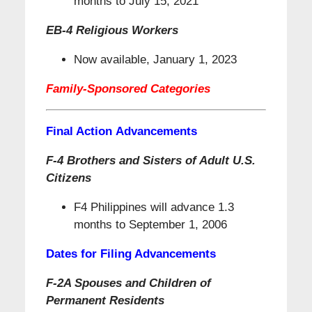
months to July 15, 2021
EB-4 Religious Workers
Now available, January 1, 2023
Family-Sponsored Categories
Final Action Advancements
F-4 Brothers and Sisters of Adult U.S.
Citizens
F4 Philippines will advance 1.3
months to September 1, 2006
Dates for Filing Advancements
F-2A Spouses and Children of
Permanent Residents