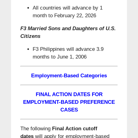
All countries will advance by 1
month to February 22, 2026
F3 Married Sons and Daughters of U.S.
Citizens
F3 Philippines will advance 3.9
months to June 1, 2006
Employment-Based Categories
FINAL ACTION DATES FOR
EMPLOYMENT-BASED PREFERENCE
CASES
The following
Final Action cutoff
dates
will apply for employment-based