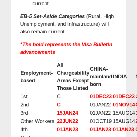
current
EB-5 Set-Aside Categories
(Rural, High
Unemployment, and Infrastructure) will
also remain current
*The bold represents the Visa Bulletin
advancements
All
CHINA-
Employment-
Chargeability
mainland
INDIA
based
Areas Except
born
Those Listed
1st
C
01DEC23
01DEC23
2nd
C
01JAN22
01NOV14
3rd
15JAN24
01JAN22
15AUG14
Other Workers
22JUN22
01OCT19
15AUG14
4th
01JAN23
01JAN23
01JAN23