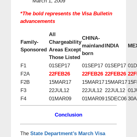
March 1, 2009
*The bold represents the Visa Bulletin
advancements
All
CHINA-
Family-
Chargeability
mainland
INDIA
ME
Sponsored
Areas Except
born
Those Listed
F1
01SEP17
01SEP17
01SEP17
01
F2A
22FEB26
22FEB26
22FEB26
22F
F2B
15MAR17
15MAR17
15MAR17
15F
F3
22JUL12
22JUL12
22JUL12
01J
F4
01MAR09
01MAR09
15DEC06
30A
C
onclusion
The
State Department’s March Visa