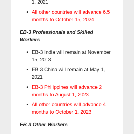
1, 2021
All other countries will advance 6.5
months to October 15, 2024
EB-3 Professionals and Skilled
Workers
EB-3 India will remain at November
15, 2013
EB-3 China will remain at May 1,
2021
EB-3 Philippines will advance 2
months to August 1, 2023
All other countries will advance 4
months to October 1, 2023
EB-3 Other Workers