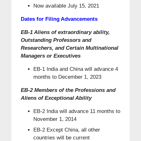
Now available July 15, 2021
Dates for Filing Advancements
EB-1 Aliens of extraordinary ability,
Outstanding Professors and
Researchers, and Certain Multinational
Managers or Executives
EB-1 India and China will advance 4
months to December 1, 2023
EB-2 Members of the Professions and
Aliens of
Exceptional Ability
EB-2 India will advance 11 months to
November 1, 2014
EB-2 Except China, all other
countries will be current