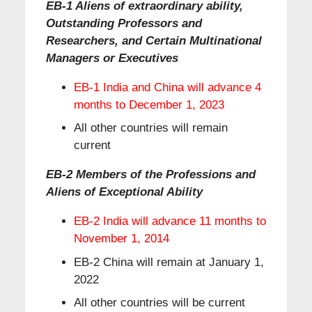
EB-1 Aliens of extraordinary ability,
Outstanding Professors and
Researchers, and Certain Multinational
Managers or Executives
EB-1 India and China will advance 4
months to December 1, 2023
All other countries will remain
current
EB-2 Members of the Professions and
Aliens of Exceptional Ability
EB-2 India will advance 11 months to
November 1, 2014
EB-2 China will remain at January 1,
2022
All other countries will be current