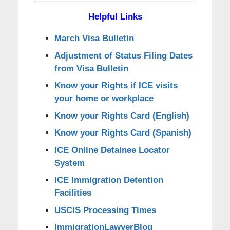
Helpful Links
March Visa Bulletin
Adjustment of Status Filing Dates
from Visa Bulletin
Know your Rights if ICE visits
your home or workplace
Know your Rights Card (English)
Know your Rights Card (Spanish)
ICE Online Detainee Locator
System
ICE Immigration Detention
Facilities
USCIS Processing Times
ImmigrationLawyerBlog