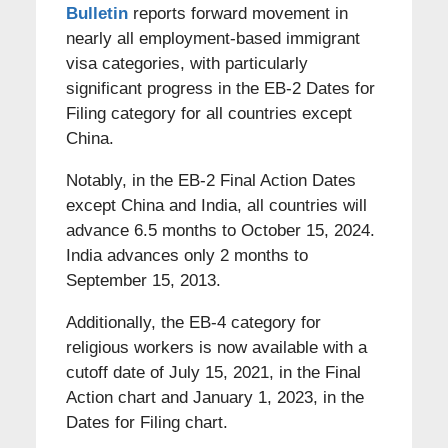
Bulletin
reports forward movement in
nearly all employment-based immigrant
visa categories, with particularly
significant progress in the EB-2 Dates for
Filing category for all countries except
China.
Notably, in the EB-2 Final Action Dates
except China and India, all countries will
advance 6.5 months to October 15, 2024.
India advances only 2 months to
September 15, 2013.
Additionally, the EB-4 category for
religious workers is now available with a
cutoff date of July 15, 2021, in the Final
Action chart and January 1, 2023, in the
Dates for Filing chart.