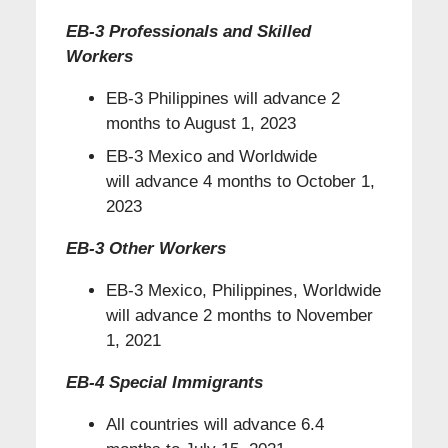
EB-3 Professionals and Skilled
Workers
EB-3 Philippines will advance 2
months to August 1, 2023
EB-3 Mexico and Worldwide
will advance 4 months to October 1,
2023
EB-3 Other Workers
EB-3 Mexico, Philippines, Worldwide
will advance 2 months to November
1, 2021
EB-4 Special Immigrants
All countries will advance 6.4