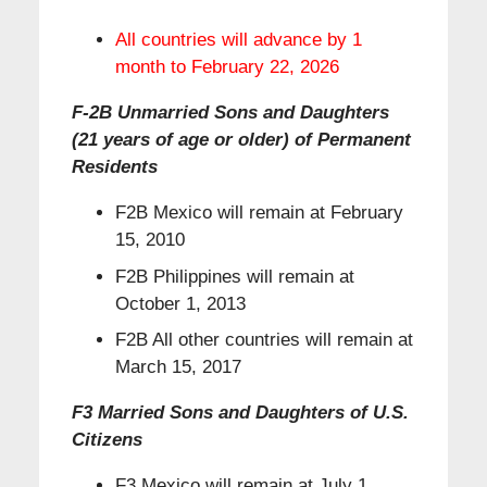
All countries will advance by 1
month to February 22, 2026
F-2B Unmarried Sons and Daughters
(21 years of age or older) of Permanent
Residents
F2B Mexico will remain at February
15, 2010
F2B Philippines will remain at
October 1, 2013
F2B All other countries will remain at
March 15, 2017
F3 Married Sons and Daughters of U.S.
Citizens
F3 Mexico will remain at July 1,