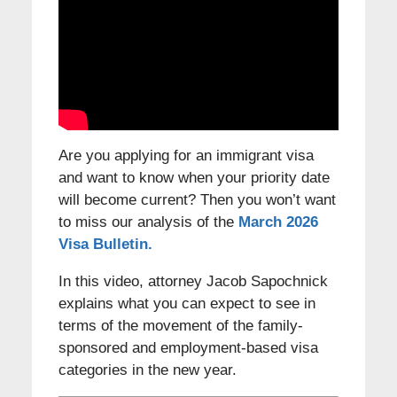
Are you applying for an immigrant visa
and want to know when your priority date
will become current? Then you won’t want
to miss our analysis of the
March 2026
Visa Bulletin.
In this video, attorney Jacob Sapochnick
explains what you can expect to see in
terms of the movement of the family-
sponsored and employment-based visa
categories in the new year.