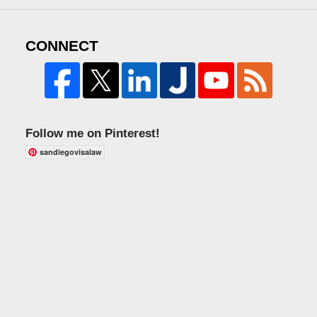
CONNECT
Follow me on Pinterest!
sandiegovisalaw