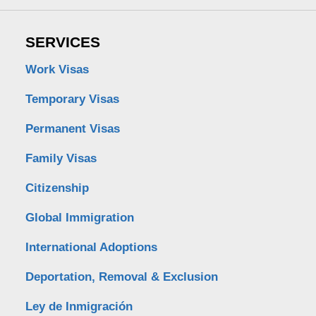
SERVICES
Work Visas
Temporary Visas
Permanent Visas
Family Visas
Citizenship
Global Immigration
International Adoptions
Deportation, Removal & Exclusion
Ley de Inmigración