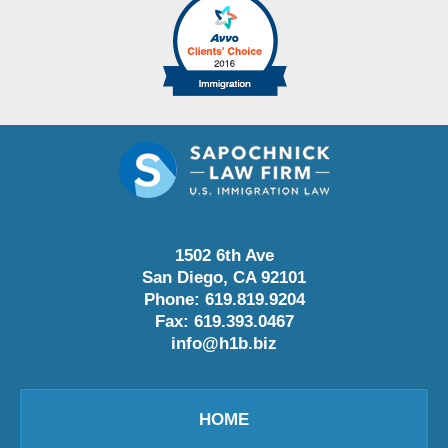
1502 6th Ave
San Diego
,
CA
92101
Phone:
619.819.9204
Fax:
619.393.0467
info@h1b.biz
HOME