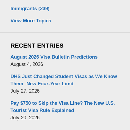
Immigrants
(239)
View More Topics
RECENT ENTRIES
August 2026 Visa Bulletin Predictions
August 4, 2026
DHS Just Changed Student Visas as We Know
Them: New Four-Year Limit
July 27, 2026
Pay $750 to Skip the Visa Line? The New U.S.
Tourist Visa Rule Explained
July 20, 2026