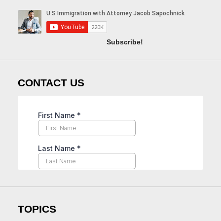
Subscribe!
CONTACT US
TOPICS