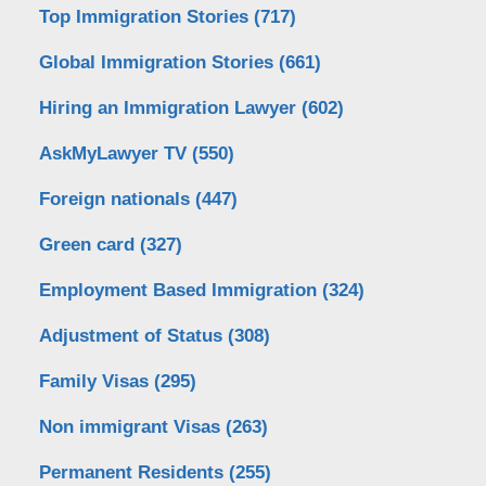
Top Immigration Stories
(717)
Global Immigration Stories
(661)
Hiring an Immigration Lawyer
(602)
AskMyLawyer TV
(550)
Foreign nationals
(447)
Green card
(327)
Employment Based Immigration
(324)
Adjustment of Status
(308)
Family Visas
(295)
Non immigrant Visas
(263)
Permanent Residents
(255)