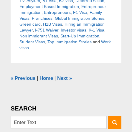
TV
,
Asylum
,
B1 Visa
,
B2 Visa
,
Deferred Action
,
Employment Based Immigration
,
Entrepreneur
Immigration
,
Entrepreneurs
,
F1 Visa
,
Family
Visas
,
Franchises
,
Global Immigration Stories
,
Green card
,
H1B Visas
,
Hiring an Immigration
Lawyer
,
I-751 Waiver
,
Investor visas
,
K-1 Visa
,
Non immigrant Visas
,
Start-Up Immigration
,
Student Visas
,
Top Immigration Stories
and
Work
visas
«
Previous
|
Home
|
Next
»
SEARCH