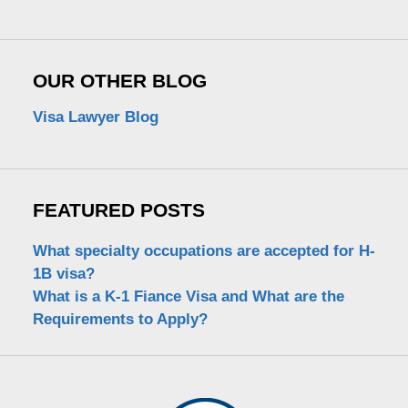
OUR OTHER BLOG
Visa Lawyer Blog
FEATURED POSTS
What specialty occupations are accepted for H-
1B visa?
What is a K-1 Fiance Visa and What are the
Requirements to Apply?