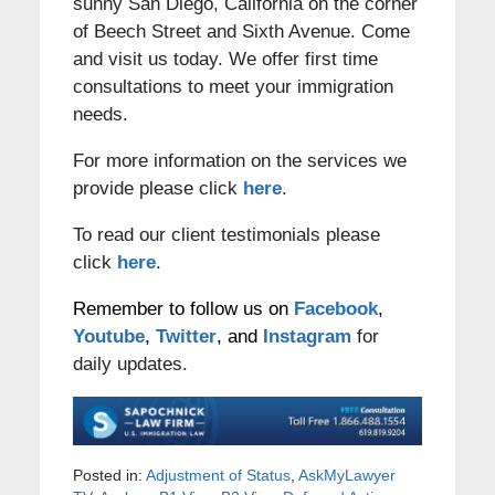
sunny San Diego, California on the corner
of Beech Street and Sixth Avenue. Come
and visit us today. We offer first time
consultations to meet your immigration
needs.
For more information on the services we
provide please click
here
.
To read our client testimonials please
click
here
.
Remember to follow us on
Facebook
,
Youtube
,
Twitter
, and
Instagram
for
daily updates.
Posted in:
Adjustment of Status
,
AskMyLawyer