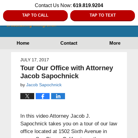
Contact Us Now:
619.819.9204
TAP TO CALL
TAP TO TEXT
Home
Contact
More
JULY 17, 2017
Tour Our Office with Attorney
Jacob Sapochnick
by
Jacob Sapochnick
In this video Attorney Jacob J.
Sapochnick takes you on a tour of our law
office located at 1502 Sixth Avenue in