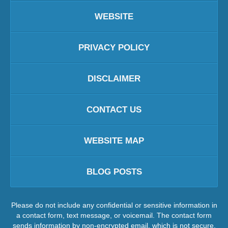
WEBSITE
PRIVACY POLICY
DISCLAIMER
CONTACT US
WEBSITE MAP
BLOG POSTS
Please do not include any confidential or sensitive information in
a contact form, text message, or voicemail. The contact form
sends information by non-encrypted email, which is not secure.