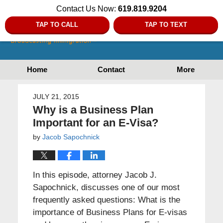
Contact Us Now:
619.819.9204
TAP TO CALL
TAP TO TEXT
Home
Contact
More
JULY 21, 2015
Why is a Business Plan
Important for an E-Visa?
by
Jacob Sapochnick
In this episode, attorney Jacob J.
Sapochnick, discusses one of our most
frequently asked questions: What is the
importance of Business Plans for E-visas