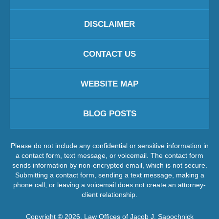
DISCLAIMER
CONTACT US
WEBSITE MAP
BLOG POSTS
Please do not include any confidential or sensitive information in
a contact form, text message, or voicemail. The contact form
sends information by non-encrypted email, which is not secure.
Submitting a contact form, sending a text message, making a
phone call, or leaving a voicemail does not create an attorney-
client relationship.
Copyright ©
2026
,
Law Offices of Jacob J. Sapochnick