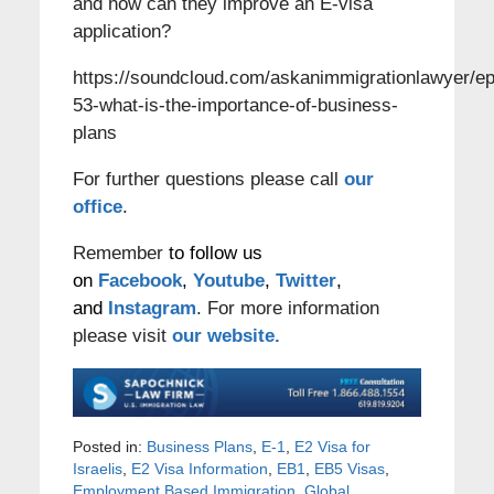
and how can they improve an E-visa
application?
https://soundcloud.com/askanimmigrationlawyer/ep
53-what-is-the-importance-of-business-
plans
For further questions please call
our
office
.
Remember
to follow us
on
Facebook
,
Youtube
,
Twitter
,
and
Instagram
. For more information
please visit
our website.
Posted in:
Business Plans
,
E-1
,
E2 Visa for
Israelis
,
E2 Visa Information
,
EB1
,
EB5 Visas
,
Employment Based Immigration
,
Global