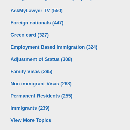
AskMyLawyer TV
(550)
Foreign nationals
(447)
Green card
(327)
Employment Based Immigration
(324)
Adjustment of Status
(308)
Family Visas
(295)
Non immigrant Visas
(263)
Permanent Residents
(255)
Immigrants
(239)
View More Topics