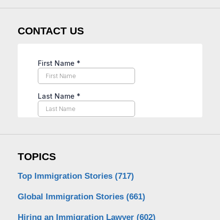
CONTACT US
TOPICS
Top Immigration Stories
(717)
Global Immigration Stories
(661)
Hiring an Immigration Lawyer
(602)