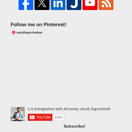
Follow me on Pinterest!
sandiegovisalaw
Subscribe!