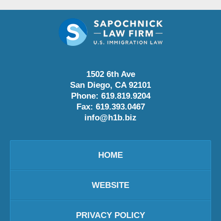
1502 6th Ave
San Diego
,
CA
92101
Phone:
619.819.9204
Fax:
619.393.0467
info@h1b.biz
HOME
WEBSITE
PRIVACY POLICY