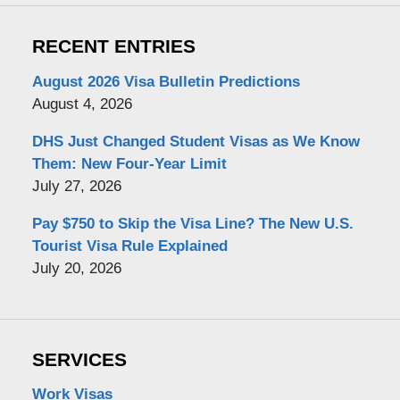
RECENT ENTRIES
August 2026 Visa Bulletin Predictions
August 4, 2026
DHS Just Changed Student Visas as We Know
Them: New Four-Year Limit
July 27, 2026
Pay $750 to Skip the Visa Line? The New U.S.
Tourist Visa Rule Explained
July 20, 2026
SERVICES
Work Visas