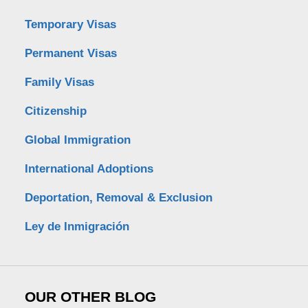
Temporary Visas
Permanent Visas
Family Visas
Citizenship
Global Immigration
International Adoptions
Deportation, Removal & Exclusion
Ley de Inmigración
OUR OTHER BLOG