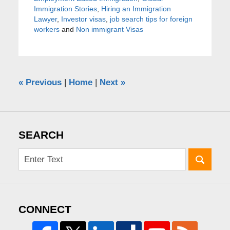
Immigration Stories
,
Hiring an Immigration
Lawyer
,
Investor visas
,
job search tips for foreign
workers
and
Non immigrant Visas
«
Previous
|
Home
|
Next
»
SEARCH
CONNECT