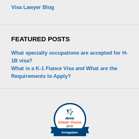
Visa Lawyer Blog
FEATURED POSTS
What specialty occupations are accepted for H-
1B visa?
What is a K-1 Fiance Visa and What are the
Requirements to Apply?