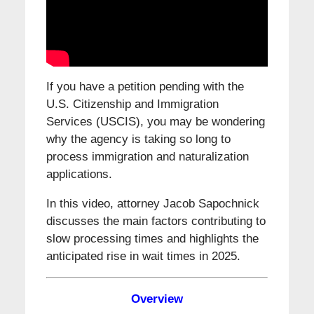
If you have a petition pending with the
U.S. Citizenship and Immigration
Services (USCIS), you may be wondering
why the agency is taking so long to
process immigration and naturalization
applications.
In this video, attorney Jacob Sapochnick
discusses the main factors contributing to
slow processing times and highlights the
anticipated rise in wait times in 2025.
Overview