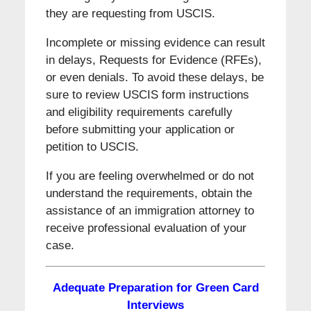
they are requesting from USCIS.
Incomplete or missing evidence can result
in delays, Requests for Evidence (RFEs),
or even denials. To avoid these delays, be
sure to review USCIS form instructions
and eligibility requirements carefully
before submitting your application or
petition to USCIS.
If you are feeling overwhelmed or do not
understand the requirements, obtain the
assistance of an immigration attorney to
receive professional evaluation of your
case.
Adequate Preparation for Green Card
Interviews