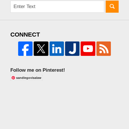
CONNECT
Follow me on Pinterest!
sandiegovisalaw