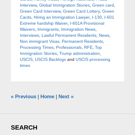
Interview
,
Global Immigration Stories
,
Green card
,
Green Card Interview
,
Green Card Lottery
,
Green
Cards
,
Hiring an Immigration Lawyer
,
I-130
,
I-601
Extreme hardship Waiver
,
I-601A Provisional
Waivers
,
Immigrants
,
Immigration News
,
Interviews
,
Lawful Permanent Residents
,
News
,
Non immigrant Visas
,
Permanent Residents
,
Processing Times
,
Professionals
,
RFE
,
Top
Immigration Stories
,
Trump administration
,
USCIS
,
USCIS Backlogs
and
USCIS processing
times
«
Previous
|
Home
|
Next
»
SEARCH