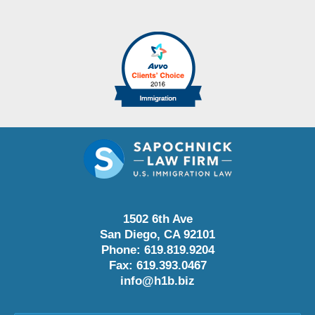
1502 6th Ave
San Diego
,
CA
92101
Phone:
619.819.9204
Fax:
619.393.0467
info@h1b.biz