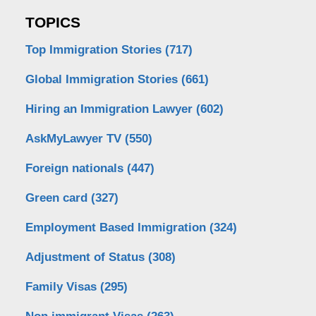
TOPICS
Top Immigration Stories
(717)
Global Immigration Stories
(661)
Hiring an Immigration Lawyer
(602)
AskMyLawyer TV
(550)
Foreign nationals
(447)
Green card
(327)
Employment Based Immigration
(324)
Adjustment of Status
(308)
Family Visas
(295)