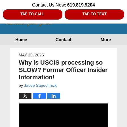
Contact Us Now:
619.819.9204
TAP TO CALL
TAP TO TEXT
Home
Contact
More
MAY 26, 2025
Why is USCIS processing so
SLOW? Former Officer Insider
Information!
by
Jacob Sapochnick