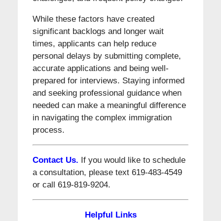
While these factors have created
significant backlogs and longer wait
times, applicants can help reduce
personal delays by submitting complete,
accurate applications and being well-
prepared for interviews. Staying informed
and seeking professional guidance when
needed can make a meaningful difference
in navigating the complex immigration
process.
Contact Us.
If you would like to schedule
a consultation, please text 619-483-4549
or call 619-819-9204.
Helpful Links