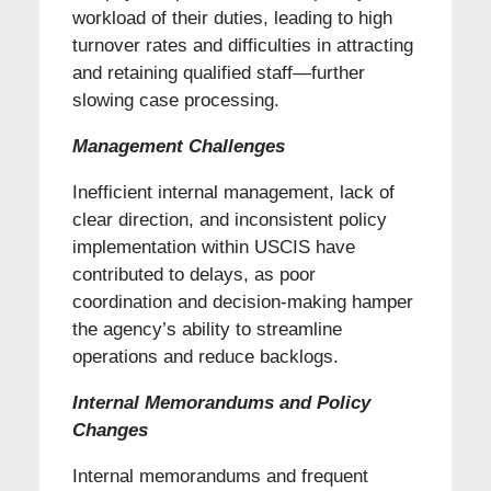
workload of their duties, leading to high
turnover rates and difficulties in attracting
and retaining qualified staff—further
slowing case processing.
Management Challenges
Inefficient internal management, lack of
clear direction, and inconsistent policy
implementation within USCIS have
contributed to delays, as poor
coordination and decision-making hamper
the agency’s ability to streamline
operations and reduce backlogs.
Internal Memorandums and Policy
Changes
Internal memorandums and frequent