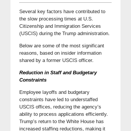
Several key factors have contributed to
the slow processing times at U.S.
Citizenship and Immigration Services
(USCIS) during the Trump administration.
Below are some of the most significant
reasons, based on insider information
shared by a former USCIS officer.
Reduction in Staff and
Budgetary
Constraints
Employee layoffs and budgetary
constraints have led to understaffed
USCIS offices, reducing the agency’s
ability to process applications efficiently.
Trump’s return to the White House has
increased staffing reductions, making it