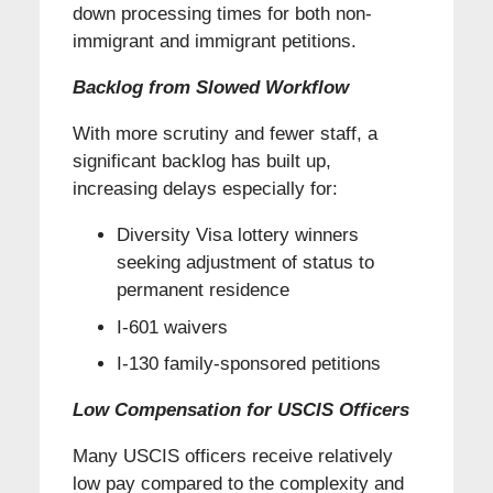
down processing times for both non-
immigrant and immigrant petitions.
Backlog from Slowed Workflow
With more scrutiny and fewer staff, a
significant backlog has built up,
increasing delays especially for:
Diversity Visa lottery winners
seeking adjustment of status to
permanent residence
I-601 waivers
I-130 family-sponsored petitions
Low Compensation for USCIS Officers
Many USCIS officers receive relatively
low pay compared to the complexity and