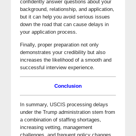
confidently answer questions about your
background, relationship, and application,
but it can help you avoid serious issues
down the road that can cause delays in
your application process.
Finally, proper preparation not only
demonstrates your credibility but also
increases the likelihood of a smooth and
successful interview experience.
Conclusion
In summary, USCIS processing delays
under the Trump administration stem from
a combination of staffing shortages,
increasing vetting, management
challenges, and frequent policy changes.