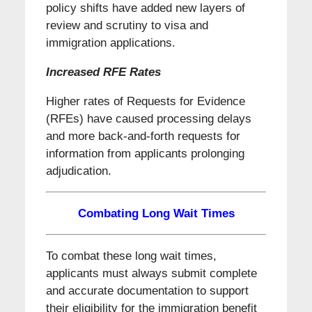
policy shifts have added new layers of
review and scrutiny to visa and
immigration applications.
Increased RFE Rates
Higher rates of Requests for Evidence
(RFEs) have caused processing delays
and more back-and-forth requests for
information from applicants prolonging
adjudication.
Combating Long Wait Times
To combat these long wait times,
applicants must always submit complete
and accurate documentation to support
their eligibility for the immigration benefit