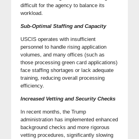
difficult for the agency to balance its
workload.
Sub-Optimal Staffing and Capacity
USCIS operates with insufficient
personnel to handle rising application
volumes, and many offices (such as
those processing green card applications)
face staffing shortages or lack adequate
training, reducing overall processing
efficiency.
Increased Vetting and Security Checks
In recent months, the Trump
administration has implemented enhanced
background checks and more rigorous
vetting procedures, significantly slowing