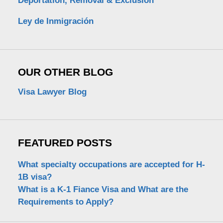
Deportation, Removal & Exclusion
Ley de Inmigración
OUR OTHER BLOG
Visa Lawyer Blog
FEATURED POSTS
What specialty occupations are accepted for H-
1B visa?
What is a K-1 Fiance Visa and What are the
Requirements to Apply?