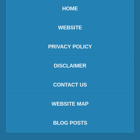
HOME
WEBSITE
PRIVACY POLICY
DISCLAIMER
CONTACT US
WEBSITE MAP
BLOG POSTS