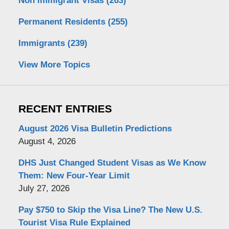
Non immigrant Visas
(263)
Permanent Residents
(255)
Immigrants
(239)
View More Topics
RECENT ENTRIES
August 2026 Visa Bulletin Predictions
August 4, 2026
DHS Just Changed Student Visas as We Know
Them: New Four-Year Limit
July 27, 2026
Pay $750 to Skip the Visa Line? The New U.S.
Tourist Visa Rule Explained