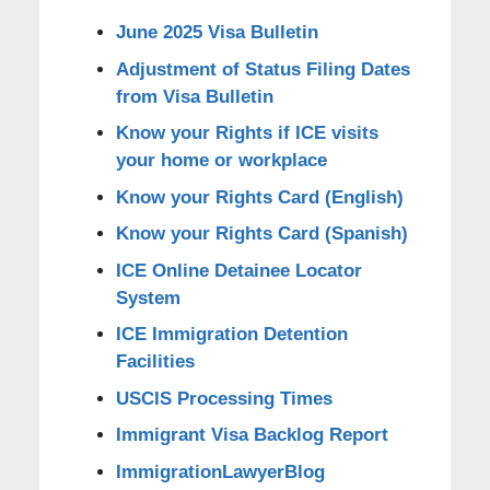
June 2025 Visa Bulletin
Adjustment of Status Filing Dates
from Visa Bulletin
Know your Rights if ICE visits
your home or workplace
Know your Rights Card (English)
Know your Rights Card (Spanish)
ICE Online Detainee Locator
System
ICE Immigration Detention
Facilities
USCIS Processing Times
Immigrant Visa Backlog Report
ImmigrationLawyerBlog