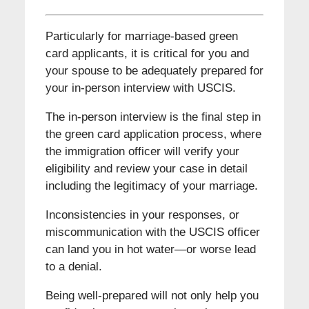
Particularly for marriage-based green
card applicants, it is critical for you and
your spouse to be adequately prepared for
your in-person interview with USCIS.
The in-person interview is the final step in
the green card application process, where
the immigration officer will verify your
eligibility and review your case in detail
including the legitimacy of your marriage.
Inconsistencies in your responses, or
miscommunication with the USCIS officer
can land you in hot water—or worse lead
to a denial.
Being well-prepared will not only help you