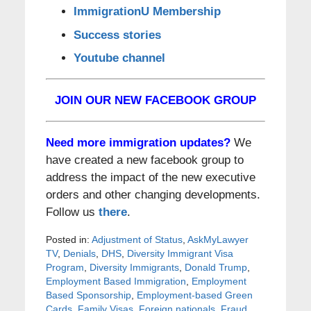
ImmigrationU Membership
Success stories
Youtube channel
JOIN OUR NEW FACEBOOK GROUP
Need more immigration updates?
We
have created a new facebook group to
address the impact of the new executive
orders and other changing developments.
Follow us
there
.
Posted in:
Adjustment of Status
,
AskMyLawyer
TV
,
Denials
,
DHS
,
Diversity Immigrant Visa
Program
,
Diversity Immigrants
,
Donald Trump
,
Employment Based Immigration
,
Employment
Based Sponsorship
,
Employment-based Green
Cards
,
Family Visas
,
Foreign nationals
,
Fraud