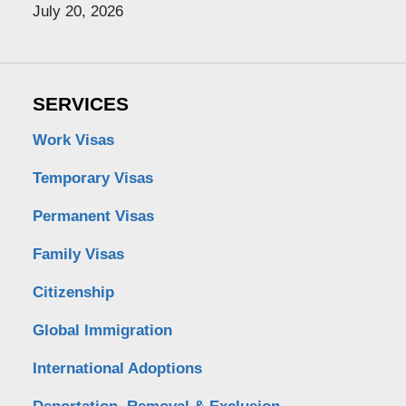
July 20, 2026
SERVICES
Work Visas
Temporary Visas
Permanent Visas
Family Visas
Citizenship
Global Immigration
International Adoptions