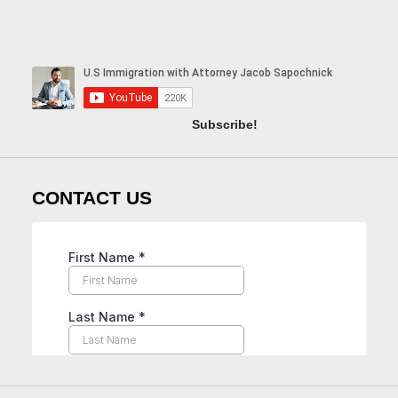
Subscribe!
CONTACT US