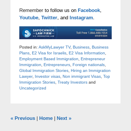
Remember
to follow us on
Facebook
,
Youtube
,
Twitter
, and
Instagram
.
Posted in:
AskMyLawyer TV
,
Business
,
Business
Plans
,
E2 Visa for Israelis
,
E2 Visa Information
,
Employment Based Immigration
,
Entrepreneur
Immigration
,
Entrepreneurs
,
Foreign nationals
,
Global Immigration Stories
,
Hiring an Immigration
Lawyer
,
Investor visas
,
Non immigrant Visas
,
Top
Immigration Stories
,
Treaty Investors
and
Uncategorized
«
Previous
|
Home
|
Next
»