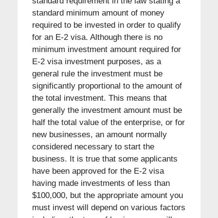
standard requirement in the law stating a
standard minimum amount of money
required to be invested in order to qualify
for an E-2 visa. Although there is no
minimum investment amount required for
E-2 visa investment purposes, as a
general rule the investment must be
significantly proportional to the amount of
the total investment. This means that
generally the investment amount must be
half the total value of the enterprise, or for
new businesses, an amount normally
considered necessary to start the
business. It is true that some applicants
have been approved for the E-2 visa
having made investments of less than
$100,000, but the appropriate amount you
must invest will depend on various factors