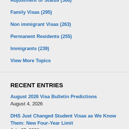
Adjustment of Status
(308)
Family Visas
(295)
Non immigrant Visas
(263)
Permanent Residents
(255)
Immigrants
(239)
View More Topics
RECENT ENTRIES
August 2026 Visa Bulletin Predictions
August 4, 2026
DHS Just Changed Student Visas as We Know
Them: New Four-Year Limit