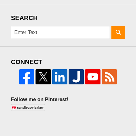
SEARCH
CONNECT
Follow me on Pinterest!
sandiegovisalaw