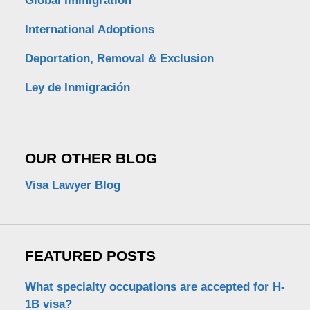
Global Immigration
International Adoptions
Deportation, Removal & Exclusion
Ley de Inmigración
OUR OTHER BLOG
Visa Lawyer Blog
FEATURED POSTS
What specialty occupations are accepted for H-
1B visa?