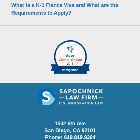
What is a K-1 Fiance Visa and What are the
Requirements to Apply?
1502 6th Ave
San Diego
,
CA
92101
Phone:
619.819.9204