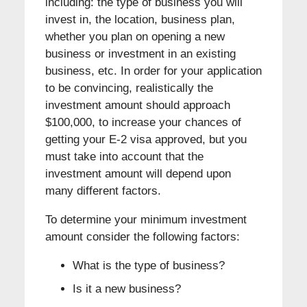
including: the type of business you will
invest in, the location, business plan,
whether you plan on opening a new
business or investment in an existing
business, etc. In order for your application
to be convincing, realistically the
investment amount should approach
$100,000, to increase your chances of
getting your E-2 visa approved, but you
must take into account that the
investment amount will depend upon
many different factors.
To determine your minimum investment
amount consider the following factors:
What is the type of business?
Is it a new business?