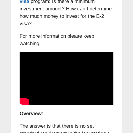
visa
program: Is there a minimum
investment amount? How can I determine
how much money to invest for the E-2
visa?
For more information please keep
watching.
Overview:
The answer is that there is no set