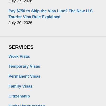
July 27, 2026
Pay $750 to Skip the Visa Line? The New U.S.
Tourist Visa Rule Explained
July 20, 2026
SERVICES
Work Visas
Temporary Visas
Permanent Visas
Family Visas
Citizenship