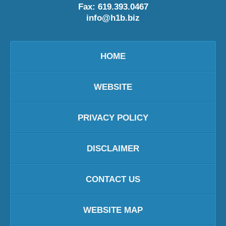
Fax:
619.393.0467
info@h1b.biz
HOME
WEBSITE
PRIVACY POLICY
DISCLAIMER
CONTACT US
WEBSITE MAP