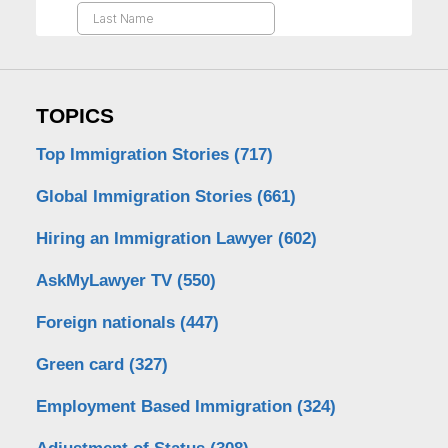
TOPICS
Top Immigration Stories
(717)
Global Immigration Stories
(661)
Hiring an Immigration Lawyer
(602)
AskMyLawyer TV
(550)
Foreign nationals
(447)
Green card
(327)
Employment Based Immigration
(324)