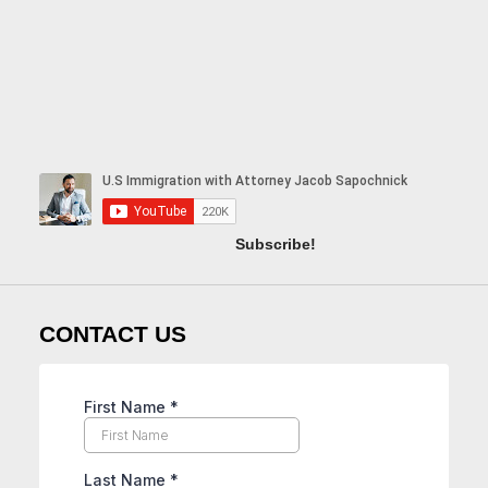
Subscribe!
CONTACT US