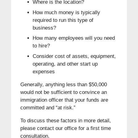
Where is the location?
How much money is typically
required to run this type of
business?
How many employees will you need
to hire?
Consider cost of assets, equipment,
operating, and other start up
expenses
Generally, anything less than $50,000
would not be sufficient to convince an
immigration officer that your funds are
committed and “at risk.”
To discuss these factors in more detail,
please contact our office for a first time
consultation.