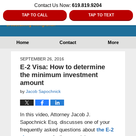
Contact Us Now:
619.819.9204
TAP TO CALL
TAP TO TEXT
Home
Contact
More
SEPTEMBER 26, 2016
E-2 Visa: How to determine
the minimum investment
amount
by
Jacob Sapochnick
In this video, Attorney Jacob J.
Sapochnick Esq. discusses one of your
frequently asked questions about
the E-2