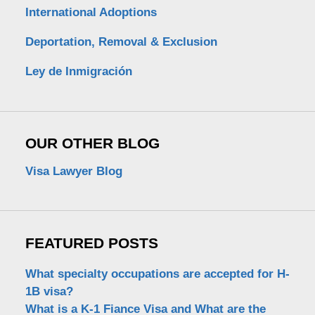
International Adoptions
Deportation, Removal & Exclusion
Ley de Inmigración
OUR OTHER BLOG
Visa Lawyer Blog
FEATURED POSTS
What specialty occupations are accepted for H-
1B visa?
What is a K-1 Fiance Visa and What are the