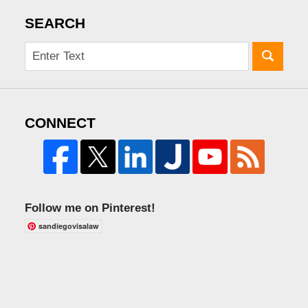
SEARCH
CONNECT
Follow me on Pinterest!
sandiegovisalaw