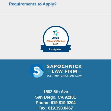
Requirements to Apply?
1502 6th Ave
San Diego
,
CA
92101
Phone:
619.819.9204
Fax:
619.393.0467