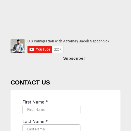
Subscribe!
CONTACT US