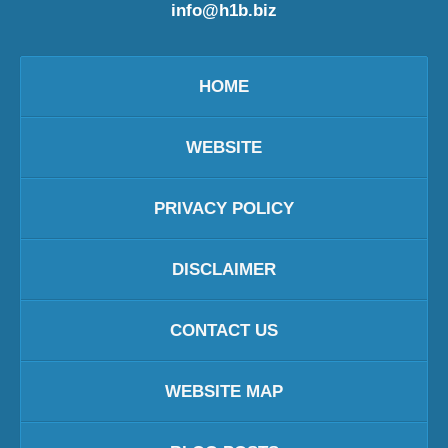
info@h1b.biz
HOME
WEBSITE
PRIVACY POLICY
DISCLAIMER
CONTACT US
WEBSITE MAP