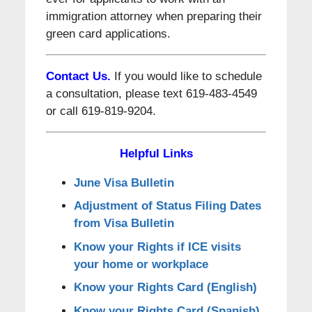
immigration attorney when preparing their
green card applications.
Contact Us.
If you would like to schedule
a consultation, please text 619-483-4549
or call 619-819-9204.
Helpful Links
June Visa Bulletin
Adjustment of Status Filing Dates
from Visa Bulletin
Know your Rights if ICE visits
your home or workplace
Know your Rights Card (English)
Know your Rights Card (Spanish)