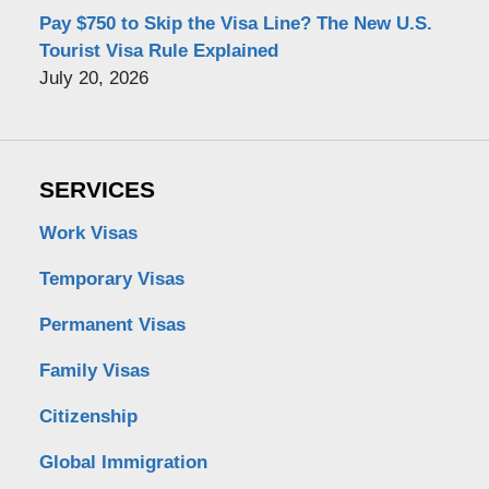
Pay $750 to Skip the Visa Line? The New U.S.
Tourist Visa Rule Explained
July 20, 2026
SERVICES
Work Visas
Temporary Visas
Permanent Visas
Family Visas
Citizenship
Global Immigration