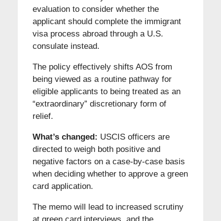
evaluation to consider whether the
applicant should complete the immigrant
visa process abroad through a U.S.
consulate instead.
The policy effectively shifts AOS from
being viewed as a routine pathway for
eligible applicants to being treated as an
“extraordinary” discretionary form of
relief.
What’s changed:
USCIS officers are
directed to weigh both positive and
negative factors on a case-by-case basis
when deciding whether to approve a green
card application.
The memo will lead to increased scrutiny
at green card interviews, and the