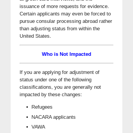
issuance of more requests for evidence.
Certain applicants may even be forced to
pursue consular processing abroad rather
than adjusting status from within the
United States.
Who is Not Impacted
If you are applying for adjustment of
status under one of the following
classifications, you are generally not
impacted by these changes:
Refugees
NACARA applicants
VAWA