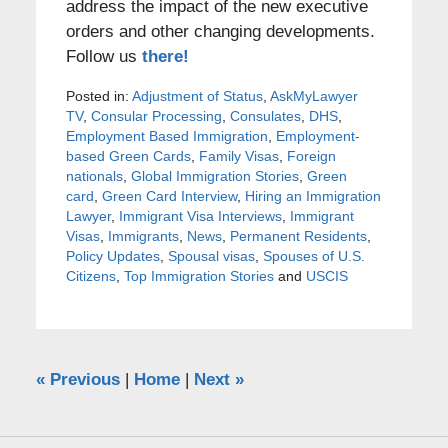
address the impact of the new executive
orders and other changing developments.
Follow us
there!
Posted in:
Adjustment of Status
,
AskMyLawyer
TV
,
Consular Processing
,
Consulates
,
DHS
,
Employment Based Immigration
,
Employment-
based Green Cards
,
Family Visas
,
Foreign
nationals
,
Global Immigration Stories
,
Green
card
,
Green Card Interview
,
Hiring an Immigration
Lawyer
,
Immigrant Visa Interviews
,
Immigrant
Visas
,
Immigrants
,
News
,
Permanent Residents
,
Policy Updates
,
Spousal visas
,
Spouses of U.S.
Citizens
,
Top Immigration Stories
and
USCIS
«
Previous
|
Home
|
Next
»