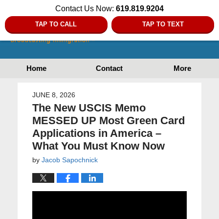
Contact Us Now:
619.819.9204
TAP TO CALL
TAP TO TEXT
Home
Contact
More
JUNE 8, 2026
The New USCIS Memo
MESSED UP Most Green Card
Applications in America –
What You Must Know Now
by
Jacob Sapochnick