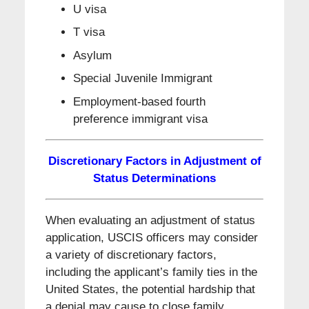
U visa
T visa
Asylum
Special Juvenile Immigrant
Employment-based fourth
preference immigrant visa
Discretionary Factors in Adjustment of
Status Determinations
When evaluating an adjustment of status
application, USCIS officers may consider
a variety of discretionary factors,
including the applicant’s family ties in the
United States, the potential hardship that
a denial may cause to close family