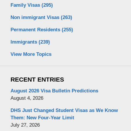
Family Visas
(295)
Non immigrant Visas
(263)
Permanent Residents
(255)
Immigrants
(239)
View More Topics
RECENT ENTRIES
August 2026 Visa Bulletin Predictions
August 4, 2026
DHS Just Changed Student Visas as We Know
Them: New Four-Year Limit
July 27, 2026