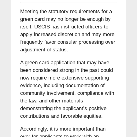
Meeting the statutory requirements for a
green card may no longer be enough by
itself. USCIS has instructed officers to
apply increased discretion and may more
frequently favor consular processing over
adjustment of status.
A green card application that may have
been considered strong in the past could
now require more extensive supporting
evidence, including documentation of
community involvement, compliance with
the law, and other materials
demonstrating the applicant’s positive
contributions and favorable equities.
Accordingly, it is more important than
ever for applicants to work with an