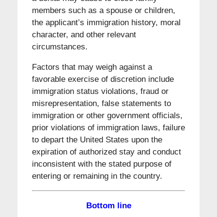
members such as a spouse or children,
the applicant’s immigration history, moral
character, and other relevant
circumstances.
Factors that may weigh against a
favorable exercise of discretion include
immigration status violations, fraud or
misrepresentation, false statements to
immigration or other government officials,
prior violations of immigration laws, failure
to depart the United States upon the
expiration of authorized stay and conduct
inconsistent with the stated purpose of
entering or remaining in the country.
Bottom line