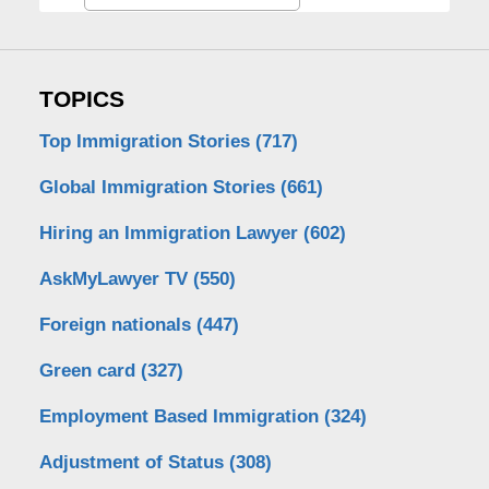
TOPICS
Top Immigration Stories
(717)
Global Immigration Stories
(661)
Hiring an Immigration Lawyer
(602)
AskMyLawyer TV
(550)
Foreign nationals
(447)
Green card
(327)
Employment Based Immigration
(324)
Adjustment of Status
(308)