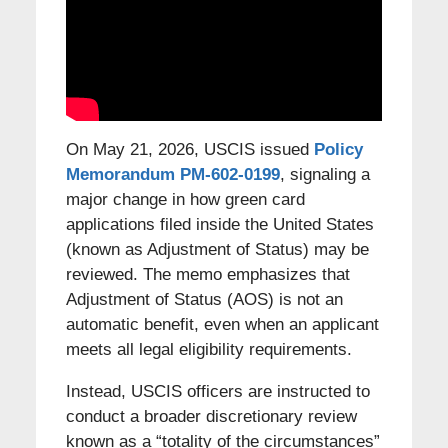
On May 21, 2026, USCIS issued
Policy
Memorandum PM-602-0199
, signaling a
major change in how green card
applications filed inside the United States
(known as Adjustment of Status) may be
reviewed. The memo emphasizes that
Adjustment of Status (AOS) is not an
automatic benefit, even when an applicant
meets all legal eligibility requirements.
Instead, USCIS officers are instructed to
conduct a broader discretionary review
known as a “totality of the circumstances”