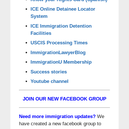
ICE Online Detainee Locator
System
ICE Immigration Detention
Facilities
USCIS Processing Times
ImmigrationLawyerBlog
ImmigrationU Membership
Success stories
Youtube channel
JOIN OUR NEW FACEBOOK GROUP
Need more immigration updates?
We
have created a new facebook group to