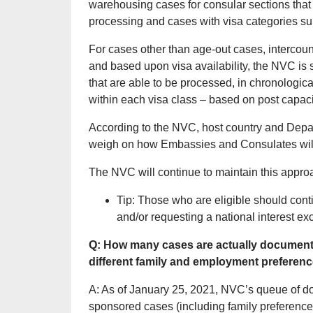
warehousing cases for consular sections that
processing and cases with visa categories sub
For cases other than age-out cases, intercou
and based upon visa availability, the NVC is 
that are able to be processed, in chronologic
within each visa class – based on post capaci
According to the NVC, host country and Depa
weigh on how Embassies and Consulates will
The NVC will continue to maintain this appro
Tip: Those who are eligible should cont
and/or requesting a national interest ex
Q: How many cases are actually documentar
different family and employment preferen
A: As of January 25, 2021, NVC’s queue of d
sponsored cases (including family preference