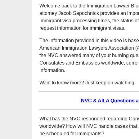
Welcome back to the Immigration Lawyer Blog,
attorney Jacob Sapochnick provides an impor
immigrant visa processing times, the status
request information for immigrant visas.
The information provided in this video is bas
American Immigration Lawyers Association (A
the NVC answered many of your burning questi
Consulates and Embassies worldwide, current
information.
Want to know more? Just keep on watching.
NVC & AILA Questions 
What has the NVC responded regarding Cons
worldwide? How will NVC handle cases that ar
be scheduled for immigrants?