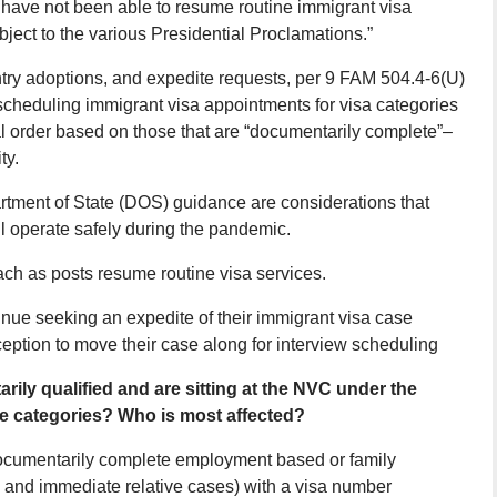
 have not been able to resume routine immigrant visa
ject to the various Presidential Proclamations.”
ntry adoptions, and expedite requests, per 9 FAM 504.4-6(U)
scheduling immigrant visa appointments for visa categories
al order based on those that are “documentarily complete”–
ty.
rtment of State (DOS) guidance are considerations that
 operate safely during the pandemic.
ach as posts resume routine visa services.
inue seeking an expedite of their immigrant visa case
ception to move their case along for interview scheduling
ily qualified and are sitting at the NVC under the
ce categories? Who is most affected?
ocumentarily complete employment based or family
 and immediate relative cases) with a visa number