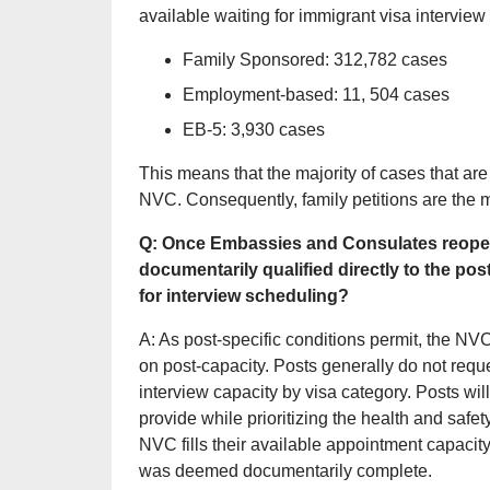
available waiting for immigrant visa interview 
Family Sponsored: 312,782 cases
Employment-based: 11, 504 cases
EB-5: 3,930 cases
This means that the majority of cases that are
NVC. Consequently, family petitions are the 
Q: Once Embassies and Consulates reopen f
documentarily qualified directly to the pos
for interview scheduling?
A: As post-specific conditions permit, the NV
on post-capacity. Posts generally do not reque
interview capacity by visa category. Posts wil
provide while prioritizing the health and safety
NVC fills their available appointment capacity 
was deemed documentarily complete.