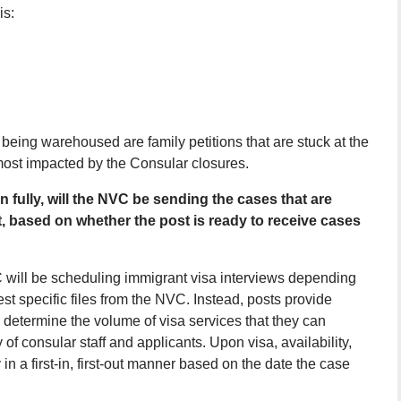
is:
 being warehoused are family petitions that are stuck at the
most impacted by the Consular closures.
ully, will the NVC be sending the cases that are
t, based on whether the post is ready to receive cases
C will be scheduling immigrant visa interviews depending
st specific files from the NVC. Instead, posts provide
l determine the volume of visa services that they can
 of consular staff and applicants. Upon visa, availability,
in a first-in, first-out manner based on the date the case