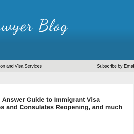
ion and Visa Services
Subscribe by Emai
 Answer Guide to Immigrant Visa
es and Consulates Reopening, and much