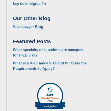
Ley de Inmigración
Our Other Blog
Visa Lawyer Blog
Featured Posts
What specialty occupations are accepted
for H-1B visa?
What is a K-1 Fiance Visa and What are the
Requirements to Apply?