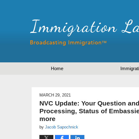
Home
Immigrat
MARCH 29, 2021
NVC Update: Your Question and
Processing, Status of Embassi
more
by
Jacob Sapochnick