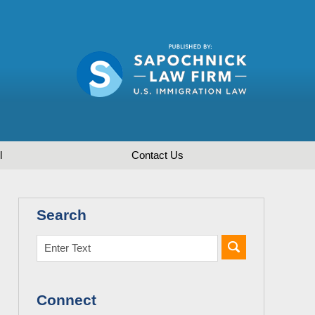
l
Contact
Us
Search
Connect