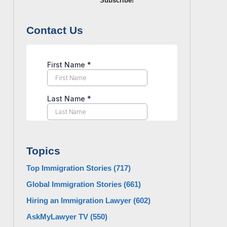
Subscribe!
Contact Us
Topics
Top Immigration Stories
(717)
Global Immigration Stories
(661)
Hiring an Immigration Lawyer
(602)
AskMyLawyer TV
(550)