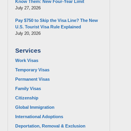
Know Them: New Four-Year Limit
July 27, 2026
Pay $750 to Skip the Visa Line? The New
U.S. Tourist Visa Rule Explained
July 20, 2026
Services
Work Visas
Temporary Visas
Permanent Visas
Family Visas
Citizenship
Global Immigration
International Adoptions
Deportation, Removal & Exclusion