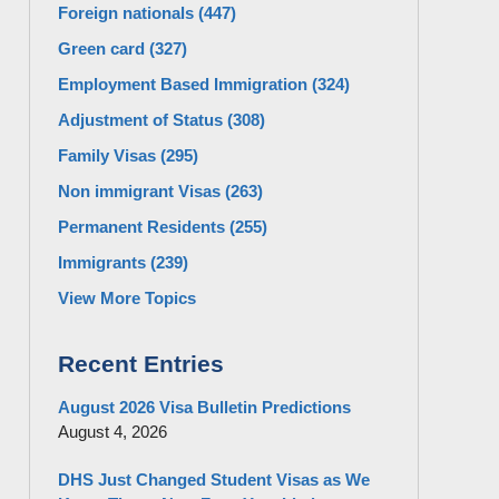
Foreign nationals
(447)
Green card
(327)
Employment Based Immigration
(324)
Adjustment of Status
(308)
Family Visas
(295)
Non immigrant Visas
(263)
Permanent Residents
(255)
Immigrants
(239)
View More Topics
Recent Entries
August 2026 Visa Bulletin Predictions
August 4, 2026
DHS Just Changed Student Visas as We