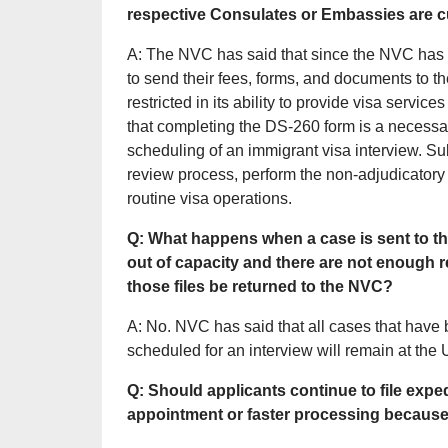
respective Consulates or Embassies are c
A: The NVC has said that since the NVC has 
to send their fees, forms, and documents to t
restricted in its ability to provide visa servi
that completing the DS-260 form is a necess
scheduling of an immigrant visa interview. 
review process, perform the non-adjudicatory 
routine visa operations.
Q: What happens when a case is sent to t
out of capacity and there are not enough r
those files be returned to the NVC?
A: No. NVC has said that all cases that have
scheduled for an interview will remain at the
Q: Should applicants continue to file expe
appointment or faster processing because t