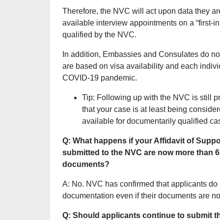
Therefore, the NVC will act upon data they ar
available interview appointments on a “first-i
qualified by the NVC.
In addition, Embassies and Consulates do not
are based on visa availability and each indivi
COVID-19 pandemic.
Tip: Following up with the NVC is still 
that your case is at least being consi
available for documentarily qualified ca
Q: What happens if your Affidavit of Sup
submitted to the NVC are now more than 
documents?
A: No. NVC has confirmed that applicants do 
documentation even if their documents are n
Q: Should applicants continue to submit th