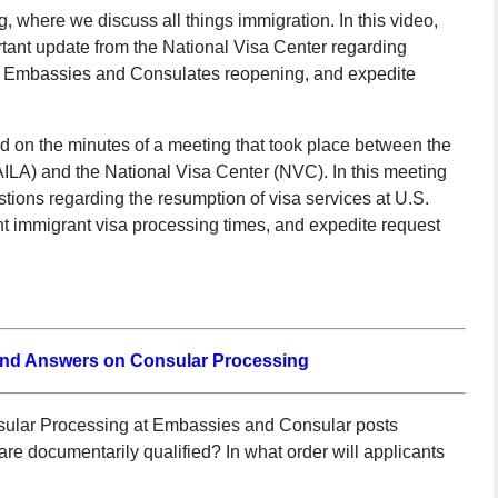
 where we discuss all things immigration. In this video,
tant update from the National Visa Center regarding
 of Embassies and Consulates reopening, and expedite
ed on the minutes of a meeting that took place between the
ILA) and the National Visa Center (NVC). In this meeting
ons regarding the resumption of visa services at U.S.
 immigrant visa processing times, and expedite request
and Answers on Consular Processing
ular Processing at Embassies and Consular posts
e documentarily qualified? In what order will applicants