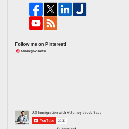
Follow me on Pinterest!
sandiegovisalaw