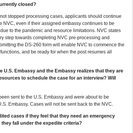
urrently closed?
not stopped processing cases, applicants should continue
he NVC, even if their assigned embassy continues to be
ces due to the pandemic and resource limitations. NVC states
ary step towards completing NVC pre-processing and
Submitting the DS-260 form will enable NVC to commence the
functions, and be ready for when the post resumes all
he U.S. Embassy and the Embassy realizes that they are
esources to schedule the case for an interview? Will
 been sent to the U.S. Embassy and were about to be
 U.S. Embassy. Cases will not be sent back to the NVC.
dited cases if they feel that they need an emergency
hey fall under the expedite criteria?