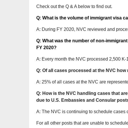
Check out the Q & A below to find out.
Q: What is the volume of immigrant visa 
A: During FY 2020, NVC reviewed and proce
Q: What was the number of non-immigrant 
FY 2020?
A: Every month the NVC processed 2,500 K-1 
Q: Of all cases processed at the NVC how
A: 25% of all cases at the NVC are represent
Q: How is the NVC handling cases that are
due to U.S. Embassies and Consular post
A: The NVC is continuing to schedule cases on
For all other posts that are unable to sched