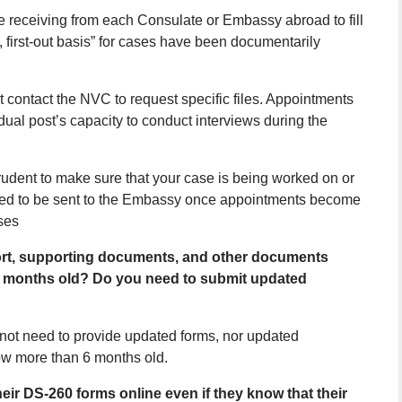
e receiving from each Consulate or Embassy abroad to fill
n, first-out basis” for cases have been documentarily
 contact the NVC to request specific files. Appointments
dual post’s capacity to conduct interviews during the
prudent to make sure that your case is being worked on or
dered to be sent to the Embassy once appointments become
ses
port, supporting documents, and other documents
6 months old? Do you need to submit updated
not need to provide updated forms, nor updated
ow more than 6 months old.
eir DS-260 forms online even if they know that their