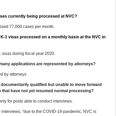
cases currently being processed at NVC?
ssed 77,000 cases per month.
K-1 visas processed on a monthly basis at the NVC in
visas during fiscal year 2020.
 many applications are represented by attorneys?
ed by attorneys
 documentarily qualified but unable to move forward
s that have not yet resumed normal processing?
ly for posts able to conduct interviews.
ule interviews, “due to the COVID-19 pandemic, NVC is