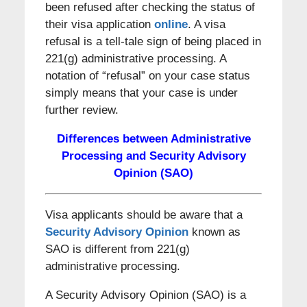
been refused after checking the status of
their visa application
online
. A visa
refusal is a tell-tale sign of being placed in
221(g) administrative processing. A
notation of “refusal” on your case status
simply means that your case is under
further review.
Differences between Administrative
Processing and Security Advisory
Opinion (SAO)
Visa applicants should be aware that a
Security Advisory Opinion
known as
SAO is different from 221(g)
administrative processing.
A Security Advisory Opinion (SAO) is a