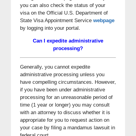
you can also check the status of your
visa on the Official U.S. Department of
State Visa Appointment Service
webpage
by logging into your portal.
Can I expedite administrative
processing?
Generally, you cannot expedite
administrative processing unless you
have compelling circumstances. However,
if you have been under administrative
processing for an unreasonable period of
time (1 year or longer) you may consult
with an attorney to discuss whether it is
appropriate for you to request action on
your case by filing a mandamus lawsuit in
federal court.