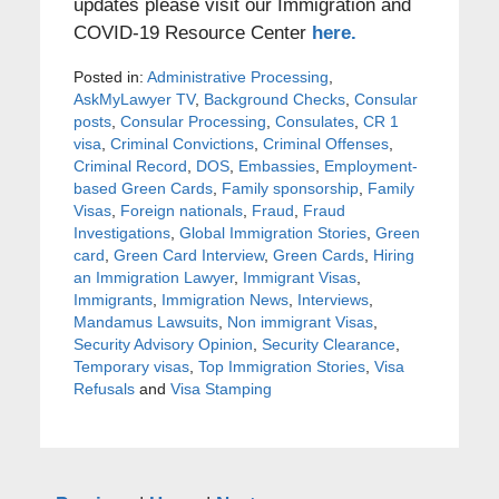
updates please visit our Immigration and
COVID-19 Resource Center
here.
Posted in:
Administrative Processing
,
AskMyLawyer TV
,
Background Checks
,
Consular
posts
,
Consular Processing
,
Consulates
,
CR 1
visa
,
Criminal Convictions
,
Criminal Offenses
,
Criminal Record
,
DOS
,
Embassies
,
Employment-
based Green Cards
,
Family sponsorship
,
Family
Visas
,
Foreign nationals
,
Fraud
,
Fraud
Investigations
,
Global Immigration Stories
,
Green
card
,
Green Card Interview
,
Green Cards
,
Hiring
an Immigration Lawyer
,
Immigrant Visas
,
Immigrants
,
Immigration News
,
Interviews
,
Mandamus Lawsuits
,
Non immigrant Visas
,
Security Advisory Opinion
,
Security Clearance
,
Temporary visas
,
Top Immigration Stories
,
Visa
Refusals
and
Visa Stamping