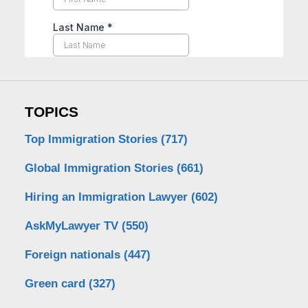
TOPICS
Top Immigration Stories
(717)
Global Immigration Stories
(661)
Hiring an Immigration Lawyer
(602)
AskMyLawyer TV
(550)
Foreign nationals
(447)
Green card
(327)