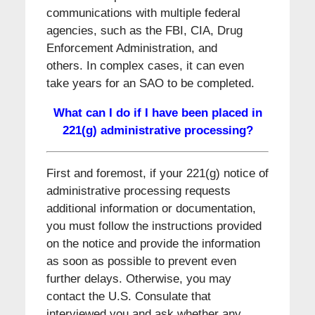
communications with multiple federal
agencies, such as the FBI, CIA, Drug
Enforcement Administration, and
others. In complex cases, it can even
take years for an SAO to be completed.
What can I do if I have been placed in
221(g) administrative processing?
First and foremost, if your 221(g) notice of
administrative processing requests
additional information or documentation,
you must follow the instructions provided
on the notice and provide the information
as soon as possible to prevent even
further delays. Otherwise, you may
contact the U.S. Consulate that
interviewed you and ask whether any