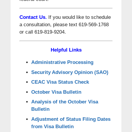
Contact Us.
If you would like to schedule
a consultation, please text 619-569-1768
or call 619-819-9204.
Helpful Links
Administrative Processing
Security Advisory Opinion (SAO)
CEAC Visa Status Check
October Visa Bulletin
Analysis of the October Visa
Bulletin
Adjustment of Status Filing Dates
from Visa Bulletin