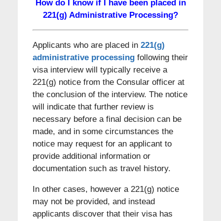
How do I know if I have been placed in
221(g) Administrative Processing?
Applicants who are placed in
221(g)
administrative processing
following their
visa interview will typically receive a
221(g) notice from the Consular officer at
the conclusion of the interview. The notice
will indicate that further review is
necessary before a final decision can be
made, and in some circumstances the
notice may request for an applicant to
provide additional information or
documentation such as travel history.
In other cases, however a 221(g) notice
may not be provided, and instead
applicants discover that their visa has