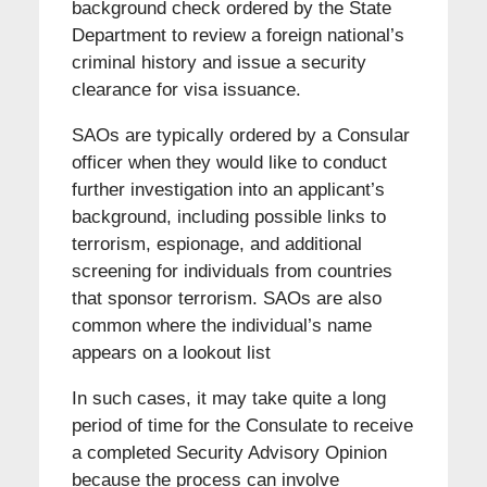
background check ordered by the State
Department to review a foreign national’s
criminal history and issue a security
clearance for visa issuance.
SAOs are typically ordered by a Consular
officer when they would like to conduct
further investigation into an applicant’s
background, including possible links to
terrorism, espionage, and additional
screening for individuals from countries
that sponsor terrorism. SAOs are also
common where the individual’s name
appears on a lookout list
In such cases, it may take quite a long
period of time for the Consulate to receive
a completed Security Advisory Opinion
because the process can involve