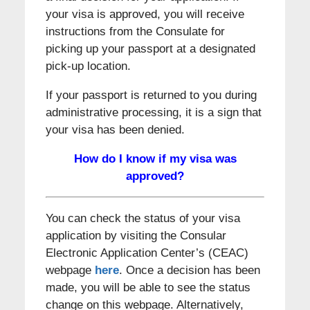
your visa is approved, you will receive
instructions from the Consulate for
picking up your passport at a designated
pick-up location.
If your passport is returned to you during
administrative processing, it is a sign that
your visa has been denied.
How do I know if my visa was
approved?
You can check the status of your visa
application by visiting the Consular
Electronic Application Center’s (CEAC)
webpage
here
. Once a decision has been
made, you will be able to see the status
change on this webpage. Alternatively,