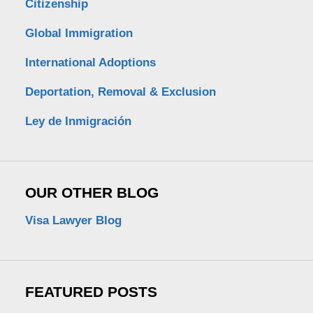
Citizenship
Global Immigration
International Adoptions
Deportation, Removal & Exclusion
Ley de Inmigración
OUR OTHER BLOG
Visa Lawyer Blog
FEATURED POSTS