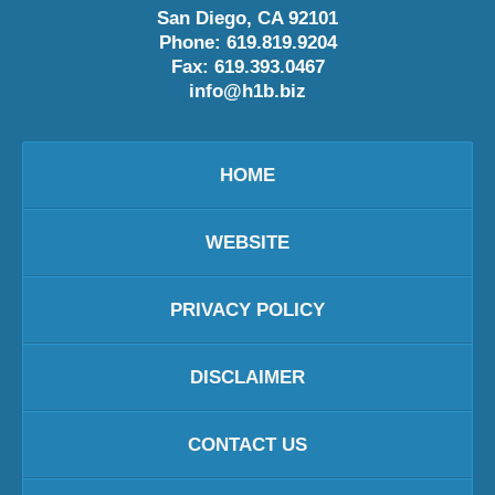
San Diego
,
CA
92101
Phone:
619.819.9204
Fax:
619.393.0467
info@h1b.biz
HOME
WEBSITE
PRIVACY POLICY
DISCLAIMER
CONTACT US