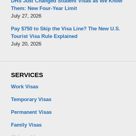
DHS Just Changed Student Visas as We Know
Them: New Four-Year Limit
July 27, 2026
Pay $750 to Skip the Visa Line? The New U.S.
Tourist Visa Rule Explained
July 20, 2026
SERVICES
Work Visas
Temporary Visas
Permanent Visas
Family Visas