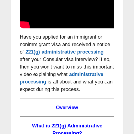
Have you applied for an immigrant or
nonimmigrant visa and received a notice
of
221(g) administrative processing
after your Consular visa interview? If so,
then you won’t want to miss this important
video explaining what
administrative
processing
is all about and what you can
expect during this process.
Overview
What is 221(g) Administrative
Processing?