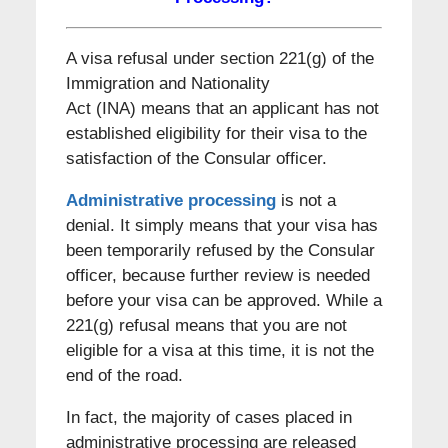
A visa refusal under section 221(g) of the
Immigration and Nationality
Act (INA) means that an applicant has not
established eligibility for their visa to the
satisfaction of the Consular officer.
Administrative processing
is not a
denial. It simply means that your visa has
been temporarily refused by the Consular
officer, because further review is needed
before your visa can be approved. While a
221(g) refusal means that you are not
eligible for a visa at this time, it is not the
end of the road.
In fact, the majority of cases placed in
administrative processing are released