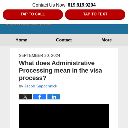
Contact Us Now:
619.819.9204
TAP TO CALL
TAP TO TEXT
Home
Contact
More
SEPTEMBER 30, 2024
What does Administrative
Processing mean in the visa
process?
by
Jacob Sapochnick