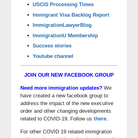
USCIS Processing Times
Immigrant Visa Backlog Report
ImmigrationLawyerBlog
ImmigrationU Membership
Success stories
Youtube channel
JOIN OUR NEW FACEBOOK GROUP
Need more immigration updates?
We
have created a new facebook group to
address the impact of the new executive
order and other changing developments
related to COVID-19. Follow us
there
.
For other COVID 19 related immigration