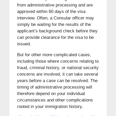
from administrative processing and are
approved within 60 days of the visa
interview. Often, a Consular officer may
simply be waiting for the results of the
applicant’s background check before they
can provide clearance for the visa to be
issued.
But for other more complicated cases,
including those where concerns relating to
fraud, criminal history, or national security
concerns are involved, it can take several
years before a case can be resolved. The
timing of administrative processing will
therefore depend on your individual
circumstances and other complications
rooted in your immigration history.