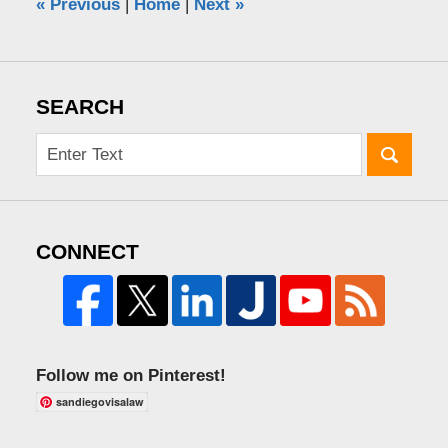
«
Previous
|
Home
|
Next
»
SEARCH
CONNECT
Follow me on Pinterest!
sandiegovisalaw