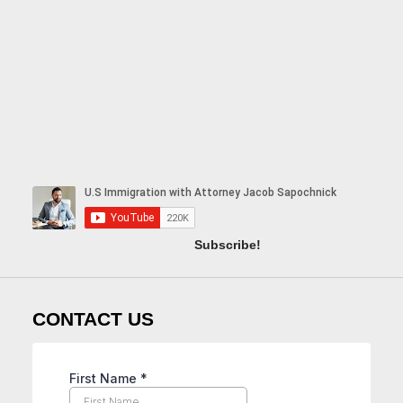
Subscribe!
CONTACT US