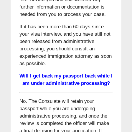
further information or documentation is
needed from you to process your case.
If it has been more than 60 days since
your visa interview, and you have still not
been released from administrative
processing, you should consult an
experienced immigration attorney as soon
as possible.
Will I get back my passport back while I
am under administrative processing?
No. The Consulate will retain your
passport while you are undergoing
administrative processing, and once the
review is completed the officer will make
a final decision for your application. If