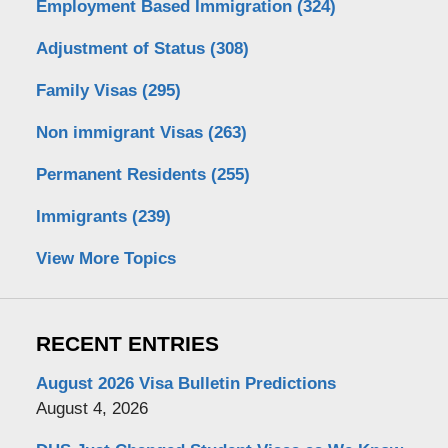
Employment Based Immigration
(324)
Adjustment of Status
(308)
Family Visas
(295)
Non immigrant Visas
(263)
Permanent Residents
(255)
Immigrants
(239)
View More Topics
RECENT ENTRIES
August 2026 Visa Bulletin Predictions
August 4, 2026