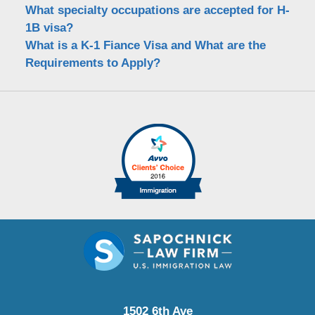
What specialty occupations are accepted for H-
1B visa?
What is a K-1 Fiance Visa and What are the
Requirements to Apply?
1502 6th Ave