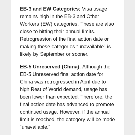
EB-3 and EW Categories:
Visa usage
remains high in the EB-3 and Other
Workers (EW) categories. These are also
close to hitting their annual limits.
Retrogression of the final action date or
making these categories “unavailable” is
likely by September or sooner.
EB-5 Unreserved (China):
Although the
EB-5 Unreserved final action date for
China was retrogressed in April due to
high Rest of World demand, usage has
been lower than expected. Therefore, the
final action date has advanced to promote
continued usage. However, if the annual
limit is reached, the category will be made
“unavailable.”