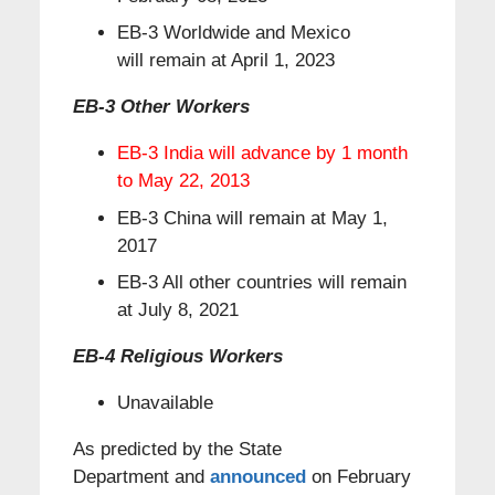
EB-3 Worldwide and Mexico
will remain at April 1, 2023
EB-3 Other Workers
EB-3 India will advance by 1 month
to May 22, 2013
EB-3 China will remain at May 1,
2017
EB-3 All other countries will remain
at July 8, 2021
EB-4 Religious Workers
Unavailable
As predicted by the State
Department and
announced
on February