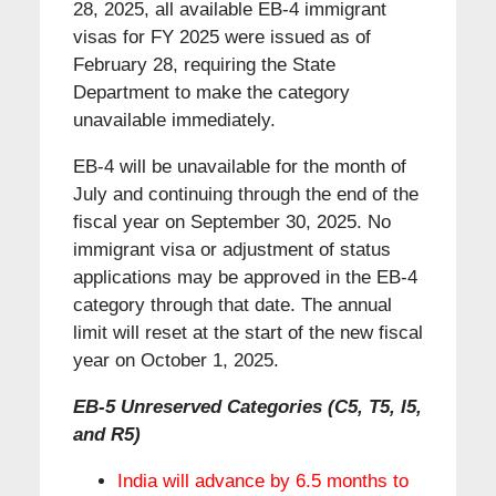
28, 2025, all available EB-4 immigrant
visas for FY 2025 were issued as of
February 28, requiring the State
Department to make the category
unavailable immediately.
EB-4 will be unavailable for the month of
July and continuing through the end of the
fiscal year on September 30, 2025. No
immigrant visa or adjustment of status
applications may be approved in the EB-4
category through that date. The annual
limit will reset at the start of the new fiscal
year on October 1, 2025.
EB-5 Unreserved Categories (C5, T5, I5,
and R5)
India will advance by 6.5 months to