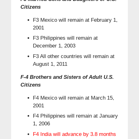
Citizens
F3 Mexico will remain at February 1,
2001
F3 Philippines will remain at
December 1, 2003
F3 All other countries will remain at
August 1, 2011
F-4 Brothers and Sisters of Adult U.S.
Citizens
F4 Mexico will remain at March 15,
2001
F4 Philippines will remain at January
1, 2006
F4 India will advance by 3.8 months