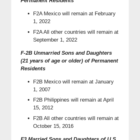
Permanent Residents
F2A Mexico will remain at February
1, 2022
F2A All other countries will remain at
September 1, 2022
F-2B Unmarried Sons and Daughters
(21 years of age or older) of Permanent
Residents
F2B Mexico will remain at January
1, 2007
F2B Philippines will remain at April
15, 2012
F2B All other countries will remain at
October 15, 2016
F3 Married Sons and Daughters of U.S.