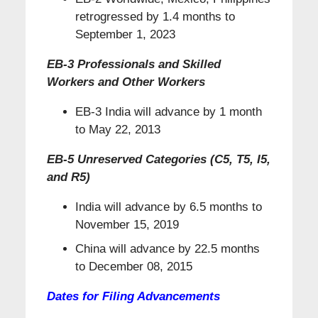
retrogressed by 1.4 months to
September 1, 2023
EB-3 Professionals and Skilled
Workers and Other Workers
EB-3 India will advance by 1 month
to May 22, 2013
EB-5 Unreserved Categories (C5, T5, I5,
and R5)
India will advance by 6.5 months to
November 15, 2019
China will advance by 22.5 months
to December 08, 2015
Dates for Filing Advancements