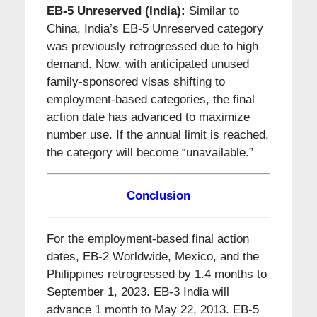
EB-5 Unreserved (India):
Similar to
China, India’s EB-5 Unreserved category
was previously retrogressed due to high
demand. Now, with anticipated unused
family-sponsored visas shifting to
employment-based categories, the final
action date has advanced to maximize
number use. If the annual limit is reached,
the category will become “unavailable.”
Conclusion
For the employment-based final action
dates, EB-2 Worldwide, Mexico, and the
Philippines retrogressed by 1.4 months to
September 1, 2023. EB-3 India will
advance 1 month to May 22, 2013. EB-5