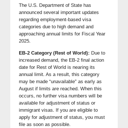
The U.S. Department of State has
announced several important updates
regarding employment-based visa
categories due to high demand and
approaching annual limits for Fiscal Year
2025.
EB-2 Category (Rest of World):
Due to
increased demand, the EB-2 final action
date for Rest of World is nearing its
annual limit. As a result, this category
may be made “unavailable” as early as
August if limits are reached. When this
occurs, no further visa numbers will be
available for adjustment of status or
immigrant visas. If you are eligible to
apply for adjustment of status, you must
file as soon as possible.