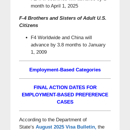
month to April 1, 2025
F-4 Brothers and Sisters of Adult U.S.
Citizens
F4 Worldwide and China will
advance by 3.8 months to January
1, 2009
Employment-Based Categories
FINAL ACTION DATES FOR
EMPLOYMENT-BASED PREFERENCE
CASES
According to the Department of
State’s
August 2025 Visa Bulletin
,
the