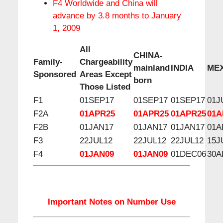
F4 Worldwide and China will
advance by 3.8 months to January
1, 2009
All
CHINA-
Family-
Chargeability
mainland
INDIA
ME
Sponsored
Areas Except
born
Those Listed
F1
01SEP17
01SEP17
01SEP17
01J
F2A
01APR25
01APR25
01APR25
01A
F2B
01JAN17
01JAN17
01JAN17
01A
F3
22JUL12
22JUL12
22JUL12
15J
F4
01JAN09
01JAN09
01DEC06
30A
Important Notes on Number Use