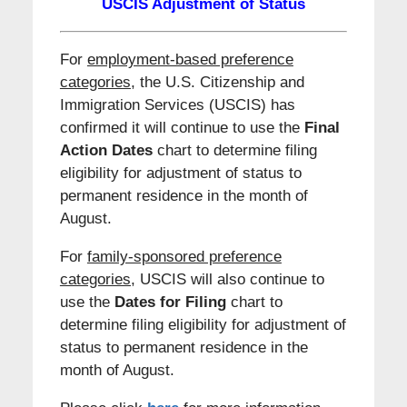
USCIS Adjustment of Status
For
employment-based preference
categories
, the U.S. Citizenship and
Immigration Services (USCIS) has
confirmed it will continue to use the
Final
Action Dates
chart to determine filing
eligibility for adjustment of status to
permanent residence in the month of
August.
For
family-sponsored preference
categories,
USCIS will also continue to
use the
Dates for Filing
chart to
determine filing eligibility for adjustment of
status to permanent residence in the
month of August.