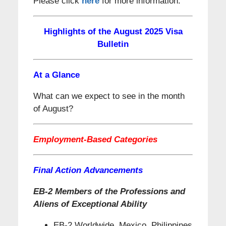
Please click
here
for more information.
Highlights of the August 2025 Visa
Bulletin
At a Glance
What can we expect to see in the month
of August?
Employment-Based Categories
Final Action Advancements
EB-2 Members of the Professions and
Aliens of Exceptional Ability
EB-2 Worldwide, Mexico, Philippines