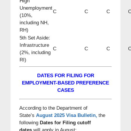
High
Unemployment
C
C
C
(10%,
including NH,
RH)
5th Set Aside:
Infrastructure
C
C
C
(2%, including
RI)
DATES FOR FILING FOR
EMPLOYMENT-BASED PREFERENCE
CASES
According to the Department of
State’s
August 2025 Visa Bulletin
,
the
following
Dates for Filing cutoff
dates
will apply in August: