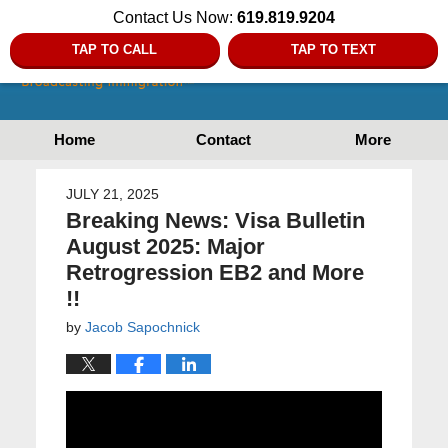
Contact Us Now:
619.819.9204
TAP TO CALL
TAP TO TEXT
Home
Contact
More
JULY 21, 2025
Breaking News: Visa Bulletin
August 2025: Major
Retrogression EB2 and More
!!
by
Jacob Sapochnick