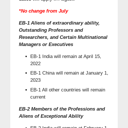
*
No change from July
EB-1 Aliens of extraordinary ability,
Outstanding Professors and
Researchers, and Certain Multinational
Managers or Executives
EB-1 India will remain at April 15,
2022
EB-1 China will remain at January 1,
2023
EB-1 All other countries will remain
current
EB-2 Members of the Professions and
Aliens of Exceptional Ability