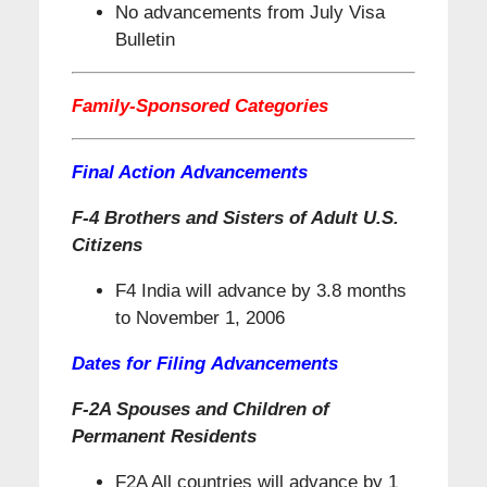
No advancements from July Visa
Bulletin
Family-Sponsored Categories
Final Action Advancements
F-4 Brothers and Sisters of Adult U.S.
Citizens
F4 India will advance by 3.8 months
to November 1, 2006
Dates for Filing Advancements
F-2A Spouses and Children of
Permanent Residents
F2A All countries will advance by 1