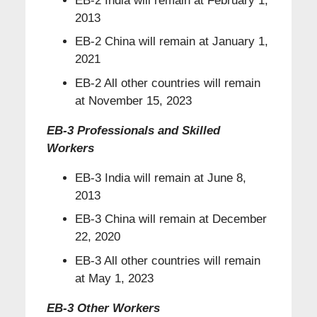
EB-2 India will remain at February 1,
2013
EB-2 China will remain at January 1,
2021
EB-2 All other countries will remain
at November 15, 2023
EB-3 Professionals and Skilled
Workers
EB-3 India will remain at June 8,
2013
EB-3 China will remain at December
22, 2020
EB-3 All other countries will remain
at May 1, 2023
EB-3 Other Workers