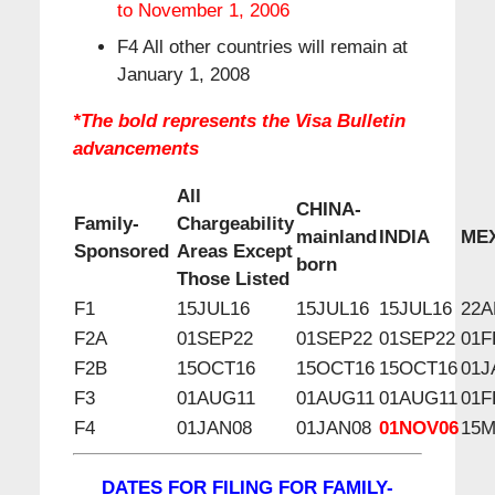
to November 1, 2006
F4 All other countries will remain at
January 1, 2008
*The bold represents the Visa Bulletin
advancements
All
CHINA-
Family-
Chargeability
mainland
INDIA
ME
Sponsored
Areas Except
born
Those Listed
F1
15JUL16
15JUL16
15JUL16
22A
F2A
01SEP22
01SEP22
01SEP22
01F
F2B
15OCT16
15OCT16
15OCT16
01J
F3
01AUG11
01AUG11
01AUG11
01F
F4
01JAN08
01JAN08
01NOV06
15
DATES FOR FILING FOR FAMILY-