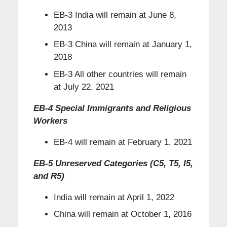
EB-3 India will remain at June 8,
2013
EB-3 China will remain at January 1,
2018
EB-3 All other countries will remain
at July 22, 2021
EB-4 Special Immigrants and Religious
Workers
EB-4 will remain at February 1, 2021
EB-5 Unreserved Categories (C5, T5, I5,
and R5)
India will remain at April 1, 2022
China will remain at October 1, 2016