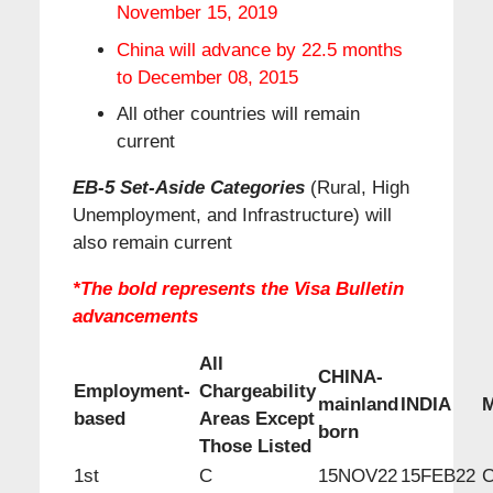
November 15, 2019
China will advance by 22.5 months
to December 08, 2015
All other countries will remain
current
EB-5 Set-Aside Categories
(Rural, High
Unemployment, and Infrastructure) will
also remain current
*The bold represents the Visa Bulletin
advancements
All
CHINA-
Employment-
Chargeability
mainland
INDIA
based
Areas Except
born
Those Listed
1st
C
15NOV22
15FEB22