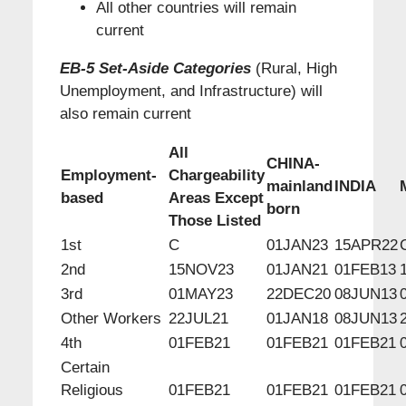
All other countries will remain
current
EB-5 Set-Aside Categories
(Rural, High
Unemployment, and Infrastructure) will
also remain current
All
CHINA-
Employment-
Chargeability
mainland
INDIA
based
Areas Except
born
Those Listed
1st
C
01JAN23
15APR22
2nd
15NOV23
01JAN21
01FEB13
3rd
01MAY23
22DEC20
08JUN13
Other Workers
22JUL21
01JAN18
08JUN13
4th
01FEB21
01FEB21
01FEB21
Certain
Religious
01FEB21
01FEB21
01FEB21