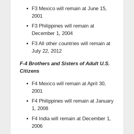
F3 Mexico will remain at June 15,
2001
F3 Philippines will remain at
December 1, 2004
F3 All other countries will remain at
July 22, 2012
F-4 Brothers and Sisters of Adult U.S.
Citizens
F4 Mexico will remain at April 30,
2001
F4 Philippines will remain at January
1, 2008
F4 India will remain at December 1,
2006