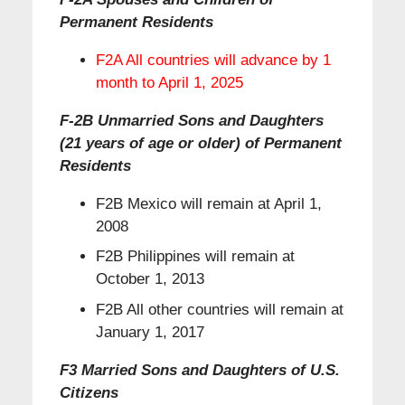
Permanent Residents
F2A All countries will advance by 1
month to April 1, 2025
F-2B Unmarried Sons and Daughters
(21 years of age or older) of Permanent
Residents
F2B Mexico will remain at April 1,
2008
F2B Philippines will remain at
October 1, 2013
F2B All other countries will remain at
January 1, 2017
F3 Married Sons and Daughters of U.S.
Citizens