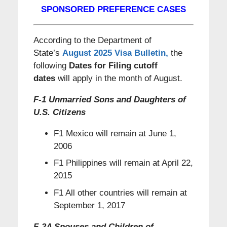
SPONSORED PREFERENCE CASES
According to the Department of
State’s
August 2025 Visa Bulletin
,
the
following
Dates for Filing cutoff
dates
will apply in the month of August.
F-1 Unmarried Sons and Daughters of
U.S. Citizens
F1 Mexico will remain at June 1,
2006
F1 Philippines will remain at April 22,
2015
F1 All other countries will remain at
September 1, 2017
F-2A Spouses and Children of