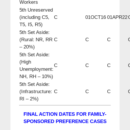
Workers
5th Unreserved
(including C5,
C
01OCT16
01APR22
T5, I5, R5)
5th Set Aside:
(Rural: NR, RR
C
C
C
– 20%)
5th Set Aside:
(High
C
C
C
Unemployment:
NH, RH – 10%)
5th Set Aside:
(Infrastructure:
C
C
C
RI – 2%)
FINAL ACTION DATES FOR FAMILY-
SPONSORED PREFERENCE CASES