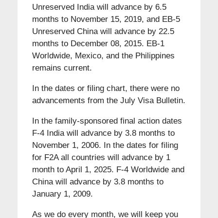
Unreserved India will advance by 6.5
months to November 15, 2019, and EB-5
Unreserved China will advance by 22.5
months to December 08, 2015. EB-1
Worldwide, Mexico, and the Philippines
remains current.
In the dates or filing chart, there were no
advancements from the July Visa Bulletin.
In the family-sponsored final action dates
F-4 India will advance by 3.8 months to
November 1, 2006. In the dates for filing
for F2A all countries will advance by 1
month to April 1, 2025. F-4 Worldwide and
China will advance by 3.8 months to
January 1, 2009.
As we do every month, we will keep you