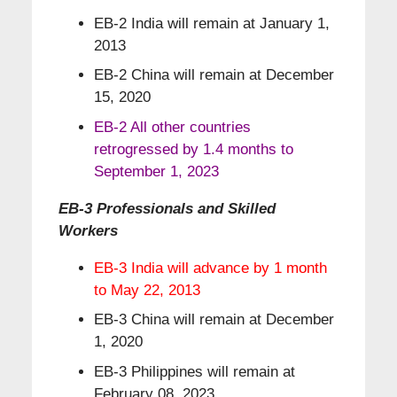
EB-2 India will remain at January 1,
2013
EB-2 China will remain at December
15, 2020
EB-2 All other countries
retrogressed by 1.4 months to
September 1, 2023
EB-3 Professionals and Skilled
Workers
EB-3 India will advance by 1 month
to May 22, 2013
EB-3 China will remain at December
1, 2020
EB-3 Philippines will remain at
February 08, 2023