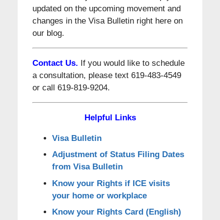
updated on the upcoming movement and
changes in the Visa Bulletin right here on
our blog.
Contact Us.
If you would like to schedule
a consultation, please text 619-483-4549
or call 619-819-9204.
Helpful Links
Visa Bulletin
Adjustment of Status Filing Dates
from Visa Bulletin
Know your Rights if ICE visits
your home or workplace
Know your Rights Card (English)