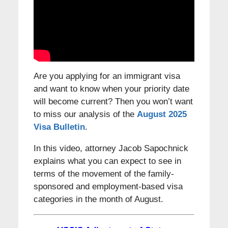
Are you applying for an immigrant visa
and want to know when your priority date
will become current? Then you won’t want
to miss our analysis of the
August 2025
Visa Bulletin
.
In this video, attorney Jacob Sapochnick
explains what you can expect to see in
terms of the movement of the family-
sponsored and employment-based visa
categories in the month of August.