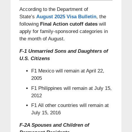
According to the Department of
State’s
August 2025 Visa Bulletin
, the
following
Final Action cutoff dates
will
apply for family-sponsored categories in
the month of August.
F-1 Unmarried Sons and Daughters of
U.S. Citizens
F1 Mexico will remain at April 22,
2005
F1 Philippines will remain at July 15,
2012
F1 All other countries will remain at
July 15, 2016
F-2A Spouses and Children of