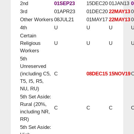
2nd
01SEP23
15DEC20
01JAN13
0
3rd
01APR23
01DEC20
22MAY13
0
Other Workers
08JUL21
01MAY17
22MAY13
0
4th
U
U
U
Certain
Religious
U
U
U
Workers
5th
Unreserved
(including C5,
C
08DEC15
15NOV19
T5, I5, R5,
NU, RU)
5th Set Aside:
Rural (20%,
C
C
C
including NR,
RR)
5th Set Aside: