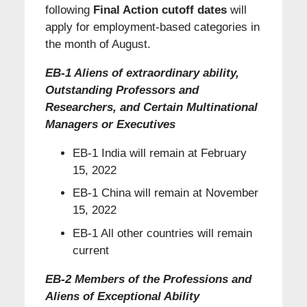
following
Final Action cutoff dates
will
apply for employment-based categories in
the month of August.
EB-1 Aliens of extraordinary ability,
Outstanding Professors and
Researchers, and Certain Multinational
Managers or Executives
EB-1 India will remain at February
15, 2022
EB-1 China will remain at November
15, 2022
EB-1 All other countries will remain
current
EB-2 Members of the Professions and
Aliens of Exceptional Ability