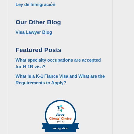
Ley de Inmigración
Our Other Blog
Visa Lawyer Blog
Featured Posts
What specialty occupations are accepted
for H-1B visa?
What is a K-1 Fiance Visa and What are the
Requirements to Apply?