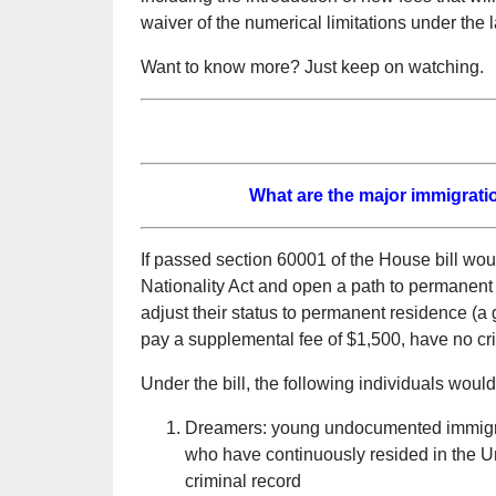
waiver of the numerical limitations under the 
Want to know more? Just keep on watching.
What are the major immigratio
If passed section 60001 of the House bill wou
Nationality Act and open a path to permanent 
adjust their status to permanent residence (a 
pay a supplemental fee of $1,500, have no cr
Under the bill, the following individuals woul
Dreamers: young undocumented immigran
who have continuously resided in the U
criminal record