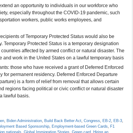
xtend an opportunity to individuals in our workforce who
ociety, especially throughout the COVID-19 pandemic, such
nsportation workers, public works employees, and
recipients of Temporary Protected Status would also be
cy. Temporary Protected Status is a temporary designation
 countries affected by armed conflict or natural disaster. The
ve and work in the United States on a lawful temporary basis
nts: those who have received a grant of Deferred Enforced
ly for permanent residency. Deferred Enforced Departure
ture) is a form of relief from removal that allows certain
 regions facing political or civic conflict or natural disaster
a lawful basis.
den
,
Biden Administration
,
Build Back Better Act
,
Congress
,
EB-2
,
EB-3
,
loyment Based Sponsorship
,
Employment-based Green Cards
,
F1
ign nationals
,
Global Immigration Stories
,
Green card
,
Hiring an