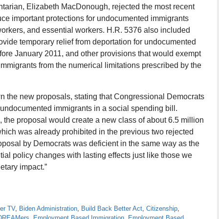
tarian, Elizabeth MacDonough, rejected the most recent
uce important protections for undocumented immigrants
orkers, and essential workers. H.R. 5376 also included
rovide temporary relief from deportation for undocumented
fore January 2011, and other provisions that would exempt
migrants from the numerical limitations prescribed by the
n the new proposals, stating that Congressional Democrats
r undocumented immigrants in a social spending bill.
 the proposal would create a new class of about 6.5 million
which was already prohibited in the previous two rejected
oposal by Democrats was deficient in the same way as the
ial policy changes with lasting effects just like those we
etary impact.”
er TV
,
Biden Administration
,
Build Back Better Act
,
Citizenship
,
r DREAMers
,
Employment Based Immigration
,
Employment Based