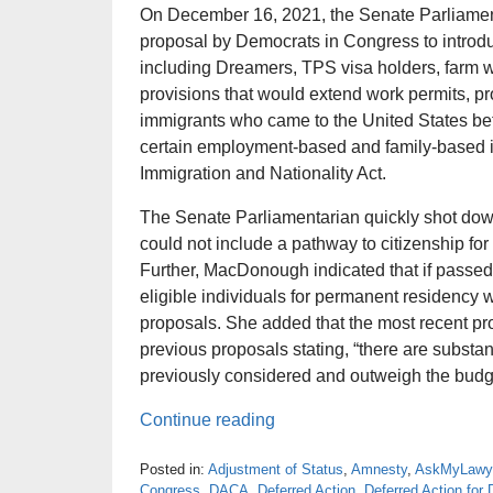
On December 16, 2021, the Senate Parliamen
proposal by Democrats in Congress to introd
including Dreamers, TPS visa holders, farm w
provisions that would extend work permits, p
immigrants who came to the United States be
certain employment-based and family-based im
Immigration and Nationality Act.
The Senate Parliamentarian quickly shot dow
could not include a pathway to citizenship fo
Further, MacDonough indicated that if passed,
eligible individuals for permanent residency 
proposals. She added that the most recent pr
previous proposals stating, “there are substant
previously considered and outweigh the budg
Continue reading
Posted in:
Adjustment of Status
,
Amnesty
,
AskMyLawy
Congress
,
DACA
,
Deferred Action
,
Deferred Action fo