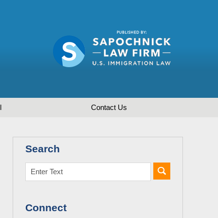
l
Contact
Us
Search
Connect