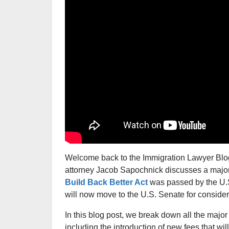
Welcome back to the Immigration Lawyer Blog,
attorney Jacob Sapochnick discusses a majo
Build Back Better Act
was passed by the U.
will now move to the U.S. Senate for consider
In this blog post, we break down all the major
including the introduction of new fees that wil