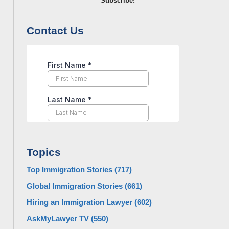
Subscribe!
Contact Us
Topics
Top Immigration Stories
(717)
Global Immigration Stories
(661)
Hiring an Immigration Lawyer
(602)
AskMyLawyer TV
(550)