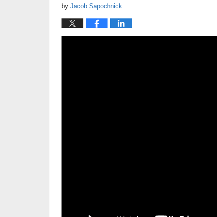
by
Jacob Sapochnick