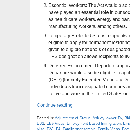
Essential Workers: The Act would also e
have played an essential role in our s
as health care workers, energy and tra
manufacturing workers, among others.
Temporary Protected Status recipients: 
eligible to apply for permanent residen
given to eligible nationals of designated
TPS designation allows recipients to li
Deferred Enforcement Departure applica
Departure would also be eligible to app
(DED) (formerly Extended Voluntary Depar
individuals from designated countries and
to live and work in the United States on 
Continue reading
Posted in:
Adjustment of Status
,
AskMyLawyer TV
,
Bi
EB1
,
EB5 Visas
,
Employment Based Immigration
,
Emp
Visa
,
F2A
,
F4
,
Family sponsorship
,
Family Visas
,
Fore