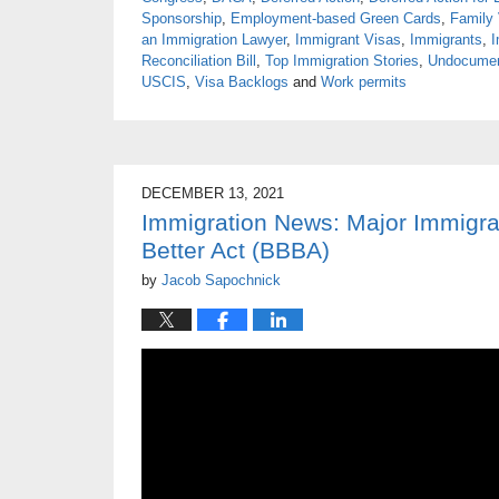
Sponsorship
,
Employment-based Green Cards
,
Family
an Immigration Lawyer
,
Immigrant Visas
,
Immigrants
,
I
Reconciliation Bill
,
Top Immigration Stories
,
Undocume
USCIS
,
Visa Backlogs
and
Work permits
DECEMBER 13, 2021
Immigration News: Major Immigra
Better Act (BBBA)
by
Jacob Sapochnick