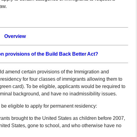
law.
Overview
n provisions of the Build Back Better Act?
ld amend certain provisions of the Immigration and
residency for four classes of immigrants allowing them to
green card). To be eligible, applicants would be required to
iminal background, and have no inadmissibility issues.
d be eligible to apply for permanent residency:
ts brought to the United States as children before 2007,
nited States, gone to school, and who otherwise have no