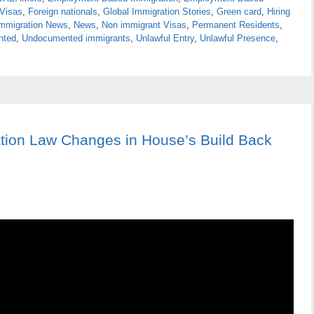
 Visas
,
Foreign nationals
,
Global Immigration Stories
,
Green card
,
Hiring
mmigration News
,
News
,
Non immigrant Visas
,
Permanent Residents
,
nted
,
Undocumented immigrants
,
Unlawful Entry
,
Unlawful Presence
,
tion Law Changes in House’s Build Back