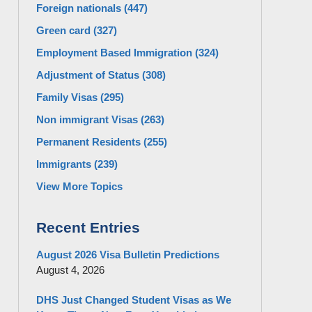
Foreign nationals
(447)
Green card
(327)
Employment Based Immigration
(324)
Adjustment of Status
(308)
Family Visas
(295)
Non immigrant Visas
(263)
Permanent Residents
(255)
Immigrants
(239)
View More Topics
Recent Entries
August 2026 Visa Bulletin Predictions
August 4, 2026
DHS Just Changed Student Visas as We