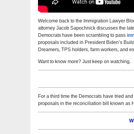
Welcome back to the Immigration Lawyer Blog,
attorney Jacob Sapochnick discusses the late
Democrats have been scrambling to pass
imm
proposals included in President Biden’s Build 
Dreamers, TPS holders, farm workers, and ess
Want to know more? Just keep on watching.
For a third time the Democrats have tried and
proposals in the reconciliation bill known as 
W