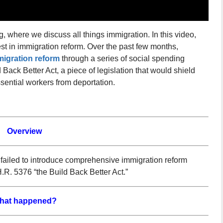
 where we discuss all things immigration. In this video,
st in immigration reform. Over the past few months,
igration reform
through a series of social spending
Back Better Act, a piece of legislation that would shield
ential workers from deportation.
Overview
 failed to introduce comprehensive immigration reform
H.R. 5376 “the Build Back Better Act.”
hat happened?