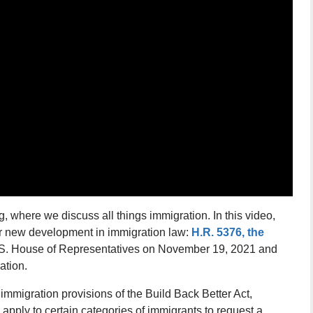
 where we discuss all things immigration. In this video,
r new development in immigration law:
H.R. 5376, the
S. House of Representatives on November 19, 2021 and
ation.
 immigration provisions of the Build Back Better Act,
l apply to certain categories of immigrants to request a