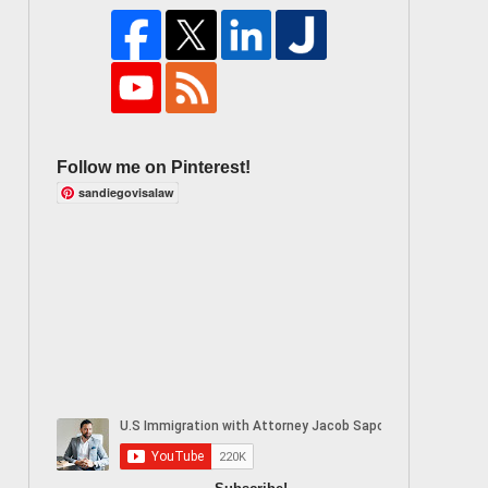
Follow me on Pinterest!
sandiegovisalaw