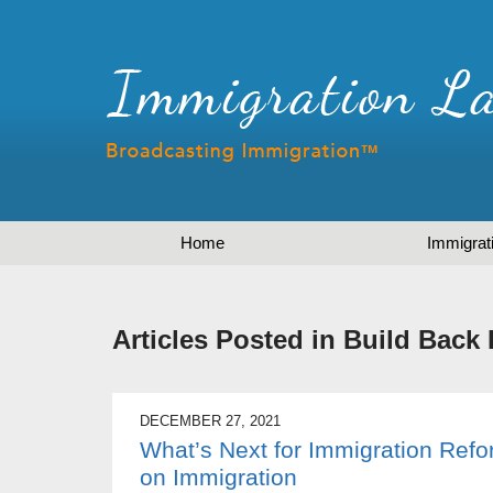
Home
Immigrat
Articles Posted in
Build Back 
DECEMBER 27, 2021
What’s Next for Immigration Ref
on Immigration