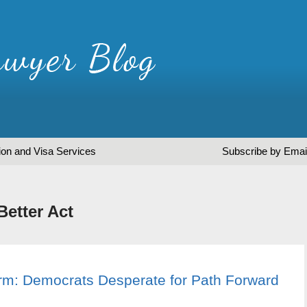
ion and Visa Services
Subscribe by Emai
Better Act
orm: Democrats Desperate for Path Forward