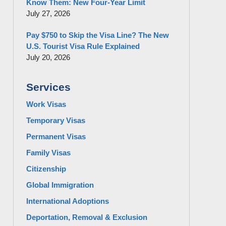
Know Them: New Four-Year Limit
July 27, 2026
Pay $750 to Skip the Visa Line? The New
U.S. Tourist Visa Rule Explained
July 20, 2026
Services
Work Visas
Temporary Visas
Permanent Visas
Family Visas
Citizenship
Global Immigration
International Adoptions
Deportation, Removal & Exclusion