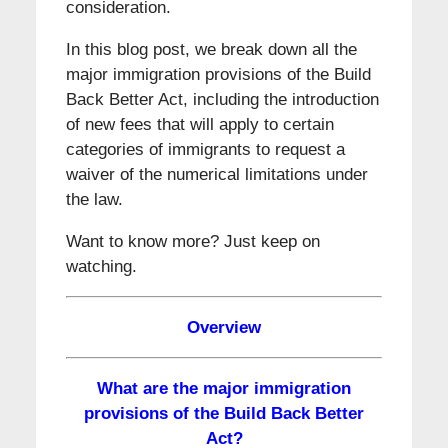
consideration.
In this blog post, we break down all the
major immigration provisions of the Build
Back Better Act, including the introduction
of new fees that will apply to certain
categories of immigrants to request a
waiver of the numerical limitations under
the law.
Want to know more? Just keep on
watching.
Overview
What are the major immigration
provisions of the Build Back Better
Act?