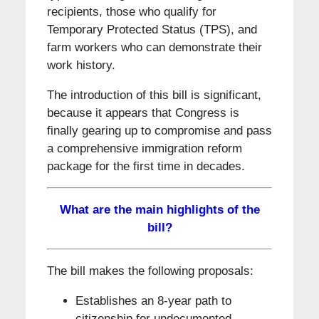
recipients, those who qualify for
Temporary Protected Status (TPS), and
farm workers who can demonstrate their
work history.
The introduction of this bill is significant,
because it appears that Congress is
finally gearing up to compromise and pass
a comprehensive immigration reform
package for the first time in decades.
What are the main highlights of the
bill?
The bill makes the following proposals:
Establishes an 8-year path to
citizenship for undocumented