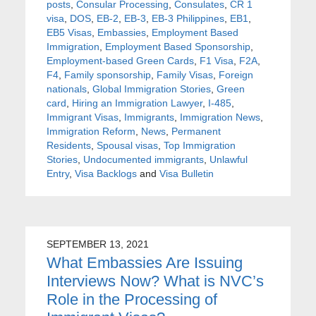
posts
,
Consular Processing
,
Consulates
,
CR 1
visa
,
DOS
,
EB-2
,
EB-3
,
EB-3 Philippines
,
EB1
,
EB5 Visas
,
Embassies
,
Employment Based
Immigration
,
Employment Based Sponsorship
,
Employment-based Green Cards
,
F1 Visa
,
F2A
,
F4
,
Family sponsorship
,
Family Visas
,
Foreign
nationals
,
Global Immigration Stories
,
Green
card
,
Hiring an Immigration Lawyer
,
I-485
,
Immigrant Visas
,
Immigrants
,
Immigration News
,
Immigration Reform
,
News
,
Permanent
Residents
,
Spousal visas
,
Top Immigration
Stories
,
Undocumented immigrants
,
Unlawful
Entry
,
Visa Backlogs
and
Visa Bulletin
SEPTEMBER 13, 2021
What Embassies Are Issuing
Interviews Now? What is NVC’s
Role in the Processing of