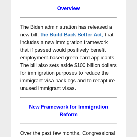
Overview
The Biden administration has released a
new bill,
the Build Back Better Act,
that
includes a new immigration framework
that if passed would positively benefit
employment-based green card applicants.
The bill also sets aside $100 billion dollars
for immigration purposes to reduce the
immigrant visa backlogs and to recapture
unused immigrant visas.
New Framework for Immigration
Reform
Over the past few months, Congressional