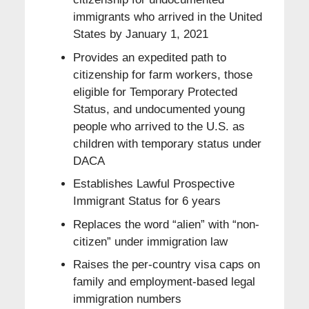
immigrants who arrived in the United
States by January 1, 2021
Provides an expedited path to
citizenship for farm workers, those
eligible for Temporary Protected
Status, and undocumented young
people who arrived to the U.S. as
children with temporary status under
DACA
Establishes Lawful Prospective
Immigrant Status for 6 years
Replaces the word “alien” with “non-
citizen” under immigration law
Raises the per-country visa caps on
family and employment-based legal
immigration numbers