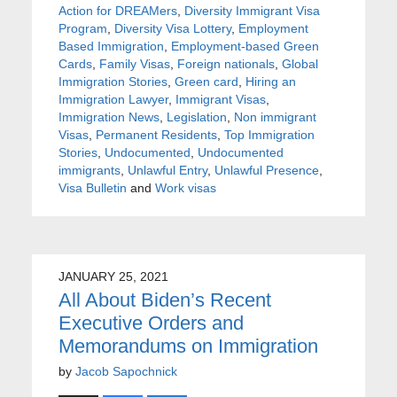
Action for DREAMers
,
Diversity Immigrant Visa
Program
,
Diversity Visa Lottery
,
Employment
Based Immigration
,
Employment-based Green
Cards
,
Family Visas
,
Foreign nationals
,
Global
Immigration Stories
,
Green card
,
Hiring an
Immigration Lawyer
,
Immigrant Visas
,
Immigration News
,
Legislation
,
Non immigrant
Visas
,
Permanent Residents
,
Top Immigration
Stories
,
Undocumented
,
Undocumented
immigrants
,
Unlawful Entry
,
Unlawful Presence
,
Visa Bulletin
and
Work visas
JANUARY 25, 2021
All About Biden’s Recent
Executive Orders and
Memorandums on Immigration
by
Jacob Sapochnick