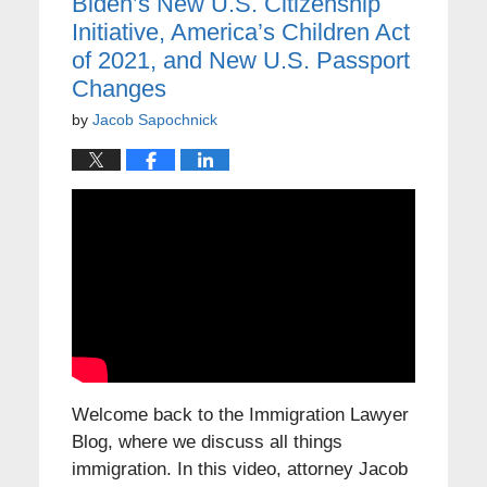
Biden’s New U.S. Citizenship
Initiative, America’s Children Act
of 2021, and New U.S. Passport
Changes
by
Jacob Sapochnick
Welcome back to the Immigration Lawyer
Blog, where we discuss all things
immigration. In this video, attorney Jacob