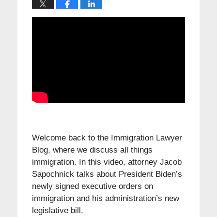
Welcome back to the Immigration Lawyer
Blog, where we discuss all things
immigration. In this video, attorney Jacob
Sapochnick talks about President Biden’s
newly signed executive orders on
immigration and his administration’s new
legislative bill.