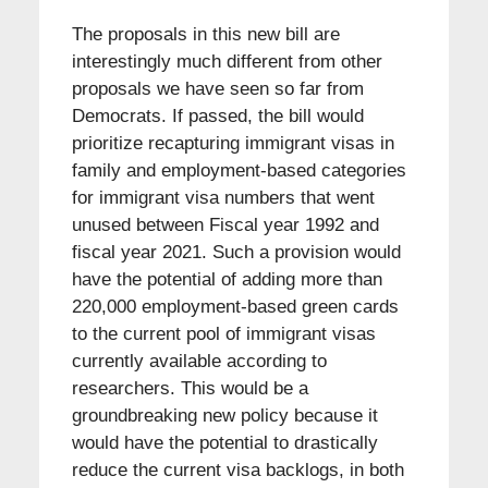
The proposals in this new bill are
interestingly much different from other
proposals we have seen so far from
Democrats. If passed, the bill would
prioritize recapturing immigrant visas in
family and employment-based categories
for immigrant visa numbers that went
unused between Fiscal year 1992 and
fiscal year 2021. Such a provision would
have the potential of adding more than
220,000 employment-based green cards
to the current pool of immigrant visas
currently available according to
researchers. This would be a
groundbreaking new policy because it
would have the potential to drastically
reduce the current visa backlogs, in both