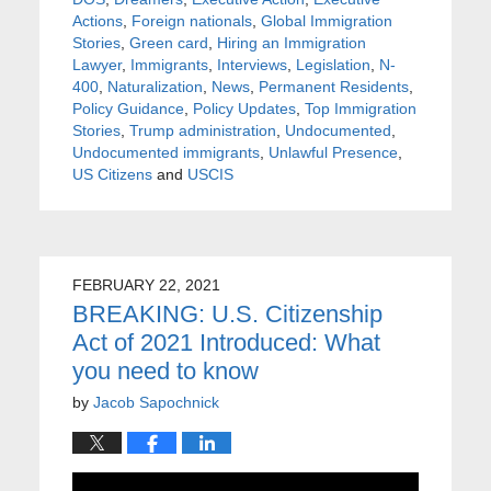
Actions
,
Foreign nationals
,
Global Immigration
Stories
,
Green card
,
Hiring an Immigration
Lawyer
,
Immigrants
,
Interviews
,
Legislation
,
N-
400
,
Naturalization
,
News
,
Permanent Residents
,
Policy Guidance
,
Policy Updates
,
Top Immigration
Stories
,
Trump administration
,
Undocumented
,
Undocumented immigrants
,
Unlawful Presence
,
US Citizens
and
USCIS
FEBRUARY 22, 2021
BREAKING: U.S. Citizenship
Act of 2021 Introduced: What
you need to know
by
Jacob Sapochnick