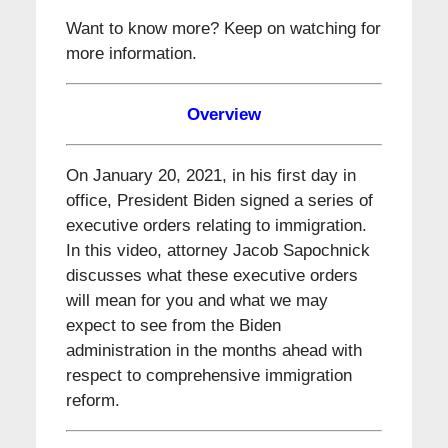
Want to know more? Keep on watching for
more information.
Overview
On January 20, 2021, in his first day in
office, President Biden signed a series of
executive orders relating to immigration.
In this video, attorney Jacob Sapochnick
discusses what these executive orders
will mean for you and what we may
expect to see from the Biden
administration in the months ahead with
respect to comprehensive immigration
reform.