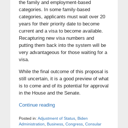
the family and employment-based
categories. In some family-based
categories, applicants must wait over 20
years for their priority date to become
current and a visa to become available.
Recapturing new visa numbers and
putting them back into the system will be
very advantageous for those waiting for a
visa.
While the final outcome of this proposal is
still uncertain, it is a good preview of what
is to come and of its potential for approval
in the House and the Senate.
Continue reading
Posted in:
Adjustment of Status
,
Biden
Administration
,
Business
,
Congress
,
Consular