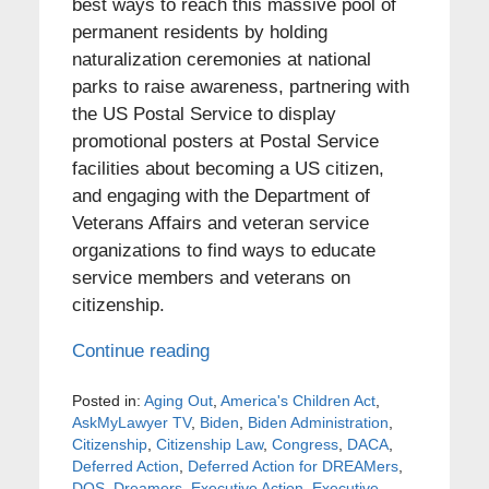
best ways to reach this massive pool of
permanent residents by holding
naturalization ceremonies at national
parks to raise awareness, partnering with
the US Postal Service to display
promotional posters at Postal Service
facilities about becoming a US citizen,
and engaging with the Department of
Veterans Affairs and veteran service
organizations to find ways to educate
service members and veterans on
citizenship.
Continue reading
Posted in:
Aging Out
,
America's Children Act
,
AskMyLawyer TV
,
Biden
,
Biden Administration
,
Citizenship
,
Citizenship Law
,
Congress
,
DACA
,
Deferred Action
,
Deferred Action for DREAMers
,
DOS
,
Dreamers
,
Executive Action
,
Executive