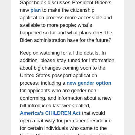
Sapochnick discusses President Biden’s
new
plan
to make the citizenship
application process more accessible and
available to more people: what’s
happened so far and what plans does the
Biden administration have for the future?
Keep on watching for all the details. In
addition, please stay tuned for information
about big changes coming soon to the
United States passport application
process, including a
new gender option
for applicants who are gender non-
conforming, and information about a new
bill introduced last week called,
America’s CHILDREN Act
that would
open a pathway for permanent residence
for certain individuals who came to the