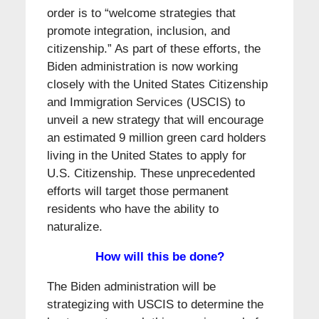
order is to “welcome strategies that
promote integration, inclusion, and
citizenship.” As part of these efforts, the
Biden administration is now working
closely with the United States Citizenship
and Immigration Services (USCIS) to
unveil a new strategy that will encourage
an estimated 9 million green card holders
living in the United States to apply for
U.S. Citizenship. These unprecedented
efforts will target those permanent
residents who have the ability to
naturalize.
How will this be done?
The Biden administration will be
strategizing with USCIS to determine the