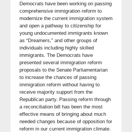
Democrats have been working on passing
comprehensive immigration reform to
modernize the current immigration system
and open a pathway to citizenship for
young undocumented immigrants known
as “Dreamers,” and other groups of
individuals including highly skilled
immigrants. The Democrats have
presented several immigration reform
proposals to the Senate Parliamentarian
to increase the chances of passing
immigration reform without having to
receive majority support from the
Republican party. Passing reform through
a reconciliation bill has been the most
effective means of bringing about much
needed changes because of opposition for
reform in our current immigration climate.