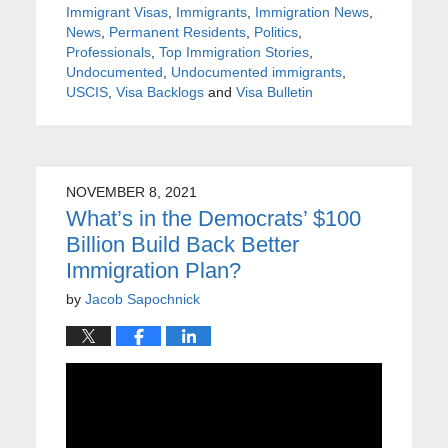
Immigrant Visas
,
Immigrants
,
Immigration News
,
News
,
Permanent Residents
,
Politics
,
Professionals
,
Top Immigration Stories
,
Undocumented
,
Undocumented immigrants
,
USCIS
,
Visa Backlogs
and
Visa Bulletin
NOVEMBER 8, 2021
What’s in the Democrats’ $100
Billion Build Back Better
Immigration Plan?
by
Jacob Sapochnick