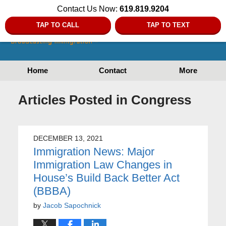
Contact Us Now:
619.819.9204
TAP TO CALL
TAP TO TEXT
Home
Contact
More
Articles Posted in
Congress
DECEMBER 13, 2021
Immigration News: Major
Immigration Law Changes in
House’s Build Back Better Act
(BBBA)
by
Jacob Sapochnick