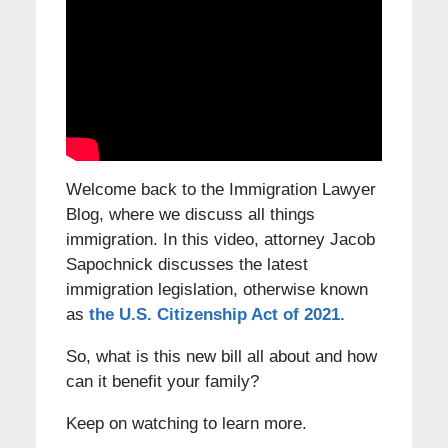
Welcome back to the Immigration Lawyer
Blog, where we discuss all things
immigration. In this video, attorney Jacob
Sapochnick discusses the latest
immigration legislation, otherwise known
as
the U.S. Citizenship Act of 2021.
So, what is this new bill all about and how
can it benefit your family?
Keep on watching to learn more.