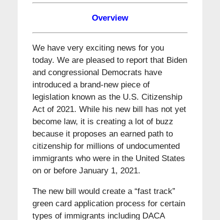
Overview
We have very exciting news for you
today. We are pleased to report that Biden
and congressional Democrats have
introduced a brand-new piece of
legislation known as the U.S. Citizenship
Act of 2021. While his new bill has not yet
become law, it is creating a lot of buzz
because it proposes an earned path to
citizenship for millions of undocumented
immigrants who were in the United States
on or before January 1, 2021.
The new bill would create a “fast track”
green card application process for certain
types of immigrants including DACA