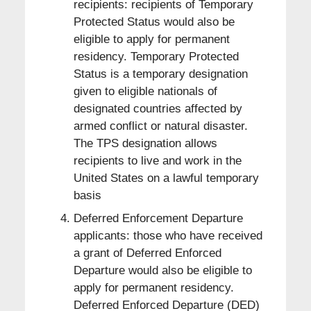
recipients: recipients of Temporary
Protected Status would also be
eligible to apply for permanent
residency. Temporary Protected
Status is a temporary designation
given to eligible nationals of
designated countries affected by
armed conflict or natural disaster.
The TPS designation allows
recipients to live and work in the
United States on a lawful temporary
basis
Deferred Enforcement Departure
applicants: those who have received
a grant of Deferred Enforced
Departure would also be eligible to
apply for permanent residency.
Deferred Enforced Departure (DED)