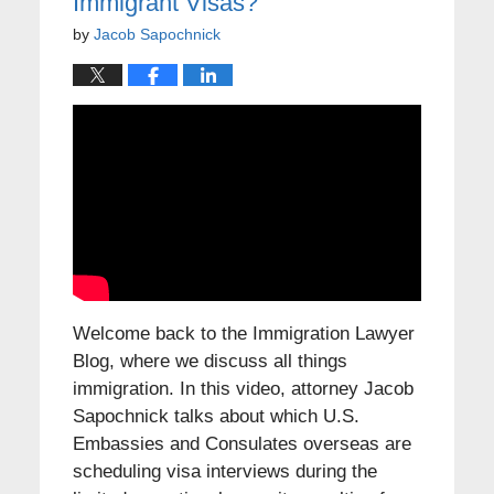
Immigrant Visas?
by
Jacob Sapochnick
Welcome back to the Immigration Lawyer
Blog, where we discuss all things
immigration. In this video, attorney Jacob
Sapochnick talks about which U.S.
Embassies and Consulates overseas are
scheduling visa interviews during the