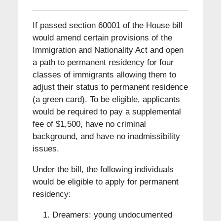
If passed section 60001 of the House bill
would amend certain provisions of the
Immigration and Nationality Act and open
a path to permanent residency for four
classes of immigrants allowing them to
adjust their status to permanent residence
(a green card). To be eligible, applicants
would be required to pay a supplemental
fee of $1,500, have no criminal
background, and have no inadmissibility
issues.
Under the bill, the following individuals
would be eligible to apply for permanent
residency:
Dreamers: young undocumented