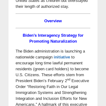
United States as children but overstayed
their length of authorized stay.
Overview
Biden’s Interagency Strategy for
Promoting Naturalization
The Biden administration is launching a
nationwide campaign
initiative
to
encourage long time lawful permanent
residents (green card holders) to become
U.S. Citizens. These efforts stem from
nd
President Biden’s February 2
Executive
Order “Restoring Faith in Our Legal
Immigration Systems and Strengthening
Integration and Inclusion Efforts for New
Americans.” A hallmark of this executive