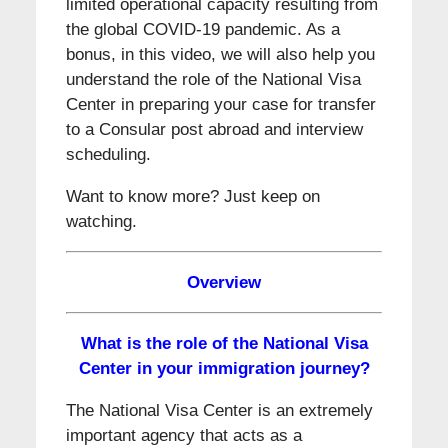
limited operational capacity resulting from
the global COVID-19 pandemic. As a
bonus, in this video, we will also help you
understand the role of the National Visa
Center in preparing your case for transfer
to a Consular post abroad and interview
scheduling.
Want to know more? Just keep on
watching.
Overview
What is the role of the National Visa
Center in your immigration journey?
The National Visa Center is an extremely
important agency that acts as a