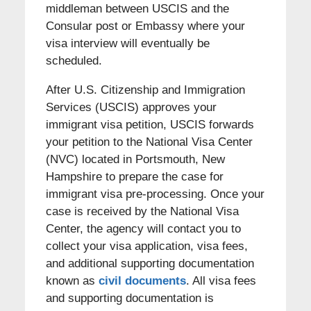
middleman between USCIS and the
Consular post or Embassy where your
visa interview will eventually be
scheduled.
After U.S. Citizenship and Immigration
Services (USCIS) approves your
immigrant visa petition, USCIS forwards
your petition to the National Visa Center
(NVC) located in Portsmouth, New
Hampshire to prepare the case for
immigrant visa pre-processing. Once your
case is received by the National Visa
Center, the agency will contact you to
collect your visa application, visa fees,
and additional supporting documentation
known as
civil documents
. All visa fees
and supporting documentation is