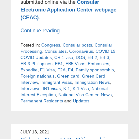
submitted online via the
Consular
Electronic Application Center webpage
(CEAC).
Continue reading
Posted in:
Congress
,
Consular posts
,
Consular
Processing
,
Consulates
,
Coronavirus
,
COVID 19
,
COVID Updates
,
CR 1 visa
,
DOS
,
EB-2
,
EB-3
,
EB-3 Philippines
,
EB1
,
EB5 Visas
,
Embassies
,
Expedite
,
F1 Visa
,
F2A
,
F4
,
Family sponsorship
,
Foreign nationals
,
Green card
,
Green Card
Interview
,
Immigrant Visas
,
Immigration News
,
Interviews
,
IR1 visas
,
K-1
,
K-1 Visa
,
National
Interest Exception
,
National Visa Center
,
News
,
Permanent Residents
and
Updates
JULY 13, 2021