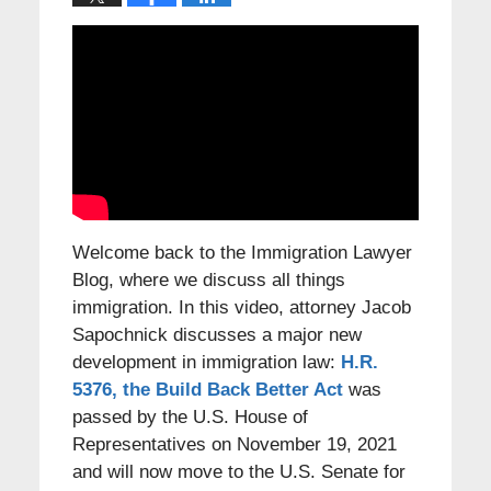
Welcome back to the Immigration Lawyer
Blog, where we discuss all things
immigration. In this video, attorney Jacob
Sapochnick discusses a major new
development in immigration law:
H.R.
5376, the Build Back Better Act
was
passed by the U.S. House of
Representatives on November 19, 2021
and will now move to the U.S. Senate for