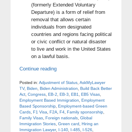
(formerly Extended Voluntary
Departure) is a form of relief from
removal that allows certain
individuals from designated
countries and regions facing political
or civic conflict or natural disaster
to live and work in the United States
on a lawful basis.
Continue reading
Posted in:
Adjustment of Status
,
AskMyLawyer
TV
,
Biden
,
Biden Administration
,
Build Back Better
Act
,
Congress
,
EB-2
,
EB-3
,
EB1
,
EB5 Visas
,
Employment Based Immigration
,
Employment
Based Sponsorship
,
Employment-based Green
Cards
,
F1 Visa
,
F2A
,
F4
,
Family sponsorship
,
Family Visas
,
Foreign nationals
,
Global
Immigration Stories
,
Green card
,
Hiring an
Immigration Lawyer
,
I-140
,
I-485
,
I-526
,