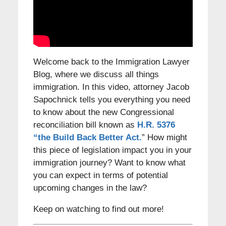
Welcome back to the Immigration Lawyer
Blog, where we discuss all things
immigration. In this video, attorney Jacob
Sapochnick tells you everything you need
to know about the new Congressional
reconciliation bill known as
H.R. 5376
“the Build Back Better Act.
” How might
this piece of legislation impact you in your
immigration journey? Want to know what
you can expect in terms of potential
upcoming changes in the law?
Keep on watching to find out more!