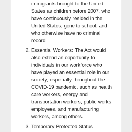
immigrants brought to the United
States as children before 2007, who
have continuously resided in the
United States, gone to school, and
who otherwise have no criminal
record
Essential Workers: The Act would
also extend an opportunity to
individuals in our workforce who
have played an essential role in our
society, especially throughout the
COVID-19 pandemic, such as health
care workers, energy and
transportation workers, public works
employees, and manufacturing
workers, among others.
Temporary Protected Status