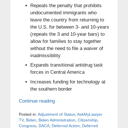
Repeals the penalty that prohibits
undocumented immigrants who
leave the country from returning to
the U.S. for between 3- and 10-years
(repeals the 3 and 10-year bars) to
allow for families to stay together
without the need to file a waiver of
inadmissibility
Expands transitional antidrug task
forces in Central America
Increases funding for technology at
the southern border
Continue reading
Posted in:
Adjustment of Status
,
AskMyLawyer
TV
,
Biden
,
Biden Administration
,
Citizenship
,
Congress
,
DACA
,
Deferred Action
,
Deferred