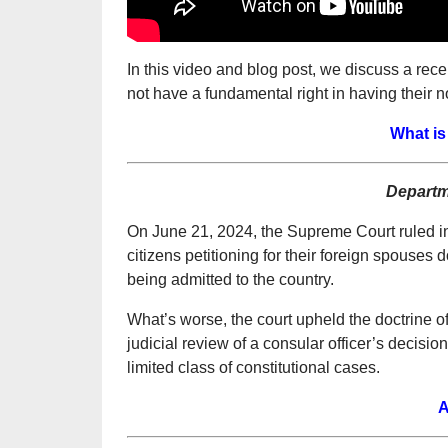
In this video and blog post, we discuss a re
not have a fundamental right in having their 
What is 
Departm
On June 21, 2024, the Supreme Court ruled in
citizens petitioning for their foreign spouses d
being admitted to the country.
What’s worse, the court upheld the doctrine o
judicial review of a consular officer’s decisio
limited class of constitutional cases.
A