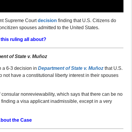
cent Supreme Court
decision
finding that U.S. Citizens do
noncitizen spouses admitted to the United States.
this ruling all about?
ent of State v. Muñoz
 a 6-3 decision in
Department of State v. Muñoz
that U.S.
o not have a constitutional liberty interest in their spouses
f consular nonreviewability, which says that there can be no
n finding a visa applicant inadmissible, except in a very
bout the Case