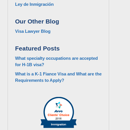
Ley de Inmigración
Our Other Blog
Visa Lawyer Blog
Featured Posts
What specialty occupations are accepted
for H-1B visa?
What is a K-1 Fiance Visa and What are the
Requirements to Apply?