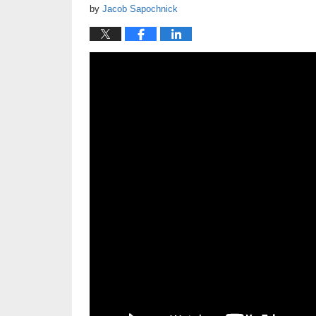
by
Jacob Sapochnick