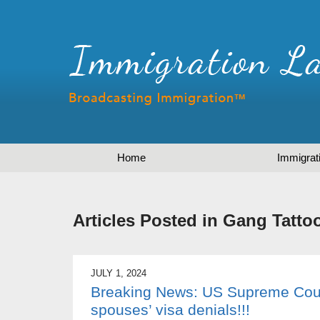
Home
Immigrat
Articles Posted in
Gang Tatto
JULY 1, 2024
Breaking News: US Supreme Court
spouses’ visa denials!!!