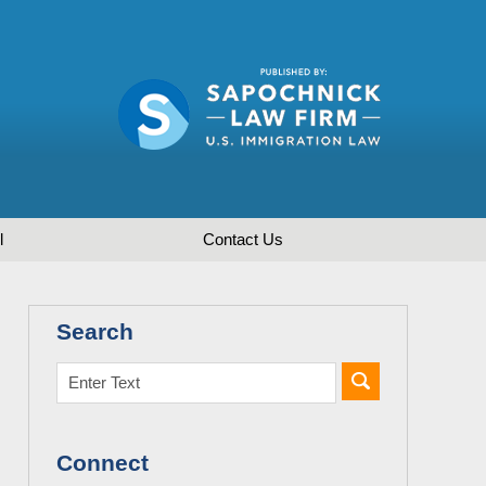
l
Contact
Us
Search
Connect