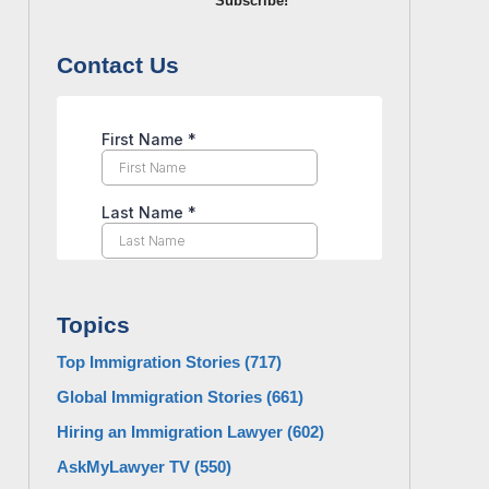
Subscribe!
Contact Us
Topics
Top Immigration Stories
(717)
Global Immigration Stories
(661)
Hiring an Immigration Lawyer
(602)
AskMyLawyer TV
(550)