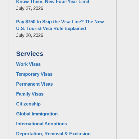
Know Them: New Four-Year Limit
July 27, 2026
Pay $750 to Skip the Visa Line? The New
U.S. Tourist Visa Rule Explained
July 20, 2026
Services
Work Visas
Temporary Visas
Permanent Visas
Family Visas
Citizenship
Global Immigration
International Adoptions
Deportation, Removal & Exclusion