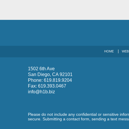
HOME
WEB
1502 6th Ave
San Diego
,
CA
92101
Phone:
619.819.9204
Fax:
619.393.0467
info@h1b.biz
Please do not include any confidential or sensitive inf
secure. Submitting a contact form, sending a text messa