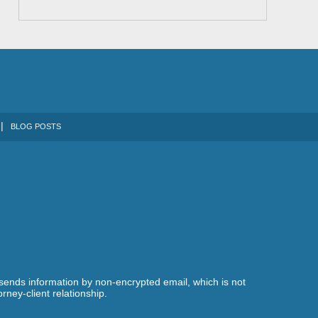
BLOG POSTS
 sends information by non-encrypted email, which is not
rney-client relationship.