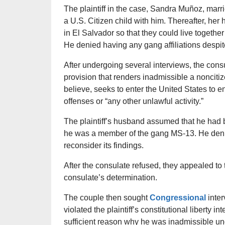
The plaintiff in the case, Sandra Muñoz, mar
a U.S. Citizen child with him. Thereafter, her
in El Salvador so that they could live together
He denied having any gang affiliations despit
After undergoing several interviews, the consul
provision that renders inadmissible a nonciti
believe, seeks to enter the United States to eng
offenses or “any other unlawful activity.”
The plaintiff’s husband assumed that he had 
he was a member of the gang MS-13. He deni
reconsider its findings.
After the consulate refused, they appealed to
consulate’s determination.
The couple then sought
Congressional
inte
violated the plaintiff’s constitutional liberty i
sufficient reason why he was inadmissible unde