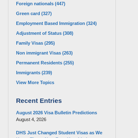
Foreign nationals
(447)
Green card
(327)
Employment Based Immigration
(324)
Adjustment of Status
(308)
Family Visas
(295)
Non immigrant Visas
(263)
Permanent Residents
(255)
Immigrants
(239)
View More Topics
Recent Entries
August 2026 Visa Bulletin Predictions
August 4, 2026
DHS Just Changed Student Visas as We