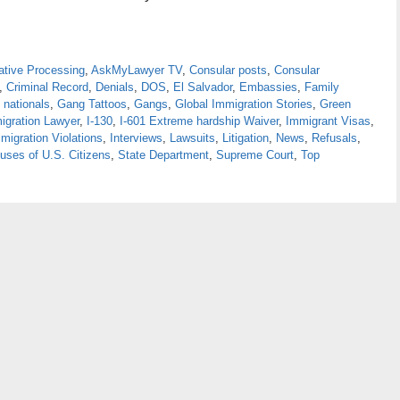
ative Processing
,
AskMyLawyer TV
,
Consular posts
,
Consular
,
Criminal Record
,
Denials
,
DOS
,
El Salvador
,
Embassies
,
Family
 nationals
,
Gang Tattoos
,
Gangs
,
Global Immigration Stories
,
Green
igration Lawyer
,
I-130
,
I-601 Extreme hardship Waiver
,
Immigrant Visas
,
migration Violations
,
Interviews
,
Lawsuits
,
Litigation
,
News
,
Refusals
,
uses of U.S. Citizens
,
State Department
,
Supreme Court
,
Top