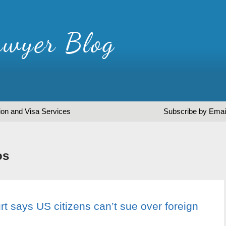
ion and Visa Services
Subscribe by Emai
os
 says US citizens can’t sue over foreign