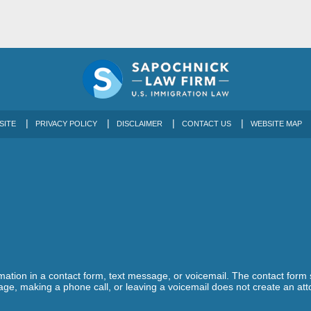
SITE
PRIVACY POLICY
DISCLAIMER
CONTACT US
WEBSITE MAP
ormation in a contact form, text message, or voicemail. The contact form
ge, making a phone call, or leaving a voicemail does not create an atto