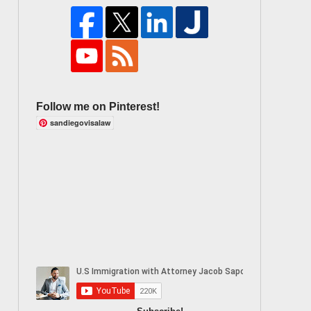
Follow me on Pinterest!
sandiegovisalaw