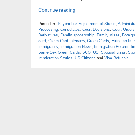
Continue reading
Posted in:
10-year bar
,
Adjustment of Status
,
Administr
Processing
,
Consulates
,
Court Decisions
,
Court Orders
Derivatives
,
Family sponsorship
,
Family Visas
,
Foreign
card
,
Green Card Interview
,
Green Cards
,
Hiring an Imm
Immigrants
,
Immigration News
,
Immigration Reform
,
Im
Same Sex Green Cards
,
SCOTUS
,
Spousal visas
,
Spo
Immigration Stories
,
US Citizens
and
Visa Refusals