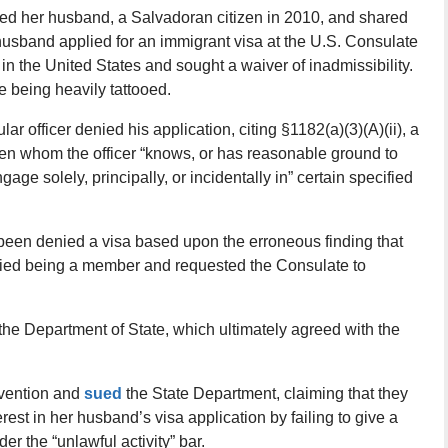
ried her husband, a Salvadoran citizen in 2010, and shared
 husband applied for an immigrant visa at the U.S. Consulate
 in the United States and sought a waiver of inadmissibility.
e being heavily tattooed.
ar officer denied his application, citing §1182(a)(3)(A)(ii), a
zen whom the officer “knows, or has reasonable ground to
age solely, principally, or incidentally in” certain specified
been denied a visa based upon the erroneous finding that
ed being a member and requested the Consulate to
 the Department of State, which ultimately agreed with the
rvention and
sued
the State Department, claiming that they
nterest in her husband’s visa application by failing to give a
r the “unlawful activity” bar.