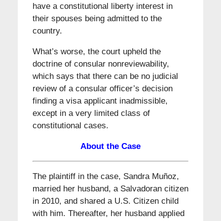
have a constitutional liberty interest in
their spouses being admitted to the
country.
What’s worse, the court upheld the
doctrine of consular nonreviewability,
which says that there can be no judicial
review of a consular officer’s decision
finding a visa applicant inadmissible,
except in a very limited class of
constitutional cases.
About the Case
The plaintiff in the case, Sandra Muñoz,
married her husband, a Salvadoran citizen
in 2010, and shared a U.S. Citizen child
with him. Thereafter, her husband applied