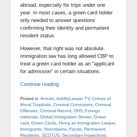
abroad, especially for trips under one
year. In most cases, a green card holder
only needed to answer questions
confirming their identity and permanent
resident status.
However, that right was not absolute.
Immigration law has long allowed CBP to
treat a green card holder as an “applicant
for admission” in certain situations.
Continue reading
Posted in:
Arrests
,
AskMyLawyer TV
,
Crimes of
Moral Turpitude
,
Criminal Convictions
,
Criminal
Offenses
,
Criminal Record
,
DHS
,
Foreign
nationals
,
Global Immigration Stories
,
Green
card
,
Green Cards
,
Hiring an Immigration Lawyer
,
Immigrants
,
Noncitizens
,
Parole
,
Permanent
Residents
,
SCOTUS
,
Secondary Inspections
,