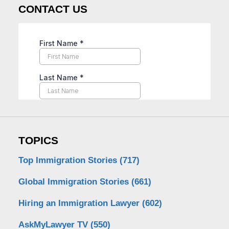
CONTACT US
TOPICS
Top Immigration Stories
(717)
Global Immigration Stories
(661)
Hiring an Immigration Lawyer
(602)
AskMyLawyer TV
(550)