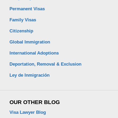
Permanent Visas
Family Visas
Citizenship
Global Immigration
International Adoptions
Deportation, Removal & Exclusion
Ley de Inmigración
OUR OTHER BLOG
Visa Lawyer Blog