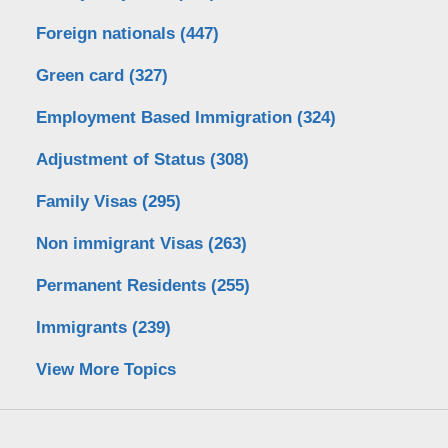
Foreign nationals
(447)
Green card
(327)
Employment Based Immigration
(324)
Adjustment of Status
(308)
Family Visas
(295)
Non immigrant Visas
(263)
Permanent Residents
(255)
Immigrants
(239)
View More Topics