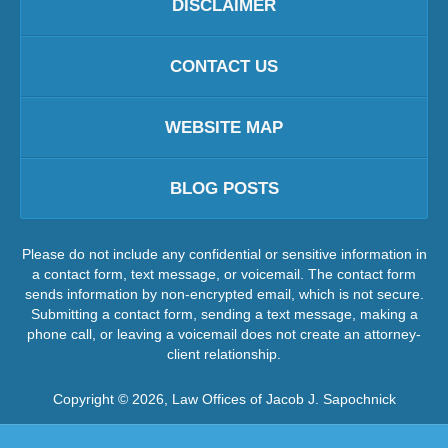
DISCLAIMER
CONTACT US
WEBSITE MAP
BLOG POSTS
Please do not include any confidential or sensitive information in
a contact form, text message, or voicemail. The contact form
sends information by non-encrypted email, which is not secure.
Submitting a contact form, sending a text message, making a
phone call, or leaving a voicemail does not create an attorney-
client relationship.
Copyright ©
2026
,
Law Offices of Jacob J. Sapochnick