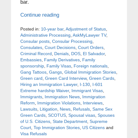
bar.
Continue reading
Posted in:
10-year bar
,
Adjustment of Status
,
Administrative Processing
,
AskMyLawyer TV
,
Consular posts
,
Consular Processing
,
Consulates
,
Court Decisions
,
Court Orders
,
Criminal Record
,
Denials
,
DOS
,
El Salvador
,
Embassies
,
Family Derivatives
,
Family
sponsorship
,
Family Visas
,
Foreign nationals
,
Gang Tattoos
,
Gangs
,
Global Immigration Stories
,
Green card
,
Green Card Interview
,
Green Cards
,
Hiring an Immigration Lawyer
,
I-130
,
I-601
Extreme hardship Waiver
,
Immigrant Visas
,
Immigrants
,
Immigration News
,
Immigration
Reform
,
Immigration Violations
,
Interviews
,
Lawsuits
,
Litigation
,
News
,
Refusals
,
Same Sex
Green Cards
,
SCOTUS
,
Spousal visas
,
Spouses
of U.S. Citizens
,
State Department
,
Supreme
Court
,
Top Immigration Stories
,
US Citizens
and
Visa Refusals