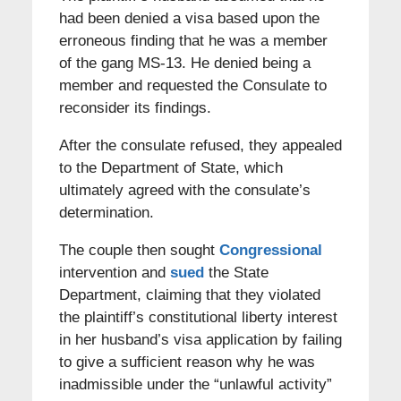
had been denied a visa based upon the
erroneous finding that he was a member
of the gang MS-13. He denied being a
member and requested the Consulate to
reconsider its findings.
After the consulate refused, they appealed
to the Department of State, which
ultimately agreed with the consulate’s
determination.
The couple then sought
Congressional
intervention and
sued
the State
Department, claiming that they violated
the plaintiff’s constitutional liberty interest
in her husband’s visa application by failing
to give a sufficient reason why he was
inadmissible under the “unlawful activity”