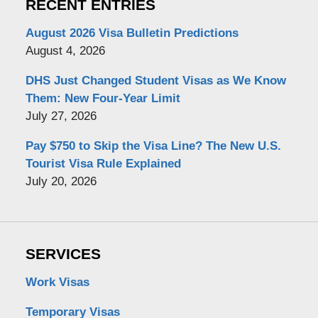
RECENT ENTRIES
August 2026 Visa Bulletin Predictions
August 4, 2026
DHS Just Changed Student Visas as We Know
Them: New Four-Year Limit
July 27, 2026
Pay $750 to Skip the Visa Line? The New U.S.
Tourist Visa Rule Explained
July 20, 2026
SERVICES
Work Visas
Temporary Visas