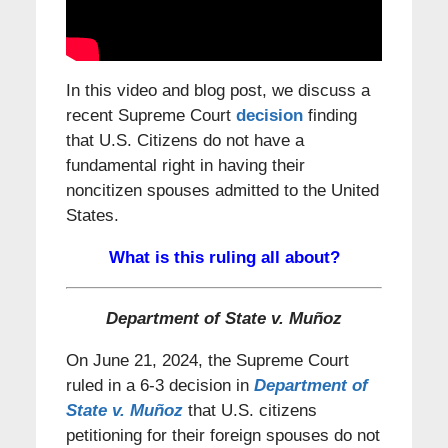
In this video and blog post, we discuss a
recent Supreme Court
decision
finding
that U.S. Citizens do not have a
fundamental right in having their
noncitizen spouses admitted to the United
States.
What is this ruling all about?
Department of State v. Muñoz
On June 21, 2024, the Supreme Court
ruled in a 6-3 decision in
Department of
State v. Muñoz
that U.S. citizens
petitioning for their foreign spouses do not