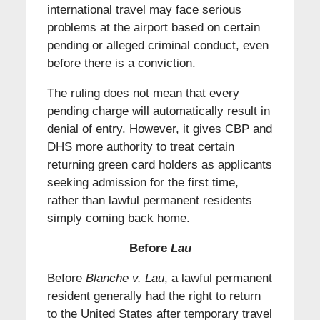
international travel may face serious
problems at the airport based on certain
pending or alleged criminal conduct, even
before there is a conviction.
The ruling does not mean that every
pending charge will automatically result in
denial of entry. However, it gives CBP and
DHS more authority to treat certain
returning green card holders as applicants
seeking admission for the first time,
rather than lawful permanent residents
simply coming back home.
Before
Lau
Before
Blanche v. Lau
, a lawful permanent
resident generally had the right to return
to the United States after temporary travel