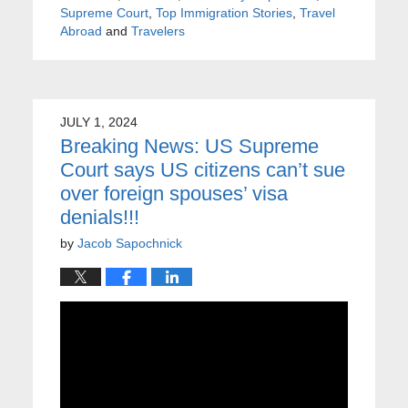
Supreme Court
,
Top Immigration Stories
,
Travel
Abroad
and
Travelers
JULY 1, 2024
Breaking News: US Supreme
Court says US citizens can’t sue
over foreign spouses’ visa
denials!!!
by
Jacob Sapochnick