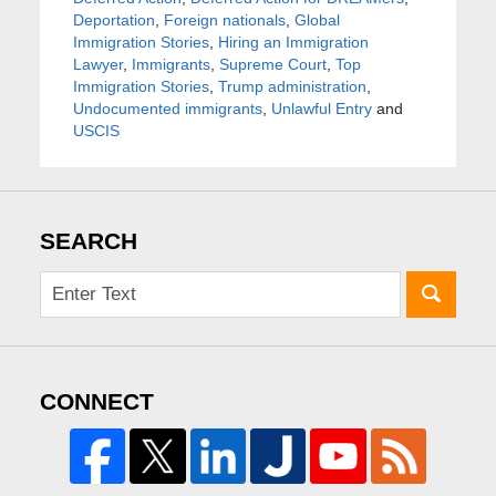
Deportation
,
Foreign nationals
,
Global
Immigration Stories
,
Hiring an Immigration
Lawyer
,
Immigrants
,
Supreme Court
,
Top
Immigration Stories
,
Trump administration
,
Undocumented immigrants
,
Unlawful Entry
and
USCIS
SEARCH
CONNECT