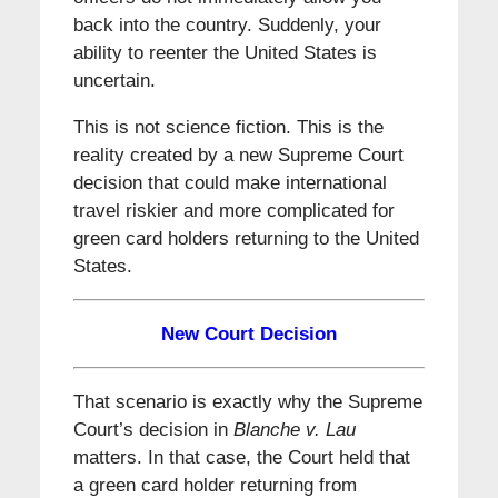
back into the country. Suddenly, your
ability to reenter the United States is
uncertain.
This is not science fiction. This is the
reality created by a new Supreme Court
decision that could make international
travel riskier and more complicated for
green card holders returning to the United
States.
New Court Decision
That scenario is exactly why the Supreme
Court’s decision in
Blanche v. Lau
matters. In that case, the Court held that
a green card holder returning from