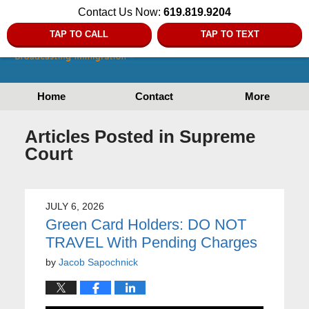
Contact Us Now:
619.819.9204
TAP TO CALL
TAP TO TEXT
Home
Contact
More
Articles Posted in
Supreme
Court
JULY 6, 2026
Green Card Holders: DO NOT
TRAVEL With Pending Charges
by
Jacob Sapochnick