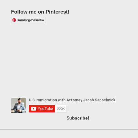
Follow me on Pinterest!
sandiegovisalaw
Subscribe!