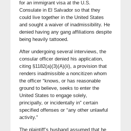
for an immigrant visa at the U.S.
Consulate in El Salvador so that they
could live together in the United States
and sought a waiver of inadmissibility. He
denied having any gang affiliations despite
being heavily tattooed.
After undergoing several interviews, the
consular officer denied his application,
citing §1182(a)(3)(A)(ii), a provision that
renders inadmissible a noncitizen whom
the officer “knows, or has reasonable
ground to believe, seeks to enter the
United States to engage solely,
principally, or incidentally in” certain
specified offenses or “any other unlawful
activity.”
The plaintiff’s husband assumed that he