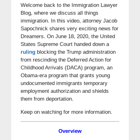
Welcome back to the Immigration Lawyer
Blog, where we discuss all things
immigration. In this video, attorney Jacob
Sapochnick shares very exciting news for
Dreamers. On June 18, 2020, the United
States Supreme Court handed down a
ruling
blocking the Trump administration
from rescinding the Deferred Action for
Childhood Arrivals (DACA) program, an
Obama-era program that grants young
undocumented immigrants temporary
employment authorization and shields
them from deportation.
Keep on watching for more information.
Overview