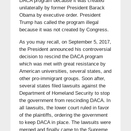
DACA program because it was created
unilaterally by former President Barack
Obama by executive order. President
Trump has called the program illegal
because it was not created by Congress.
As you may recall, on September 5, 2017,
the President announced his controversial
decision to rescind the DACA program
which was met with great resistance by
American universities, several states, and
other pro-immigrant groups. Soon after,
several states filed lawsuits against the
Department of Homeland Security to stop
the government from rescinding DACA. In
all lawsuits, the lower court ruled in favor
of the plaintiffs, ordering the government
to keep DACA in place. The lawsuits were
merged and finally came to the Supreme