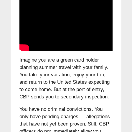
Imagine you are a green card holder
planning summer travel with your family.
You take your vacation, enjoy your trip,
and return to the United States expecting
to come home. But at the port of entry,
CBP sends you to secondary inspection.
You have no criminal convictions. You
only have pending charges — allegations
that have not yet been proven. Still, CBP
officers do not immediately allow you