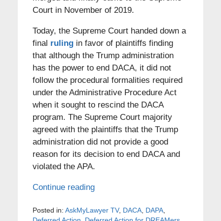
Court in November of 2019.
Today, the Supreme Court handed down a
final
ruling
in favor of plaintiffs finding
that although the Trump administration
has the power to end DACA, it did not
follow the procedural formalities required
under the Administrative Procedure Act
when it sought to rescind the DACA
program. The Supreme Court majority
agreed with the plaintiffs that the Trump
administration did not provide a good
reason for its decision to end DACA and
violated the APA.
Continue reading
Posted in:
AskMyLawyer TV
,
DACA
,
DAPA
,
Deferred Action
,
Deferred Action for DREAMers
,