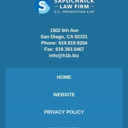
1502 6th Ave
San Diego
,
CA
92101
Phone:
619.819.9204
Fax:
619.393.0467
info@h1b.biz
HOME
WEBSITE
PRIVACY POLICY