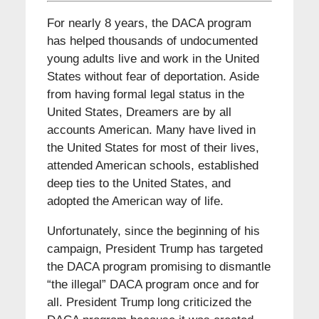
For nearly 8 years, the DACA program
has helped thousands of undocumented
young adults live and work in the United
States without fear of deportation. Aside
from having formal legal status in the
United States, Dreamers are by all
accounts American. Many have lived in
the United States for most of their lives,
attended American schools, established
deep ties to the United States, and
adopted the American way of life.
Unfortunately, since the beginning of his
campaign, President Trump has targeted
the DACA program promising to dismantle
“the illegal” DACA program once and for
all. President Trump long criticized the