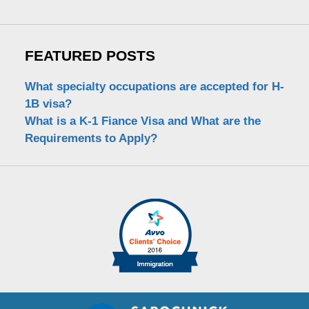
FEATURED POSTS
What specialty occupations are accepted for H-
1B visa?
What is a K-1 Fiance Visa and What are the
Requirements to Apply?