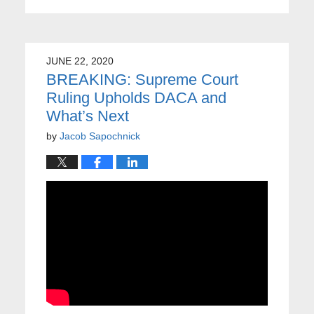
JUNE 22, 2020
BREAKING: Supreme Court
Ruling Upholds DACA and
What’s Next
by
Jacob Sapochnick