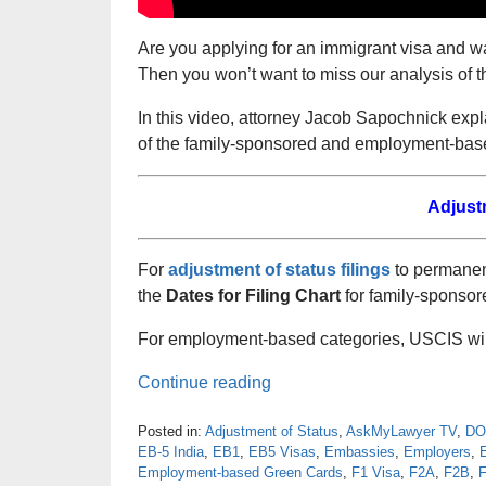
Are you applying for an immigrant visa and w
Then you won’t want to miss our analysis of t
In this video, attorney Jacob Sapochnick exp
of the family-sponsored and employment-base
Adjust
For
adjustment of status filings
to permanent
the
Dates for Filing Chart
for family-sponsor
For employment-based categories, USCIS will
Continue reading
Posted in:
Adjustment of Status
,
AskMyLawyer TV
,
DO
EB-5 India
,
EB1
,
EB5 Visas
,
Embassies
,
Employers
,
Employment-based Green Cards
,
F1 Visa
,
F2A
,
F2B
,