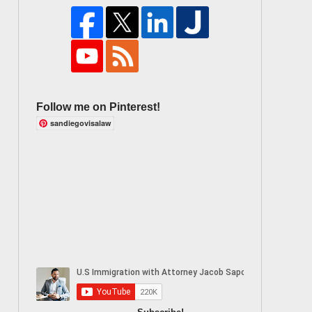
Follow me on Pinterest!
sandiegovisalaw