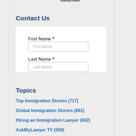
Subscribe!
Contact Us
Topics
Top Immigration Stories
(717)
Global Immigration Stories
(661)
Hiring an Immigration Lawyer
(602)
AskMyLawyer TV
(550)