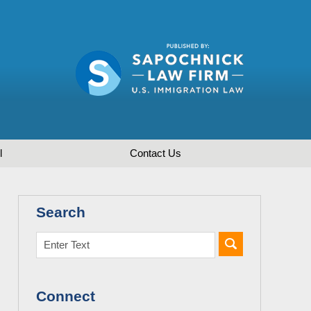
l
Contact
Us
Search
Connect