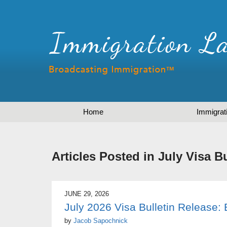
Home
Immigrat
Articles Posted in
July Visa Bu
JUNE 29, 2026
July 2026 Visa Bulletin Release
by
Jacob Sapochnick