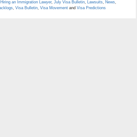
,
Hiring an Immigration Lawyer
,
July Visa Bulletin
,
Lawsuits
,
News
,
acklogs
,
Visa Bulletin
,
Visa Movement
and
Visa Predictions