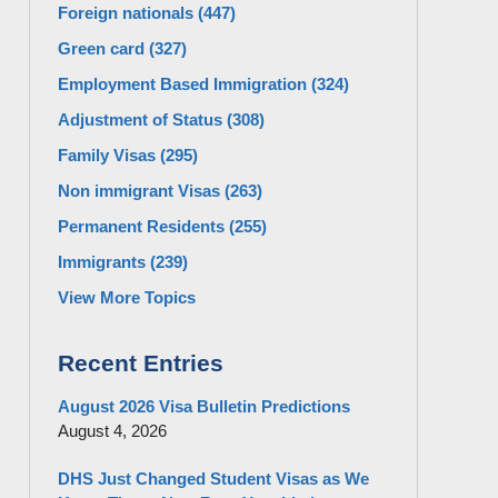
Foreign nationals
(447)
Green card
(327)
Employment Based Immigration
(324)
Adjustment of Status
(308)
Family Visas
(295)
Non immigrant Visas
(263)
Permanent Residents
(255)
Immigrants
(239)
View More Topics
Recent Entries
August 2026 Visa Bulletin Predictions
August 4, 2026
DHS Just Changed Student Visas as We