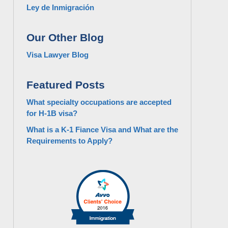
Ley de Inmigración
Our Other Blog
Visa Lawyer Blog
Featured Posts
What specialty occupations are accepted
for H-1B visa?
What is a K-1 Fiance Visa and What are the
Requirements to Apply?