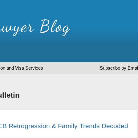
ion and Visa Services
Subscribe by Emai
lletin
: EB Retrogression & Family Trends Decoded