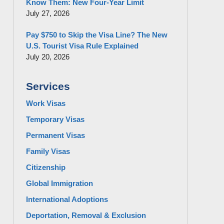
Know Them: New Four-Year Limit
July 27, 2026
Pay $750 to Skip the Visa Line? The New
U.S. Tourist Visa Rule Explained
July 20, 2026
Services
Work Visas
Temporary Visas
Permanent Visas
Family Visas
Citizenship
Global Immigration
International Adoptions
Deportation, Removal & Exclusion