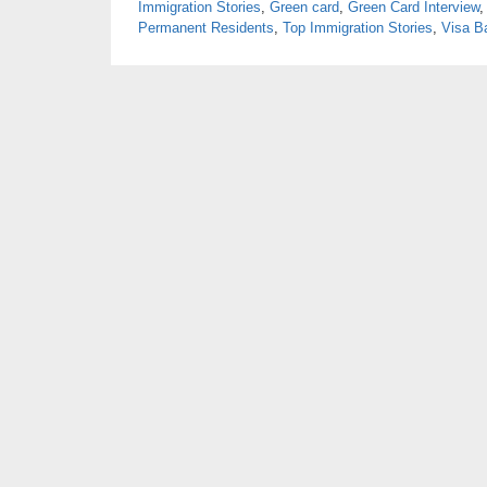
Immigration Stories
,
Green card
,
Green Card Interview
Permanent Residents
,
Top Immigration Stories
,
Visa B