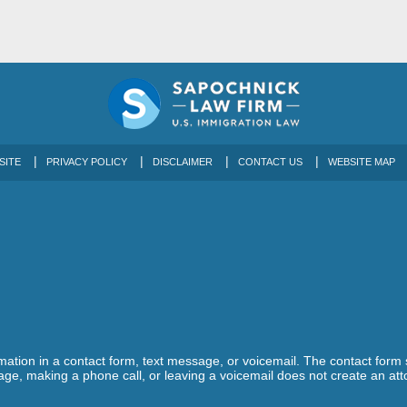
SITE
PRIVACY POLICY
DISCLAIMER
CONTACT US
WEBSITE MAP
ormation in a contact form, text message, or voicemail. The contact form
ge, making a phone call, or leaving a voicemail does not create an atto