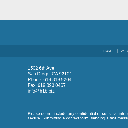
HOME
WEB
1502 6th Ave
San Diego
,
CA
92101
Phone:
619.819.9204
Fax:
619.393.0467
info@h1b.biz
Please do not include any confidential or sensitive inf
secure. Submitting a contact form, sending a text messa