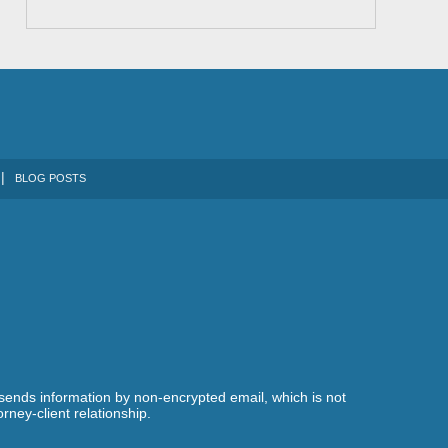
BLOG POSTS
 sends information by non-encrypted email, which is not
rney-client relationship.