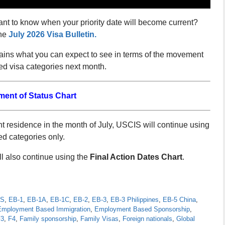
ant to know when your priority date will become current?
he
July 2026 Visa Bulletin.
lains what you can expect to see in terms of the movement
d visa categories next month.
ment of Status Chart
 residence in the month of July, USCIS will continue using
ed categories only.
 also continue using the
Final Action Dates Chart
.
S
,
EB-1
,
EB-1A
,
EB-1C
,
EB-2
,
EB-3
,
EB-3 Philippines
,
EB-5 China
,
Employment Based Immigration
,
Employment Based Sponsorship
,
F3
,
F4
,
Family sponsorship
,
Family Visas
,
Foreign nationals
,
Global