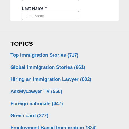
TOPICS
Top Immigration Stories
(717)
Global Immigration Stories
(661)
Hiring an Immigration Lawyer
(602)
AskMyLawyer TV
(550)
Foreign nationals
(447)
Green card
(327)
Employment Based Immigration
(324)