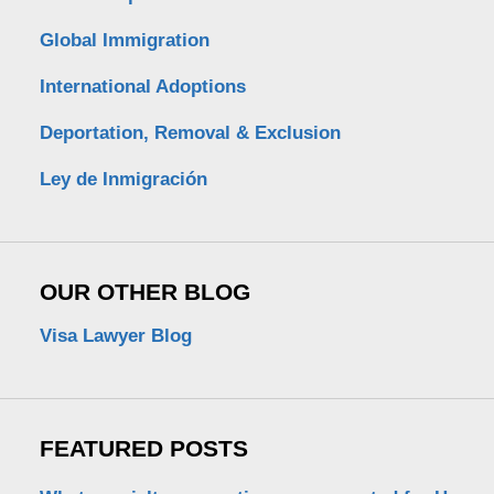
Global Immigration
International Adoptions
Deportation, Removal & Exclusion
Ley de Inmigración
OUR OTHER BLOG
Visa Lawyer Blog
FEATURED POSTS