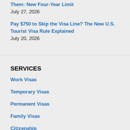
Them: New Four-Year Limit
July 27, 2026
Pay $750 to Skip the Visa Line? The New U.S.
Tourist Visa Rule Explained
July 20, 2026
SERVICES
Work Visas
Temporary Visas
Permanent Visas
Family Visas
Citizenship