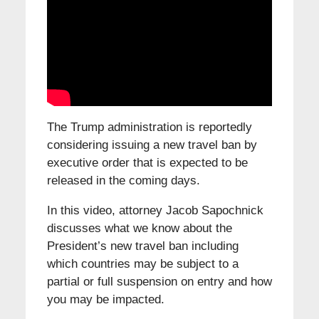
The Trump administration is reportedly
considering issuing a new travel ban by
executive order that is expected to be
released in the coming days.
In this video, attorney Jacob Sapochnick
discusses what we know about the
President’s new travel ban including
which countries may be subject to a
partial or full suspension on entry and how
you may be impacted.