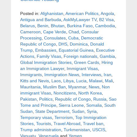
Posted in:
Afghanistan
,
American Politics
,
Angola
,
Antigua and Barbuda
,
AskMyLawyer TV
,
B2 Visa
,
Belarus
,
Benin
,
Bhutan
,
Burkina Faso
,
Cambodia
,
Cameroon
,
Cape Verde
,
Chad
,
Consular
Processing
,
Consulates
,
Cuba
,
Democratic
Republic of Congo
,
DHS
,
Dominica
,
Donald
Trump
,
Embassies
,
Equatorial Guinea
,
Executive
Actions
,
Family Visas
,
Foreign nationals
,
Gambia
,
Global Immigration Stories
,
Green Cards
,
Hiring
an Immigration Lawyer
,
Immigrant Visas
,
Immigrants
,
Immigration News
,
Interviews
,
Iran
,
Kitts and Nevis
,
Laos
,
Libya
,
Lucia
,
Malawi
,
Mali
,
Mauritania
,
Muslim Ban
,
Myanmar
,
News
,
Non
immigrant Visas
,
Noncitizens
,
North Korea
,
Pakistan
,
Politics
,
Republic of Congo
,
Russia
,
Sao
Tome and Principe
,
Sierra Leone
,
Somalia
,
South
Sudan
,
State Department
,
Sudan
,
Syria
,
Temporary visas
,
Terrorism
,
Top Immigration
Stories
,
Tourists
,
Travel Abroad
,
Travel ban
,
Trump administration
,
Turkmenistan
,
USCIS
,
Vanuatu
,
Venezuela
and
Yemen