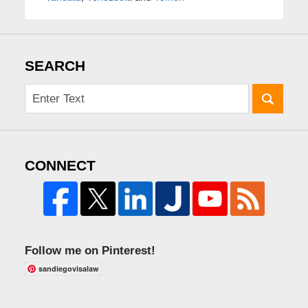
SEARCH
CONNECT
Follow me on Pinterest!
sandiegovisalaw