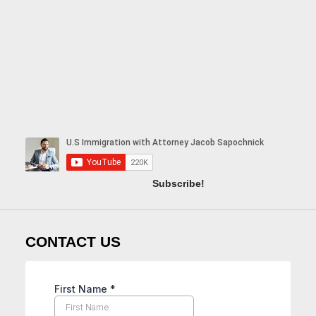
Subscribe!
CONTACT US