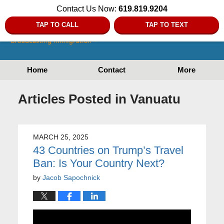
Contact Us Now:
619.819.9204
TAP TO CALL
TAP TO TEXT
Home
Contact
More
Articles Posted in
Vanuatu
MARCH 25, 2025
43 Countries on Trump’s Travel
Ban: Is Your Country Next?
by
Jacob Sapochnick