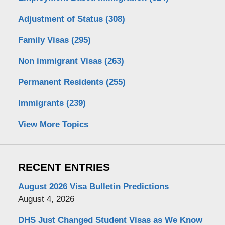
Adjustment of Status
(308)
Family Visas
(295)
Non immigrant Visas
(263)
Permanent Residents
(255)
Immigrants
(239)
View More Topics
RECENT ENTRIES
August 2026 Visa Bulletin Predictions
August 4, 2026
DHS Just Changed Student Visas as We Know