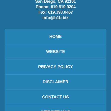
San Diego
,
CA
92101
Phone:
619.819.9204
Fax:
619.393.0467
info@h1b.biz
HOME
WEBSITE
PRIVACY POLICY
DISCLAIMER
CONTACT US