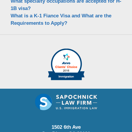
What specialty occupations are accepted for H-
1B visa?
What is a K-1 Fiance Visa and What are the
Requirements to Apply?
1502 6th Ave