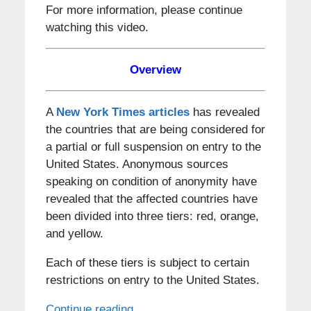
For more information, please continue
watching this video.
Overview
A
New York Times articles
has revealed
the countries that are being considered for
a partial or full suspension on entry to the
United States. Anonymous sources
speaking on condition of anonymity have
revealed that the affected countries have
been divided into three tiers: red, orange,
and yellow.
Each of these tiers is subject to certain
restrictions on entry to the United States.
Continue reading