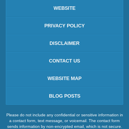
WEBSITE
PRIVACY POLICY
DISCLAIMER
CONTACT US
WEBSITE MAP
BLOG POSTS
Please do not include any confidential or sensitive information in
a contact form, text message, or voicemail. The contact form
sends information by non-encrypted email, which is not secure.