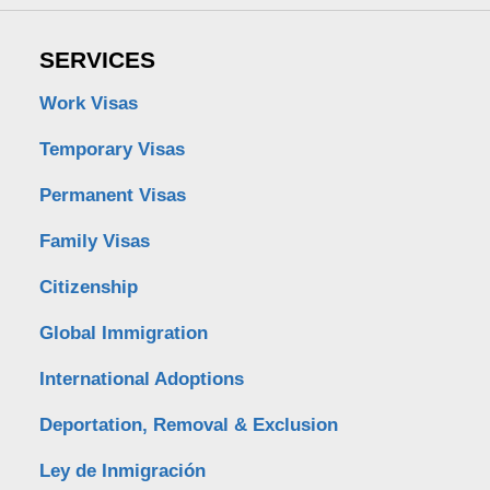
SERVICES
Work Visas
Temporary Visas
Permanent Visas
Family Visas
Citizenship
Global Immigration
International Adoptions
Deportation, Removal & Exclusion
Ley de Inmigración