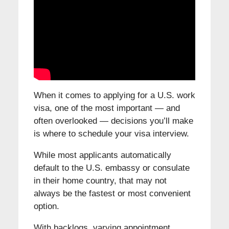
When it comes to applying for a U.S. work
visa, one of the most important — and
often overlooked — decisions you’ll make
is where to schedule your visa interview.
While most applicants automatically
default to the U.S. embassy or consulate
in their home country, that may not
always be the fastest or most convenient
option.
With backlogs, varying appointment