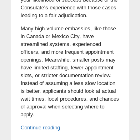
Consulate’s experience with those cases
leading to a fair adjudication.
Many high-volume embassies, like those
in Canada or Mexico City, have
streamlined systems, experienced
officers, and more frequent appointment
openings. Meanwhile, smaller posts may
have limited staffing, fewer appointment
slots, or stricter documentation review.
Instead of assuming a less slow location
is better, applicants should look at actual
wait times, local procedures, and chances
of approval when selecting where to
apply.
Continue reading