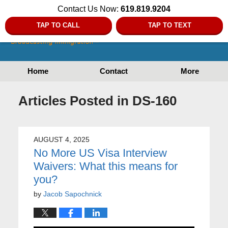
Contact Us Now:
619.819.9204
TAP TO CALL
TAP TO TEXT
Home
Contact
More
Articles Posted in
DS-160
AUGUST 4, 2025
No More US Visa Interview
Waivers: What this means for
you?
by
Jacob Sapochnick