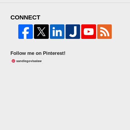
CONNECT
Follow me on Pinterest!
sandiegovisalaw