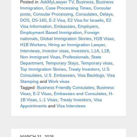
Posted in:
AskMyLawyer TV
,
Business
,
Business
Immigration
,
Case Processing Times
,
Consular
posts
,
Consular Processing
,
Consulates
,
Delays
,
DOS
,
DS-160
,
E-2 Visa
,
E2 Visa for Israelis
,
E2
Visa Information
,
Embassies
,
Employers
,
Employment Based Immigration
,
Foreign
nationals
,
Global Immigration Stories
,
H1B Visas
,
H1B Workers
,
Hiring an Immigration Lawyer
,
Interviews
,
Investor visas
,
Investors
,
L1A
,
L1B
,
Non immigrant Visas
,
Professionals
,
State
Department
,
Temporary Stays
,
Temporary visas
,
Top Immigration Stories
,
Treaty Investors
,
U.S.
Consulates
,
U.S. Embassies
,
Visa Backlogs
,
Visa
Stamping
and
Work visas
Tagged:
Business Friendly Consulates
,
Business
Visas
,
E-2 Visas
,
Embassies and Consulates
,
H-
1B Visas
,
L-1 Visas
,
Treaty Investors
,
Visa
Appointments
and
Visa Interviews
MARCH 31, 2025