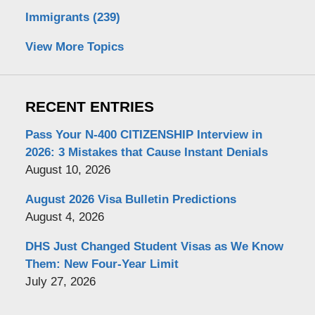
Immigrants
(239)
View More Topics
RECENT ENTRIES
Pass Your N-400 CITIZENSHIP Interview in
2026: 3 Mistakes that Cause Instant Denials
August 10, 2026
August 2026 Visa Bulletin Predictions
August 4, 2026
DHS Just Changed Student Visas as We Know
Them: New Four-Year Limit
July 27, 2026