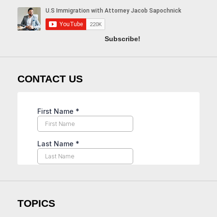
Subscribe!
CONTACT US
TOPICS