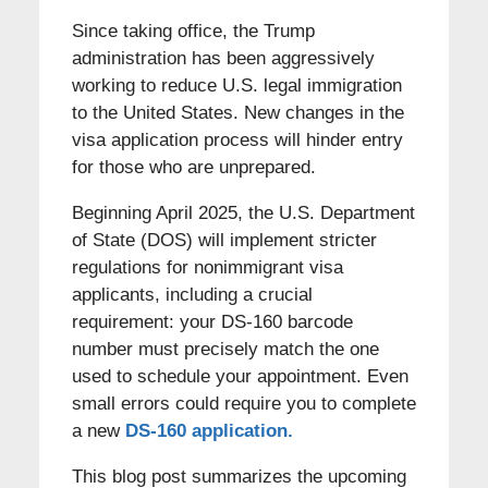
Since taking office, the Trump
administration has been aggressively
working to reduce U.S. legal immigration
to the United States. New changes in the
visa application process will hinder entry
for those who are unprepared.
Beginning April 2025, the U.S. Department
of State (DOS) will implement stricter
regulations for nonimmigrant visa
applicants, including a crucial
requirement: your DS-160 barcode
number must precisely match the one
used to schedule your appointment. Even
small errors could require you to complete
a new
DS-160 application.
This blog post summarizes the upcoming