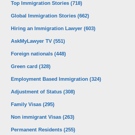
Top Immigration Stories
(718)
Global Immigration Stories
(662)
Hiring an Immigration Lawyer
(603)
AskMyLawyer TV
(551)
Foreign nationals
(448)
Green card
(328)
Employment Based Immigration
(324)
Adjustment of Status
(308)
Family Visas
(295)
Non immigrant Visas
(263)
Permanent Residents
(255)