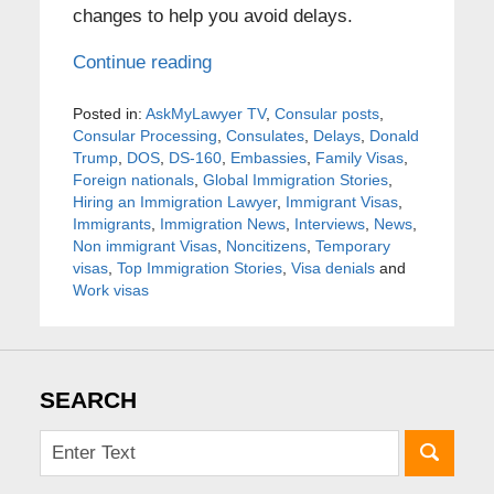
changes to help you avoid delays.
Continue reading
Posted in:
AskMyLawyer TV
,
Consular posts
,
Consular Processing
,
Consulates
,
Delays
,
Donald
Trump
,
DOS
,
DS-160
,
Embassies
,
Family Visas
,
Foreign nationals
,
Global Immigration Stories
,
Hiring an Immigration Lawyer
,
Immigrant Visas
,
Immigrants
,
Immigration News
,
Interviews
,
News
,
Non immigrant Visas
,
Noncitizens
,
Temporary
visas
,
Top Immigration Stories
,
Visa denials
and
Work visas
SEARCH