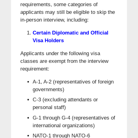
requirements, some categories of
applicants may still be eligible to skip the
in-person interview, including:
Certain Diplomatic and Official
Visa Holders
Applicants under the following visa
classes are exempt from the interview
requirement:
A-1, A-2 (representatives of foreign
governments)
C-3 (excluding attendants or
personal staff)
G-1 through G-4 (representatives of
international organizations)
NATO-1 through NATO-6