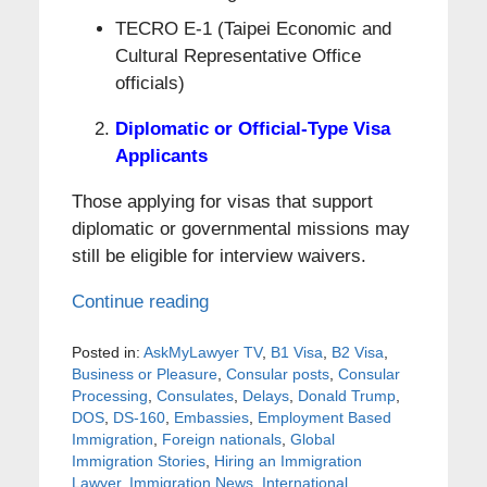
TECRO E-1 (Taipei Economic and
Cultural Representative Office
officials)
Diplomatic or Official-Type Visa
Applicants
Those applying for visas that support
diplomatic or governmental missions may
still be eligible for interview waivers.
Continue reading
Posted in:
AskMyLawyer TV
,
B1 Visa
,
B2 Visa
,
Business or Pleasure
,
Consular posts
,
Consular
Processing
,
Consulates
,
Delays
,
Donald Trump
,
DOS
,
DS-160
,
Embassies
,
Employment Based
Immigration
,
Foreign nationals
,
Global
Immigration Stories
,
Hiring an Immigration
Lawyer
,
Immigration News
,
International