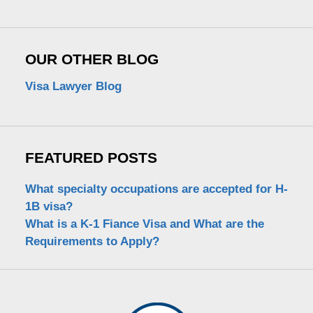
OUR OTHER BLOG
Visa Lawyer Blog
FEATURED POSTS
What specialty occupations are accepted for H-
1B visa?
What is a K-1 Fiance Visa and What are the
Requirements to Apply?