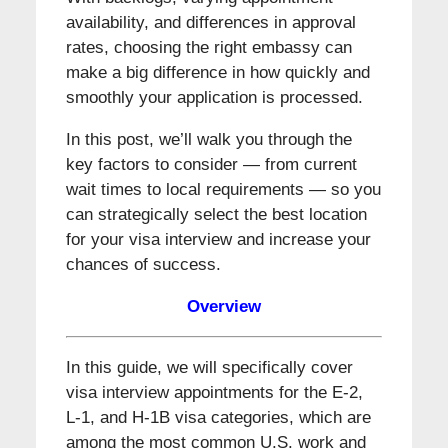
availability, and differences in approval
rates, choosing the right embassy can
make a big difference in how quickly and
smoothly your application is processed.
In this post, we’ll walk you through the
key factors to consider — from current
wait times to local requirements — so you
can strategically select the best location
for your visa interview and increase your
chances of success.
Overview
In this guide, we will specifically cover
visa interview appointments for the E-2,
L-1, and H-1B visa categories, which are
among the most common U.S. work and