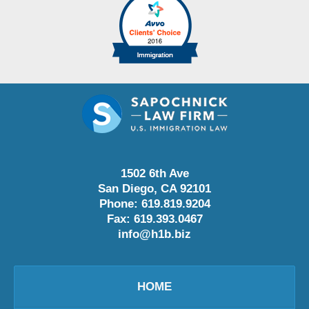
1502 6th Ave
San Diego
,
CA
92101
Phone:
619.819.9204
Fax:
619.393.0467
info@h1b.biz
HOME