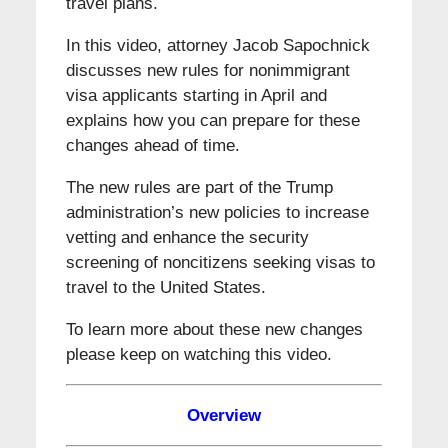
travel plans.
In this video, attorney Jacob Sapochnick
discusses new rules for nonimmigrant
visa applicants starting in April and
explains how you can prepare for these
changes ahead of time.
The new rules are part of the Trump
administration’s new policies to increase
vetting and enhance the security
screening of noncitizens seeking visas to
travel to the United States.
To learn more about these new changes
please keep on watching this video.
Overview