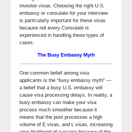
investor visas. Choosing the right U.S.
embassy or consulate for your interview
is particularly important for these visas
because not every Consulate is
experienced in handling these types of
cases.
The Busy Embassy Myth
One common belief among visa
applicants is the “busy embassy myth” —
a belief that a busy U.S. embassy will
cause visa processing delays. In reality, a
busy embassy can make your visa
process much smoother because it
means that the post processes a high
volume of E visas, and L visas, increasing
your likelihood of success because of the