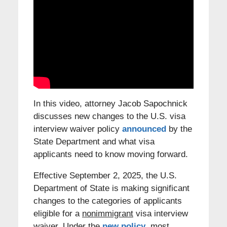
In this video, attorney Jacob Sapochnick
discusses new changes to the U.S. visa
interview waiver policy
announced
by the
State Department and what visa
applicants need to know moving forward.
Effective September 2, 2025, the U.S.
Department of State is making significant
changes to the categories of applicants
eligible for a
nonimmigrant
visa interview
waiver. Under the
new policy
, most