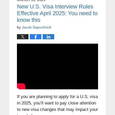
New U.S. Visa Interview Rules
Effective April 2025: You need to
know this
by
Jacob Sapochnick
If you are planning to apply for a U.S. visa
in 2025, you’ll want to pay close attention
to new visa changes that may impact your