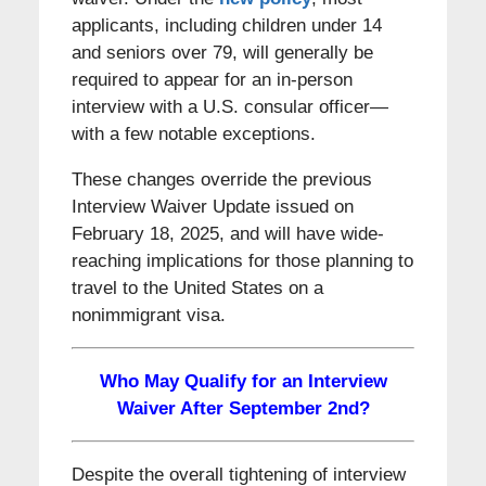
applicants, including children under 14
and seniors over 79, will generally be
required to appear for an in-person
interview with a U.S. consular officer—
with a few notable exceptions.
These changes override the previous
Interview Waiver Update issued on
February 18, 2025, and will have wide-
reaching implications for those planning to
travel to the United States on a
nonimmigrant visa.
Who May Qualify for an Interview
Waiver After September 2nd?
Despite the overall tightening of interview