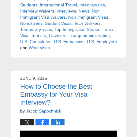
Students
,
International Travel
,
Interview tips
,
Interview Waivers
,
Interviews
,
News
,
Non
Immigrant Visa Waivers
,
Non immigrant Visas
,
Noncitizens
,
Student Visas
,
Tech Workers
,
Temporary visas
,
Top Immigration Stories
,
Tourist
Visa
,
Tourists
,
Travelers
,
Trump administration
,
U.S. Consulates
,
U.S. Embassies
,
U.S. Employers
and
Work visas
JUNE 9, 2025
How to Choose the Best
Embassy for Your Visa
Interview?
by
Jacob Sapochnick