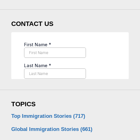
CONTACT US
TOPICS
Top Immigration Stories
(717)
Global Immigration Stories
(661)