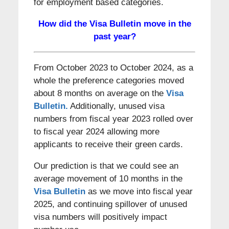
for employment based categories.
How did the Visa Bulletin move in the
past year?
From October 2023 to October 2024, as a
whole the preference categories moved
about 8 months on average on the
Visa
Bulletin.
Additionally, unused visa
numbers from fiscal year 2023 rolled over
to fiscal year 2024 allowing more
applicants to receive their green cards.
Our prediction is that we could see an
average movement of 10 months in the
Visa Bulletin
as we move into fiscal year
2025, and continuing spillover of unused
visa numbers will positively impact