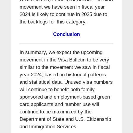
movement we have seen in fiscal year
2024 is likely to continue in 2025 due to
the backlogs for this category.
Conclusion
In summary, we expect the upcoming
movement in the Visa Bulletin to be very
similar to the movement we saw in fiscal
year 2024, based on historical patterns
and statistical data. Unused visa numbers
will continue to benefit both family-
sponsored and employment-based green
card applicants and number use will
continue to be maximized by the
Department of State and U.S. Citizenship
and Immigration Services.