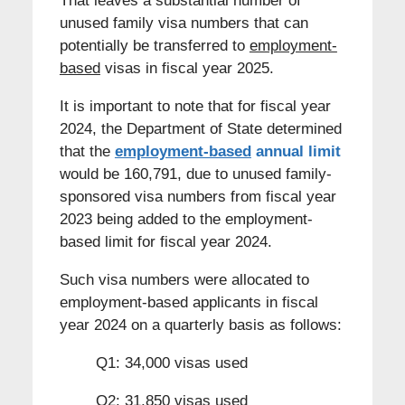
That leaves a substantial number of
unused family visa numbers that can
potentially be transferred to
employment-
based
visas in fiscal year 2025.
It is important to note that for fiscal year
2024, the Department of State determined
that the
employment-based
annual limit
would be 160,791, due to unused family-
sponsored visa numbers from fiscal year
2023 being added to the employment-
based limit for fiscal year 2024.
Such visa numbers were allocated to
employment-based applicants in fiscal
year 2024 on a quarterly basis as follows:
Q1: 34,000 visas used
Q2: 31,850 visas used