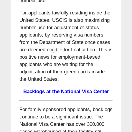
number use.
For applicants lawfully residing inside the
United States, USCIS is also maximizing
number use for adjustment of status
applicants, by reserving visa numbers
from the Department of State once cases
are deemed eligible for final action. This is
positive news for employment-based
applicants who are waiting for the
adjudication of their green cards inside
the United States.
Backlogs at the National Visa Center
For family sponsored applicants, backlogs
continue to be a significant issue. The
National Visa Center has over 300,000
cases warehoused at their facility still