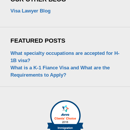
Visa Lawyer Blog
FEATURED POSTS
What specialty occupations are accepted for H-
1B visa?
What is a K-1 Fiance Visa and What are the
Requirements to Apply?