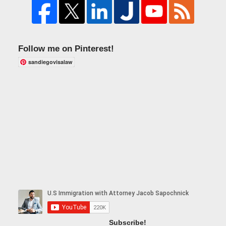
Follow me on Pinterest!
sandiegovisalaw
Subscribe!