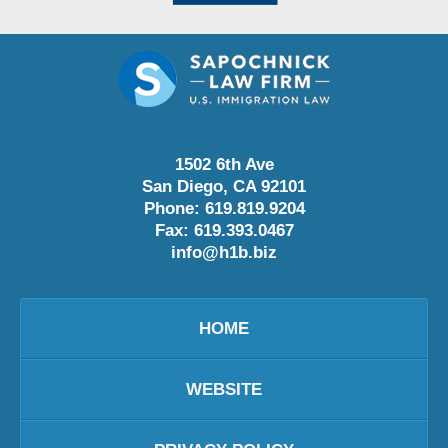
1502 6th Ave
San Diego
,
CA
92101
Phone:
619.819.9204
Fax:
619.393.0467
info@h1b.biz
HOME
WEBSITE