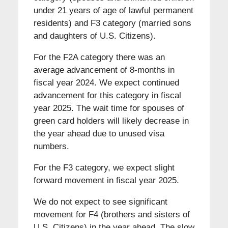
under 21 years of age of lawful permanent
residents) and F3 category (married sons
and daughters of U.S. Citizens).
For the F2A category there was an
average advancement of 8-months in
fiscal year 2024. We expect continued
advancement for this category in fiscal
year 2025. The wait time for spouses of
green card holders will likely decrease in
the year ahead due to unused visa
numbers.
For the F3 category, we expect slight
forward movement in fiscal year 2025.
We do not expect to see significant
movement for F4 (brothers and sisters of
U.S. Citizens) in the year ahead. The slow