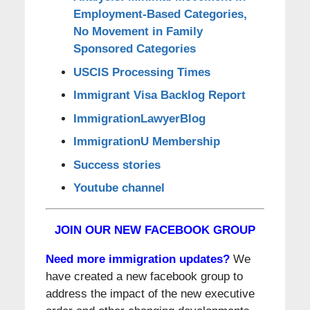
Employment-Based Categories,
No Movement in Family
Sponsored Categories
USCIS Processing Times
Immigrant Visa Backlog Report
ImmigrationLawyerBlog
ImmigrationU Membership
Success stories
Youtube channel
JOIN OUR NEW FACEBOOK GROUP
Need more immigration updates?
We
have created a new facebook group to
address the impact of the new executive