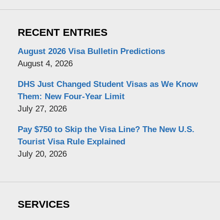
RECENT ENTRIES
August 2026 Visa Bulletin Predictions
August 4, 2026
DHS Just Changed Student Visas as We Know
Them: New Four-Year Limit
July 27, 2026
Pay $750 to Skip the Visa Line? The New U.S.
Tourist Visa Rule Explained
July 20, 2026
SERVICES