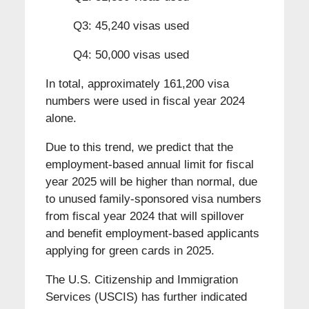
Q3: 45,240 visas used
Q4: 50,000 visas used
In total, approximately 161,200 visa
numbers were used in fiscal year 2024
alone.
Due to this trend, we predict that the
employment-based annual limit for fiscal
year 2025 will be higher than normal, due
to unused family-sponsored visa numbers
from fiscal year 2024 that will spillover
and benefit employment-based applicants
applying for green cards in 2025.
The U.S. Citizenship and Immigration
Services (USCIS) has further indicated