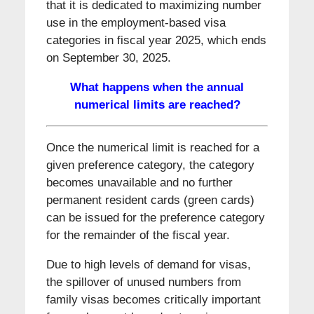
that it is dedicated to maximizing number
use in the employment-based visa
categories in fiscal year 2025, which ends
on September 30, 2025.
What happens when the annual
numerical limits are reached?
Once the numerical limit is reached for a
given preference category, the category
becomes unavailable and no further
permanent resident cards (green cards)
can be issued for the preference category
for the remainder of the fiscal year.
Due to high levels of demand for visas,
the spillover of unused numbers from
family visas becomes critically important