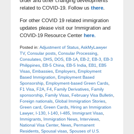
order and other changing developments
related to COVID-19. Follow us
there
.
For other COVID 19 related immigration
updates please visit our Immigration and
COVID-19 Resource Center
here.
Posted in:
Adjustment of Status
,
AskMyLawyer
TV
,
Consular posts
,
Consular Processing
,
Consulates
,
DHS
,
DOS
,
EB-1A
,
EB-2
,
EB-3
,
EB-3
Philippines
,
EB-5 China
,
EB-5 India
,
EB1
,
EB5
Visas
,
Embassies
,
Employers
,
Employment
Based Immigration
,
Employment Based
Sponsorship
,
Employment-based Green Cards
,
F1 Visa
,
F2A
,
F4
,
Family Derivatives
,
Family
sponsorship
,
Family Visas
,
February Visa Bulletin
,
Foreign nationals
,
Global Immigration Stories
,
Green card
,
Green Cards
,
Hiring an Immigration
Lawyer
,
I-130
,
I-140
,
I-485
,
Immigrant Visas
,
Immigrants
,
Immigration News
,
Interviews
,
National Visa Center
,
News
,
Permanent
Residents
,
Spousal visas
,
Spouses of U.S.