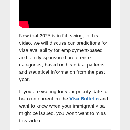
Now that 2025 is in full swing, in this
video, we will discuss our predictions for
visa availability for employment-based
and family-sponsored preference
categories, based on historical patterns
and statistical information from the past
year.
If you are waiting for your priority date to
become current on the
Visa Bulletin
and
want to know when your immigrant visa
might be issued, you won’t want to miss
this video.