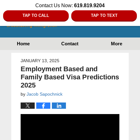
Contact Us Now:
619.819.9204
TAP TO CALL
TAP TO TEXT
Home
Contact
More
JANUARY 13, 2025
Employment Based and
Family Based Visa Predictions
2025
by
Jacob Sapochnick