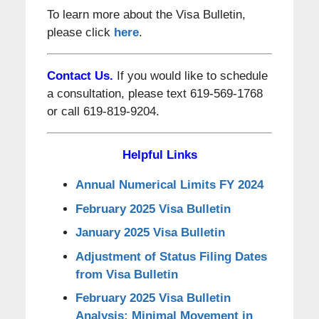
To learn more about the Visa Bulletin,
please click
here
.
Contact Us.
If you would like to schedule
a consultation, please text 619-569-1768
or call 619-819-9204.
Helpful Links
Annual Numerical Limits FY 2024
February 2025 Visa Bulletin
January 2025 Visa Bulletin
Adjustment of Status Filing Dates
from Visa Bulletin
February 2025 Visa Bulletin
Analysis: Minimal Movement in