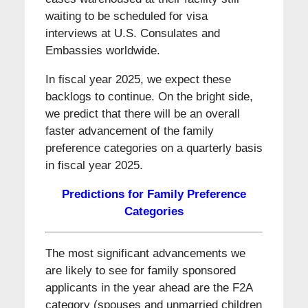
waiting to be scheduled for visa
interviews at U.S. Consulates and
Embassies worldwide.
In fiscal year 2025, we expect these
backlogs to continue. On the bright side,
we predict that there will be an overall
faster advancement of the family
preference categories on a quarterly basis
in fiscal year 2025.
Predictions for Family Preference
Categories
The most significant advancements we
are likely to see for family sponsored
applicants in the year ahead are the F2A
category (spouses and unmarried children