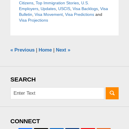
Citizens
,
Top Immigration Stories
,
U.S.
Employers
,
Updates
,
USCIS
,
Visa Backlogs
,
Visa
Bulletin
,
Visa Movement
,
Visa Predictions
and
Visa Projections
«
Previous
|
Home
|
Next
»
SEARCH
CONNECT