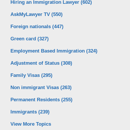
Hiring an Immigration Lawyer
(602)
AskMyLawyer TV
(550)
Foreign nationals
(447)
Green card
(327)
Employment Based Immigration
(324)
Adjustment of Status
(308)
Family Visas
(295)
Non immigrant Visas
(263)
Permanent Residents
(255)
Immigrants
(239)
View More Topics