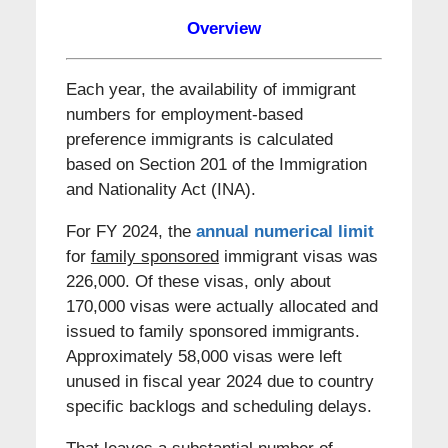
Overview
Each year, the availability of immigrant
numbers for employment-based
preference immigrants is calculated
based on Section 201 of the Immigration
and Nationality Act (INA).
For FY 2024, the
annual numerical limit
for
family sponsored
immigrant visas was
226,000. Of these visas, only about
170,000 visas were actually allocated and
issued to family sponsored immigrants.
Approximately 58,000 visas were left
unused in fiscal year 2024 due to country
specific backlogs and scheduling delays.