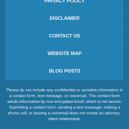
PRIVACY POLICY
DISCLAIMER
CONTACT US
WEBSITE MAP
BLOG POSTS
Please do not include any confidential or sensitive information in
a contact form, text message, or voicemail. The contact form
sends information by non-encrypted email, which is not secure.
Submitting a contact form, sending a text message, making a
phone call, or leaving a voicemail does not create an attorney-
client relationship.