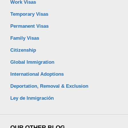
Work Visas
Temporary Visas
Permanent Visas
Family Visas
Citizenship
Global Immigration
International Adoptions
Deportation, Removal & Exclusion
Ley de Inmigración
OUR OTHER BLOG