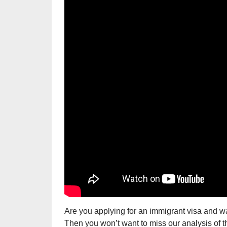
Are you applying for an immigrant visa and w
Then you won’t want to miss our analysis of 