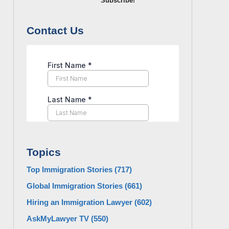
Subscribe!
Contact Us
Topics
Top Immigration Stories
(717)
Global Immigration Stories
(661)
Hiring an Immigration Lawyer
(602)
AskMyLawyer TV
(550)