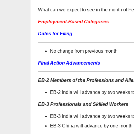
What can we expect to see in the month of F
Employment-Based Categories
Dates for Filing
No change from previous month
Final Action Advancements
EB-2 Members of the Professions and Alien
EB-2 India will advance by two weeks t
EB-3 Professionals and Skilled Workers
EB-3 India will advance by two weeks 
EB-3 China will advance by one month t