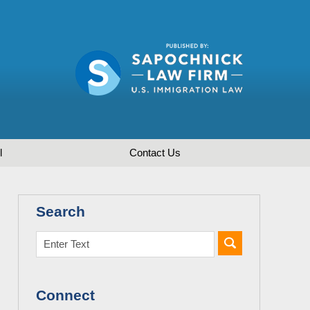
l
Contact
Us
Search
Connect