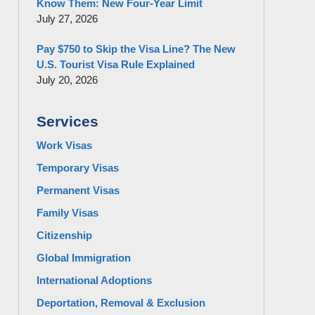
Know Them: New Four-Year Limit
July 27, 2026
Pay $750 to Skip the Visa Line? The New
U.S. Tourist Visa Rule Explained
July 20, 2026
Services
Work Visas
Temporary Visas
Permanent Visas
Family Visas
Citizenship
Global Immigration
International Adoptions
Deportation, Removal & Exclusion