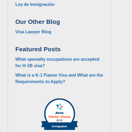
Ley de Inmigración
Our Other Blog
Visa Lawyer Blog
Featured Posts
What specialty occupations are accepted
for H-1B visa?
What is a K-1 Fiance Visa and What are the
Requirements to Apply?