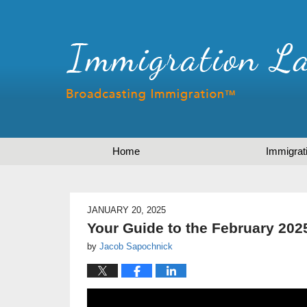
Home
Immigrat
JANUARY 20, 2025
Your Guide to the February 2025
by
Jacob Sapochnick