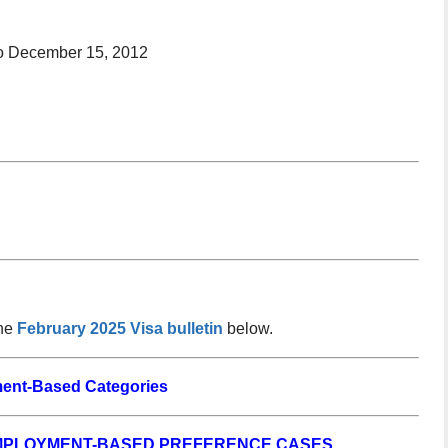
to December 15, 2012
the
February 2025 Visa bulletin
below.
ent-Based Categories
EMPLOYMENT-BASED PREFERENCE CASES