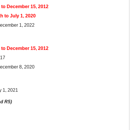
s to December 15, 2012
 to July 1, 2020
 December 1, 2022
s to December 15, 2012
017
 December 8, 2020
y 1, 2021
nd R5)