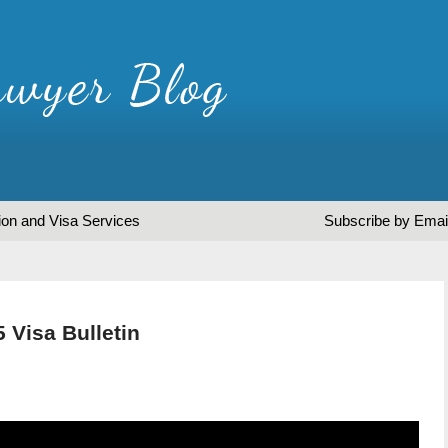
ion and Visa Services
Subscribe by Emai
 Visa Bulletin