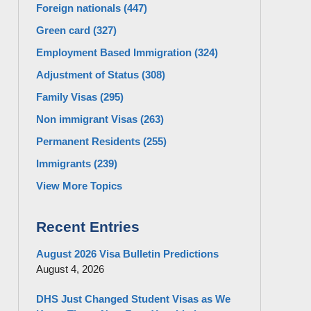
Foreign nationals
(447)
Green card
(327)
Employment Based Immigration
(324)
Adjustment of Status
(308)
Family Visas
(295)
Non immigrant Visas
(263)
Permanent Residents
(255)
Immigrants
(239)
View More Topics
Recent Entries
August 2026 Visa Bulletin Predictions
August 4, 2026
DHS Just Changed Student Visas as We