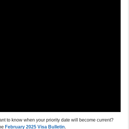
ant to know when your priority date will become current?
the
February 2025 Visa Bulletin
.