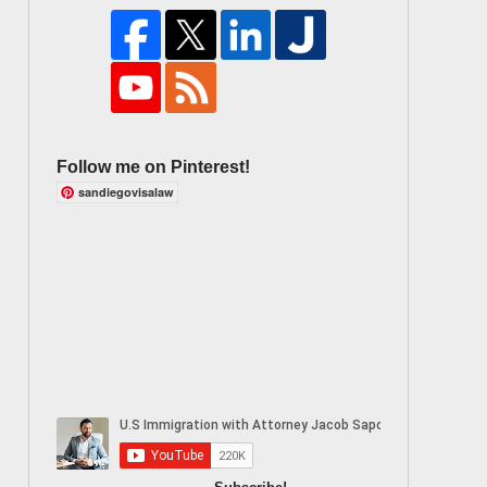
Follow me on Pinterest!
sandiegovisalaw