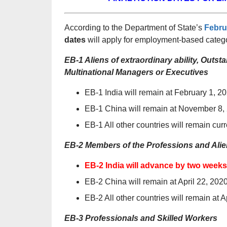
According to the Department of State’s
Febru
dates
will apply for employment-based catego
EB-1 Aliens of extraordinary ability, Out
Multinational Managers or Executives
EB-1 India will remain at February 1, 2
EB-1 China will remain at November 8,
EB-1 All other countries will remain curr
EB-2 Members of the Professions and Alien
EB-2 India will advance by two weeks
EB-2 China will remain at April 22, 202
EB-2 All other countries will remain at A
EB-3 Professionals and Skilled Workers