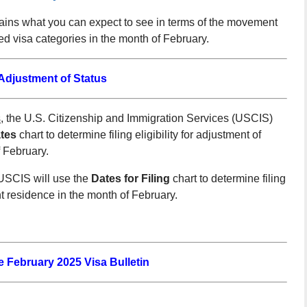
lains what you can expect to see in terms of the movement
 visa categories in the month of February.
djustment of Status
s
, the U.S. Citizenship and Immigration Services (USCIS)
tes
chart to determine filing eligibility for adjustment of
 February.
SCIS will use the
Dates for Filing
chart to determine filing
nt residence in the month of February.
he February 2025 Visa Bulletin