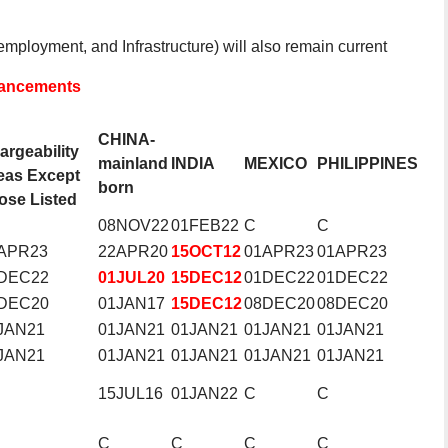
mployment, and Infrastructure) will also remain current
dvancements
CHINA-
argeability
mainland
INDIA
MEXICO
PHILIPPINES
eas Except
born
ose Listed
08NOV22
01FEB22
C
C
APR23
22APR20
15OCT12
01APR23
01APR23
DEC22
01JUL20
15DEC12
01DEC22
01DEC22
DEC20
01JAN17
15DEC12
08DEC20
08DEC20
JAN21
01JAN21
01JAN21
01JAN21
01JAN21
JAN21
01JAN21
01JAN21
01JAN21
01JAN21
15JUL16
01JAN22
C
C
C
C
C
C