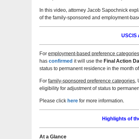
In this video, attorney Jacob Sapochnick exp
of the family-sponsored and employment-based
USCIS A
For
employment-based preference categorie
has
confirmed
it will use the
Final
Action Da
status to permanent residence in the month of
For
family-sponsored preference categories,
U
eligibility for adjustment of status to permane
Please click
here
for more information.
Highlights of t
At a Glance