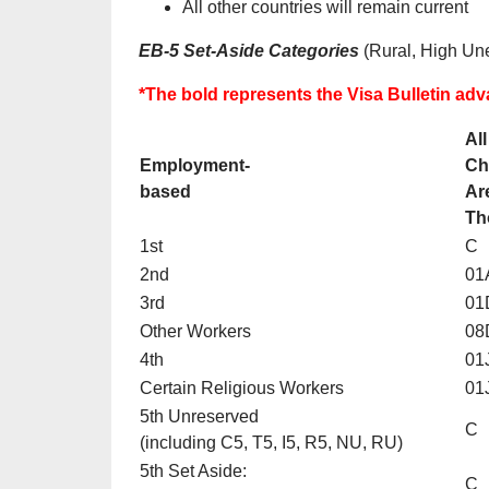
All other countries will remain current
EB-5 Set-Aside Categories
(Rural, High Une
*The bold represents the Visa Bulletin a
All
Employment-
Ch
based
Ar
Th
1st
C
2nd
01
3rd
01
Other Workers
08
4th
01
Certain Religious Workers
01
5th Unreserved
C
(including C5, T5, I5, R5, NU, RU)
5th Set Aside:
C