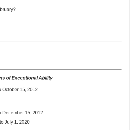
ebruary?
s of Exceptional Ability
o October 15, 2012
to December 15, 2012
o July 1, 2020