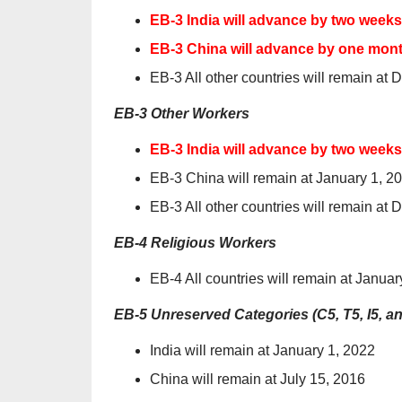
EB-3 India will advance by two week
EB-3 China will advance by one month
EB-3 All other countries will remain at
EB-3 Other Workers
EB-3 India will advance by two week
EB-3 China will remain at January 1, 2
EB-3 All other countries will remain at
EB-4 Religious Workers
EB-4 All countries will remain at Januar
EB-5 Unreserved Categories (C5, T5, I5, a
India will remain at January 1, 2022
China will remain at July 15, 2016