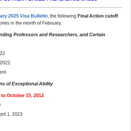
ary 2025 Visa Bulletin,
the following
Final Action cutoff
ries in the month of February.
standing Professors and Researchers, and Certain
022
 2022
ent
s of Exceptional Ability
 to October 15, 2012
0
pril 1, 2023