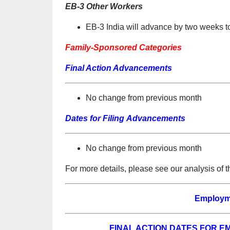
EB-3 Other Workers
EB-3 India will advance by two weeks 
Family-Sponsored Categories
Final Action Advancements
No change from previous month
Dates for Filing Advancements
No change from previous month
For more details, please see our analysis of 
Employm
FINAL ACTION DATES FOR 