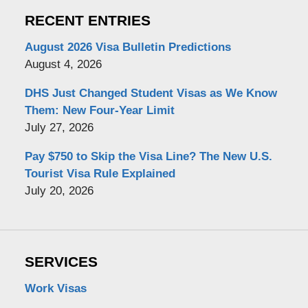
RECENT ENTRIES
August 2026 Visa Bulletin Predictions
August 4, 2026
DHS Just Changed Student Visas as We Know
Them: New Four-Year Limit
July 27, 2026
Pay $750 to Skip the Visa Line? The New U.S.
Tourist Visa Rule Explained
July 20, 2026
SERVICES
Work Visas