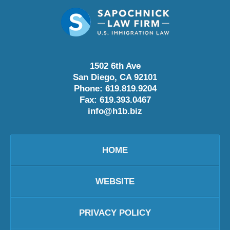
1502 6th Ave
San Diego
,
CA
92101
Phone:
619.819.9204
Fax:
619.393.0467
info@h1b.biz
HOME
WEBSITE
PRIVACY POLICY