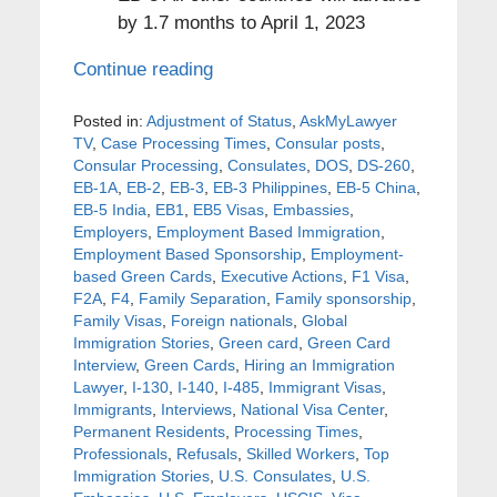
by 1.7 months to April 1, 2023
Continue reading
Posted in:
Adjustment of Status
,
AskMyLawyer
TV
,
Case Processing Times
,
Consular posts
,
Consular Processing
,
Consulates
,
DOS
,
DS-260
,
EB-1A
,
EB-2
,
EB-3
,
EB-3 Philippines
,
EB-5 China
,
EB-5 India
,
EB1
,
EB5 Visas
,
Embassies
,
Employers
,
Employment Based Immigration
,
Employment Based Sponsorship
,
Employment-
based Green Cards
,
Executive Actions
,
F1 Visa
,
F2A
,
F4
,
Family Separation
,
Family sponsorship
,
Family Visas
,
Foreign nationals
,
Global
Immigration Stories
,
Green card
,
Green Card
Interview
,
Green Cards
,
Hiring an Immigration
Lawyer
,
I-130
,
I-140
,
I-485
,
Immigrant Visas
,
Immigrants
,
Interviews
,
National Visa Center
,
Permanent Residents
,
Processing Times
,
Professionals
,
Refusals
,
Skilled Workers
,
Top
Immigration Stories
,
U.S. Consulates
,
U.S.