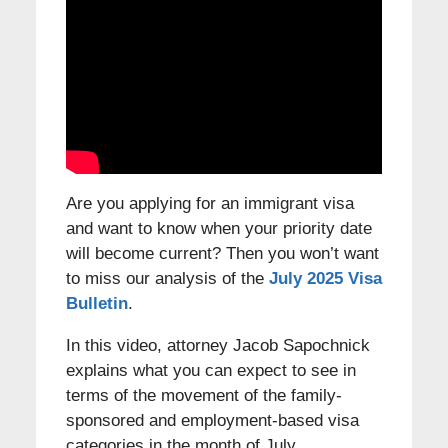
Are you applying for an immigrant visa
and want to know when your priority date
will become current? Then you won’t want
to miss our analysis of the
July 2025 Visa
Bulletin
.
In this video, attorney Jacob Sapochnick
explains what you can expect to see in
terms of the movement of the family-
sponsored and employment-based visa
categories in the month of July.