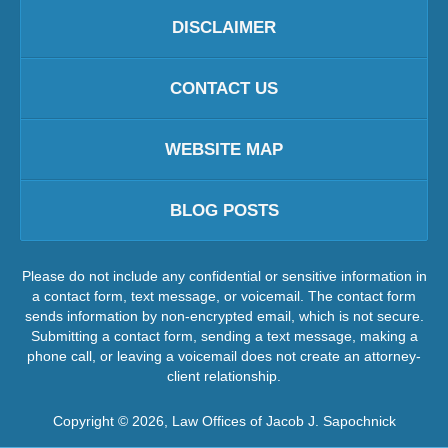
DISCLAIMER
CONTACT US
WEBSITE MAP
BLOG POSTS
Please do not include any confidential or sensitive information in
a contact form, text message, or voicemail. The contact form
sends information by non-encrypted email, which is not secure.
Submitting a contact form, sending a text message, making a
phone call, or leaving a voicemail does not create an attorney-
client relationship.
Copyright ©
2026
,
Law Offices of Jacob J. Sapochnick