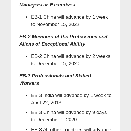
Managers or Executives
EB-1 China will advance by 1 week
to November 15, 2022
EB-2 Members of the Professions and
Aliens of Exceptional Ability
EB-2 China will advance by 2 weeks
to December 15, 2020
EB-3 Professionals and Skilled
Workers
EB-3 India will advance by 1 week to
April 22, 2013
EB-3 China will advance by 9 days
to December 1, 2020
EB-3 All other countries will advance