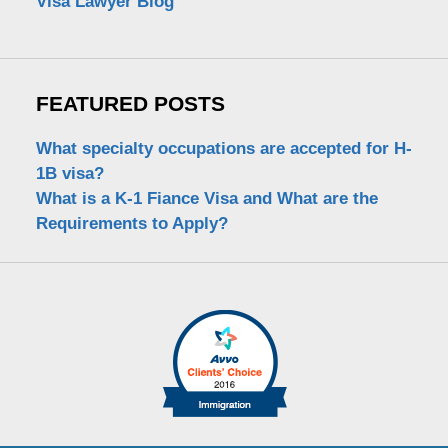
Visa Lawyer Blog
FEATURED POSTS
What specialty occupations are accepted for H-
1B visa?
What is a K-1 Fiance Visa and What are the
Requirements to Apply?