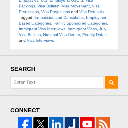
Embassies
,
U.S. Employers
,
USCIS
,
Visa
Backlogs
,
Visa Bulletin
,
Visa Movement
,
Visa
Predictions
,
Visa Projections
and
Visa Refusals
Tagged:
Embassies and Consulates
,
Employment
Based Categories
,
Family Sponsored Categories
,
Immigrant Visa Interviews
,
Immigrant Visas
,
July
Visa Bulletin
,
National Visa Center
,
Priority Dates
and
Visa Interviews
SEARCH
CONNECT