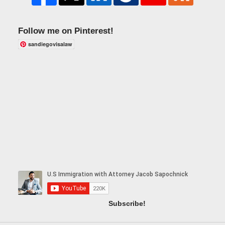
Follow me on Pinterest!
sandiegovisalaw
Subscribe!