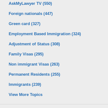
AskMyLawyer TV
(550)
Foreign nationals
(447)
Green card
(327)
Employment Based Immigration
(324)
Adjustment of Status
(308)
Family Visas
(295)
Non immigrant Visas
(263)
Permanent Residents
(255)
Immigrants
(239)
View More Topics