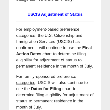
USCIS Adjustment of Status
For
employment-based preference
categories
, the U.S. Citizenship and
Immigration Services (USCIS) has
confirmed it will continue to use the
Final
Action Dates
chart to determine filing
eligibility for adjustment of status to
permanent residence in the month of July.
For
family-sponsored preference
categories,
USCIS will also continue to
use the
Dates for Filing
chart to
determine filing eligibility for adjustment of
status to permanent residence in the
month of July.