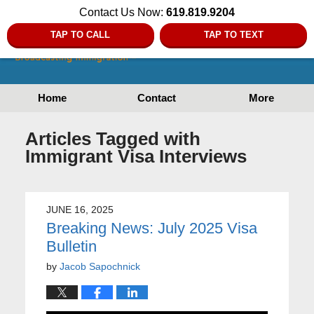
Contact Us Now:
619.819.9204
TAP TO CALL
TAP TO TEXT
Home
Contact
More
Articles Tagged with
Immigrant Visa Interviews
JUNE 16, 2025
Breaking News: July 2025 Visa
Bulletin
by
Jacob Sapochnick