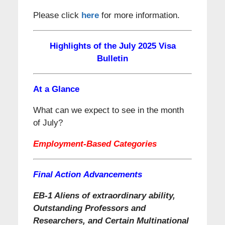
Please click
here
for more information.
Highlights of the July 2025 Visa
Bulletin
At a Glance
What can we expect to see in the month
of July?
Employment-Based Categories
Final Action Advancements
EB-1 Aliens of extraordinary ability,
Outstanding Professors and
Researchers, and Certain Multinational