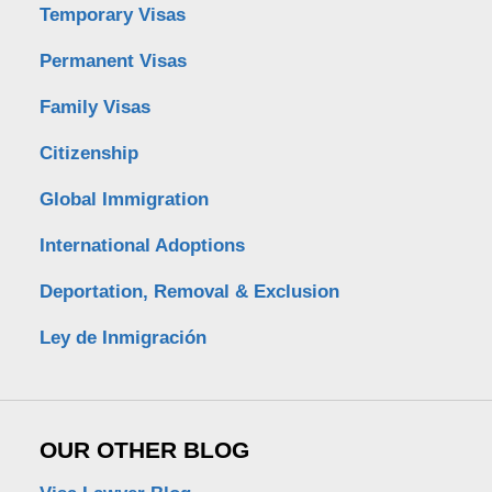
Temporary Visas
Permanent Visas
Family Visas
Citizenship
Global Immigration
International Adoptions
Deportation, Removal & Exclusion
Ley de Inmigración
OUR OTHER BLOG