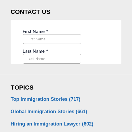
CONTACT US
TOPICS
Top Immigration Stories
(717)
Global Immigration Stories
(661)
Hiring an Immigration Lawyer
(602)