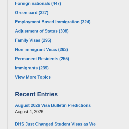
Foreign nationals
(447)
Green card
(327)
Employment Based Immigration
(324)
Adjustment of Status
(308)
Family Visas
(295)
Non immigrant Visas
(263)
Permanent Residents
(255)
Immigrants
(239)
View More Topics
Recent Entries
August 2026 Visa Bulletin Predictions
August 4, 2026
DHS Just Changed Student Visas as We