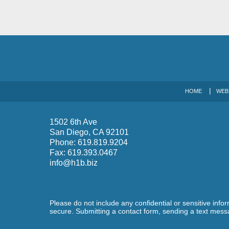
HOME
WEB
1502 6th Ave
San Diego
,
CA
92101
Phone:
619.819.9204
Fax:
619.393.0467
info@h1b.biz
Please do not include any confidential or sensitive inf
secure. Submitting a contact form, sending a text messa