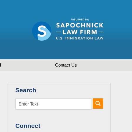
l
Contact
Us
Search
Connect