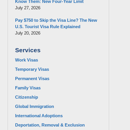
Know Them: New Four-Year Limit
July 27, 2026
Pay $750 to Skip the Visa Line? The New
U.S. Tourist Visa Rule Explained
July 20, 2026
Services
Work Visas
Temporary Visas
Permanent Visas
Family Visas
Citizenship
Global Immigration
International Adoptions
Deportation, Removal & Exclusion