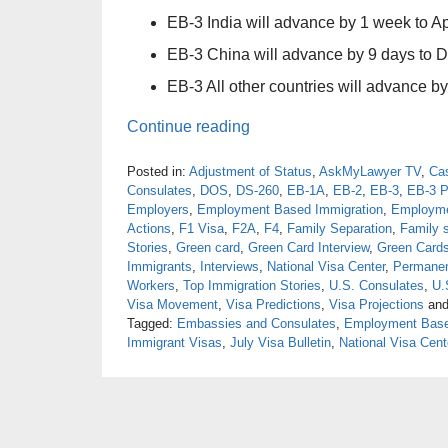
EB-3 India will advance by 1 week to Ap
EB-3 China will advance by 9 days to 
EB-3 All other countries will advance by
Continue reading
Posted in:
Adjustment of Status
,
AskMyLawyer TV
,
Ca
Consulates
,
DOS
,
DS-260
,
EB-1A
,
EB-2
,
EB-3
,
EB-3 P
Employers
,
Employment Based Immigration
,
Employme
Actions
,
F1 Visa
,
F2A
,
F4
,
Family Separation
,
Family 
Stories
,
Green card
,
Green Card Interview
,
Green Card
Immigrants
,
Interviews
,
National Visa Center
,
Permanen
Workers
,
Top Immigration Stories
,
U.S. Consulates
,
U.
Visa Movement
,
Visa Predictions
,
Visa Projections
an
Tagged:
Embassies and Consulates
,
Employment Base
Immigrant Visas
,
July Visa Bulletin
,
National Visa Cent