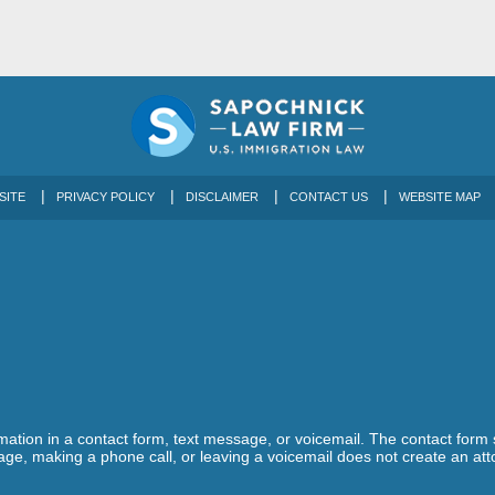
SITE
PRIVACY POLICY
DISCLAIMER
CONTACT US
WEBSITE MAP
ormation in a contact form, text message, or voicemail. The contact form
ge, making a phone call, or leaving a voicemail does not create an atto