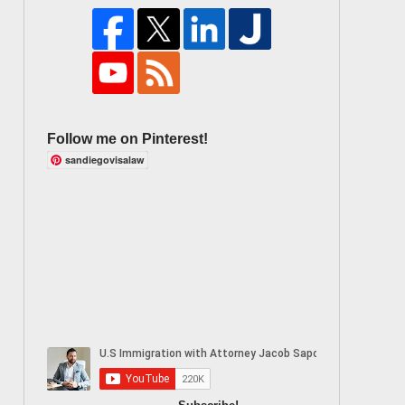
Follow me on Pinterest!
sandiegovisalaw