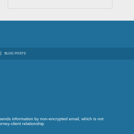
BLOG POSTS
 sends information by non-encrypted email, which is not
rney-client relationship.