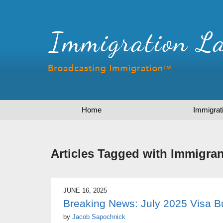
Home
Immigrat
Articles Tagged with
Immigran
JUNE 16, 2025
Breaking News: July 2025 Visa Bu
by
Jacob Sapochnick