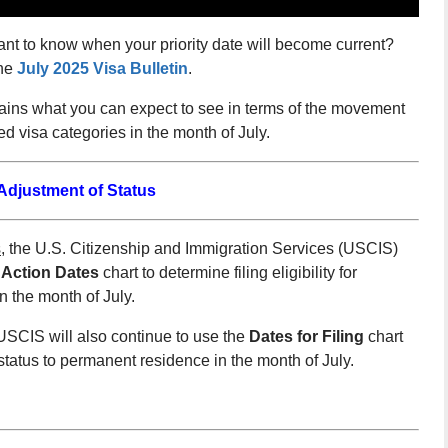
ant to know when your priority date will become current?
the
July 2025 Visa Bulletin
.
lains what you can expect to see in terms of the movement
 visa categories in the month of July.
djustment of Status
s
, the U.S. Citizenship and Immigration Services (USCIS)
 Action Dates
chart to determine filing eligibility for
n the month of July.
SCIS will also continue to use the
Dates for Filing
chart
f status to permanent residence in the month of July.