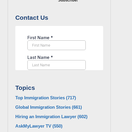
Subscribe!
Contact Us
Topics
Top Immigration Stories
(717)
Global Immigration Stories
(661)
Hiring an Immigration Lawyer
(602)
AskMyLawyer TV
(550)