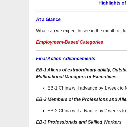
Highlights of
At a Glance
What can we expect to see in the month of Ju
Employment-Based Categories
Final Action Advancements
EB-1 Aliens of extraordinary ability, Out
Multinational Managers or Executives
EB-1 China will advance by 1 week to
EB-2 Members of the Professions and Alien
EB-2 China will advance by 2 weeks t
EB-3 Professionals and Skilled Workers