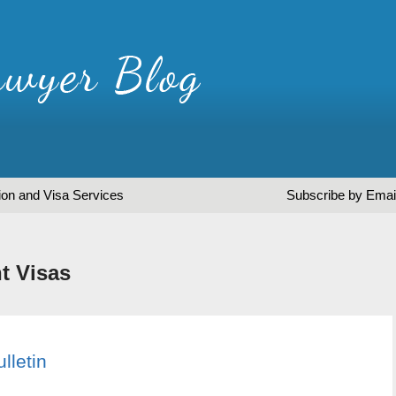
ion and Visa Services
Subscribe by Emai
t Visas
lletin