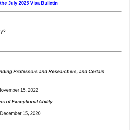
 the July 2025 Visa Bulletin
ly?
standing Professors and Researchers, and Certain
 November 15, 2022
s of Exceptional Ability
o December 15, 2020