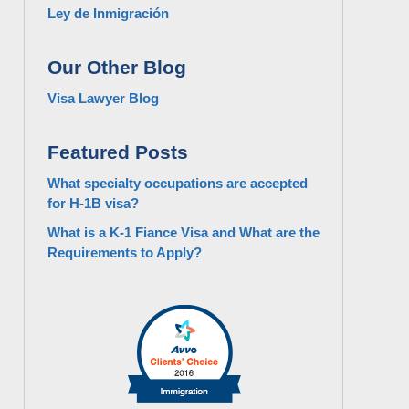
Ley de Inmigración
Our Other Blog
Visa Lawyer Blog
Featured Posts
What specialty occupations are accepted
for H-1B visa?
What is a K-1 Fiance Visa and What are the
Requirements to Apply?