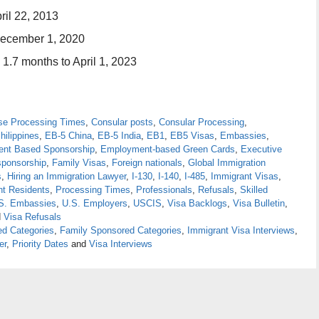
ril 22, 2013
December 1, 2020
 1.7 months to April 1, 2023
se Processing Times
,
Consular posts
,
Consular Processing
,
hilippines
,
EB-5 China
,
EB-5 India
,
EB1
,
EB5 Visas
,
Embassies
,
nt Based Sponsorship
,
Employment-based Green Cards
,
Executive
sponsorship
,
Family Visas
,
Foreign nationals
,
Global Immigration
s
,
Hiring an Immigration Lawyer
,
I-130
,
I-140
,
I-485
,
Immigrant Visas
,
t Residents
,
Processing Times
,
Professionals
,
Refusals
,
Skilled
S. Embassies
,
U.S. Employers
,
USCIS
,
Visa Backlogs
,
Visa Bulletin
,
d
Visa Refusals
d Categories
,
Family Sponsored Categories
,
Immigrant Visa Interviews
,
er
,
Priority Dates
and
Visa Interviews