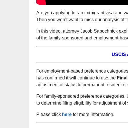
Are you applying for an immigrant visa and w
Then you won’t want to miss our analysis of 
In this video, attorney Jacob Sapochnick exp
of the family-sponsored and employment-based
USCIS A
For
employment-based preference categorie
has confirmed it will continue to use the
Final
adjustment of status to permanent residence i
For
family-sponsored preference categories,
U
to determine filing eligibility for adjustment o
Please click
here
for more information.