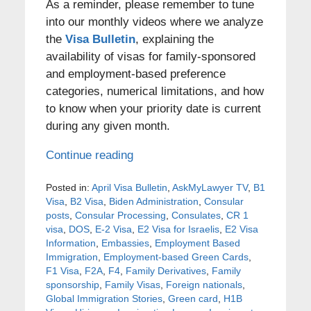
As a reminder, please remember to tune
into our monthly videos where we analyze
the
Visa Bulletin
, explaining the
availability of visas for family-sponsored
and employment-based preference
categories, numerical limitations, and how
to know when your priority date is current
during any given month.
Continue reading
Posted in:
April Visa Bulletin
,
AskMyLawyer TV
,
B1
Visa
,
B2 Visa
,
Biden Administration
,
Consular
posts
,
Consular Processing
,
Consulates
,
CR 1
visa
,
DOS
,
E-2 Visa
,
E2 Visa for Israelis
,
E2 Visa
Information
,
Embassies
,
Employment Based
Immigration
,
Employment-based Green Cards
,
F1 Visa
,
F2A
,
F4
,
Family Derivatives
,
Family
sponsorship
,
Family Visas
,
Foreign nationals
,
Global Immigration Stories
,
Green card
,
H1B