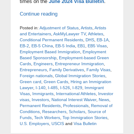
times on the
June 2024 Visa Bulletin
.
Continue reading
Posted in:
Adjustment of Status
,
Artists
,
Artists
and Entertainers
,
AskMyLawyer TV
,
Athletes
,
Conditional Permanent Residents
,
DHS
,
EB-1A
,
EB-2
,
EB-5 China
,
EB-5 India
,
EB1
,
EB5 Visas
,
Employment Based Immigration
,
Employment
Based Sponsorship
,
Employment-based Green
Cards
,
Engineers
,
Entrepreneur Immigration
,
Entrepreneurs
,
Family Derivatives
,
Family Visas
,
Foreign nationals
,
Global Immigration Stories
,
Green card
,
Green Cards
,
Hiring an Immigration
Lawyer
,
I-140
,
I-485
,
I-526
,
I-829
,
Immigrant
Visas
,
Immigrants
,
International Athletes
,
Investor
visas
,
Investors
,
National Interest Waiver
,
News
,
Permanent Residents
,
Professionals
,
Removal of
Conditions
,
Researchers
,
Scholars
,
Source of
Funds
,
Tech Workers
,
Top Immigration Stories
,
U.S. Employers
,
USCIS
and
Visa Bulletin