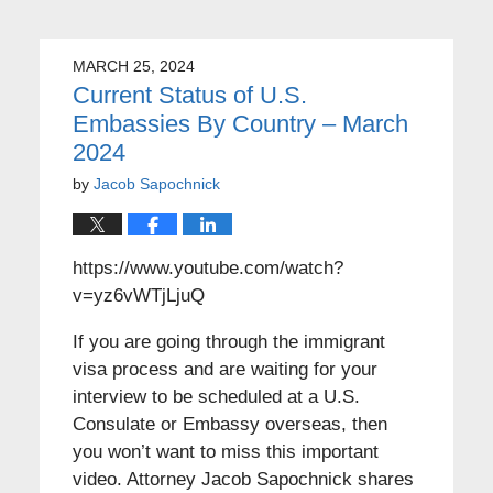
MARCH 25, 2024
Current Status of U.S.
Embassies By Country – March
2024
by
Jacob Sapochnick
https://www.youtube.com/watch?
v=yz6vWTjLjuQ
If you are going through the immigrant
visa process and are waiting for your
interview to be scheduled at a U.S.
Consulate or Embassy overseas, then
you won’t want to miss this important
video. Attorney Jacob Sapochnick shares