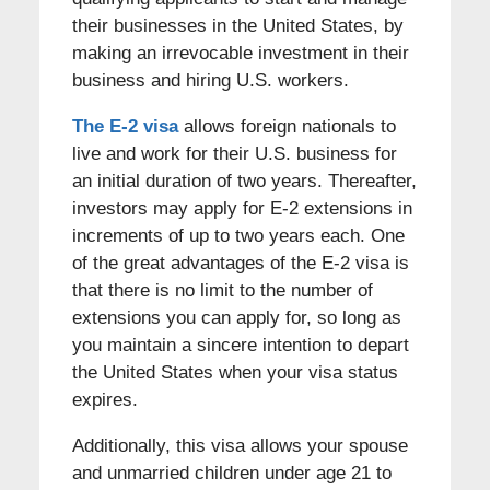
their businesses in the United States, by
making an irrevocable investment in their
business and hiring U.S. workers.
The E-2 visa
allows foreign nationals to
live and work for their U.S. business for
an initial duration of two years. Thereafter,
investors may apply for E-2 extensions in
increments of up to two years each. One
of the great advantages of the E-2 visa is
that there is no limit to the number of
extensions you can apply for, so long as
you maintain a sincere intention to depart
the United States when your visa status
expires.
Additionally, this visa allows your spouse
and unmarried children under age 21 to