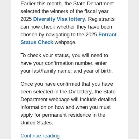
Earlier this month, the State Department
selected the winners of the fiscal year
2025
Diversity Visa lottery
. Registrants
can now check whether they have been
chosen by navigating to the 2025
Entrant
Status Check
webpage.
To check your status, you will need to
have your confirmation number, enter
your last/family name, and year of birth.
Once you have confirmed that you have
been selected in the DV lottery, the State
Department webpage will include detailed
information on how and when you must
apply for permanent residence in the
United States.
Continue reading