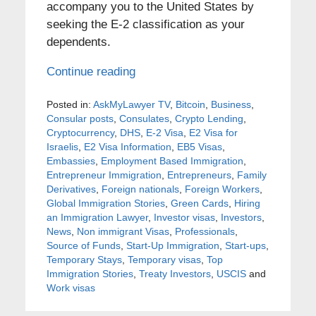
accompany you to the United States by
seeking the E-2 classification as your
dependents.
Continue reading
Posted in:
AskMyLawyer TV
,
Bitcoin
,
Business
,
Consular posts
,
Consulates
,
Crypto Lending
,
Cryptocurrency
,
DHS
,
E-2 Visa
,
E2 Visa for
Israelis
,
E2 Visa Information
,
EB5 Visas
,
Embassies
,
Employment Based Immigration
,
Entrepreneur Immigration
,
Entrepreneurs
,
Family
Derivatives
,
Foreign nationals
,
Foreign Workers
,
Global Immigration Stories
,
Green Cards
,
Hiring
an Immigration Lawyer
,
Investor visas
,
Investors
,
News
,
Non immigrant Visas
,
Professionals
,
Source of Funds
,
Start-Up Immigration
,
Start-ups
,
Temporary Stays
,
Temporary visas
,
Top
Immigration Stories
,
Treaty Investors
,
USCIS
and
Work visas