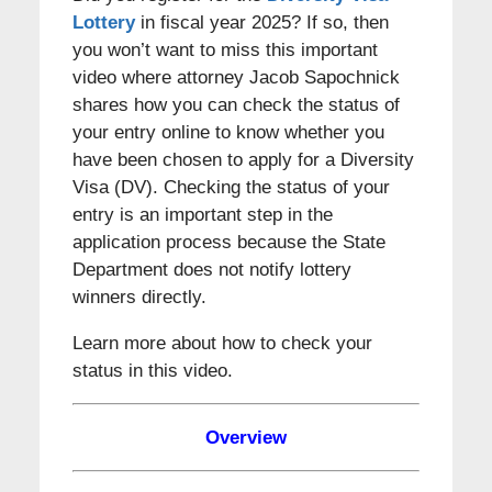
Lottery
in fiscal year 2025? If so, then
you won’t want to miss this important
video where attorney Jacob Sapochnick
shares how you can check the status of
your entry online to know whether you
have been chosen to apply for a Diversity
Visa (DV). Checking the status of your
entry is an important step in the
application process because the State
Department does not notify lottery
winners directly.
Learn more about how to check your
status in this video.
Overview