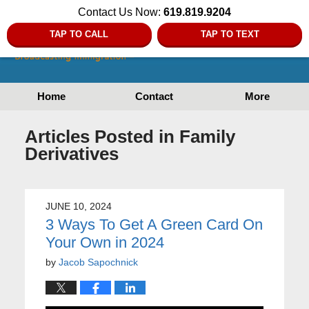
Contact Us Now:
619.819.9204
TAP TO CALL
TAP TO TEXT
Home
Contact
More
Articles Posted in
Family
Derivatives
JUNE 10, 2024
3 Ways To Get A Green Card On
Your Own in 2024
by
Jacob Sapochnick