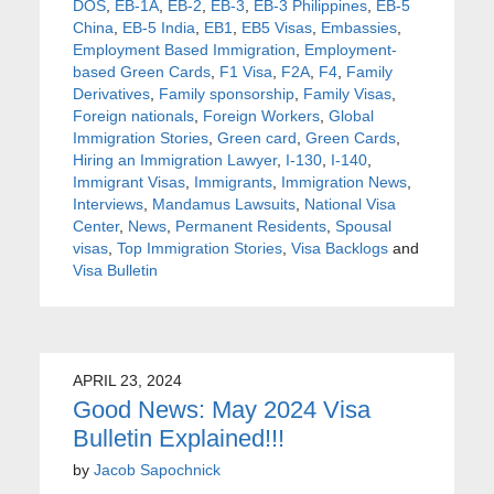
DOS
,
EB-1A
,
EB-2
,
EB-3
,
EB-3 Philippines
,
EB-5
China
,
EB-5 India
,
EB1
,
EB5 Visas
,
Embassies
,
Employment Based Immigration
,
Employment-
based Green Cards
,
F1 Visa
,
F2A
,
F4
,
Family
Derivatives
,
Family sponsorship
,
Family Visas
,
Foreign nationals
,
Foreign Workers
,
Global
Immigration Stories
,
Green card
,
Green Cards
,
Hiring an Immigration Lawyer
,
I-130
,
I-140
,
Immigrant Visas
,
Immigrants
,
Immigration News
,
Interviews
,
Mandamus Lawsuits
,
National Visa
Center
,
News
,
Permanent Residents
,
Spousal
visas
,
Top Immigration Stories
,
Visa Backlogs
and
Visa Bulletin
APRIL 23, 2024
Good News: May 2024 Visa
Bulletin Explained!!!
by
Jacob Sapochnick