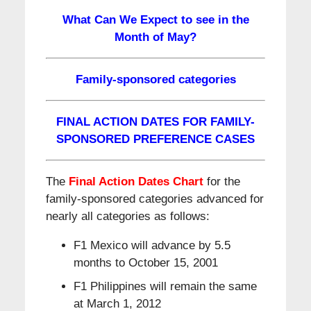
What Can We Expect to see in the
Month of May?
Family-sponsored categories
FINAL ACTION DATES FOR FAMILY-
SPONSORED PREFERENCE CASES
The
Final Action Dates Chart
for the
family-sponsored categories advanced for
nearly all categories as follows:
F1 Mexico will advance by 5.5
months to October 15, 2001
F1 Philippines will remain the same
at March 1, 2012