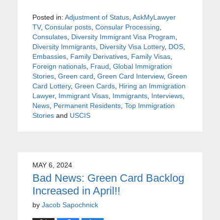
Posted in:
Adjustment of Status
,
AskMyLawyer
TV
,
Consular posts
,
Consular Processing
,
Consulates
,
Diversity Immigrant Visa Program
,
Diversity Immigrants
,
Diversity Visa Lottery
,
DOS
,
Embassies
,
Family Derivatives
,
Family Visas
,
Foreign nationals
,
Fraud
,
Global Immigration
Stories
,
Green card
,
Green Card Interview
,
Green
Card Lottery
,
Green Cards
,
Hiring an Immigration
Lawyer
,
Immigrant Visas
,
Immigrants
,
Interviews
,
News
,
Permanent Residents
,
Top Immigration
Stories
and
USCIS
MAY 6, 2024
Bad News: Green Card Backlog
Increased in April!!
by
Jacob Sapochnick