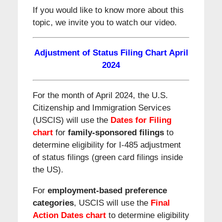
If you would like to know more about this
topic, we invite you to watch our video.
Adjustment of Status Filing Chart
April
2024
For the month of April 2024, the U.S.
Citizenship and Immigration Services
(USCIS) will use the
Dates for Filing
chart
for
family-sponsored filings
to
determine eligibility for I-485 adjustment
of status filings (green card filings inside
the US).
For
employment-based preference
categories
, USCIS will use the
Final
Action Dates
chart
to determine eligibility