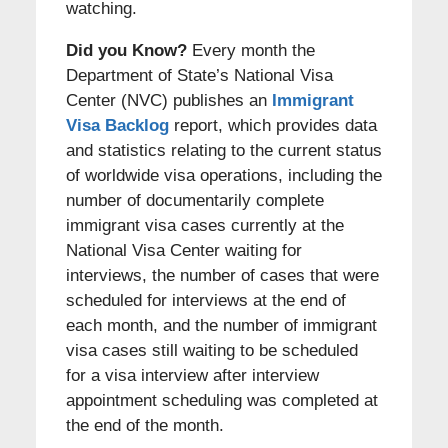
watching.
Did you Know?
Every month the
Department of State’s National Visa
Center (NVC) publishes an
Immigrant
Visa Backlog
report, which provides data
and statistics relating to the current status
of worldwide visa operations, including the
number of documentarily complete
immigrant visa cases currently at the
National Visa Center waiting for
interviews, the number of cases that were
scheduled for interviews at the end of
each month, and the number of immigrant
visa cases still waiting to be scheduled
for a visa interview after interview
appointment scheduling was completed at
the end of the month.