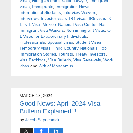
Visas
,
Hiring an Immigration Lawyer
,
Immigrant
Visas
,
Immigrants
,
Immigration News
,
International Students
,
Interview Waivers
,
Interviews
,
Investor visas
,
IR1 visas
,
IR5 visas
,
K-
1
,
K-1 Visa
,
Mexico
,
National Visa Center
,
Non
Immigrant Visa Waivers
,
Non immigrant Visas
,
O-
1 Visas for Extraordinary Individuals
,
Professionals
,
Spousal visas
,
Student Visas
,
Temporary visas
,
Third Country Nationals
,
Top
Immigration Stories
,
Tourists
,
Treaty Investors
,
Visa Backlogs
,
Visa Bulletin
,
Visa Renewals
,
Work
visas
and
Writ of Mandamus
MARCH 18, 2024
Good News: April 2024 Visa
Bulletin Explained!!!
by
Jacob Sapochnick