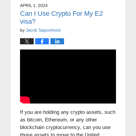
APRIL 1, 2024
Can I Use Crypto For My E2
visa?
by
Jacob Sapochnick
If you are holding any crypto assets, such
as bitcoin, Ethereum, or any other
blockchain cryptocurrency, can you use
those assets to move to the United