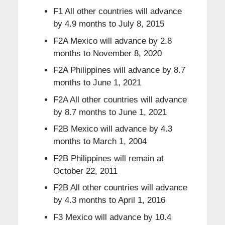
F1 All other countries will advance
by 4.9 months to July 8, 2015
F2A Mexico will advance by 2.8
months to November 8, 2020
F2A Philippines will advance by 8.7
months to June 1, 2021
F2A All other countries will advance
by 8.7 months to June 1, 2021
F2B Mexico will advance by 4.3
months to March 1, 2004
F2B Philippines will remain at
October 22, 2011
F2B All other countries will advance
by 4.3 months to April 1, 2016
F3 Mexico will advance by 10.4