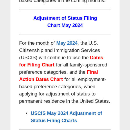
based categories in the coming months.
Adjustment of Status Filing
Chart May 2024
For the month of
May 2024
, the U.S.
Citizenship and Immigration Services
(USCIS) will continue to use the
Dates
for Filing Chart
for all family-sponsored
preference categories, and the
Final
Action Dates
Chart
for all employment-
based preference categories, when
applying for adjustment of status to
permanent residence in the United States.
USCIS May 2024 Adjustment of
Status Filing Charts