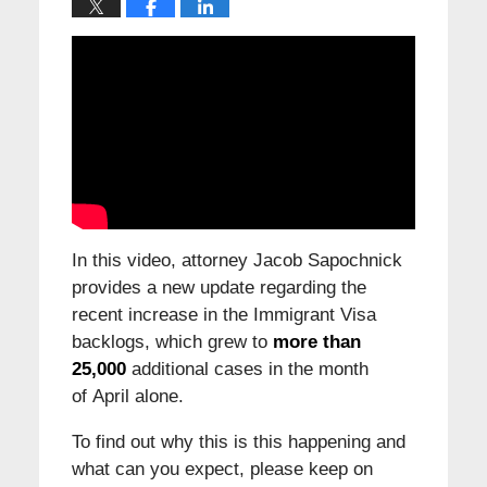
In this video, attorney Jacob Sapochnick
provides a new update regarding the
recent increase in the Immigrant Visa
backlogs, which grew to
more than
25,000
additional cases in the month
of April alone.
To find out why this is this happening and
what can you expect, please keep on