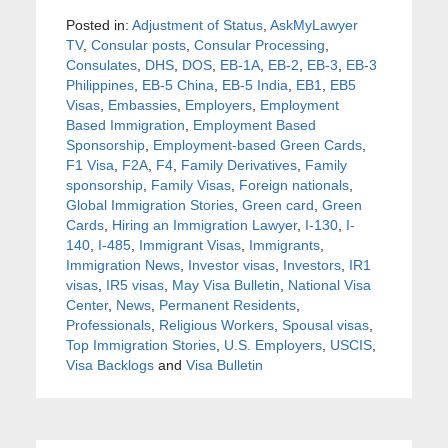
Posted in:
Adjustment of Status
,
AskMyLawyer
TV
,
Consular posts
,
Consular Processing
,
Consulates
,
DHS
,
DOS
,
EB-1A
,
EB-2
,
EB-3
,
EB-3
Philippines
,
EB-5 China
,
EB-5 India
,
EB1
,
EB5
Visas
,
Embassies
,
Employers
,
Employment
Based Immigration
,
Employment Based
Sponsorship
,
Employment-based Green Cards
,
F1 Visa
,
F2A
,
F4
,
Family Derivatives
,
Family
sponsorship
,
Family Visas
,
Foreign nationals
,
Global Immigration Stories
,
Green card
,
Green
Cards
,
Hiring an Immigration Lawyer
,
I-130
,
I-
140
,
I-485
,
Immigrant Visas
,
Immigrants
,
Immigration News
,
Investor visas
,
Investors
,
IR1
visas
,
IR5 visas
,
May Visa Bulletin
,
National Visa
Center
,
News
,
Permanent Residents
,
Professionals
,
Religious Workers
,
Spousal visas
,
Top Immigration Stories
,
U.S. Employers
,
USCIS
,
Visa Backlogs
and
Visa Bulletin