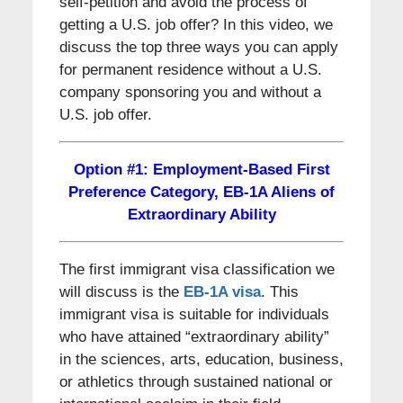
self-petition and avoid the process of
getting a U.S. job offer? In this video, we
discuss the top three ways you can apply
for permanent residence without a U.S.
company sponsoring you and without a
U.S. job offer.
Option #1: Employment-Based First
Preference Category, EB-1A Aliens of
Extraordinary Ability
The first immigrant visa classification we
will discuss is the
EB-1A visa
. This
immigrant visa is suitable for individuals
who have attained “extraordinary ability”
in the sciences, arts, education, business,
or athletics through sustained national or