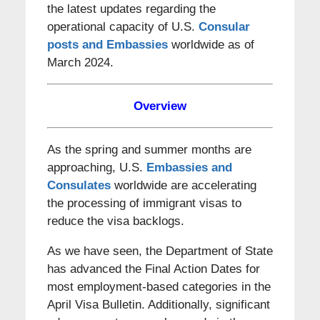
the latest updates regarding the
operational capacity of U.S.
Consular
posts and Embassies
worldwide as of
March 2024.
Overview
As the spring and summer months are
approaching, U.S.
Embassies and
Consulates
worldwide are accelerating
the processing of immigrant visas to
reduce the visa backlogs.
As we have seen, the Department of State
has advanced the Final Action Dates for
most employment-based categories in the
April Visa Bulletin. Additionally, significant