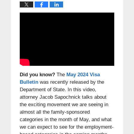
Did you know?
The
May 2024 Visa
Bulletin
was recently released by the
Department of State. In this video,
attorney Jacob Sapochnick talks about
the exciting movement we are seeing in
almost all the family-sponsored
categories in the month of May, and what
we can expect to see for the employment-