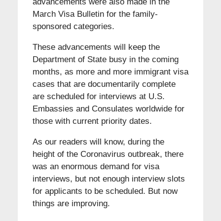
advancements were also made in the
March Visa Bulletin for the family-
sponsored categories.
These advancements will keep the
Department of State busy in the coming
months, as more and more immigrant visa
cases that are documentarily complete
are scheduled for interviews at U.S.
Embassies and Consulates worldwide for
those with current priority dates.
As our readers will know, during the
height of the Coronavirus outbreak, there
was an enormous demand for visa
interviews, but not enough interview slots
for applicants to be scheduled. But now
things are improving.