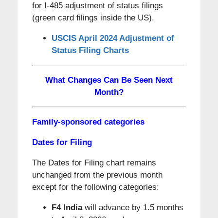
for I-485 adjustment of status filings
(green card filings inside the US).
USCIS April 2024 Adjustment of
Status Filing Charts
What Changes Can Be Seen Next
Month?
Family-sponsored categories
Dates for Filing
The Dates for Filing chart remains
unchanged from the previous month
except for the following categories:
F4 India
will advance by 1.5 months