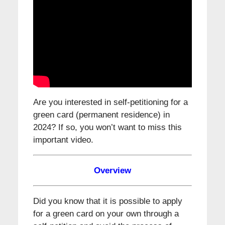
Are you interested in self-petitioning for a
green card (permanent residence) in
2024? If so, you won’t want to miss this
important video.
Overview
Did you know that it is possible to apply
for a green card on your own through a