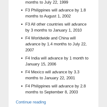
months to July 22, 1999
F3 Philippines will advance by 1.8
months to August 1, 2002
F3 All other countries will advance
by 3 months to January 1, 2010
F4 Worldwide and China will
advance by 1.4 months to July 22,
2007
F4 India will advance by 1 month to
January 15, 2006
F4 Mexico will advance by 3.3
months to January 22, 2001
F4 Philippines will advance by 2.8
months to September 8, 2003
Continue reading