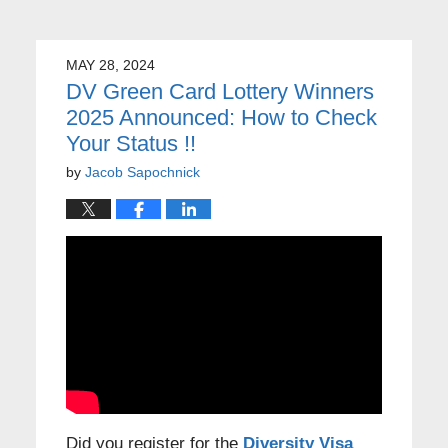
MAY 28, 2024
DV Green Card Lottery Winners
2025 Announced: How to Check
Your Status !!
by
Jacob Sapochnick
Did you register for the
Diversity Visa