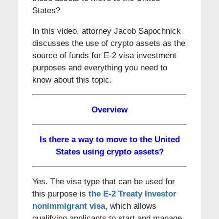
States?
In this video, attorney Jacob Sapochnick
discusses the use of crypto assets as the
source of funds for E-2 visa investment
purposes and everything you need to
know about this topic.
Overview
Is there a way to move to the United
States using crypto assets?
Yes. The visa type that can be used for
this purpose is
the E-2 Treaty Investor
nonimmigrant visa
, which allows
qualifying applicants to start and manage