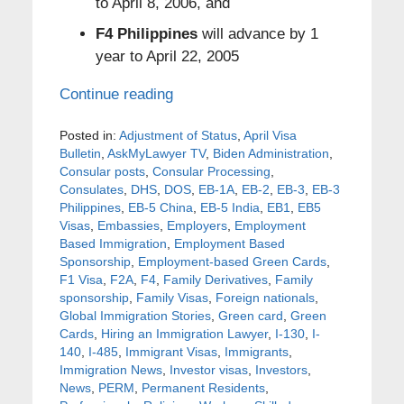
to April 8, 2006, and
F4 Philippines
will advance by 1
year to April 22, 2005
Continue reading
Posted in:
Adjustment of Status
,
April Visa
Bulletin
,
AskMyLawyer TV
,
Biden Administration
,
Consular posts
,
Consular Processing
,
Consulates
,
DHS
,
DOS
,
EB-1A
,
EB-2
,
EB-3
,
EB-3
Philippines
,
EB-5 China
,
EB-5 India
,
EB1
,
EB5
Visas
,
Embassies
,
Employers
,
Employment
Based Immigration
,
Employment Based
Sponsorship
,
Employment-based Green Cards
,
F1 Visa
,
F2A
,
F4
,
Family Derivatives
,
Family
sponsorship
,
Family Visas
,
Foreign nationals
,
Global Immigration Stories
,
Green card
,
Green
Cards
,
Hiring an Immigration Lawyer
,
I-130
,
I-
140
,
I-485
,
Immigrant Visas
,
Immigrants
,
Immigration News
,
Investor visas
,
Investors
,
News
,
PERM
,
Permanent Residents
,