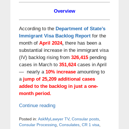
Overview
According to the
Department of State’s
Immigrant Visa Backlog Report
for the
month of
April 2024
,
there has been a
substantial increase in the immigrant visa
(IV) backlog rising from
326,415
pending
cases in March to
351,624
cases in April
— nearly a
10
% increase
amounting to
a
jump of
25,209
additional cases
added to the backlog in just a one-
month period.
Continue reading
Posted in:
AskMyLawyer TV
,
Consular posts
,
Consular Processing
,
Consulates
,
CR 1 visa
,