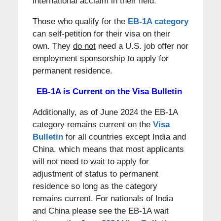
international acclaim in their field.
Those who qualify for the
EB-1A category
can self-petition for their visa on their
own. They
do not
need a U.S. job offer nor
employment sponsorship to apply for
permanent residence.
EB-1A is Current on the Visa Bulletin
Additionally, as of June 2024 the EB-1A
category remains current on the
Visa
Bulletin
for all countries except India and
China, which means that most applicants
will not need to wait to apply for
adjustment of status to permanent
residence so long as the category
remains current. For nationals of India
and China please see the EB-1A wait