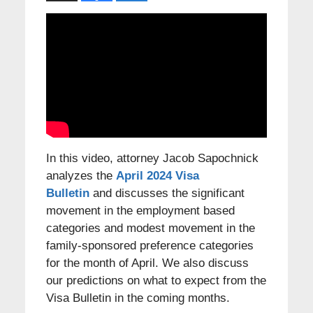
In this video, attorney Jacob Sapochnick
analyzes the
April 2024 Visa
Bulletin
and discusses the significant
movement in the employment based
categories and modest movement in the
family-sponsored preference categories
for the month of April. We also discuss
our predictions on what to expect from the
Visa Bulletin in the coming months.